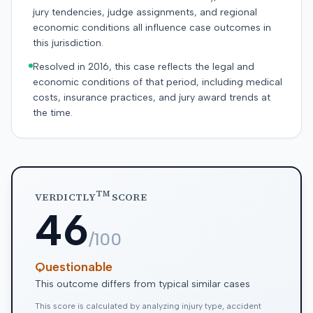
jury tendencies, judge assignments, and regional
economic conditions all influence case outcomes in
this jurisdiction.
Resolved in 2016, this case reflects the legal and
economic conditions of that period, including medical
costs, insurance practices, and jury award trends at
the time.
TM
VERDICTLY
SCORE
46
/100
Questionable
This outcome differs from typical similar cases
This score is calculated by analyzing injury type, accident