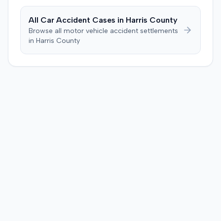
All Car Accident Cases in
Harris
County
Browse all motor vehicle accident settlements
in
Harris
County