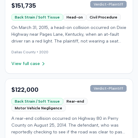
$151,735
Verdict-Plaintiff
Back Strain / Soft Tissue
Head-on
Civil Procedure
On March 31, 2015, a head-on collision occurred on Dixie
Highway near Pages Lane, Kentucky, when an at-fault
driver ran a red light. The plaintiff, not wearing a seat
belt, sustained soft-tissue injuries and sought
Dallas
County •
2020
emergency care the next day; her minor daughter also
sustained a laceration. The plaintiff first settled with the
View full case
at-fault driver for $25,000. The plaintiff then filed an
underinsured motorist (UIM) claim against her insurer,
seeking medical expenses and pain and suffering for
chronic neck and back pain. The insurer disputed the
$122,000
Verdict-Plaintiff
injury extent, asserting they were minor and
Back Strain / Soft Tissue
Rear-end
degenerative. The insurer also argued the plaintiff's non-
Motor Vehicle Negligence
use of a seat belt contributed to her damages. Expert
medical testimony addressed the severity and origin of
A rear-end collision occurred on Highway 80 in Perry
the plaintiff's reported symptoms. The at-fault driver's
County on August 25, 2014. The defendant, who was
liability was not contested at the UIM trial. A Kentucky
reportedly checking to see if the road was clear to pass,
jury found the at-fault driver 90% at fault and the