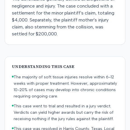
negligence and injury. The case concluded with a
settlement for the minor plaintiff's claim, totaling
$4,000. Separately, the plaintiff mother's injury
claim, also stemming from the collision, was
settled for $200,000.
UNDERSTANDING THIS CASE
The majority of soft tissue injuries resolve within 6-12
weeks with proper treatment. However, approximately
10-20% of cases may develop into chronic conditions
requiring ongoing care.
This case went to trial and resulted in a jury verdict.
Verdicts can yield higher awards but carry the risk of
receiving nothing if the jury rules against the plaintiff.
This case was resolved in Harris County, Texas. Local