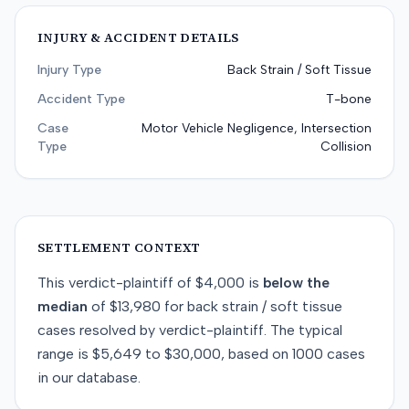
INJURY & ACCIDENT DETAILS
Injury Type
Back Strain / Soft Tissue
Accident Type
T-bone
Case
Motor Vehicle Negligence, Intersection
Type
Collision
SETTLEMENT CONTEXT
This
verdict-plaintiff
of
$4,000
is
below
the
median
of
$13,980
for
back strain / soft tissue
cases resolved by
verdict-plaintiff
. The typical
range is
$5,649
to
$30,000
, based on
1000
cases
in our database.