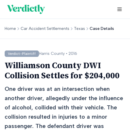
Home
Car Accident Settlements
Texas
Case Details
Harris
County •
2016
Verdict-Plaintiff
Williamson County DWI
Collision Settles for $204,000
One driver was at an intersection when
another driver, allegedly under the influence
of alcohol, collided with their vehicle. The
collision resulted in injuries to a minor
passenger. The defendant driver was