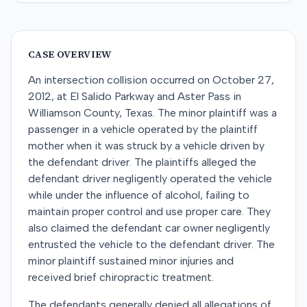
CASE OVERVIEW
An intersection collision occurred on October 27,
2012, at El Salido Parkway and Aster Pass in
Williamson County, Texas. The minor plaintiff was a
passenger in a vehicle operated by the plaintiff
mother when it was struck by a vehicle driven by
the defendant driver. The plaintiffs alleged the
defendant driver negligently operated the vehicle
while under the influence of alcohol, failing to
maintain proper control and use proper care. They
also claimed the defendant car owner negligently
entrusted the vehicle to the defendant driver. The
minor plaintiff sustained minor injuries and
received brief chiropractic treatment.
The defendants generally denied all allegations of