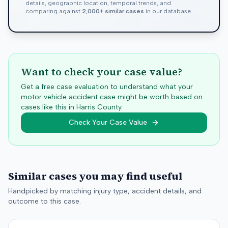
details, geographic location, temporal trends, and
comparing against
2,000+ similar cases
in our database.
Want to check your case value?
Get a free case evaluation to understand what your
motor vehicle accident case might be worth based on
cases like this in
Harris
County.
Check Your Case Value
Similar cases you may find useful
Handpicked by matching injury type, accident details, and
outcome to this case.