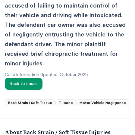
accused of failing to maintain control of
their vehicle and driving while intoxicated.
The defendant car owner was also accused
of negligently entrusting the vehicle to the
defendant driver. The minor plaintiff
received brief chiropractic treatment for
minor injuries.
Case Information Updated: October 2025
Back to cases
Back Strain / Soft Tissue
T-bone
Motor Vehicle Negligence
About
Back Strain / Soft Tissue
Injuries