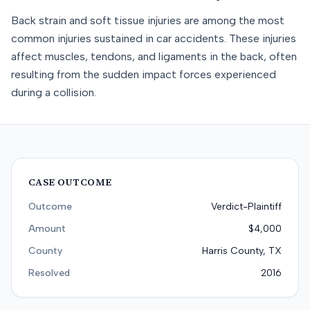
Back strain and soft tissue injuries are among the most
common injuries sustained in car accidents. These injuries
affect muscles, tendons, and ligaments in the back, often
resulting from the sudden impact forces experienced
during a collision.
CASE OUTCOME
Outcome
Verdict-Plaintiff
Amount
$4,000
County
Harris County, TX
Resolved
2016