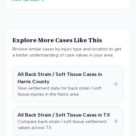
superimposed on pre-existing conditions and that much
the litigation was not specified.
malpractice cap on non-economic damages for the
of the subsequent medical treatment was unrelated to
year the cause of action arose.
the crash. The defendant tendered a pre-trial offer of
$200,000. The case proceeded to a three-day trial in
Brandenburg, where the jury considered only damages.
The jury, by a 9-3 vote, awarded the plaintiff $50,728 for
Explore More Cases Like This
past medical expenses, $50,000 for future medical
care, and $20,000 for pain and suffering, for a total of
Browse similar cases by injury type and location to get
$120,728. A judgment consistent with the verdict was
a better understanding of case values in your area.
entered. The defendant later moved to delay
enforcement of the judgment until the plaintiff satisfied
All
Back Strain / Soft Tissue
Cases in
a Medicare lien.
Harris
County
View settlement data for
back strain / soft
tissue
injuries in the
Harris
area
All
Back Strain / Soft Tissue
Cases in
TX
Compare
back strain / soft tissue
settlement
values across
TX