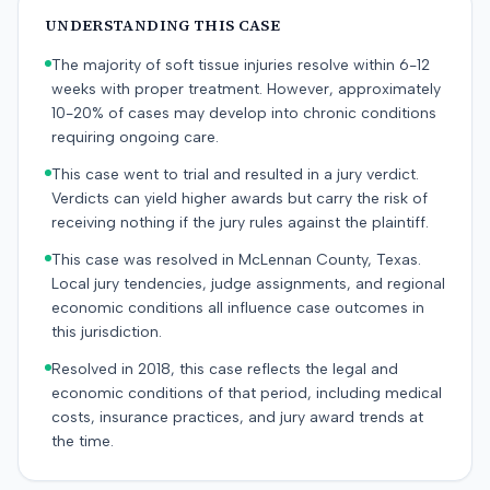
UNDERSTANDING THIS CASE
The majority of soft tissue injuries resolve within 6-12
weeks with proper treatment. However, approximately
10-20% of cases may develop into chronic conditions
requiring ongoing care.
This case went to trial and resulted in a jury verdict.
Verdicts can yield higher awards but carry the risk of
receiving nothing if the jury rules against the plaintiff.
This case was resolved in McLennan County, Texas.
Local jury tendencies, judge assignments, and regional
economic conditions all influence case outcomes in
this jurisdiction.
Resolved in 2018, this case reflects the legal and
economic conditions of that period, including medical
costs, insurance practices, and jury award trends at
the time.