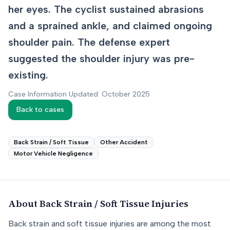
her eyes. The cyclist sustained abrasions
and a sprained ankle, and claimed ongoing
shoulder pain. The defense expert
suggested the shoulder injury was pre-
existing.
Case Information Updated: October 2025
Back to cases
Back Strain / Soft Tissue
Other Accident
Motor Vehicle Negligence
About
Back Strain / Soft Tissue
Injuries
Back strain and soft tissue injuries are among the most