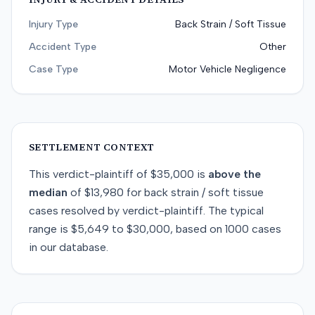
Injury Type
Back Strain / Soft Tissue
Accident Type
Other
Case Type
Motor Vehicle Negligence
SETTLEMENT CONTEXT
This
verdict-plaintiff
of
$35,000
is
above
the
median
of
$13,980
for
back strain / soft tissue
cases resolved by
verdict-plaintiff
. The typical
range is
$5,649
to
$30,000
, based on
1000
cases
in our database.