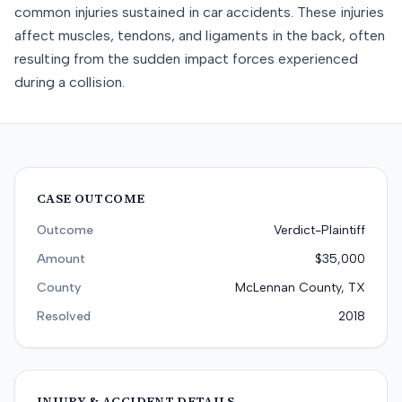
common injuries sustained in car accidents. These injuries
affect muscles, tendons, and ligaments in the back, often
resulting from the sudden impact forces experienced
during a collision.
CASE OUTCOME
Outcome
Verdict-Plaintiff
Amount
$35,000
County
McLennan County, TX
Resolved
2018
INJURY & ACCIDENT DETAILS