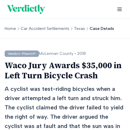
Home
Car Accident Settlements
Texas
Case Details
McLennan
County •
2018
Verdict-Plaintiff
Waco Jury Awards $35,000 in
Left Turn Bicycle Crash
A cyclist was test-riding bicycles when a
driver attempted a left turn and struck him.
The cyclist claimed the driver failed to yield
the right of way. The driver argued the
cyclist was at fault and that the sun was in