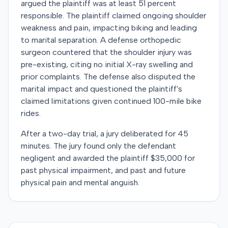
argued the plaintiff was at least 51 percent
responsible. The plaintiff claimed ongoing shoulder
weakness and pain, impacting biking and leading
to marital separation. A defense orthopedic
surgeon countered that the shoulder injury was
pre-existing, citing no initial X-ray swelling and
prior complaints. The defense also disputed the
marital impact and questioned the plaintiff's
claimed limitations given continued 100-mile bike
rides.
After a two-day trial, a jury deliberated for 45
minutes. The jury found only the defendant
negligent and awarded the plaintiff $35,000 for
past physical impairment, and past and future
physical pain and mental anguish.