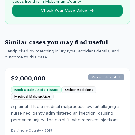
cases like this in
McLennan
County.
Check Your Case Value
Similar cases you may find useful
Handpicked by matching injury type, accident details, and
outcome to this case.
$2,000,000
Verdict-Plaintiff
Back Strain / Soft Tissue
Other Accident
Medical Malpractice
A plaintiff filed a medical malpractice lawsuit alleging a
nurse negligently administered an injection, causing
permanent injury. The plaintiff, who received injections
for migraine headaches, claimed the defendant nurse
Baltimore
County •
2019
failed to properly calculate anatomical landmarks before