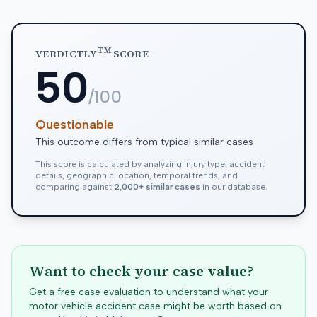
TM
VERDICTLY
SCORE
50
/100
Questionable
This outcome differs from typical similar cases
This score is calculated by analyzing injury type, accident
details, geographic location, temporal trends, and
comparing against
2,000+ similar cases
in our database.
Want to check your case value?
Get a free case evaluation to understand what your
motor vehicle accident case might be worth based on