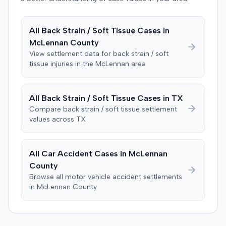
enforcement of the judgment until the plaintiff satisfied
a Medicare lien.
All
Back Strain / Soft Tissue
Cases in
McLennan
County
View settlement data for
back strain / soft
tissue
injuries in the
McLennan
area
All
Back Strain / Soft Tissue
Cases in
TX
Compare
back strain / soft tissue
settlement
values across
TX
All Car Accident Cases in
McLennan
County
Browse all motor vehicle accident settlements
in
McLennan
County