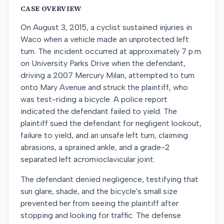
CASE OVERVIEW
On August 3, 2015, a cyclist sustained injuries in
Waco when a vehicle made an unprotected left
turn. The incident occurred at approximately 7 p.m.
on University Parks Drive when the defendant,
driving a 2007 Mercury Milan, attempted to turn
onto Mary Avenue and struck the plaintiff, who
was test-riding a bicycle. A police report
indicated the defendant failed to yield. The
plaintiff sued the defendant for negligent lookout,
failure to yield, and an unsafe left turn, claiming
abrasions, a sprained ankle, and a grade-2
separated left acromioclavicular joint.
The defendant denied negligence, testifying that
sun glare, shade, and the bicycle's small size
prevented her from seeing the plaintiff after
stopping and looking for traffic. The defense