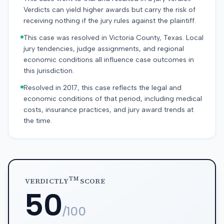
Verdicts can yield higher awards but carry the risk of
receiving nothing if the jury rules against the plaintiff.
This case was resolved in Victoria County, Texas. Local
jury tendencies, judge assignments, and regional
economic conditions all influence case outcomes in
this jurisdiction.
Resolved in 2017, this case reflects the legal and
economic conditions of that period, including medical
costs, insurance practices, and jury award trends at
the time.
TM
VERDICTLY
SCORE
50
/100