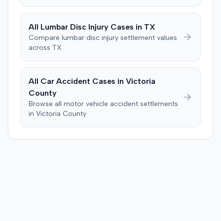
pending as of June 2016.
All
Lumbar Disc Injury
Cases in
TX
Compare
lumbar disc injury
settlement values
across
TX
All Car Accident Cases in
Victoria
County
Browse all motor vehicle accident settlements
in
Victoria
County