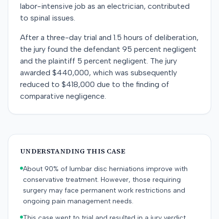
labor-intensive job as an electrician, contributed
to spinal issues.
After a three-day trial and 1.5 hours of deliberation,
the jury found the defendant 95 percent negligent
and the plaintiff 5 percent negligent. The jury
awarded $440,000, which was subsequently
reduced to $418,000 due to the finding of
comparative negligence.
UNDERSTANDING THIS CASE
About 90% of lumbar disc herniations improve with
conservative treatment. However, those requiring
surgery may face permanent work restrictions and
ongoing pain management needs.
This case went to trial and resulted in a jury verdict.