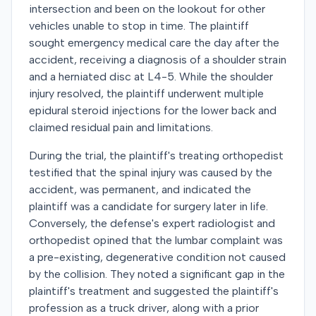
intersection and been on the lookout for other
vehicles unable to stop in time. The plaintiff
sought emergency medical care the day after the
accident, receiving a diagnosis of a shoulder strain
and a herniated disc at L4-5. While the shoulder
injury resolved, the plaintiff underwent multiple
epidural steroid injections for the lower back and
claimed residual pain and limitations.
During the trial, the plaintiff's treating orthopedist
testified that the spinal injury was caused by the
accident, was permanent, and indicated the
plaintiff was a candidate for surgery later in life.
Conversely, the defense's expert radiologist and
orthopedist opined that the lumbar complaint was
a pre-existing, degenerative condition not caused
by the collision. They noted a significant gap in the
plaintiff's treatment and suggested the plaintiff's
profession as a truck driver, along with a prior