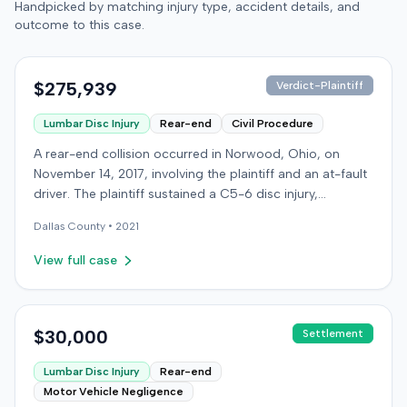
Handpicked by matching injury type, accident details, and
outcome to this case.
$275,939
Verdict-Plaintiff
Lumbar Disc Injury
Rear-end
Civil Procedure
A rear-end collision occurred in Norwood, Ohio, on
November 14, 2017, involving the plaintiff and an at-fault
driver. The plaintiff sustained a C5-6 disc injury,
requiring fusion surgery approximately ten months after
Dallas
County •
2021
the crash, and an L4-5 injury, which led to a
microdiskectomy in December 2018. Medical bills for
View full case
these treatments totaled $80,739. The at-fault driver's
insurer settled for its $25,000 policy limits without a
lawsuit. Following the initial settlement, the plaintiff filed
an underinsured motorist (UIM) action against their own
$30,000
Settlement
insurer, seeking compensation for medical expenses
Lumbar Disc Injury
Rear-end
and pain and suffering. The plaintiff's insurer disputed
Motor Vehicle Negligence
the extent of damages, presenting testimony from a