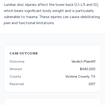
Lumbar disc injuries affect the lower back (L1-L5 and S1),
which bears significant body weight and is particularly
vulnerable to trauma. These injuries can cause debilitating
pain and functional limitations.
CASE OUTCOME
Outcome
Verdict-Plaintiff
Amount
$440,000
County
Victoria County, TX
Resolved
2017