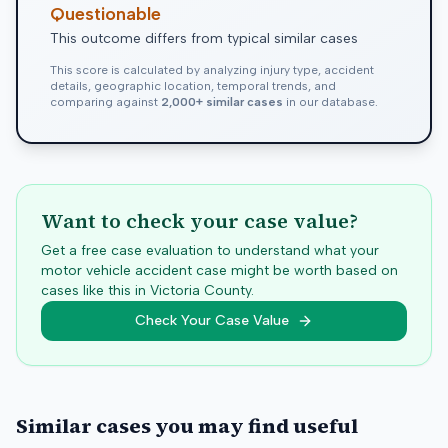
Questionable
This outcome differs from typical similar cases
This score is calculated by analyzing injury type, accident
details, geographic location, temporal trends, and
comparing against
2,000+ similar cases
in our database.
Want to check your case value?
Get a free case evaluation to understand what your
motor vehicle accident case might be worth based on
cases like this in
Victoria
County.
Check Your Case Value
Similar cases you may find useful