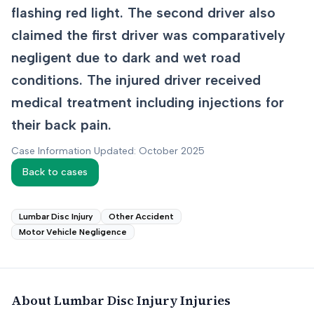
flashing red light. The second driver also
claimed the first driver was comparatively
negligent due to dark and wet road
conditions. The injured driver received
medical treatment including injections for
their back pain.
Case Information Updated: October 2025
Back to cases
Lumbar Disc Injury
Other Accident
Motor Vehicle Negligence
About
Lumbar Disc Injury
Injuries