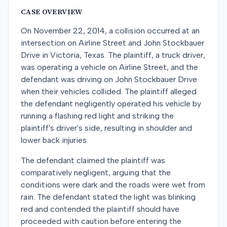
CASE OVERVIEW
On November 22, 2014, a collision occurred at an
intersection on Airline Street and John Stockbauer
Drive in Victoria, Texas. The plaintiff, a truck driver,
was operating a vehicle on Airline Street, and the
defendant was driving on John Stockbauer Drive
when their vehicles collided. The plaintiff alleged
the defendant negligently operated his vehicle by
running a flashing red light and striking the
plaintiff's driver's side, resulting in shoulder and
lower back injuries.
The defendant claimed the plaintiff was
comparatively negligent, arguing that the
conditions were dark and the roads were wet from
rain. The defendant stated the light was blinking
red and contended the plaintiff should have
proceeded with caution before entering the