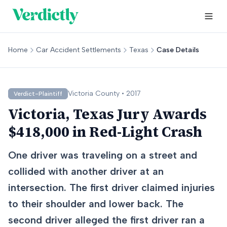
Home
Car Accident Settlements
Texas
Case Details
Victoria
County •
2017
Verdict-Plaintiff
Victoria, Texas Jury Awards
$418,000 in Red-Light Crash
One driver was traveling on a street and
collided with another driver at an
intersection. The first driver claimed injuries
to their shoulder and lower back. The
second driver alleged the first driver ran a