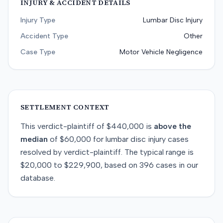
INJURY & ACCIDENT DETAILS
Injury Type
Lumbar Disc Injury
Accident Type
Other
Case Type
Motor Vehicle Negligence
SETTLEMENT CONTEXT
This
verdict-plaintiff
of
$440,000
is
above
the
median
of
$60,000
for
lumbar disc injury
cases
resolved by
verdict-plaintiff
. The typical range is
$20,000
to
$229,900
, based on
396
cases in our
database.