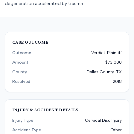
degeneration accelerated by trauma.
CASE OUTCOME
Outcome
Verdict-Plaintiff
Amount
$73,000
County
Dallas County, TX
Resolved
2018
INJURY & ACCIDENT DETAILS
Injury Type
Cervical Disc Injury
Accident Type
Other