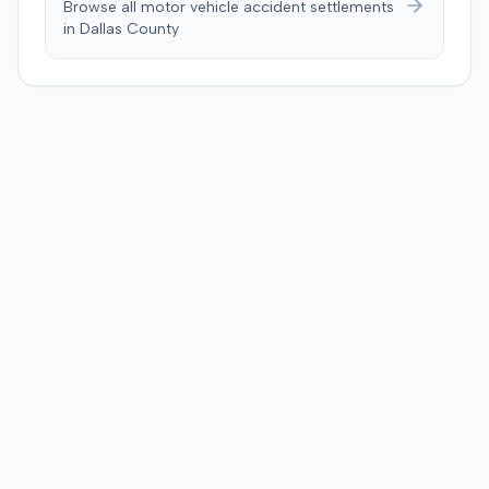
Browse all motor vehicle accident settlements
in
Dallas
County