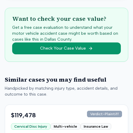
Want to check your case value?
Get a free case evaluation to understand what your
motor vehicle accident case might be worth based on
cases like this in
Dallas
County.
Check Your Case Value
Similar cases you may find useful
Handpicked by matching injury type, accident details, and
outcome to this case.
$119,478
Verdict-Plaintiff
Cervical Disc Injury
Multi-vehicle
Insurance Law