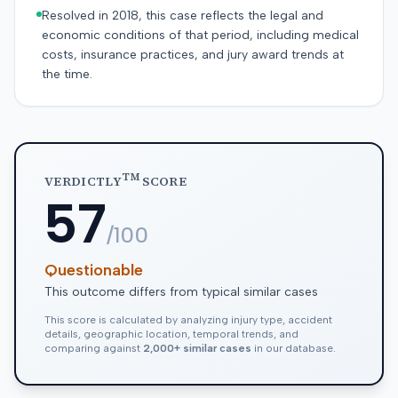
Resolved in 2018, this case reflects the legal and
economic conditions of that period, including medical
costs, insurance practices, and jury award trends at
the time.
TM
VERDICTLY
SCORE
57
/100
Questionable
This outcome differs from typical similar cases
This score is calculated by analyzing injury type, accident
details, geographic location, temporal trends, and
comparing against
2,000+ similar cases
in our database.