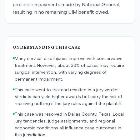
protection payments made by National General,
resulting in no remaining UIM benefit owed.
UNDERSTANDING THIS CASE
Many cervical disc injuries improve with conservative
treatment. However, about 30% of cases may require
surgical intervention, with varying degrees of
permanent impairment.
This case went to trial and resulted in a jury verdict.
Verdicts can yield higher awards but carry the risk of
receiving nothing if the jury rules against the plaintiff.
This case was resolved in Dallas County, Texas. Local
jury tendencies, judge assignments, and regional
economic conditions all influence case outcomes in
this jurisdiction.