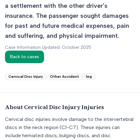
a settlement with the other driver's
insurance. The passenger sought damages
for past and future medical expenses, pain
and suffering, and physical impairment.
Case Information Updated: October 2025
Back to cases
Cervical Disc Injury
Other Accident
leg
About
Cervical Disc Injury
Injuries
Cervical disc injuries involve damage to the intervertebral
discs in the neck region (C1-C7). These injuries can
include herniated discs, bulging discs, and disc