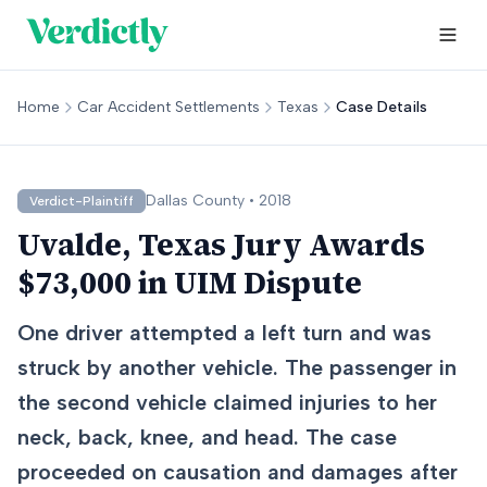
Home
Car Accident Settlements
Texas
Case Details
Dallas
County •
2018
Verdict-Plaintiff
Uvalde, Texas Jury Awards
$73,000 in UIM Dispute
One driver attempted a left turn and was
struck by another vehicle. The passenger in
the second vehicle claimed injuries to her
neck, back, knee, and head. The case
proceeded on causation and damages after