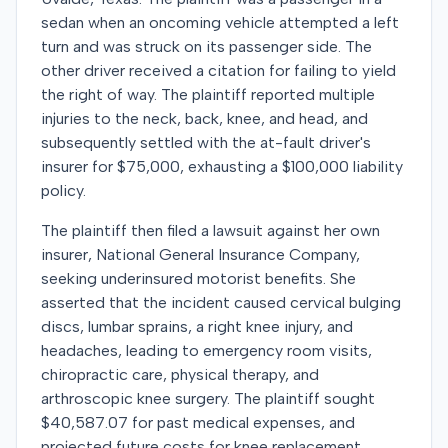
sedan when an oncoming vehicle attempted a left
turn and was struck on its passenger side. The
other driver received a citation for failing to yield
the right of way. The plaintiff reported multiple
injuries to the neck, back, knee, and head, and
subsequently settled with the at-fault driver's
insurer for $75,000, exhausting a $100,000 liability
policy.
The plaintiff then filed a lawsuit against her own
insurer, National General Insurance Company,
seeking underinsured motorist benefits. She
asserted that the incident caused cervical bulging
discs, lumbar sprains, a right knee injury, and
headaches, leading to emergency room visits,
chiropractic care, physical therapy, and
arthroscopic knee surgery. The plaintiff sought
$40,587.07 for past medical expenses, and
projected future costs for knee replacement