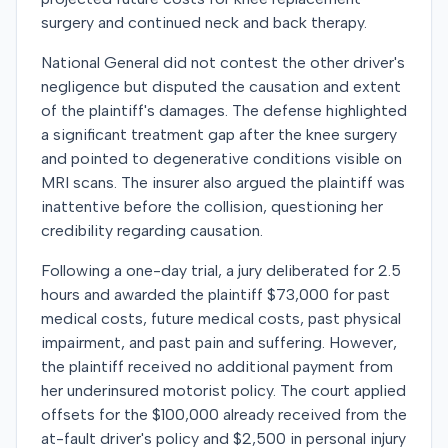
surgery and continued neck and back therapy.
National General did not contest the other driver's
negligence but disputed the causation and extent
of the plaintiff's damages. The defense highlighted
a significant treatment gap after the knee surgery
and pointed to degenerative conditions visible on
MRI scans. The insurer also argued the plaintiff was
inattentive before the collision, questioning her
credibility regarding causation.
Following a one-day trial, a jury deliberated for 2.5
hours and awarded the plaintiff $73,000 for past
medical costs, future medical costs, past physical
impairment, and past pain and suffering. However,
the plaintiff received no additional payment from
her underinsured motorist policy. The court applied
offsets for the $100,000 already received from the
at-fault driver's policy and $2,500 in personal injury