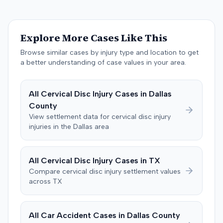
and the insurer filed a stipulation of dismissal with
prejudice for all claims between them, indicating a
settlement had been reached. The specific terms of this
Explore More Cases Like This
settlement were not publicly disclosed. Each party
agreed to bear its own costs and attorney fees.
Browse similar cases by injury type and location to get
a better understanding of case values in your area.
All
Cervical Disc Injury
Cases in
Dallas
County
View settlement data for
cervical disc injury
injuries in the
Dallas
area
All
Cervical Disc Injury
Cases in
TX
Compare
cervical disc injury
settlement values
across
TX
All Car Accident Cases in
Dallas
County