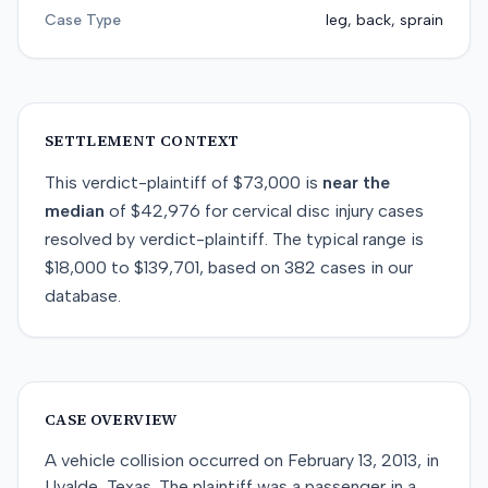
Case Type
leg, back, sprain
SETTLEMENT CONTEXT
This
verdict-plaintiff
of
$73,000
is
near
the
median
of
$42,976
for
cervical disc injury
cases
resolved by
verdict-plaintiff
. The typical range is
$18,000
to
$139,701
, based on
382
cases in our
database.
CASE OVERVIEW
A vehicle collision occurred on February 13, 2013, in
Uvalde, Texas. The plaintiff was a passenger in a