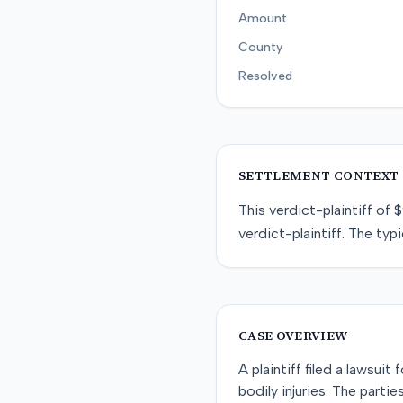
Amount
County
Resolved
SETTLEMENT CONTEXT
This
verdict-plaintiff
of
$
verdict-plaintiff
. The typi
CASE OVERVIEW
A plaintiff filed a lawsui
bodily injuries. The parti