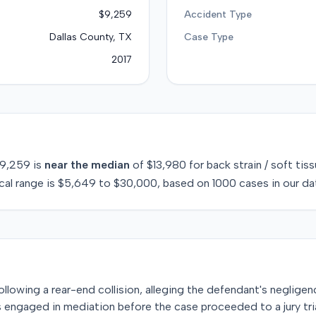
$9,259
Accident Type
Dallas County, TX
Case Type
2017
9,259
is
near
the median
of
$13,980
for
back strain / soft tis
cal range is
$5,649
to
$30,000
, based on
1000
cases in our da
t following a rear-end collision, alleging the defendant's negligen
es engaged in mediation before the case proceeded to a jury tria