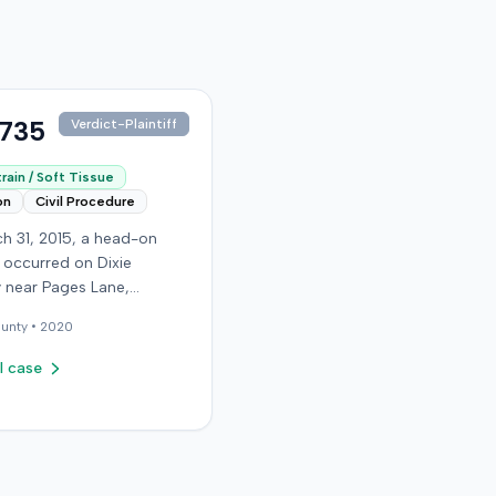
,735
Verdict-Plaintiff
rain / Soft Tissue
on
Civil Procedure
h 31, 2015, a head-on
n occurred on Dixie
 near Pages Lane,
, when an at-fault driver
unty •
2020
 light. The plaintiff, not
a seat belt, sustained
l case
sue injuries and sought
cy care the next day; her
aughter also sustained a
n. The plaintiff first
with the at-fault driver for