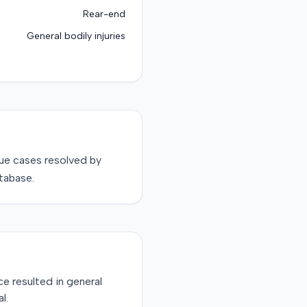
Rear-end
General bodily injuries
sue
cases resolved by
tabase.
ce resulted in general
l.