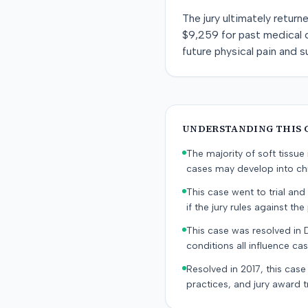
The jury ultimately retur
$9,259 for past medical 
future physical pain and s
UNDERSTANDING THIS 
The majority of soft tissu
cases may develop into chr
This case went to trial and 
if the jury rules against the p
This case was resolved in 
conditions all influence cas
Resolved in 2017, this case
practices, and jury award t