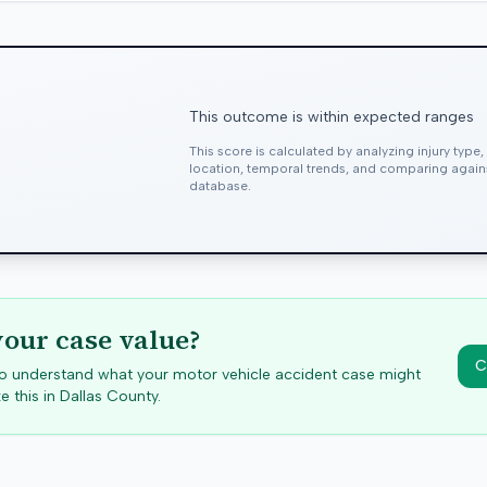
This outcome is within expected ranges
This score is calculated by analyzing injury type
location, temporal trends, and comparing agai
database.
your case value?
C
 to understand what your motor vehicle accident case might
e this in
Dallas
County.