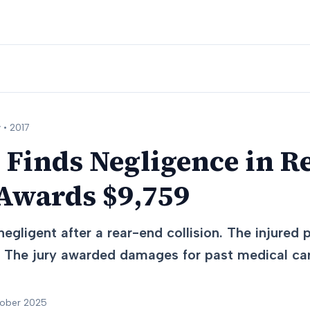
 •
2017
 Finds Negligence in R
 Awards $9,759
egligent after a rear-end collision. The injured
s. The jury awarded damages for past medical ca
tober 2025