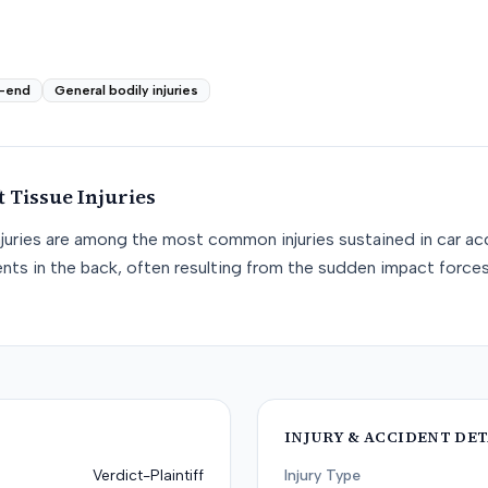
-end
General bodily injuries
t Tissue
Injuries
njuries are among the most common injuries sustained in car acc
nts in the back, often resulting from the sudden impact force
INJURY & ACCIDENT DET
Verdict-Plaintiff
Injury Type