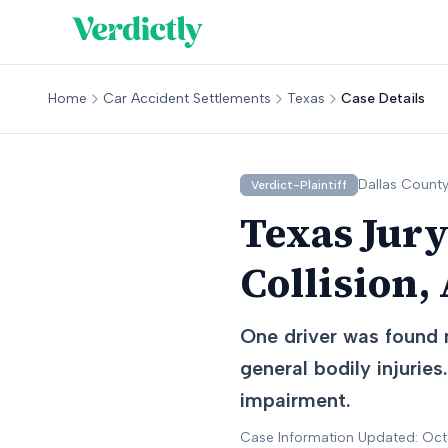
Home
Car Accident Settlements
Texas
Case Details
Dallas
County
Verdict-Plaintiff
Texas Jury
Collision,
One driver was found n
general bodily injurie
impairment.
Case Information Updated: Oc