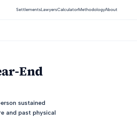
Settlements
Lawyers
Calculator
Methodology
About
ear-End
 person sustained
re and past physical