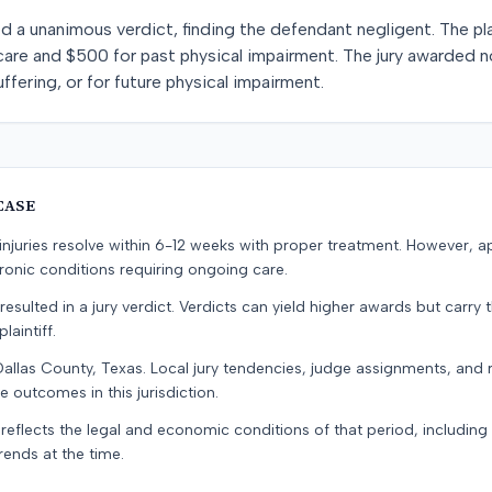
ned a unanimous verdict, finding the defendant negligent. The p
care and $500 for past physical impairment. The jury awarded 
uffering, or for future physical impairment.
CASE
e injuries resolve within 6-12 weeks with proper treatment. However, 
onic conditions requiring ongoing care.
resulted in a jury verdict. Verdicts can yield higher awards but carry 
laintiff.
Dallas County, Texas. Local jury tendencies, judge assignments, and
e outcomes in this jurisdiction.
 reflects the legal and economic conditions of that period, includin
rends at the time.