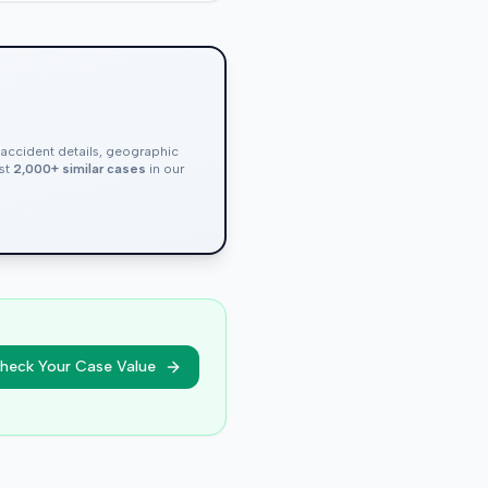
, accident details, geographic
nst
2,000+ similar cases
in our
heck Your Case Value