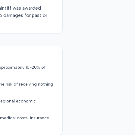
laintiff was awarded
no damages for past or
approximately 10-20% of
the risk of receiving nothing
 regional economic
g medical costs, insurance