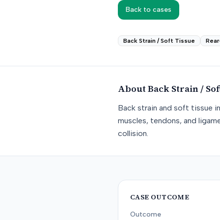
Back to cases
Back Strain / Soft Tissue
Rear
About
Back Strain / Sof
Back strain and soft tissue i
muscles, tendons, and ligame
collision.
CASE OUTCOME
Outcome