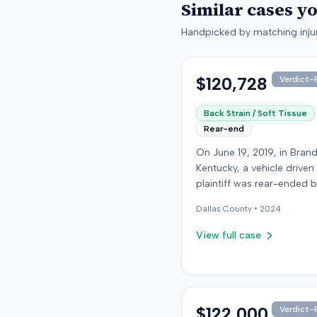
Similar cases y
Handpicked by matching injur
$120,728
Verdict-P
Back Strain / Soft Tissue
Rear-end
On June 19, 2019, in Bran
Kentucky, a vehicle driven
plaintiff was rear-ended 
another driver while stop
Dallas
County •
2024
traffic on Old Mill Road. 
the plaintiff's truck susta
View full case
visible damage and airba
not deploy, the plaintiff r
immediate neck pain and 
headache. The plaintiff w
transported to a local hos
$122,000
Verdict-P