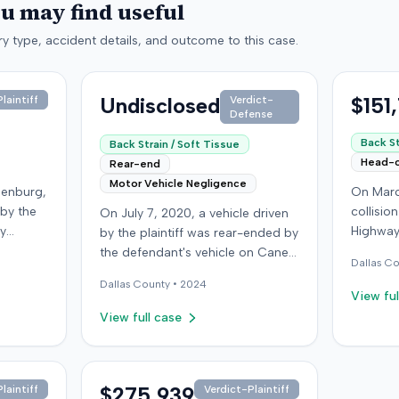
ou may find useful
y type, accident details, and outcome to this case.
Undisclosed
$151
laintiff
Verdict-
Defense
Back St
Back Strain / Soft Tissue
Head-
Rear-end
Motor Vehicle Negligence
denburg,
On Marc
 by the
collisio
On July 7, 2020, a vehicle driven
by
Highway
by the plaintiff was rear-ended by
ped in
Kentucky
the defendant's vehicle on Cane
Dallas
Co
Although
ran a red
Run Road. The minor collision
Dallas
County •
2024
ined no
wearing 
resulted in no immediate injuries,
View ful
gs did
soft-tis
but the plaintiff later sought
View full case
eported
emergen
chiropractic treatment for
a
minor d
claimed soft-tissue symptoms,
as
laceratio
incurring over $10,000 in medical
pital,
settled 
bills and seeking pain and
$275,939
laintiff
Verdict-Plaintiff