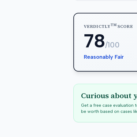
TM
VERDICTLY
SCORE
78
/100
Reasonably Fair
Curious about 
Get a free case evaluation
be worth based on cases lik