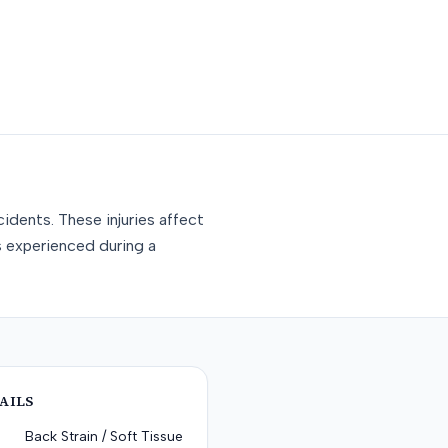
idents. These injuries affect
s experienced during a
AILS
Back Strain / Soft Tissue