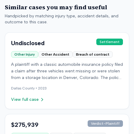
Similar cases you may find useful
Handpicked by matching injury type, accident details, and
outcome to this case.
Undisclosed
Settlement
Other Injury
Other Accident
Breach of contract
A plaintiff with a classic automobile insurance policy filed
a claim after three vehicles went missing or were stolen
from a storage location in Denver, Colorado. The policy
required storage in a specific secure building, but the
Dallas
County •
2023
plaintiff had moved the vehicles during renovations. Two
vehicles were later recovered severely damaged, while a
View full case
third remained unlocated. The insurer made a partial
payment for one vehicle but denied full coverage,
attributing some damage to wear and tear and denying
the unrecovered vehicle's claim. The plaintiff sued the
$275,939
Verdict-Plaintiff
insurer in federal court, alleging breach of contract,