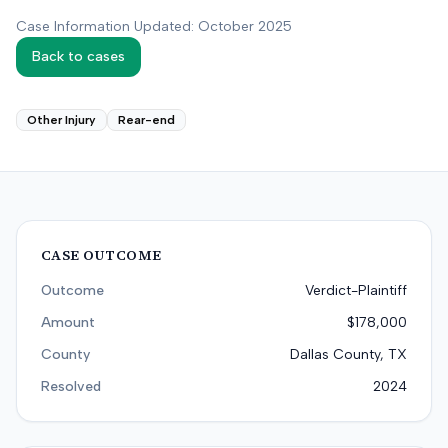
Case Information Updated: October 2025
Back to cases
Other Injury
Rear-end
CASE OUTCOME
Outcome
Verdict-Plaintiff
Amount
$178,000
County
Dallas County, TX
Resolved
2024