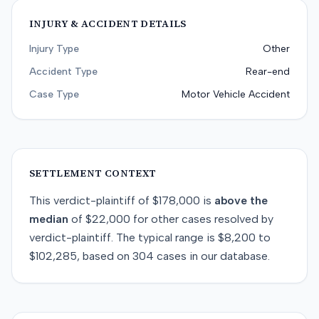
INJURY & ACCIDENT DETAILS
Injury Type
Other
Accident Type
Rear-end
Case Type
Motor Vehicle Accident
SETTLEMENT CONTEXT
This
verdict-plaintiff
of
$178,000
is
above
the
median
of
$22,000
for
other
cases resolved by
verdict-plaintiff
. The typical range is
$8,200
to
$102,285
, based on
304
cases in our database.