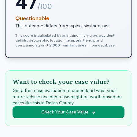
47
/100
Questionable
This outcome differs from typical similar cases
This score is calculated by analyzing injury type, accident
details, geographic location, temporal trends, and
comparing against
2,000+ similar cases
in our database.
Want to check your case value?
Get a free case evaluation to understand what your
motor vehicle accident case might be worth based on
cases like this in
Dallas
County.
Check Your Case Value