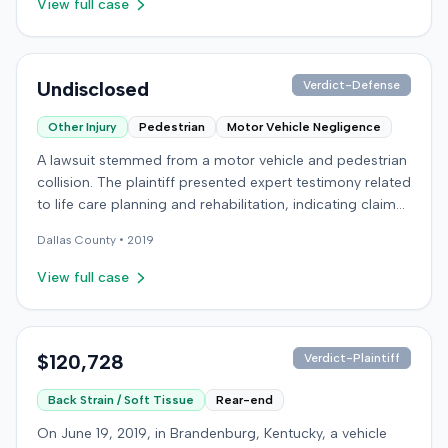
View full case
determined the plaintiff met the $1,000 medical
threshold. They then awarded the plaintiff $80,939 for
medical expenses and an additional $195,000 for pain
and suffering, totaling $275,939. A judgment was
Undisclosed
Verdict-Defense
entered for $240,739, accounting for the underlying
policy limits and personal injury protection (PIP)
Other Injury
Pedestrian
Motor Vehicle Negligence
coverage. The defense had made an $18,000 offer of
A lawsuit stemmed from a motor vehicle and pedestrian
judgment.
collision. The plaintiff presented expert testimony related
to life care planning and rehabilitation, indicating claims
for long-term care and disability. The defendant
Dallas
County •
2019
countered with expert testimony from fields including
psychology, neuropsychology, and orthopedic surgery.
View full case
The parties reached a resolution, and the case was
concluded with a stipulated dismissal in April 2019.
$120,728
Verdict-Plaintiff
Back Strain / Soft Tissue
Rear-end
On June 19, 2019, in Brandenburg, Kentucky, a vehicle