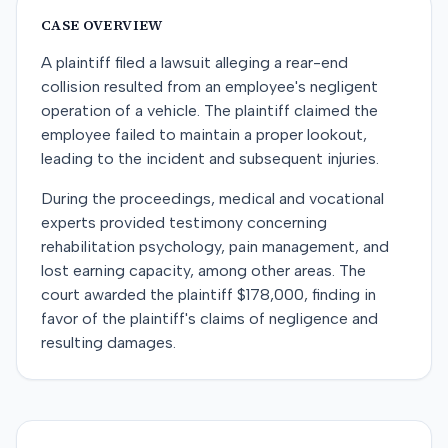
CASE OVERVIEW
A plaintiff filed a lawsuit alleging a rear-end
collision resulted from an employee's negligent
operation of a vehicle. The plaintiff claimed the
employee failed to maintain a proper lookout,
leading to the incident and subsequent injuries.
During the proceedings, medical and vocational
experts provided testimony concerning
rehabilitation psychology, pain management, and
lost earning capacity, among other areas. The
court awarded the plaintiff $178,000, finding in
favor of the plaintiff's claims of negligence and
resulting damages.