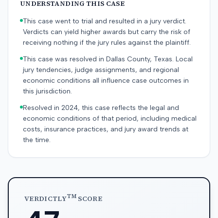
UNDERSTANDING THIS CASE
This case went to trial and resulted in a jury verdict.
Verdicts can yield higher awards but carry the risk of
receiving nothing if the jury rules against the plaintiff.
This case was resolved in Dallas County, Texas. Local
jury tendencies, judge assignments, and regional
economic conditions all influence case outcomes in
this jurisdiction.
Resolved in 2024, this case reflects the legal and
economic conditions of that period, including medical
costs, insurance practices, and jury award trends at
the time.
TM
VERDICTLY
SCORE