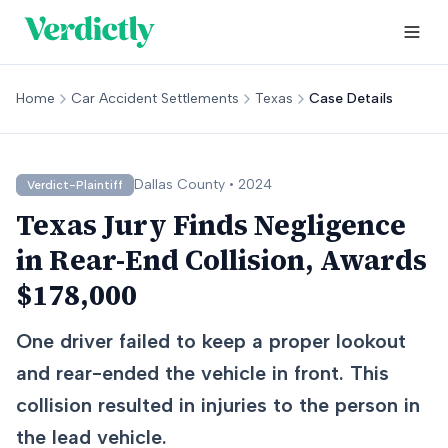
Home
Car Accident Settlements
Texas
Case Details
Dallas
County •
2024
Verdict-Plaintiff
Texas Jury Finds Negligence
in Rear-End Collision, Awards
$178,000
One driver failed to keep a proper lookout
and rear-ended the vehicle in front. This
collision resulted in injuries to the person in
the lead vehicle.