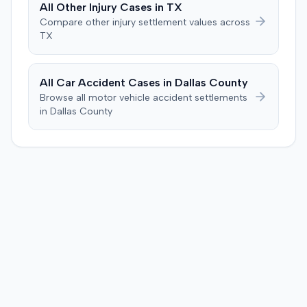
All
Other Injury
Cases in
TX
Brandenburg, where the jury considered only damages.
Compare
other injury
settlement values across
The jury, by a 9-3 vote, awarded the plaintiff $50,728 for
TX
past medical expenses, $50,000 for future medical
care, and $20,000 for pain and suffering, for a total of
$120,728. A judgment consistent with the verdict was
All Car Accident Cases in
Dallas
County
entered. The defendant later moved to delay
Browse all motor vehicle accident settlements
enforcement of the judgment until the plaintiff satisfied
in
Dallas
County
a Medicare lien.