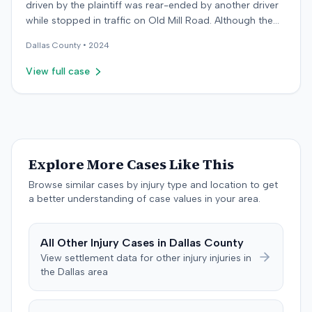
driven by the plaintiff was rear-ended by another driver
while stopped in traffic on Old Mill Road. Although the
plaintiff's truck sustained no visible damage and airbags
Dallas
County •
2024
did not deploy, the plaintiff reported immediate neck
pain and a headache. The plaintiff was transported to a
View full case
local hospital, treated, and released for an apparent
soft-tissue injury. The at-fault driver was uninsured,
prompting the plaintiff to seek uninsured motorist
coverage from his insurance carrier, the defendant. The
defendant conceded fault for the collision but contested
the extent of the plaintiff's damages. The plaintiff
Explore More Cases Like This
subsequently underwent physical therapy and pain
Browse similar cases by injury type and location to get
management treatments, including spinal injections for
a better understanding of case values in your area.
continued neck and back pain, reporting some
improvement. The defendant's orthopedic physician,
through an independent medical examination, opined
All
Other Injury
Cases in
Dallas
County
that the plaintiff sustained only a temporary strain
View settlement data for
other injury
injuries in
superimposed on pre-existing conditions and that much
the
Dallas
area
of the subsequent medical treatment was unrelated to
the crash. The defendant tendered a pre-trial offer of
$200,000. The case proceeded to a three-day trial in