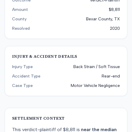
Outcome
Verdict-Plaintiff
Amount
$8,811
County
Bexar County, TX
Resolved
2020
INJURY & ACCIDENT DETAILS
Injury Type
Back Strain / Soft Tissue
Accident Type
Rear-end
Case Type
Motor Vehicle Negligence
SETTLEMENT CONTEXT
This
verdict-plaintiff
of
$8,811
is
near
the median