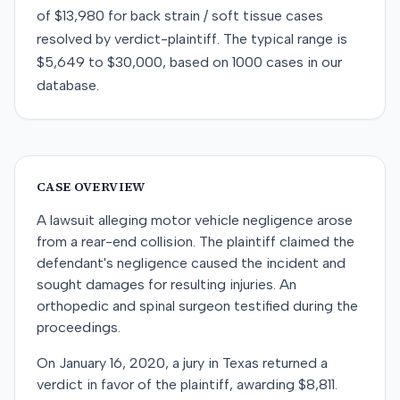
of
$13,980
for
back strain / soft tissue
cases
resolved by
verdict-plaintiff
. The typical range is
$5,649
to
$30,000
, based on
1000
cases in our
database.
CASE OVERVIEW
A lawsuit alleging motor vehicle negligence arose
from a rear-end collision. The plaintiff claimed the
defendant's negligence caused the incident and
sought damages for resulting injuries. An
orthopedic and spinal surgeon testified during the
proceedings.
On January 16, 2020, a jury in Texas returned a
verdict in favor of the plaintiff, awarding $8,811.