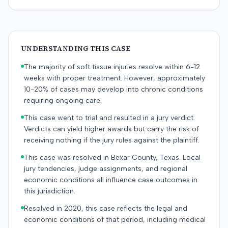
UNDERSTANDING THIS CASE
The majority of soft tissue injuries resolve within 6-12
weeks with proper treatment. However, approximately
10-20% of cases may develop into chronic conditions
requiring ongoing care.
This case went to trial and resulted in a jury verdict.
Verdicts can yield higher awards but carry the risk of
receiving nothing if the jury rules against the plaintiff.
This case was resolved in Bexar County, Texas. Local
jury tendencies, judge assignments, and regional
economic conditions all influence case outcomes in
this jurisdiction.
Resolved in 2020, this case reflects the legal and
economic conditions of that period, including medical