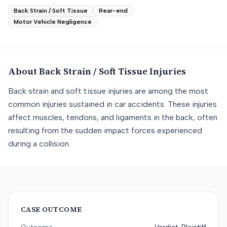
Back Strain / Soft Tissue
Rear-end
Motor Vehicle Negligence
About
Back Strain / Soft Tissue
Injuries
Back strain and soft tissue injuries are among the most
common injuries sustained in car accidents. These injuries
affect muscles, tendons, and ligaments in the back, often
resulting from the sudden impact forces experienced
during a collision.
CASE OUTCOME