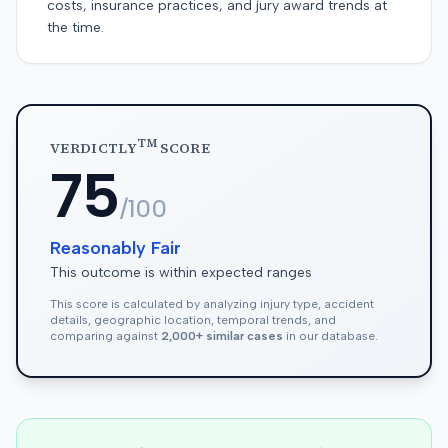
costs, insurance practices, and jury award trends at
the time.
TM
VERDICTLY
SCORE
75
/100
Reasonably Fair
This outcome is within expected ranges
This score is calculated by analyzing injury type, accident
details, geographic location, temporal trends, and
comparing against
2,000+ similar cases
in our database.