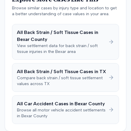
negligent, halting deliberations before assessing
damages. The court entered judgment for the
Browse similar cases by injury type and location to get
defendant. The plaintiff subsequently filed a motion for
a better understanding of case values in your area.
judgment notwithstanding the verdict, arguing for a
directed verdict on liability and medical bills, and citing
All
Back Strain / Soft Tissue
Cases in
improper tainting of proof and an error in seating a juror
Bexar
County
excused for cause. The defendant countered the juror
objection was flawed and that the verdict aligned with
View settlement data for
back strain / soft
tissue
injuries in the
Bexar
area
evidence. The motion remained pending.
All
Back Strain / Soft Tissue
Cases in
TX
Compare
back strain / soft tissue
settlement
values across
TX
All Car Accident Cases in
Bexar
County
Browse all motor vehicle accident settlements
in
Bexar
County