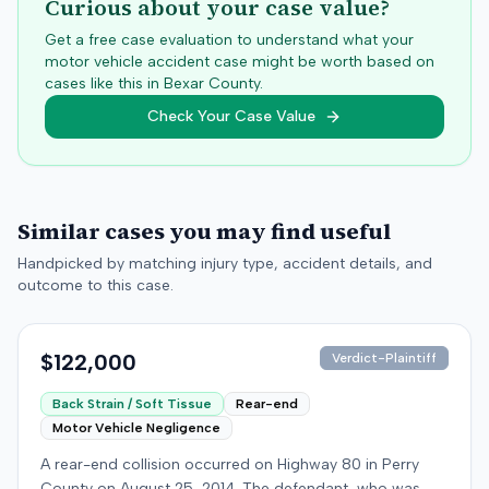
Curious about your case value?
Get a free case evaluation to understand what your
motor vehicle accident case might be worth based on
cases like this in
Bexar
County.
Check Your Case Value
Similar cases you may find useful
Handpicked by matching injury type, accident details, and
outcome to this case.
$122,000
Verdict-Plaintiff
Back Strain / Soft Tissue
Rear-end
Motor Vehicle Negligence
A rear-end collision occurred on Highway 80 in Perry
County on August 25, 2014. The defendant, who was