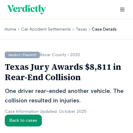
Home
Car Accident Settlements
Texas
Case Details
Bexar
County •
2020
Verdict-Plaintiff
Texas Jury Awards $8,811 in
Rear-End Collision
One driver rear-ended another vehicle. The
collision resulted in injuries.
Case Information Updated: October 2025
Back to cases