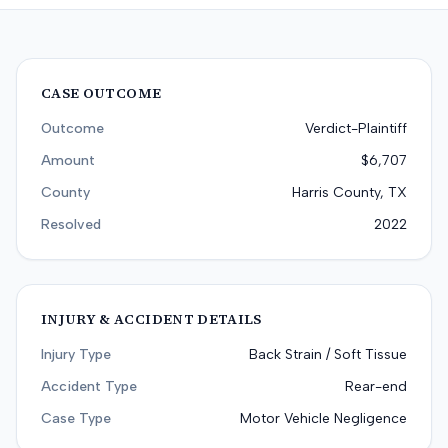
CASE OUTCOME
Outcome
Verdict-Plaintiff
Amount
$6,707
County
Harris County, TX
Resolved
2022
INJURY & ACCIDENT DETAILS
Injury Type
Back Strain / Soft Tissue
Accident Type
Rear-end
Case Type
Motor Vehicle Negligence