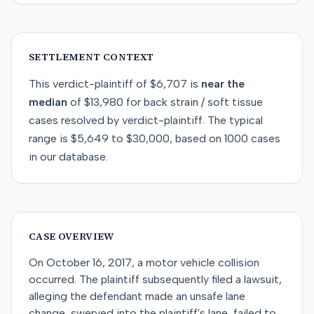
SETTLEMENT CONTEXT
This
verdict-plaintiff
of
$6,707
is
near
the
median
of
$13,980
for
back strain / soft tissue
cases resolved by
verdict-plaintiff
. The typical
range is
$5,649
to
$30,000
, based on
1000
cases
in our database.
CASE OVERVIEW
On October 16, 2017, a motor vehicle collision
occurred. The plaintiff subsequently filed a lawsuit,
alleging the defendant made an unsafe lane
change, swerved into the plaintiff's lane, failed to