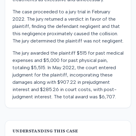
The case proceeded to a jury trial in February
2022. The jury returned a verdict in favor of the
plaintiff, finding the defendant negligent and that
this negligence proximately caused the collision.
The jury determined the plaintiff was not negligent.
The jury awarded the plaintiff $515 for past medical
expenses and $5,000 for past physical pain,
totaling $5,515. In May 2022, the court entered
judgment for the plaintiff, incorporating these
damages along with $907.22 in prejudgment
interest and $285.26 in court costs, with post-
judgment interest. The total award was $6,707.
UNDERSTANDING THIS CASE