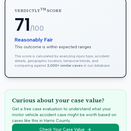
TM
VERDICTLY
SCORE
71
/100
Reasonably Fair
This outcome is within expected ranges
This score is calculated by analyzing injury type, accident
details, geographic location, temporal trends, and
comparing against
2,000+ similar cases
in our database.
Curious about your case value?
Get a free case evaluation to understand what your
motor vehicle accident case might be worth based on
cases like this in
Harris
County.
Check Your Case Value