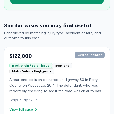
Similar cases you may find useful
Handpicked by matching injury type, accident details, and
outcome to this case.
$122,000
Verdict-Plaintiff
Back Strain / Soft Tissue
Rear-end
Motor Vehicle Negligence
A rear-end collision occurred on Highway 80 in Perry
County on August 25, 2014. The defendant, who was
reportedly checking to see if the road was clear to pass,
struck the plaintiff's vehicle. The defendant stipulated
Perry
County •
2017
fault for the moderate collision. The plaintiff, a 64-year-
old retired coal miner, was treated and released from a
View full case
local emergency room for apparent neck and back