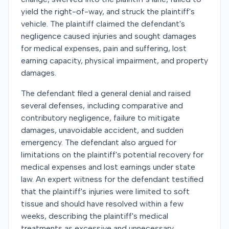
yield the right-of-way, and struck the plaintiff's
vehicle. The plaintiff claimed the defendant's
negligence caused injuries and sought damages
for medical expenses, pain and suffering, lost
earning capacity, physical impairment, and property
damages.
The defendant filed a general denial and raised
several defenses, including comparative and
contributory negligence, failure to mitigate
damages, unavoidable accident, and sudden
emergency. The defendant also argued for
limitations on the plaintiff's potential recovery for
medical expenses and lost earnings under state
law. An expert witness for the defendant testified
that the plaintiff's injuries were limited to soft
tissue and should have resolved within a few
weeks, describing the plaintiff's medical
treatments as excessive and unnecessary.