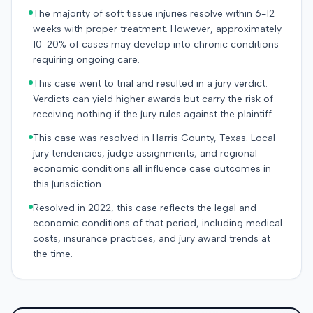
The majority of soft tissue injuries resolve within 6-12
weeks with proper treatment. However, approximately
10-20% of cases may develop into chronic conditions
requiring ongoing care.
This case went to trial and resulted in a jury verdict.
Verdicts can yield higher awards but carry the risk of
receiving nothing if the jury rules against the plaintiff.
This case was resolved in Harris County, Texas. Local
jury tendencies, judge assignments, and regional
economic conditions all influence case outcomes in
this jurisdiction.
Resolved in 2022, this case reflects the legal and
economic conditions of that period, including medical
costs, insurance practices, and jury award trends at
the time.