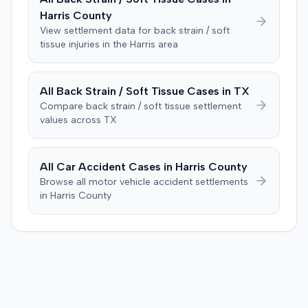
improper tainting of proof and an error in seating a juror
Harris
County
excused for cause. The defendant countered the juror
objection was flawed and that the verdict aligned with
View settlement data for
back strain / soft
tissue
injuries in the
Harris
area
evidence. The motion remained pending.
All
Back Strain / Soft Tissue
Cases in
TX
Compare
back strain / soft tissue
settlement
values across
TX
All Car Accident Cases in
Harris
County
Browse all motor vehicle accident settlements
in
Harris
County