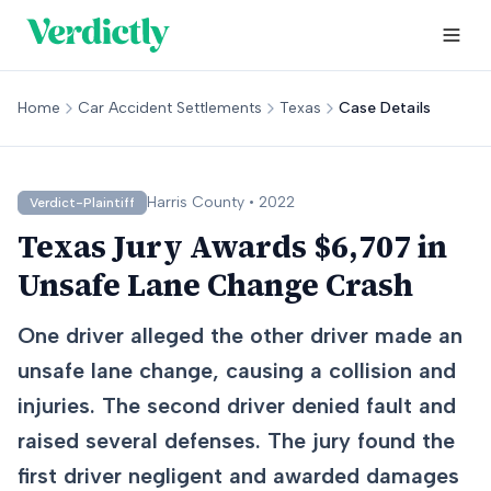
Home
Car Accident Settlements
Texas
Case Details
Harris
County •
2022
Verdict-Plaintiff
Texas Jury Awards $6,707 in
Unsafe Lane Change Crash
One driver alleged the other driver made an
unsafe lane change, causing a collision and
injuries. The second driver denied fault and
raised several defenses. The jury found the
first driver negligent and awarded damages