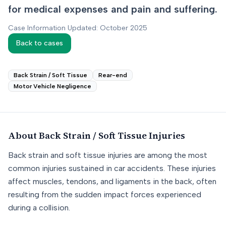
for medical expenses and pain and suffering.
Case Information Updated: October 2025
Back to cases
Back Strain / Soft Tissue
Rear-end
Motor Vehicle Negligence
About
Back Strain / Soft Tissue
Injuries
Back strain and soft tissue injuries are among the most
common injuries sustained in car accidents. These injuries
affect muscles, tendons, and ligaments in the back, often
resulting from the sudden impact forces experienced
during a collision.