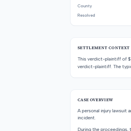
County
Resolved
SETTLEMENT CONTEXT
This
verdict-plaintiff
of
$
verdict-plaintiff
. The typi
CASE OVERVIEW
A personal injury lawsuit a
incident.
During the proceedings, th