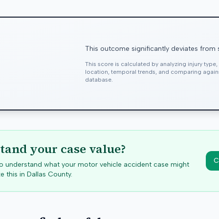
This outcome significantly deviates from 
This score is calculated by analyzing injury type
location, temporal trends, and comparing agai
database.
tand your case value?
C
 to understand what your motor vehicle accident case might
e this in
Dallas
County.