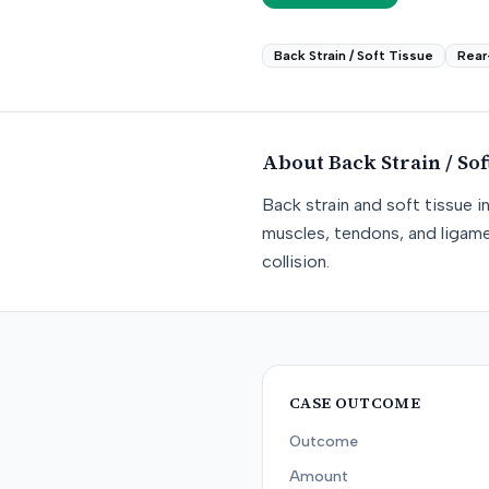
Back Strain / Soft Tissue
Rear
About
Back Strain / Sof
Back strain and soft tissue i
muscles, tendons, and ligame
collision.
CASE OUTCOME
Outcome
Amount