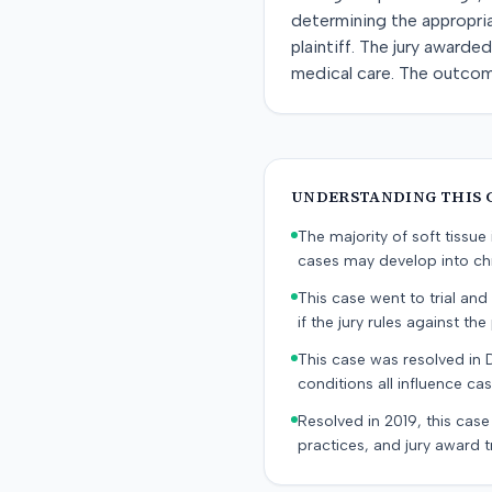
determining the appropriat
plaintiff. The jury awarde
medical care. The outcome
UNDERSTANDING THIS 
The majority of soft tissu
cases may develop into chr
This case went to trial and 
if the jury rules against the p
This case was resolved in 
conditions all influence cas
Resolved in 2019, this case
practices, and jury award t