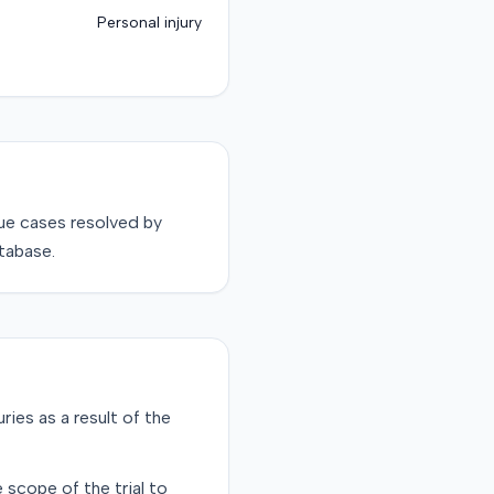
Personal injury
sue
cases resolved by
tabase.
uries as a result of the
 scope of the trial to