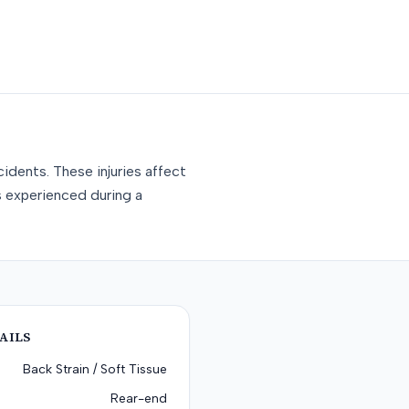
idents. These injuries affect
s experienced during a
AILS
Back Strain / Soft Tissue
Rear-end