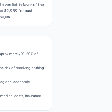
 a verdict in favor of the
 and $2,989 for past
mages.
approximately 10-20% of
the risk of receiving nothing
 regional economic
g medical costs, insurance