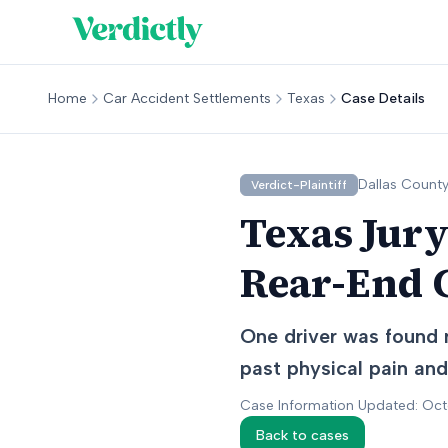
Home
Car Accident Settlements
Texas
Case Details
Dallas
County
Verdict-Plaintiff
Texas Jury
Rear-End C
One driver was found r
past physical pain and
Case Information Updated: Oc
Back to cases