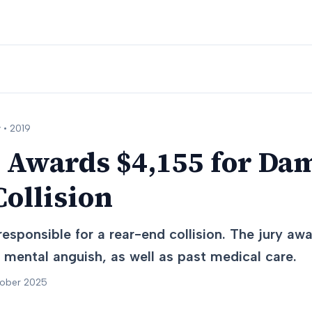
 •
2019
 Awards $4,155 for Da
ollision
esponsible for a rear-end collision. The jury a
 mental anguish, as well as past medical care.
tober 2025