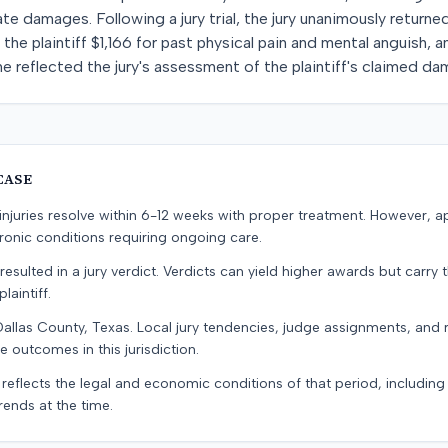
e damages. Following a jury trial, the jury unanimously returned
d the plaintiff $1,166 for past physical pain and mental anguish,
 reflected the jury's assessment of the plaintiff's claimed da
CASE
e injuries resolve within 6-12 weeks with proper treatment. However, 
onic conditions requiring ongoing care.
resulted in a jury verdict. Verdicts can yield higher awards but carry 
laintiff.
Dallas County, Texas. Local jury tendencies, judge assignments, and
e outcomes in this jurisdiction.
 reflects the legal and economic conditions of that period, includin
rends at the time.