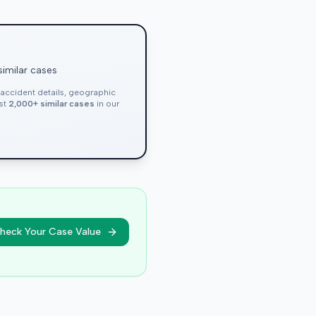
similar cases
, accident details, geographic
nst
2,000+ similar cases
in our
heck Your Case Value