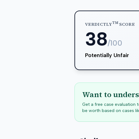
TM
VERDICTLY
SCORE
38
/100
Potentially Unfair
Want to unders
Get a free case evaluation
be worth based on cases lik