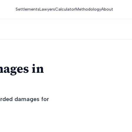
Settlements
Lawyers
Calculator
Methodology
About
mages in
warded damages for