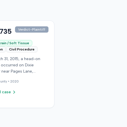
,735
Verdict-Plaintiff
rain / Soft Tissue
on
Civil Procedure
h 31, 2015, a head-on
n occurred on Dixie
 near Pages Lane,
, when an at-fault driver
unty •
2020
 light. The plaintiff, not
a seat belt, sustained
l case
sue injuries and sought
cy care the next day; her
aughter also sustained a
n. The plaintiff first
with the at-fault driver for