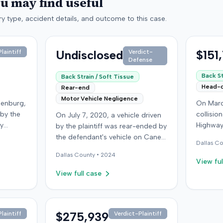
ou may find useful
y type, accident details, and outcome to this case.
Undisclosed
$151
laintiff
Verdict-
Defense
Back St
Back Strain / Soft Tissue
Head-
Rear-end
Motor Vehicle Negligence
denburg,
On Marc
 by the
collisio
On July 7, 2020, a vehicle driven
by
Highway
by the plaintiff was rear-ended by
ped in
Kentucky
the defendant's vehicle on Cane
Dallas
Co
Although
ran a red
Run Road. The minor collision
Dallas
County •
2024
ined no
wearing 
resulted in no immediate injuries,
View ful
gs did
soft-tis
but the plaintiff later sought
View full case
eported
emergen
chiropractic treatment for
a
minor d
claimed soft-tissue symptoms,
as
laceratio
incurring over $10,000 in medical
pital,
settled 
bills and seeking pain and
$275,939
laintiff
Verdict-Plaintiff