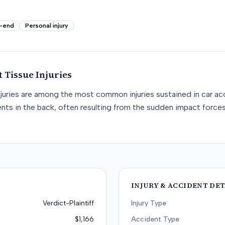
-end
Personal injury
t Tissue
Injuries
njuries are among the most common injuries sustained in car acc
nts in the back, often resulting from the sudden impact force
INJURY & ACCIDENT DET
Verdict-Plaintiff
Injury Type
$1,166
Accident Type