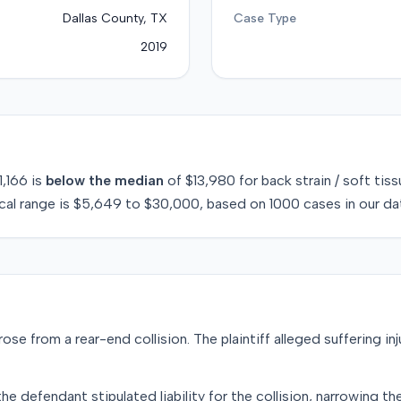
Dallas County, TX
Case Type
2019
1,166
is
below
the median
of
$13,980
for
back strain / soft tis
cal range is
$5,649
to
$30,000
, based on
1000
cases in our da
rose from a rear-end collision. The plaintiff alleged suffering inj
e defendant stipulated liability for the collision, narrowing the