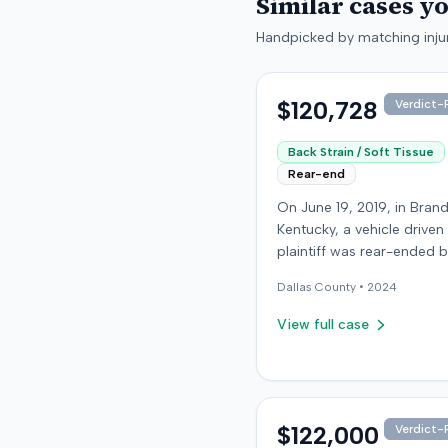
Similar cases y
Handpicked by matching injur
$120,728
Verdict-P
Back Strain / Soft Tissue
Rear-end
On June 19, 2019, in Bran
Kentucky, a vehicle driven
plaintiff was rear-ended 
another driver while stop
Dallas
County •
2024
traffic on Old Mill Road. 
the plaintiff's truck susta
View full case
visible damage and airba
not deploy, the plaintiff r
immediate neck pain and 
headache. The plaintiff w
transported to a local hos
$122,000
Verdict-P