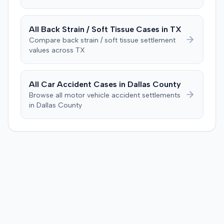
credibility regarding a prior accident from 25 years
earlier, which the plaintiff had denied during a deposition
but had previously pursued a lawsuit over. The plaintiff
All
Back Strain / Soft Tissue
Cases in
TX
stated a lapse of memory for the prior incident. During
Compare
back strain / soft tissue
settlement
deliberations, the jury requested to see the police report
values across
TX
and the deposition from the plaintiff's prior accident
case, but the judge informed them these items were not
admitted into evidence. After 90 minutes of deliberation,
All Car Accident Cases in
Dallas
County
the jury awarded the plaintiff $12,000 for medical bills
Browse all motor vehicle accident settlements
and $110,000 for pain and suffering, totaling $122,000.
in
Dallas
County
Prior to the verdict, the parties had entered a Hi-Lo
agreement with parameters of $100,000 to $25,000.
Consequently, judgment was entered for the plaintiff in
the sum of $100,000.