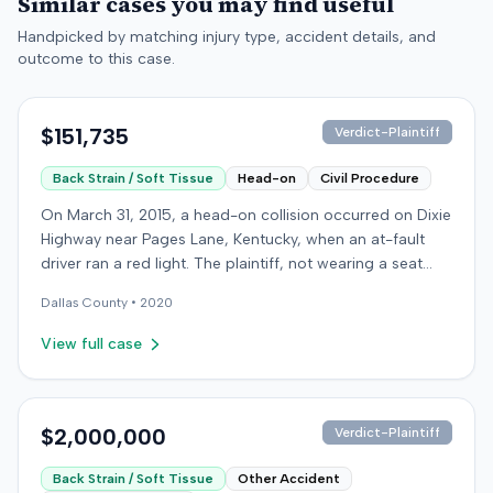
Similar cases you may find useful
Handpicked by matching injury type, accident details, and
outcome to this case.
$151,735
Verdict-Plaintiff
Back Strain / Soft Tissue
Head-on
Civil Procedure
On March 31, 2015, a head-on collision occurred on Dixie
Highway near Pages Lane, Kentucky, when an at-fault
driver ran a red light. The plaintiff, not wearing a seat
belt, sustained soft-tissue injuries and sought
Dallas
County •
2020
emergency care the next day; her minor daughter also
sustained a laceration. The plaintiff first settled with the
View full case
at-fault driver for $25,000. The plaintiff then filed an
underinsured motorist (UIM) claim against her insurer,
seeking medical expenses and pain and suffering for
chronic neck and back pain. The insurer disputed the
$2,000,000
Verdict-Plaintiff
injury extent, asserting they were minor and
Back Strain / Soft Tissue
Other Accident
degenerative. The insurer also argued the plaintiff's non-