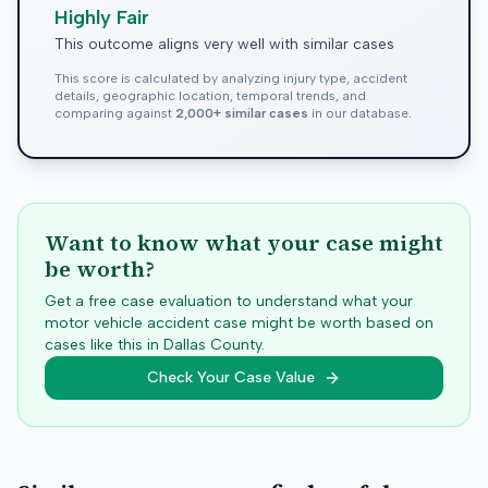
Highly Fair
This outcome aligns very well with similar cases
This score is calculated by analyzing injury type, accident
details, geographic location, temporal trends, and
comparing against
2,000+ similar cases
in our database.
Want to know what your case might
be worth?
Get a free case evaluation to understand what your
motor vehicle accident case might be worth based on
cases like this in
Dallas
County.
Check Your Case Value