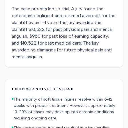
The case proceeded to trial. A jury found the
defendant negligent and returned a verdict for the
plaintiff by an 11-1 vote. The jury awarded the
plaintiff $10,522 for past physical pain and mental
anguish, $960 for past loss of earning capacity,
and $10,522 for past medical care. The jury
awarded no damages for future physical pain and
mental anguish.
UNDERSTANDING THIS CASE
The majority of soft tissue injuries resolve within 6-12
weeks with proper treatment. However, approximately
10-20% of cases may develop into chronic conditions
requiring ongoing care.
This case went to trial and resulted in a jury verdict.