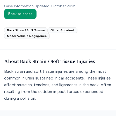
Case Information Updated: October 2025
Back to cases
Back Strain / Soft Tissue
Other Accident
Motor Vehicle Negligence
About
Back Strain / Soft Tissue
Injuries
Back strain and soft tissue injuries are among the most
common injuries sustained in car accidents. These injuries
affect muscles, tendons, and ligaments in the back, often
resulting from the sudden impact forces experienced
during a collision.