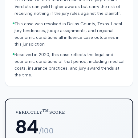
Verdicts can yield higher awards but carry the risk of
receiving nothing if the jury rules against the plaintiff.
This case was resolved in Dallas County, Texas. Local
jury tendencies, judge assignments, and regional
economic conditions all influence case outcomes in
this jurisdiction.
Resolved in 2020, this case reflects the legal and
economic conditions of that period, including medical
costs, insurance practices, and jury award trends at
the time.
TM
VERDICTLY
SCORE
84
/100