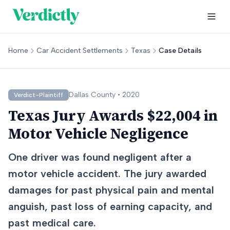
Home
Car Accident Settlements
Texas
Case Details
Dallas
County •
2020
Verdict-Plaintiff
Texas Jury Awards $22,004 in
Motor Vehicle Negligence
One driver was found negligent after a
motor vehicle accident. The jury awarded
damages for past physical pain and mental
anguish, past loss of earning capacity, and
past medical care.