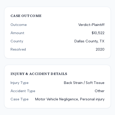
CASE OUTCOME
Outcome
Verdict-Plaintiff
Amount
$10,522
County
Dallas County, TX
Resolved
2020
INJURY & ACCIDENT DETAILS
Injury Type
Back Strain / Soft Tissue
Accident Type
Other
Case Type
Motor Vehicle Negligence, Personal injury