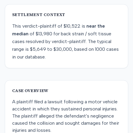
SETTLEMENT CONTEXT
This
verdict-plaintiff
of
$10,522
is
near
the
median
of
$13,980
for
back strain / soft tissue
cases resolved by
verdict-plaintiff
. The typical
range is
$5,649
to
$30,000
, based on
1000
cases
in our database.
CASE OVERVIEW
A plaintiff filed a lawsuit following a motor vehicle
accident in which they sustained personal injuries.
The plaintiff alleged the defendant's negligence
caused the collision and sought damages for their
injuries and losses.