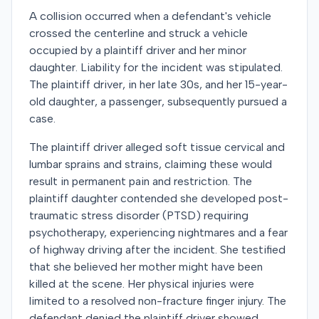
A collision occurred when a defendant's vehicle
crossed the centerline and struck a vehicle
occupied by a plaintiff driver and her minor
daughter. Liability for the incident was stipulated.
The plaintiff driver, in her late 30s, and her 15-year-
old daughter, a passenger, subsequently pursued a
case.
The plaintiff driver alleged soft tissue cervical and
lumbar sprains and strains, claiming these would
result in permanent pain and restriction. The
plaintiff daughter contended she developed post-
traumatic stress disorder (PTSD) requiring
psychotherapy, experiencing nightmares and a fear
of highway driving after the incident. She testified
that she believed her mother might have been
killed at the scene. Her physical injuries were
limited to a resolved non-fracture finger injury. The
defendant denied the plaintiff driver showed