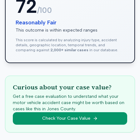
72
/100
Reasonably Fair
This outcome is within expected ranges
This score is calculated by analyzing injury type, accident
details, geographic location, temporal trends, and
comparing against
2,000+ similar cases
in our database.
Curious about your case value?
Get a free case evaluation to understand what your
motor vehicle accident case might be worth based on
cases like this in
Jones
County.
Check Your Case Value