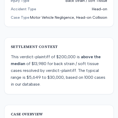
Injury Type
Back Strain / Soft Tissue
Accident Type
Head-on
Case Type
Motor Vehicle Negligence, Head-on Collision
SETTLEMENT CONTEXT
This
verdict-plaintiff
of
$200,000
is
above
the
median
of
$13,980
for
back strain / soft tissue
cases resolved by
verdict-plaintiff
. The typical
range is
$5,649
to
$30,000
, based on
1000
cases
in our database.
CASE OVERVIEW