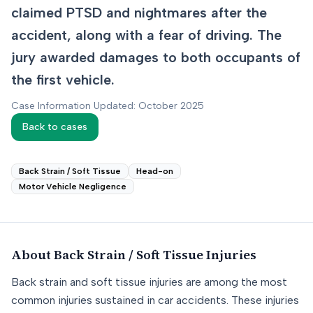
claimed PTSD and nightmares after the
accident, along with a fear of driving. The
jury awarded damages to both occupants of
the first vehicle.
Case Information Updated: October 2025
Back to cases
Back Strain / Soft Tissue
Head-on
Motor Vehicle Negligence
About
Back Strain / Soft Tissue
Injuries
Back strain and soft tissue injuries are among the most
common injuries sustained in car accidents. These injuries