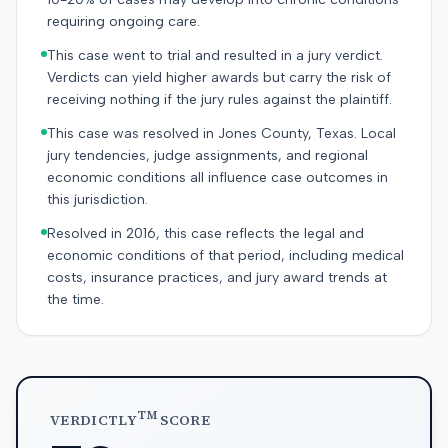
requiring ongoing care.
This case went to trial and resulted in a jury verdict.
Verdicts can yield higher awards but carry the risk of
receiving nothing if the jury rules against the plaintiff.
This case was resolved in Jones County, Texas. Local
jury tendencies, judge assignments, and regional
economic conditions all influence case outcomes in
this jurisdiction.
Resolved in 2016, this case reflects the legal and
economic conditions of that period, including medical
costs, insurance practices, and jury award trends at
the time.
TM
VERDICTLY
SCORE