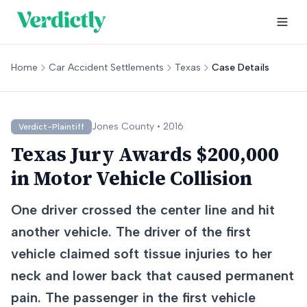
Home
Car Accident Settlements
Texas
Case Details
Jones
County •
2016
Verdict-Plaintiff
Texas Jury Awards $200,000
in Motor Vehicle Collision
One driver crossed the center line and hit
another vehicle. The driver of the first
vehicle claimed soft tissue injuries to her
neck and lower back that caused permanent
pain. The passenger in the first vehicle