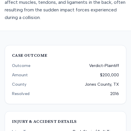
affect muscles, tendons, and ligaments in the back, often
resulting from the sudden impact forces experienced
during a collision.
CASE OUTCOME
Outcome
Verdict-Plaintiff
Amount
$200,000
County
Jones County, TX
Resolved
2016
INJURY & ACCIDENT DETAILS