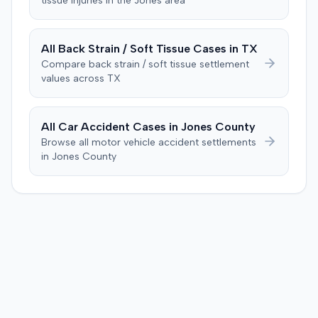
tissue
injuries in the
Jones
area
All
Back Strain / Soft Tissue
Cases in
TX
Compare
back strain / soft tissue
settlement
values across
TX
All Car Accident Cases in
Jones
County
Browse all motor vehicle accident settlements
in
Jones
County