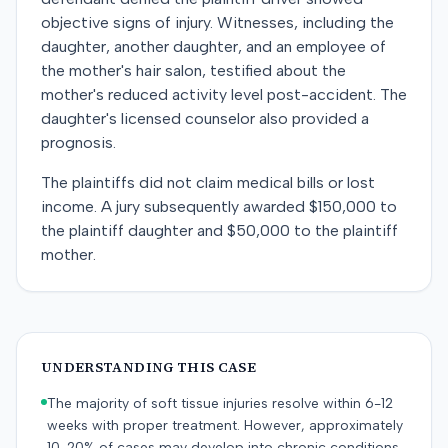
objective signs of injury. Witnesses, including the
daughter, another daughter, and an employee of
the mother's hair salon, testified about the
mother's reduced activity level post-accident. The
daughter's licensed counselor also provided a
prognosis.
The plaintiffs did not claim medical bills or lost
income. A jury subsequently awarded $150,000 to
the plaintiff daughter and $50,000 to the plaintiff
mother.
UNDERSTANDING THIS CASE
The majority of soft tissue injuries resolve within 6-12
weeks with proper treatment. However, approximately
10-20% of cases may develop into chronic conditions