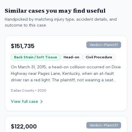
Similar cases you may find useful
Handpicked by matching injury type, accident details, and
outcome to this case.
$151,735
Verdict-Plaintiff
Back Strain / Soft Tissue
Head-on
Civil Procedure
On March 31, 2015, a head-on collision occurred on Dixie
Highway near Pages Lane, Kentucky, when an at-fault
driver ran a red light. The plaintiff, not wearing a seat
belt, sustained soft-tissue injuries and sought
Dallas
County •
2020
emergency care the next day; her minor daughter also
sustained a laceration. The plaintiff first settled with the
View full case
at-fault driver for $25,000. The plaintiff then filed an
underinsured motorist (UIM) claim against her insurer,
seeking medical expenses and pain and suffering for
chronic neck and back pain. The insurer disputed the
$122,000
Verdict-Plaintiff
injury extent, asserting they were minor and