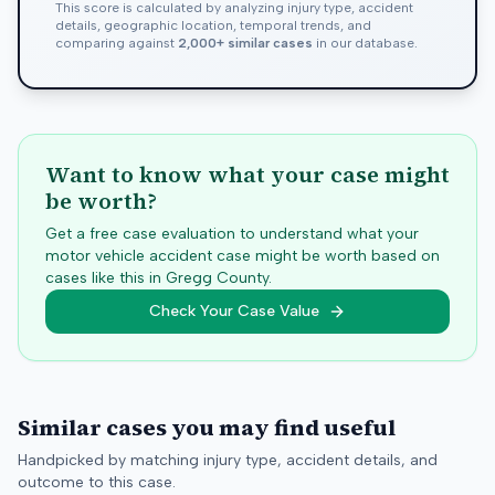
This score is calculated by analyzing injury type, accident
details, geographic location, temporal trends, and
comparing against
2,000+ similar cases
in our database.
Want to know what your case might
be worth?
Get a free case evaluation to understand what your
motor vehicle accident case might be worth based on
cases like this in
Gregg
County.
Check Your Case Value
Similar cases you may find useful
Handpicked by matching injury type, accident details, and
outcome to this case.