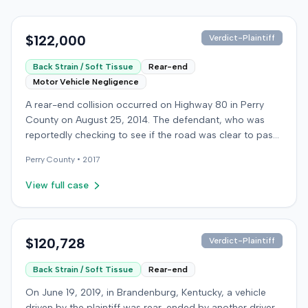
$122,000
Verdict-Plaintiff
Back Strain / Soft Tissue
Rear-end
Motor Vehicle Negligence
A rear-end collision occurred on Highway 80 in Perry
County on August 25, 2014. The defendant, who was
reportedly checking to see if the road was clear to pass,
struck the plaintiff's vehicle. The defendant stipulated
Perry
County •
2017
fault for the moderate collision. The plaintiff, a 64-year-
old retired coal miner, was treated and released from a
View full case
local emergency room for apparent neck and back
strain, then sought follow-up care with a family doctor
before beginning chiropractic treatment. Evidence also
indicated a disc protrusion in the plaintiff's neck. The
$120,728
Verdict-Plaintiff
plaintiff filed a lawsuit blaming the defendant for the
Back Strain / Soft Tissue
Rear-end
injuries sustained. Medical proof at trial included
testimony from a chiropractor and an orthopedic expert.
On June 19, 2019, in Brandenburg, Kentucky, a vehicle
The plaintiff sought damages for medical expenses
driven by the plaintiff was rear-ended by another driver