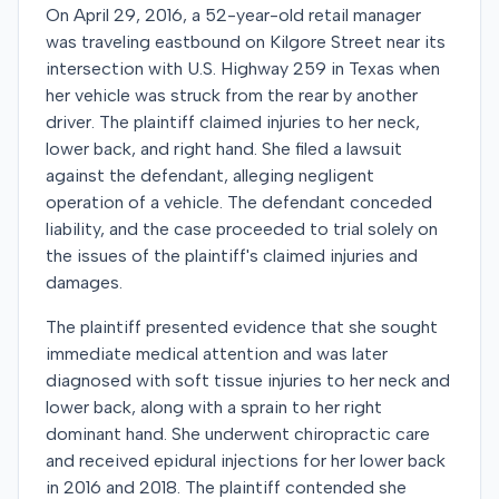
On April 29, 2016, a 52-year-old retail manager
was traveling eastbound on Kilgore Street near its
intersection with U.S. Highway 259 in Texas when
her vehicle was struck from the rear by another
driver. The plaintiff claimed injuries to her neck,
lower back, and right hand. She filed a lawsuit
against the defendant, alleging negligent
operation of a vehicle. The defendant conceded
liability, and the case proceeded to trial solely on
the issues of the plaintiff's claimed injuries and
damages.
The plaintiff presented evidence that she sought
immediate medical attention and was later
diagnosed with soft tissue injuries to her neck and
lower back, along with a sprain to her right
dominant hand. She underwent chiropractic care
and received epidural injections for her lower back
in 2016 and 2018. The plaintiff contended she