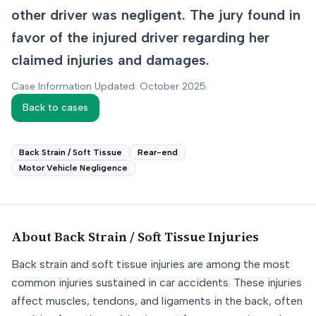
other driver was negligent. The jury found in
favor of the injured driver regarding her
claimed injuries and damages.
Case Information Updated: October 2025
Back to cases
Back Strain / Soft Tissue
Rear-end
Motor Vehicle Negligence
About
Back Strain / Soft Tissue
Injuries
Back strain and soft tissue injuries are among the most
common injuries sustained in car accidents. These injuries
affect muscles, tendons, and ligaments in the back, often