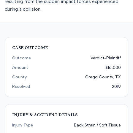
resulting from the sudden impact forces experienced
during a collision.
CASE OUTCOME
Outcome
Verdict-Plaintiff
Amount
$16,000
County
Gregg County, TX
Resolved
2019
INJURY & ACCIDENT DETAILS
Injury Type
Back Strain / Soft Tissue