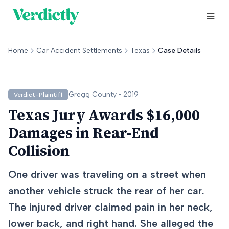
Home
Car Accident Settlements
Texas
Case Details
Gregg
County •
2019
Verdict-Plaintiff
Texas Jury Awards $16,000
Damages in Rear-End
Collision
One driver was traveling on a street when
another vehicle struck the rear of her car.
The injured driver claimed pain in her neck,
lower back, and right hand. She alleged the