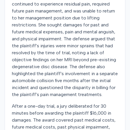
continued to experience residual pain, required
future pain management, and was unable to return
to her management position due to lifting
restrictions. She sought damages for past and
future medical expenses, pain and mental anguish,
and physical impairment. The defense argued that
the plaintiff's injuries were minor sprains that had
resolved by the time of trial, noting a lack of
objective findings on her MRI beyond pre-existing
degenerative disc disease. The defense also
highlighted the plaintiff's involvement in a separate
automobile collision five months after the initial
incident and questioned the disparity in billing for
the plaintiff's pain management treatments.
After a one-day trial, a jury deliberated for 30
minutes before awarding the plaintiff $16,000 in
damages. The award covered past medical costs,
future medical costs, past physical impairment,