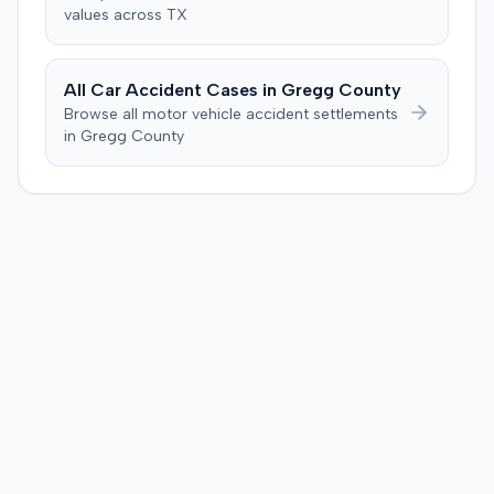
values across
TX
All Car Accident Cases in
Gregg
County
Browse all motor vehicle accident settlements
in
Gregg
County