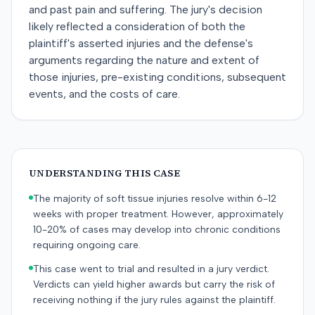
and past pain and suffering. The jury's decision
likely reflected a consideration of both the
plaintiff's asserted injuries and the defense's
arguments regarding the nature and extent of
those injuries, pre-existing conditions, subsequent
events, and the costs of care.
UNDERSTANDING THIS CASE
The majority of soft tissue injuries resolve within 6-12
weeks with proper treatment. However, approximately
10-20% of cases may develop into chronic conditions
requiring ongoing care.
This case went to trial and resulted in a jury verdict.
Verdicts can yield higher awards but carry the risk of
receiving nothing if the jury rules against the plaintiff.