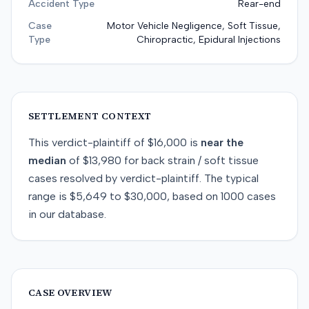
Accident Type
Rear-end
Case
Motor Vehicle Negligence, Soft Tissue,
Type
Chiropractic, Epidural Injections
SETTLEMENT CONTEXT
This
verdict-plaintiff
of
$16,000
is
near
the
median
of
$13,980
for
back strain / soft tissue
cases resolved by
verdict-plaintiff
. The typical
range is
$5,649
to
$30,000
, based on
1000
cases
in our database.
CASE OVERVIEW