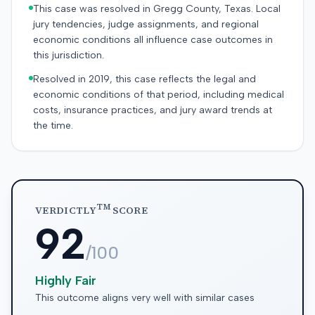
This case was resolved in Gregg County, Texas. Local
jury tendencies, judge assignments, and regional
economic conditions all influence case outcomes in
this jurisdiction.
Resolved in 2019, this case reflects the legal and
economic conditions of that period, including medical
costs, insurance practices, and jury award trends at
the time.
TM
VERDICTLY
SCORE
92
/100
Highly Fair
This outcome aligns very well with similar cases