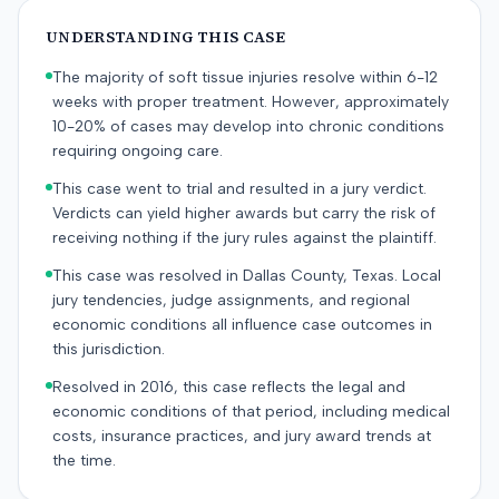
UNDERSTANDING THIS CASE
The majority of soft tissue injuries resolve within 6-12
weeks with proper treatment. However, approximately
10-20% of cases may develop into chronic conditions
requiring ongoing care.
This case went to trial and resulted in a jury verdict.
Verdicts can yield higher awards but carry the risk of
receiving nothing if the jury rules against the plaintiff.
This case was resolved in Dallas County, Texas. Local
jury tendencies, judge assignments, and regional
economic conditions all influence case outcomes in
this jurisdiction.
Resolved in 2016, this case reflects the legal and
economic conditions of that period, including medical
costs, insurance practices, and jury award trends at
the time.