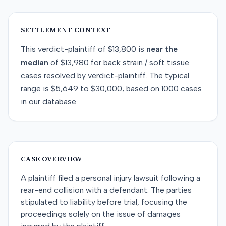
SETTLEMENT CONTEXT
This
verdict-plaintiff
of
$13,800
is
near
the
median
of
$13,980
for
back strain / soft tissue
cases resolved by
verdict-plaintiff
. The typical
range is
$5,649
to
$30,000
, based on
1000
cases
in our database.
CASE OVERVIEW
A plaintiff filed a personal injury lawsuit following a
rear-end collision with a defendant. The parties
stipulated to liability before trial, focusing the
proceedings solely on the issue of damages