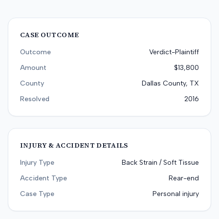
CASE OUTCOME
Outcome
Verdict-Plaintiff
Amount
$13,800
County
Dallas County, TX
Resolved
2016
INJURY & ACCIDENT DETAILS
Injury Type
Back Strain / Soft Tissue
Accident Type
Rear-end
Case Type
Personal injury