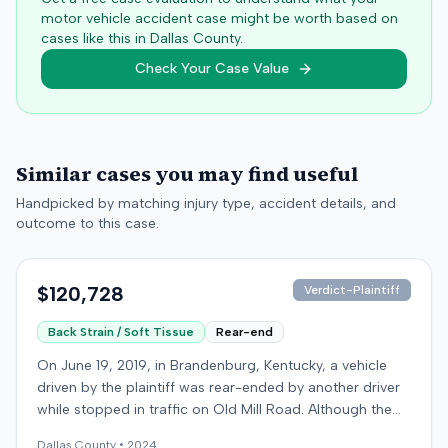
motor vehicle accident case might be worth based on
cases like this in
Dallas
County.
Check Your Case Value
Similar cases you may find useful
Handpicked by matching injury type, accident details, and
outcome to this case.
$120,728
Verdict-Plaintiff
Back Strain / Soft Tissue
Rear-end
On June 19, 2019, in Brandenburg, Kentucky, a vehicle
driven by the plaintiff was rear-ended by another driver
while stopped in traffic on Old Mill Road. Although the
plaintiff's truck sustained no visible damage and airbags
Dallas
County •
2024