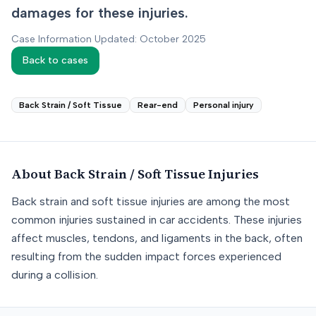
damages for these injuries.
Case Information Updated: October 2025
Back to cases
Back Strain / Soft Tissue
Rear-end
Personal injury
About
Back Strain / Soft Tissue
Injuries
Back strain and soft tissue injuries are among the most
common injuries sustained in car accidents. These injuries
affect muscles, tendons, and ligaments in the back, often
resulting from the sudden impact forces experienced
during a collision.