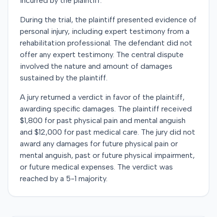
incurred by the plaintiff.
During the trial, the plaintiff presented evidence of
personal injury, including expert testimony from a
rehabilitation professional. The defendant did not
offer any expert testimony. The central dispute
involved the nature and amount of damages
sustained by the plaintiff.
A jury returned a verdict in favor of the plaintiff,
awarding specific damages. The plaintiff received
$1,800 for past physical pain and mental anguish
and $12,000 for past medical care. The jury did not
award any damages for future physical pain or
mental anguish, past or future physical impairment,
or future medical expenses. The verdict was
reached by a 5-1 majority.