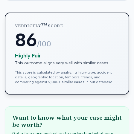
TM
VERDICTLY
SCORE
86
/100
Highly Fair
This outcome aligns very well with similar cases
This score is calculated by analyzing injury type, accident
details, geographic location, temporal trends, and
comparing against
2,000+ similar cases
in our database.
Want to know what your case might
be worth?
Get a free case evaluation to understand what your