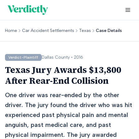
Home
Car Accident Settlements
Texas
Case Details
Dallas
County •
2016
Verdict-Plaintiff
Texas Jury Awards $13,800
After Rear-End Collision
One driver was rear-ended by the other
driver. The jury found the driver who was hit
experienced past physical pain and mental
anguish, past medical care, and past
physical impairment. The jury awarded