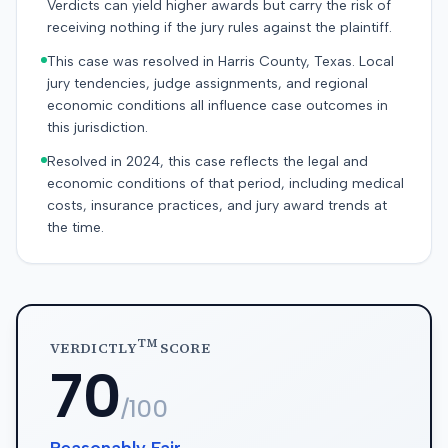
Verdicts can yield higher awards but carry the risk of
receiving nothing if the jury rules against the plaintiff.
This case was resolved in Harris County, Texas. Local
jury tendencies, judge assignments, and regional
economic conditions all influence case outcomes in
this jurisdiction.
Resolved in 2024, this case reflects the legal and
economic conditions of that period, including medical
costs, insurance practices, and jury award trends at
the time.
TM
VERDICTLY
SCORE
70
/100