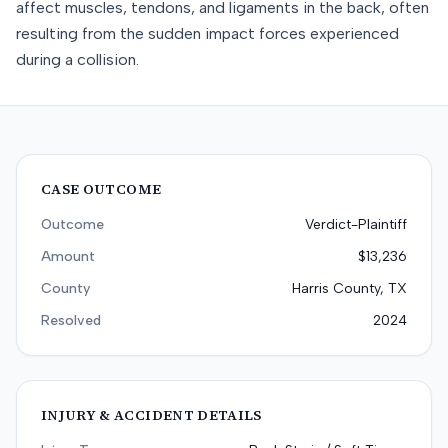
affect muscles, tendons, and ligaments in the back, often
resulting from the sudden impact forces experienced
during a collision.
CASE OUTCOME
Outcome
Verdict-Plaintiff
Amount
$13,236
County
Harris County, TX
Resolved
2024
INJURY & ACCIDENT DETAILS