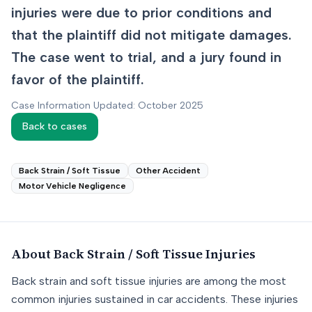
injuries were due to prior conditions and
that the plaintiff did not mitigate damages.
The case went to trial, and a jury found in
favor of the plaintiff.
Case Information Updated: October 2025
Back to cases
Back Strain / Soft Tissue
Other Accident
Motor Vehicle Negligence
About
Back Strain / Soft Tissue
Injuries
Back strain and soft tissue injuries are among the most
common injuries sustained in car accidents. These injuries