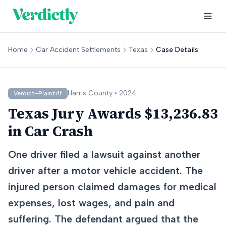
Home
Car Accident Settlements
Texas
Case Details
Harris
County •
2024
Verdict-Plaintiff
Texas Jury Awards $13,236.83
in Car Crash
One driver filed a lawsuit against another
driver after a motor vehicle accident. The
injured person claimed damages for medical
expenses, lost wages, and pain and
suffering. The defendant argued that the