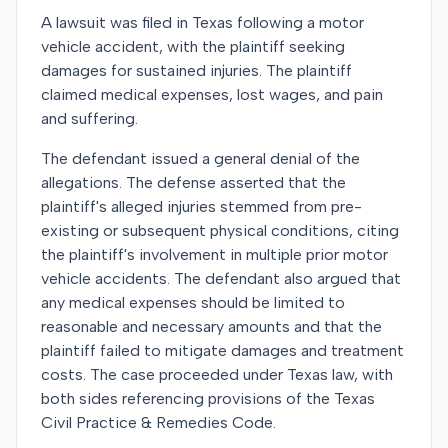
A lawsuit was filed in Texas following a motor
vehicle accident, with the plaintiff seeking
damages for sustained injuries. The plaintiff
claimed medical expenses, lost wages, and pain
and suffering.
The defendant issued a general denial of the
allegations. The defense asserted that the
plaintiff's alleged injuries stemmed from pre-
existing or subsequent physical conditions, citing
the plaintiff's involvement in multiple prior motor
vehicle accidents. The defendant also argued that
any medical expenses should be limited to
reasonable and necessary amounts and that the
plaintiff failed to mitigate damages and treatment
costs. The case proceeded under Texas law, with
both sides referencing provisions of the Texas
Civil Practice & Remedies Code.