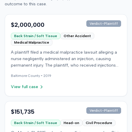
outcome to this case.
$2,000,000
Verdict-Plaintiff
Back Strain / Soft Tissue
Other Accident
Medical Malpractice
A plaintiff filed a medical malpractice lawsuit alleging a
nurse negligently administered an injection, causing
permanent injury. The plaintiff, who received injections
for migraine headaches, claimed the defendant nurse
Baltimore
County •
2019
failed to properly calculate anatomical landmarks before
administering Phenergan in the right hip area. The
View full case
plaintiff asserted that the caustic material was injected
near the sciatic nerve, causing immediate severe pain,
numbness, and a permanent limp. The plaintiff later
developed Complex Regional Pain Syndrome (CRPS)
$151,735
Verdict-Plaintiff
and underwent surgical implantation of a
Back Strain / Soft Tissue
Head-on
Civil Procedure
neurostimulator for pain management. The defendant
denied negligence, arguing the injection was not given in