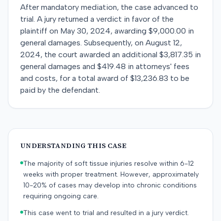
After mandatory mediation, the case advanced to
trial. A jury returned a verdict in favor of the
plaintiff on May 30, 2024, awarding $9,000.00 in
general damages. Subsequently, on August 12,
2024, the court awarded an additional $3,817.35 in
general damages and $419.48 in attorneys' fees
and costs, for a total award of $13,236.83 to be
paid by the defendant.
UNDERSTANDING THIS CASE
The majority of soft tissue injuries resolve within 6-12
weeks with proper treatment. However, approximately
10-20% of cases may develop into chronic conditions
requiring ongoing care.
This case went to trial and resulted in a jury verdict.