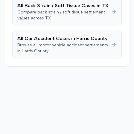
All
Back Strain / Soft Tissue
Cases in
TX
Compare
back strain / soft tissue
settlement
values across
TX
All Car Accident Cases in
Harris
County
Browse all motor vehicle accident settlements
in
Harris
County