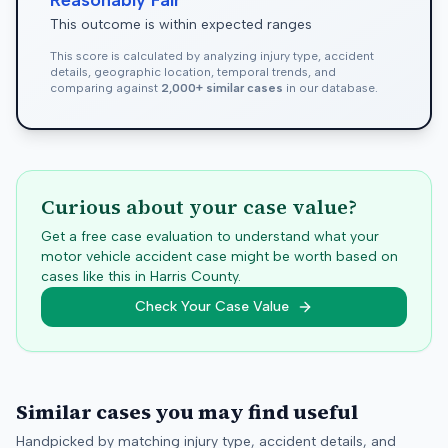
Reasonably Fair
This outcome is within expected ranges
This score is calculated by analyzing injury type, accident
details, geographic location, temporal trends, and
comparing against
2,000+ similar cases
in our database.
Curious about your case value?
Get a free case evaluation to understand what your
motor vehicle accident case might be worth based on
cases like this in
Harris
County.
Check Your Case Value
Similar cases you may find useful
Handpicked by matching injury type, accident details, and