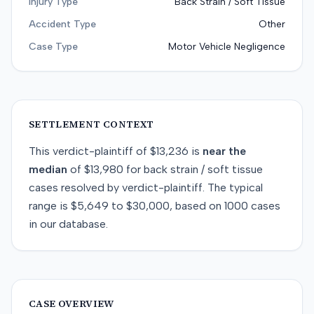
Injury Type
Back Strain / Soft Tissue
Accident Type
Other
Case Type
Motor Vehicle Negligence
SETTLEMENT CONTEXT
This
verdict-plaintiff
of
$13,236
is
near
the
median
of
$13,980
for
back strain / soft tissue
cases resolved by
verdict-plaintiff
. The typical
range is
$5,649
to
$30,000
, based on
1000
cases
in our database.
CASE OVERVIEW