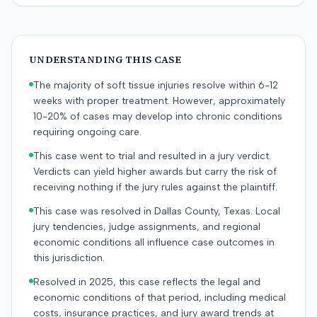
UNDERSTANDING THIS CASE
The majority of soft tissue injuries resolve within 6-12
weeks with proper treatment. However, approximately
10-20% of cases may develop into chronic conditions
requiring ongoing care.
This case went to trial and resulted in a jury verdict.
Verdicts can yield higher awards but carry the risk of
receiving nothing if the jury rules against the plaintiff.
This case was resolved in Dallas County, Texas. Local
jury tendencies, judge assignments, and regional
economic conditions all influence case outcomes in
this jurisdiction.
Resolved in 2025, this case reflects the legal and
economic conditions of that period, including medical
costs, insurance practices, and jury award trends at