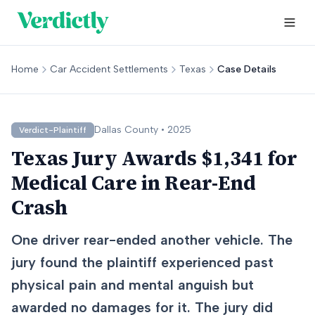
Home
Car Accident Settlements
Texas
Case Details
Dallas
County •
2025
Verdict-Plaintiff
Texas Jury Awards $1,341 for
Medical Care in Rear-End
Crash
One driver rear-ended another vehicle. The
jury found the plaintiff experienced past
physical pain and mental anguish but
awarded no damages for it. The jury did