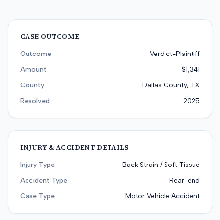
CASE OUTCOME
Outcome
Verdict-Plaintiff
Amount
$1,341
County
Dallas County, TX
Resolved
2025
INJURY & ACCIDENT DETAILS
Injury Type
Back Strain / Soft Tissue
Accident Type
Rear-end
Case Type
Motor Vehicle Accident