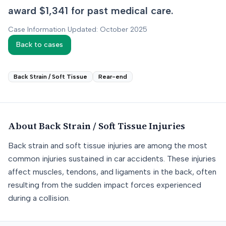
award $1,341 for past medical care.
Case Information Updated: October 2025
Back to cases
Back Strain / Soft Tissue
Rear-end
About
Back Strain / Soft Tissue
Injuries
Back strain and soft tissue injuries are among the most
common injuries sustained in car accidents. These injuries
affect muscles, tendons, and ligaments in the back, often
resulting from the sudden impact forces experienced
during a collision.