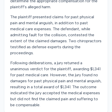
determine the appropriate compensation for the
plaintiff's alleged harm.
The plaintiff presented claims for past physical
pain and mental anguish, in addition to past
medical care expenses. The defendant, while
admitting fault for the collision, contested the
extent of the claimed damages. Two chiropractors
testified as defense experts during the
proceedings.
Following deliberations, a jury returned a
unanimous verdict for the plaintiff, awarding $1,341
for past medical care. However, the jury found no
damages for past physical pain and mental anguish,
resulting in a total award of $1,341. The outcome
indicated the jury accepted the medical expenses
but did not find the claimed pain and suffering to
be compensable.