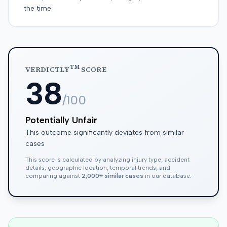
the time.
TM
VERDICTLY
SCORE
38
/100
Potentially Unfair
This outcome significantly deviates from similar
cases
This score is calculated by analyzing injury type, accident
details, geographic location, temporal trends, and
comparing against
2,000+ similar cases
in our database.