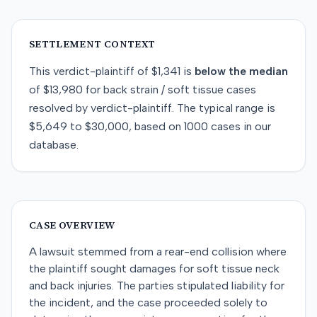
SETTLEMENT CONTEXT
This
verdict-plaintiff
of
$1,341
is
below
the median
of
$13,980
for
back strain / soft tissue
cases
resolved by
verdict-plaintiff
. The typical range is
$5,649
to
$30,000
, based on
1000
cases in our
database.
CASE OVERVIEW
A lawsuit stemmed from a rear-end collision where
the plaintiff sought damages for soft tissue neck
and back injuries. The parties stipulated liability for
the incident, and the case proceeded solely to