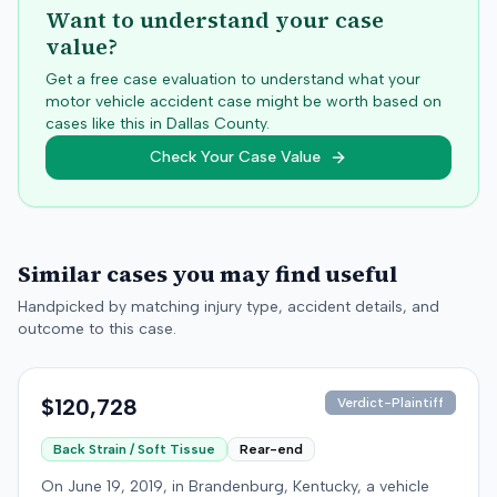
Want to understand your case
value?
Get a free case evaluation to understand what your
motor vehicle accident case might be worth based on
cases like this in
Dallas
County.
Check Your Case Value
Similar cases you may find useful
Handpicked by matching injury type, accident details, and
outcome to this case.
$120,728
Verdict-Plaintiff
Back Strain / Soft Tissue
Rear-end
On June 19, 2019, in Brandenburg, Kentucky, a vehicle