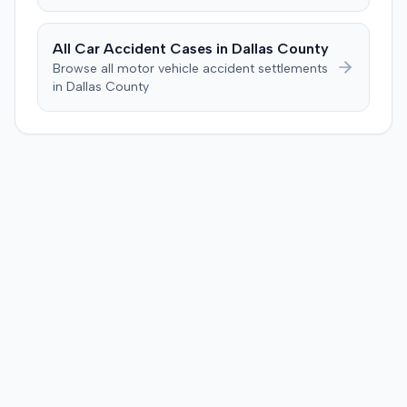
All Car Accident Cases in
Dallas
County
Browse all motor vehicle accident settlements
in
Dallas
County