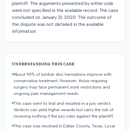
plaintiff. The arguments presented by either side
were not specified in the available record. The case
concluded on January 31, 2020. The outcome of
the dispute was not detailed in the available
information.
UNDERSTANDING THIS CASE
About 90% of lumbar disc herniations improve with
conservative treatment. However, those requiring
surgery may face permanent work restrictions and
ongoing pain management needs.
This case went to trial and resulted in a jury verdict.
Verdicts can yield higher awards but carry the risk of
receiving nothing if the jury rules against the plaintiff.
This case was resolved in Dallas County, Texas. Local