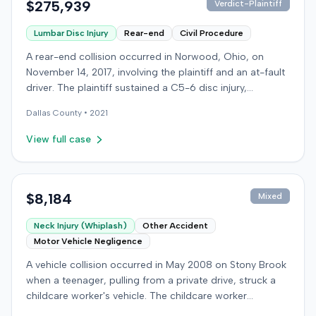
$275,939
Verdict-Plaintiff
Lumbar Disc Injury
Rear-end
Civil Procedure
A rear-end collision occurred in Norwood, Ohio, on
November 14, 2017, involving the plaintiff and an at-fault
driver. The plaintiff sustained a C5-6 disc injury,
requiring fusion surgery approximately ten months after
Dallas
County •
2021
the crash, and an L4-5 injury, which led to a
microdiskectomy in December 2018. Medical bills for
View full case
these treatments totaled $80,739. The at-fault driver's
insurer settled for its $25,000 policy limits without a
lawsuit. Following the initial settlement, the plaintiff filed
an underinsured motorist (UIM) action against their own
$8,184
Mixed
insurer, seeking compensation for medical expenses
Neck Injury (Whiplash)
Other Accident
and pain and suffering. The plaintiff's insurer disputed
Motor Vehicle Negligence
the extent of damages, presenting testimony from a
defense orthopedic expert who concluded the plaintiff's
A vehicle collision occurred in May 2008 on Stony Brook
treatment course was unrelated to the crash, citing a
when a teenager, pulling from a private drive, struck a
thirteen-year history of similar symptoms. The defense
childcare worker's vehicle. The childcare worker
also raised a $1,000 medical expense threshold defense.
sustained soft-tissue neck pain and was transported to