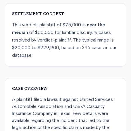
SETTLEMENT CONTEXT
This
verdict-plaintiff
of
$75,000
is
near
the
median
of
$60,000
for
lumbar disc injury
cases
resolved by
verdict-plaintiff
. The typical range is
$20,000
to
$229,900
, based on
396
cases in our
database.
CASE OVERVIEW
A plaintiff filed a lawsuit against United Services
Automobile Association and USAA Casualty
Insurance Company in Texas. Few details were
available regarding the incident that led to the
legal action or the specific claims made by the