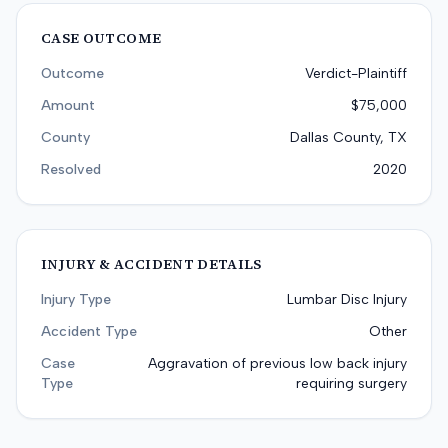
CASE OUTCOME
Outcome
Verdict-Plaintiff
Amount
$75,000
County
Dallas County, TX
Resolved
2020
INJURY & ACCIDENT DETAILS
Injury Type
Lumbar Disc Injury
Accident Type
Other
Case
Aggravation of previous low back injury
Type
requiring surgery