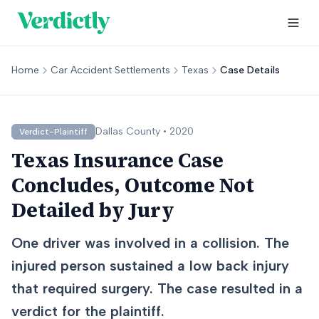
Home
Car Accident Settlements
Texas
Case Details
Dallas
County •
2020
Verdict-Plaintiff
Texas Insurance Case
Concludes, Outcome Not
Detailed by Jury
One driver was involved in a collision. The
injured person sustained a low back injury
that required surgery. The case resulted in a
verdict for the plaintiff.