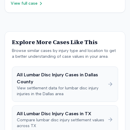
judge's opinion, order, and award.
View full case
plaintiff later amended the complaint to add the
insurance producer as a defendant, alleging negligence
if insurer coverage was denied. In July 2023, the plaintiff
and the insurer filed a stipulation of dismissal with
prejudice for all claims between them, indicating a
settlement had been reached. The specific terms of this
Explore More Cases Like This
settlement were not publicly disclosed. Each party
agreed to bear its own costs and attorney fees.
Browse similar cases by injury type and location to get
a better understanding of case values in your area.
All
Lumbar Disc Injury
Cases in
Dallas
County
View settlement data for
lumbar disc injury
injuries in the
Dallas
area
All
Lumbar Disc Injury
Cases in
TX
Compare
lumbar disc injury
settlement values
across
TX