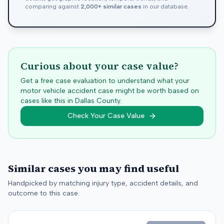
comparing against
2,000+ similar cases
in our database.
Curious about your case value?
Get a free case evaluation to understand what your
motor vehicle accident case might be worth based on
cases like this in
Dallas
County.
Check Your Case Value
Similar cases you may find useful
Handpicked by matching injury type, accident details, and
outcome to this case.