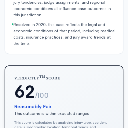
jury tendencies, judge assignments, and regional
economic conditions all influence case outcomes in
this jurisdiction.
Resolved in 2020, this case reflects the legal and
economic conditions of that period, including medical
costs, insurance practices, and jury award trends at
the time.
TM
VERDICTLY
SCORE
62
/100
Reasonably Fair
This outcome is within expected ranges
This score is calculated by analyzing injury type, accident
details, geographic location, temporal trends, and