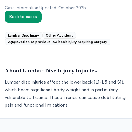
Case Information Updated: October 2025
Back to cases
Lumbar Disc Injury
Other Accident
Aggravation of previous low back injury requiring surgery
About
Lumbar Disc Injury
Injuries
Lumbar disc injuries affect the lower back (L1-L5 and S1),
which bears significant body weight and is particularly
vulnerable to trauma. These injuries can cause debilitating
pain and functional limitations.