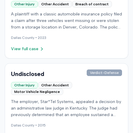
Other Injury
Other Accident
Breach of contract
A plaintiff with a classic automobile insurance policy filed
a claim after three vehicles went missing or were stolen
from a storage location in Denver, Colorado. The policy
required storage in a specific secure building, but the
Dallas
County •
2023
plaintiff had moved the vehicles during renovations. Two
vehicles were later recovered severely damaged, while a
View full case
third remained unlocated. The insurer made a partial
payment for one vehicle but denied full coverage,
attributing some damage to wear and tear and denying
the unrecovered vehicle's claim. The plaintiff sued the
Undisclosed
Verdict-Defense
insurer in federal court, alleging breach of contract,
Other Injury
Other Accident
unreasonable delay and denial of payment under
Motor Vehicle Negligence
Colorado statutes, and common-law bad faith. The
insurer counterclaimed, seeking a declaratory judgment,
The employer, Star*Tel Systems, appealed a decision by
alleging breach of the policy's misrepresentation and
an administrative law judge in Kentucky. The judge had
concealment provisions, and requesting recoupment of
previously determined that an employee sustained a
payments. These counterclaims were permitted to
permanent and total disability following a work-related
proceed following a magistrate judge's
Dallas
County •
2015
motor vehicle accident. The appeal challenged the
recommendation, which a district judge adopted. The