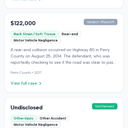
$122,000
Verdict-Plaintiff
Back Strain / Soft Tissue
Rear-end
Motor Vehicle Negligence
A rear-end collision occurred on Highway 80 in Perry
County on August 25, 2014. The defendant, who was
reportedly checking to see if the road was clear to pass,
struck the plaintiff's vehicle. The defendant stipulated
Perry
County •
2017
fault for the moderate collision. The plaintiff, a 64-year-
old retired coal miner, was treated and released from a
View full case
local emergency room for apparent neck and back
strain, then sought follow-up care with a family doctor
before beginning chiropractic treatment. Evidence also
indicated a disc protrusion in the plaintiff's neck. The
Undisclosed
Settlement
plaintiff filed a lawsuit blaming the defendant for the
Other Injury
Other Accident
injuries sustained. Medical proof at trial included
Motor Vehicle Negligence
testimony from a chiropractor and an orthopedic expert.