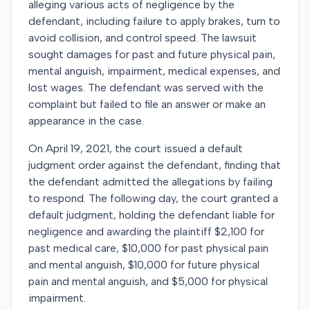
alleging various acts of negligence by the
defendant, including failure to apply brakes, turn to
avoid collision, and control speed. The lawsuit
sought damages for past and future physical pain,
mental anguish, impairment, medical expenses, and
lost wages. The defendant was served with the
complaint but failed to file an answer or make an
appearance in the case.
On April 19, 2021, the court issued a default
judgment order against the defendant, finding that
the defendant admitted the allegations by failing
to respond. The following day, the court granted a
default judgment, holding the defendant liable for
negligence and awarding the plaintiff $2,100 for
past medical care, $10,000 for past physical pain
and mental anguish, $10,000 for future physical
pain and mental anguish, and $5,000 for physical
impairment.