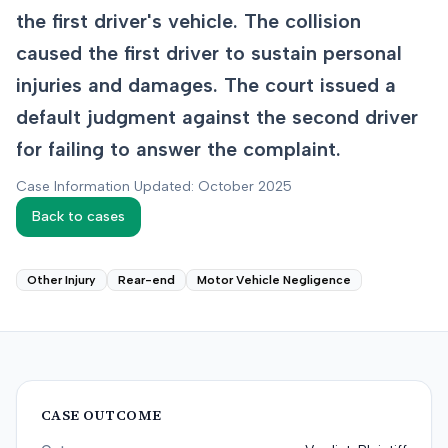
the first driver's vehicle. The collision
caused the first driver to sustain personal
injuries and damages. The court issued a
default judgment against the second driver
for failing to answer the complaint.
Case Information Updated: October 2025
Back to cases
Other Injury
Rear-end
Motor Vehicle Negligence
CASE OUTCOME