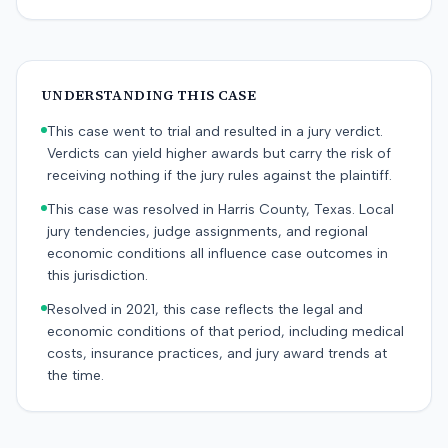
UNDERSTANDING THIS CASE
This case went to trial and resulted in a jury verdict.
Verdicts can yield higher awards but carry the risk of
receiving nothing if the jury rules against the plaintiff.
This case was resolved in Harris County, Texas. Local
jury tendencies, judge assignments, and regional
economic conditions all influence case outcomes in
this jurisdiction.
Resolved in 2021, this case reflects the legal and
economic conditions of that period, including medical
costs, insurance practices, and jury award trends at
the time.