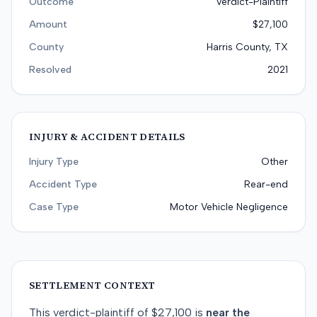
Outcome
Verdict-Plaintiff
Amount
$27,100
County
Harris County, TX
Resolved
2021
INJURY & ACCIDENT DETAILS
Injury Type
Other
Accident Type
Rear-end
Case Type
Motor Vehicle Negligence
SETTLEMENT CONTEXT
This
verdict-plaintiff
of
$27,100
is
near
the