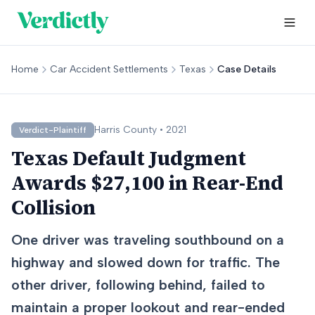
Home
Car Accident Settlements
Texas
Case Details
Harris
County •
2021
Verdict-Plaintiff
Texas Default Judgment
Awards $27,100 in Rear-End
Collision
One driver was traveling southbound on a
highway and slowed down for traffic. The
other driver, following behind, failed to
maintain a proper lookout and rear-ended