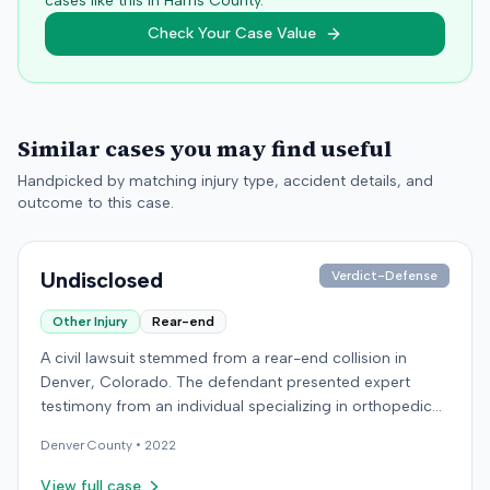
cases like this in
Harris
County.
Check Your Case Value
Similar cases you may find useful
Handpicked by matching injury type, accident details, and
outcome to this case.
Undisclosed
Verdict-Defense
Other Injury
Rear-end
A civil lawsuit stemmed from a rear-end collision in
Denver, Colorado. The defendant presented expert
testimony from an individual specializing in orthopedic
surgery. Specific details regarding the incident, the
Denver
County •
2022
plaintiff's claims, or the ultimate resolution of the case
were not available in the record.
View full case