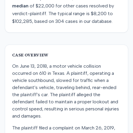
median
of
$22,000
for
other
cases resolved by
verdict-plaintiff
. The typical range is
$8,200
to
$102,285
, based on
304
cases in our database.
CASE OVERVIEW
On June 13, 2018, a motor vehicle collision
occurred on 610 in Texas. A plaintiff, operating a
vehicle southbound, slowed for traffic when a
defendant's vehicle, traveling behind, rear-ended
the plaintiff's car. The plaintiff alleged the
defendant failed to maintain a proper lookout and
control speed, resulting in serious personal injuries
and damages.
The plaintiff filed a complaint on March 26, 2019,