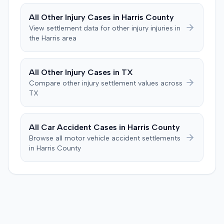
thirteen-year history of similar symptoms. The defense
also raised a $1,000 medical expense threshold defense.
All
Other Injury
Cases in
Harris
County
The case proceeded to a two-day jury trial in Florence,
View settlement data for
other injury
injuries in
focusing on causation and damages. The jury first
the
Harris
area
determined the plaintiff met the $1,000 medical
threshold. They then awarded the plaintiff $80,939 for
medical expenses and an additional $195,000 for pain
All
Other Injury
Cases in
TX
and suffering, totaling $275,939. A judgment was
Compare
other injury
settlement values across
entered for $240,739, accounting for the underlying
TX
policy limits and personal injury protection (PIP)
coverage. The defense had made an $18,000 offer of
judgment.
All Car Accident Cases in
Harris
County
Browse all motor vehicle accident settlements
in
Harris
County