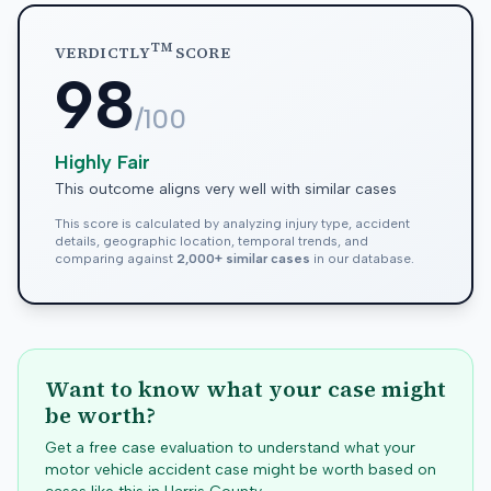
TM
VERDICTLY
SCORE
98
/100
Highly Fair
This outcome aligns very well with similar cases
This score is calculated by analyzing injury type, accident
details, geographic location, temporal trends, and
comparing against
2,000+ similar cases
in our database.
Want to know what your case might
be worth?
Get a free case evaluation to understand what your
motor vehicle accident case might be worth based on