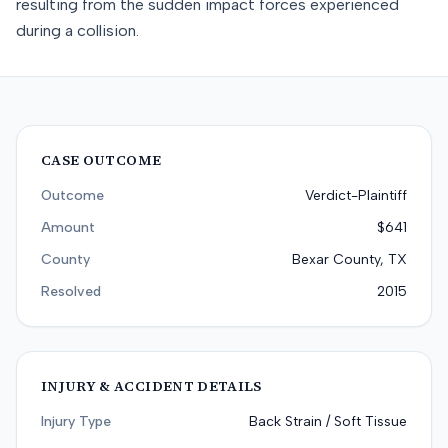
resulting from the sudden impact forces experienced
during a collision.
CASE OUTCOME
Outcome
Verdict-Plaintiff
Amount
$641
County
Bexar County, TX
Resolved
2015
INJURY & ACCIDENT DETAILS
Injury Type
Back Strain / Soft Tissue