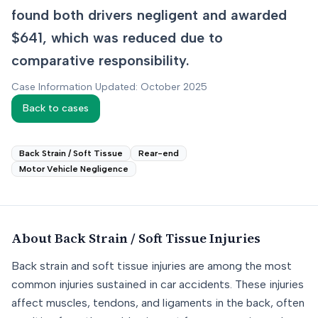
found both drivers negligent and awarded
$641, which was reduced due to
comparative responsibility.
Case Information Updated: October 2025
Back to cases
Back Strain / Soft Tissue
Rear-end
Motor Vehicle Negligence
About
Back Strain / Soft Tissue
Injuries
Back strain and soft tissue injuries are among the most
common injuries sustained in car accidents. These injuries
affect muscles, tendons, and ligaments in the back, often