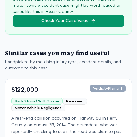
motor vehicle accident case might be worth based on
cases like this in
Bexar
County.
Check Your Case Value
Similar cases you may find useful
Handpicked by matching injury type, accident details, and
outcome to this case.
$122,000
Verdict-Plaintiff
Back Strain / Soft Tissue
Rear-end
Motor Vehicle Negligence
A rear-end collision occurred on Highway 80 in Perry
County on August 25, 2014. The defendant, who was
reportedly checking to see if the road was clear to pass,