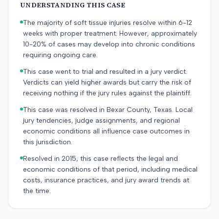
UNDERSTANDING THIS CASE
The majority of soft tissue injuries resolve within 6-12
weeks with proper treatment. However, approximately
10-20% of cases may develop into chronic conditions
requiring ongoing care.
This case went to trial and resulted in a jury verdict.
Verdicts can yield higher awards but carry the risk of
receiving nothing if the jury rules against the plaintiff.
This case was resolved in Bexar County, Texas. Local
jury tendencies, judge assignments, and regional
economic conditions all influence case outcomes in
this jurisdiction.
Resolved in 2015, this case reflects the legal and
economic conditions of that period, including medical
costs, insurance practices, and jury award trends at
the time.