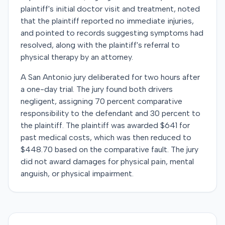
plaintiff's initial doctor visit and treatment, noted
that the plaintiff reported no immediate injuries,
and pointed to records suggesting symptoms had
resolved, along with the plaintiff's referral to
physical therapy by an attorney.
A San Antonio jury deliberated for two hours after
a one-day trial. The jury found both drivers
negligent, assigning 70 percent comparative
responsibility to the defendant and 30 percent to
the plaintiff. The plaintiff was awarded $641 for
past medical costs, which was then reduced to
$448.70 based on the comparative fault. The jury
did not award damages for physical pain, mental
anguish, or physical impairment.