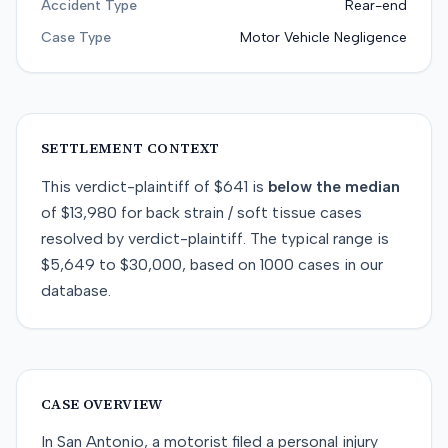
Accident Type
Rear-end
Case Type
Motor Vehicle Negligence
SETTLEMENT CONTEXT
This
verdict-plaintiff
of
$641
is
below
the median
of
$13,980
for
back strain / soft tissue
cases
resolved by
verdict-plaintiff
. The typical range is
$5,649
to
$30,000
, based on
1000
cases in our
database.
CASE OVERVIEW
In San Antonio, a motorist filed a personal injury