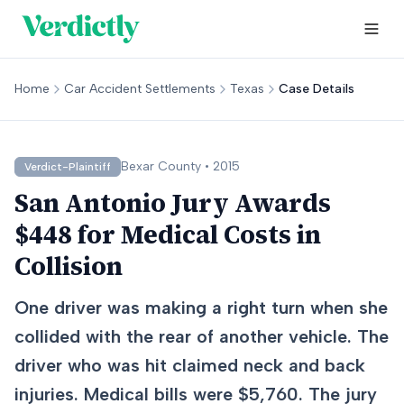
Home
Car Accident Settlements
Texas
Case Details
Bexar
County •
2015
Verdict-Plaintiff
San Antonio Jury Awards
$448 for Medical Costs in
Collision
One driver was making a right turn when she
collided with the rear of another vehicle. The
driver who was hit claimed neck and back
injuries. Medical bills were $5,760. The jury