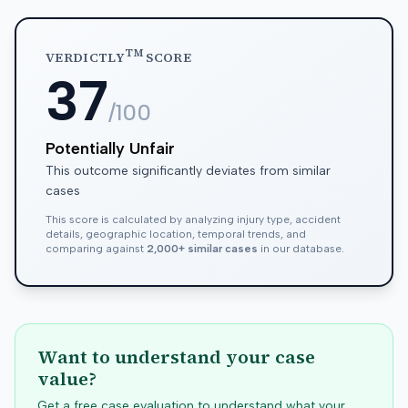
TM
VERDICTLY
SCORE
37
/100
Potentially Unfair
This outcome significantly deviates from similar
cases
This score is calculated by analyzing injury type, accident
details, geographic location, temporal trends, and
comparing against
2,000+ similar cases
in our database.
Want to understand your case
value?
Get a free case evaluation to understand what your