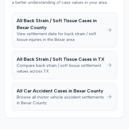
defendant. The plaintiff subsequently filed a motion for
a better understanding of case values in your area.
judgment notwithstanding the verdict, arguing for a
directed verdict on liability and medical bills, and citing
All
Back Strain / Soft Tissue
Cases in
improper tainting of proof and an error in seating a juror
Bexar
County
excused for cause. The defendant countered the juror
objection was flawed and that the verdict aligned with
View settlement data for
back strain / soft
tissue
injuries in the
Bexar
area
evidence. The motion remained pending.
All
Back Strain / Soft Tissue
Cases in
TX
Compare
back strain / soft tissue
settlement
values across
TX
All Car Accident Cases in
Bexar
County
Browse all motor vehicle accident settlements
in
Bexar
County