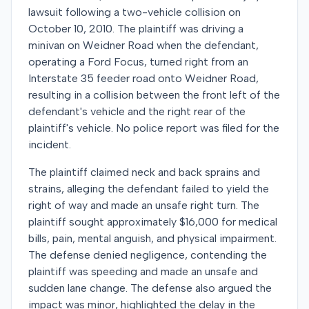
lawsuit following a two-vehicle collision on
October 10, 2010. The plaintiff was driving a
minivan on Weidner Road when the defendant,
operating a Ford Focus, turned right from an
Interstate 35 feeder road onto Weidner Road,
resulting in a collision between the front left of the
defendant's vehicle and the right rear of the
plaintiff's vehicle. No police report was filed for the
incident.
The plaintiff claimed neck and back sprains and
strains, alleging the defendant failed to yield the
right of way and made an unsafe right turn. The
plaintiff sought approximately $16,000 for medical
bills, pain, mental anguish, and physical impairment.
The defense denied negligence, contending the
plaintiff was speeding and made an unsafe and
sudden lane change. The defense also argued the
impact was minor, highlighted the delay in the