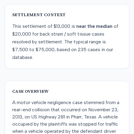
SETTLEMENT CONTEXT
This
settlement
of
$13,000
is
near
the median
of
$20,000
for
back strain / soft tissue
cases
resolved by
settlement
. The typical range is
$7,500
to
$75,000
, based on
235
cases in our
database.
CASE OVERVIEW
A motor vehicle negligence case stemmed from a
rear-end collision that occurred on November 23,
2013, on US Highway 281 in Pharr, Texas. A vehicle
occupied by the plaintiffs was stopped for traffic
when a vehicle operated by the defendant driver