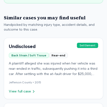
Similar cases you may find useful
Handpicked by matching injury type, accident details, and
outcome to this case.
Undisclosed
Settlement
Back Strain / Soft Tissue
Rear-end
A plaintiff alleged she was injured when her vehicle was
rear-ended in traffic, subsequently pushing it into a third
car. After settling with the at-fault driver for $25,000,
which represented the policy limit, she sought
Jefferson
County •
2015
underinsured motorist (UIM) coverage from her insurer,
State Farm Mutual Automobile Insurance Company,
View full case
claiming her damages exceeded that amount. State
Farm denied the UIM benefits. The plaintiff, joined by her
husband for a loss of consortium claim, filed suit in the