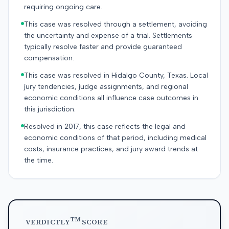
requiring ongoing care.
This case was resolved through a settlement, avoiding
the uncertainty and expense of a trial. Settlements
typically resolve faster and provide guaranteed
compensation.
This case was resolved in Hidalgo County, Texas. Local
jury tendencies, judge assignments, and regional
economic conditions all influence case outcomes in
this jurisdiction.
Resolved in 2017, this case reflects the legal and
economic conditions of that period, including medical
costs, insurance practices, and jury award trends at
the time.
TM
VERDICTLY
SCORE