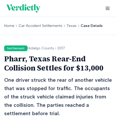
Home
Car Accident Settlements
Texas
Case Details
Hidalgo
County •
2017
Settlement
Pharr, Texas Rear-End
Collision Settles for $13,000
One driver struck the rear of another vehicle
that was stopped for traffic. The occupants
of the struck vehicle claimed injuries from
the collision. The parties reached a
settlement before trial.