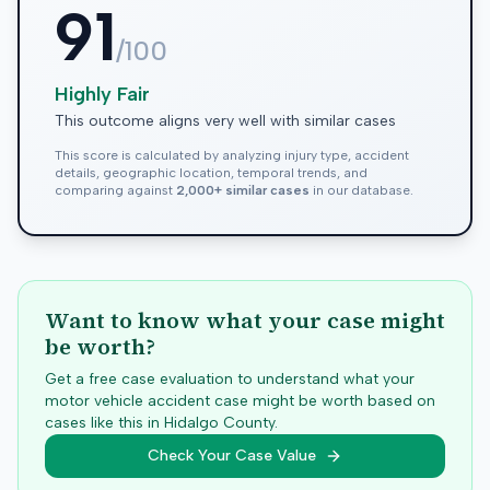
91
/100
Highly Fair
This outcome aligns very well with similar cases
This score is calculated by analyzing injury type, accident
details, geographic location, temporal trends, and
comparing against
2,000+ similar cases
in our database.
Want to know what your case might
be worth?
Get a free case evaluation to understand what your
motor vehicle accident case might be worth based on
cases like this in
Hidalgo
County.
Check Your Case Value