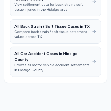
was instructed to first determine if the plaintiff met
View settlement data for
back strain / soft
specific injury and medical expense thresholds, and then
tissue
injuries in the
Hidalgo
area
to consider liability. The jury first found (10-2) the
plaintiff had not sustained a permanent injury or incurred
$1,000 of necessary medical expenses. They then
All
Back Strain / Soft Tissue
Cases in
TX
unanimously concluded the defendant was not
Compare
back strain / soft tissue
settlement
negligent, halting deliberations before assessing
values across
TX
damages. The court entered judgment for the
defendant. The plaintiff subsequently filed a motion for
judgment notwithstanding the verdict, arguing for a
All Car Accident Cases in
Hidalgo
directed verdict on liability and medical bills, and citing
County
improper tainting of proof and an error in seating a juror
Browse all motor vehicle accident settlements
excused for cause. The defendant countered the juror
in
Hidalgo
County
objection was flawed and that the verdict aligned with
evidence. The motion remained pending.