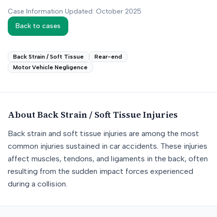
Case Information Updated: October 2025
Back to cases
Back Strain / Soft Tissue
Rear-end
Motor Vehicle Negligence
About
Back Strain / Soft Tissue
Injuries
Back strain and soft tissue injuries are among the most
common injuries sustained in car accidents. These injuries
affect muscles, tendons, and ligaments in the back, often
resulting from the sudden impact forces experienced
during a collision.