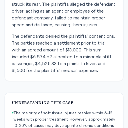
struck its rear. The plaintiffs alleged the defendant
driver, acting as an agent or employee of the
defendant company, failed to maintain proper
speed and distance, causing them injuries.
The defendants denied the plaintiffs' contentions.
The parties reached a settlement prior to trial,
with an agreed amount of $13,000. This sum
included $6,874.67 allocated to a minor plaintiff
passenger, $4,525.33 to a plaintiff driver, and
$1,600 for the plaintiffs' medical expenses.
UNDERSTANDING THIS CASE
The majority of soft tissue injuries resolve within 6-12
weeks with proper treatment. However, approximately
10-20% of cases may develop into chronic conditions