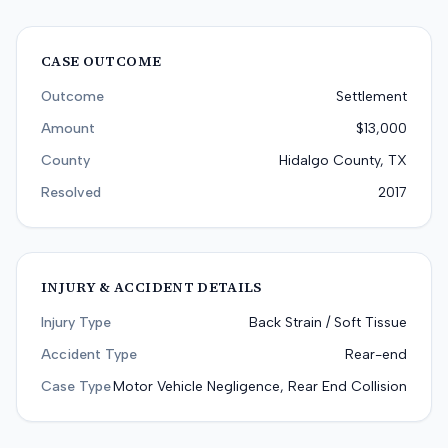
CASE OUTCOME
Outcome
Settlement
Amount
$13,000
County
Hidalgo County, TX
Resolved
2017
INJURY & ACCIDENT DETAILS
Injury Type
Back Strain / Soft Tissue
Accident Type
Rear-end
Case Type
Motor Vehicle Negligence, Rear End Collision