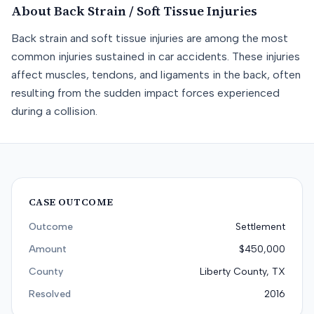
About
Back Strain / Soft Tissue
Injuries
Back strain and soft tissue injuries are among the most
common injuries sustained in car accidents. These injuries
affect muscles, tendons, and ligaments in the back, often
resulting from the sudden impact forces experienced
during a collision.
CASE OUTCOME
Outcome
Settlement
Amount
$450,000
County
Liberty County, TX
Resolved
2016