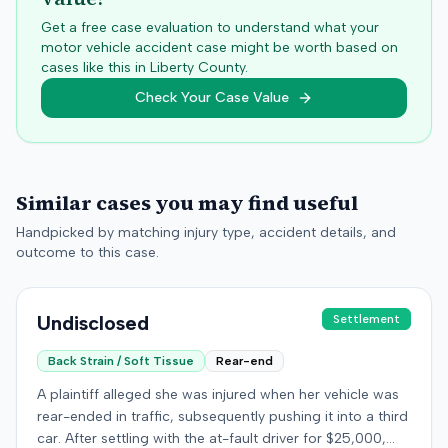
Get a free case evaluation to understand what your
motor vehicle accident case might be worth based on
cases like this in
Liberty
County.
Check Your Case Value
Similar cases you may find useful
Handpicked by matching injury type, accident details, and
outcome to this case.
Undisclosed
Settlement
Back Strain / Soft Tissue
Rear-end
A plaintiff alleged she was injured when her vehicle was
rear-ended in traffic, subsequently pushing it into a third
car. After settling with the at-fault driver for $25,000,