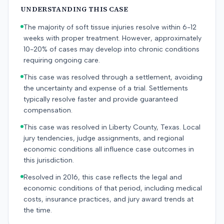
UNDERSTANDING THIS CASE
The majority of soft tissue injuries resolve within 6-12
weeks with proper treatment. However, approximately
10-20% of cases may develop into chronic conditions
requiring ongoing care.
This case was resolved through a settlement, avoiding
the uncertainty and expense of a trial. Settlements
typically resolve faster and provide guaranteed
compensation.
This case was resolved in Liberty County, Texas. Local
jury tendencies, judge assignments, and regional
economic conditions all influence case outcomes in
this jurisdiction.
Resolved in 2016, this case reflects the legal and
economic conditions of that period, including medical
costs, insurance practices, and jury award trends at
the time.