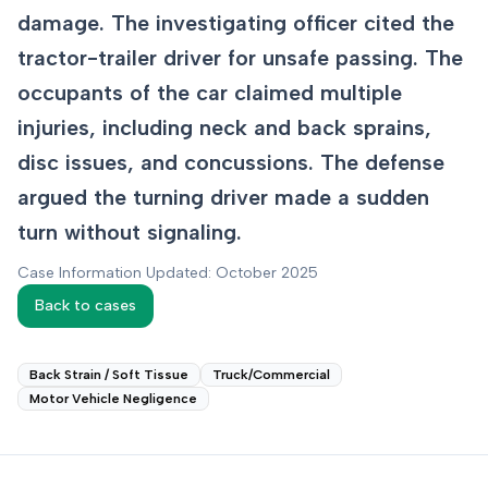
damage. The investigating officer cited the
tractor-trailer driver for unsafe passing. The
occupants of the car claimed multiple
injuries, including neck and back sprains,
disc issues, and concussions. The defense
argued the turning driver made a sudden
turn without signaling.
Case Information Updated: October 2025
Back to cases
Back Strain / Soft Tissue
Truck/Commercial
Motor Vehicle Negligence