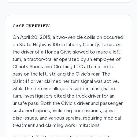
CASE OVERVIEW
On April 20, 2015, a two-vehicle collision occurred
on State Highway 105 in Liberty County, Texas. As
the driver of a Honda Civic slowed to make a left
turn, a tractor-trailer operated by an employee of
Charity Shoes and Clothing LLC attempted to
pass on the left, striking the Civic's rear. The
plaintiff driver claimed her turn signal was active,
while the defense alleged a sudden, unsignaled
turn. Investigators cited the truck driver for an
unsafe pass. Both the Civic's driver and passenger
sustained injuries, including concussions, spinal
disc issues, and various sprains, requiring medical
treatment and claiming work limitations.