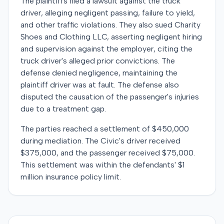
The plaintiffs filed a lawsuit against the truck
driver, alleging negligent passing, failure to yield,
and other traffic violations. They also sued Charity
Shoes and Clothing LLC, asserting negligent hiring
and supervision against the employer, citing the
truck driver's alleged prior convictions. The
defense denied negligence, maintaining the
plaintiff driver was at fault. The defense also
disputed the causation of the passenger's injuries
due to a treatment gap.
The parties reached a settlement of $450,000
during mediation. The Civic's driver received
$375,000, and the passenger received $75,000.
This settlement was within the defendants' $1
million insurance policy limit.