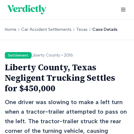
Home
Car Accident Settlements
Texas
Case Details
Liberty
County •
2016
Settlement
Liberty County, Texas
Negligent Trucking Settles
for $450,000
One driver was slowing to make a left turn
when a tractor-trailer attempted to pass on
the left. The tractor-trailer struck the rear
corner of the turning vehicle, causing