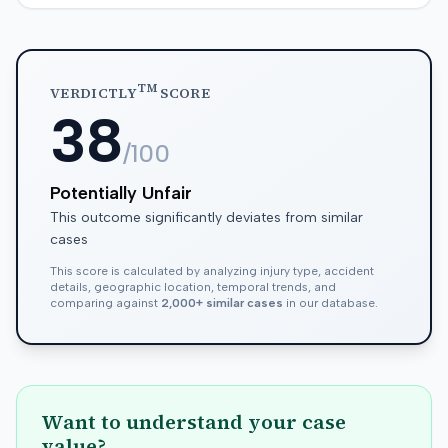
TM
VERDICTLY
SCORE
38
/100
Potentially Unfair
This outcome significantly deviates from similar
cases
This score is calculated by analyzing injury type, accident
details, geographic location, temporal trends, and
comparing against
2,000+ similar cases
in our database.
Want to understand your case
value?