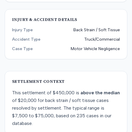
INJURY & ACCIDENT DETAILS
Injury Type
Back Strain / Soft Tissue
Accident Type
Truck/Commercial
Case Type
Motor Vehicle Negligence
SETTLEMENT CONTEXT
This
settlement
of
$450,000
is
above
the median
of
$20,000
for
back strain / soft tissue
cases
resolved by
settlement
. The typical range is
$7,500
to
$75,000
, based on
235
cases in our
database.