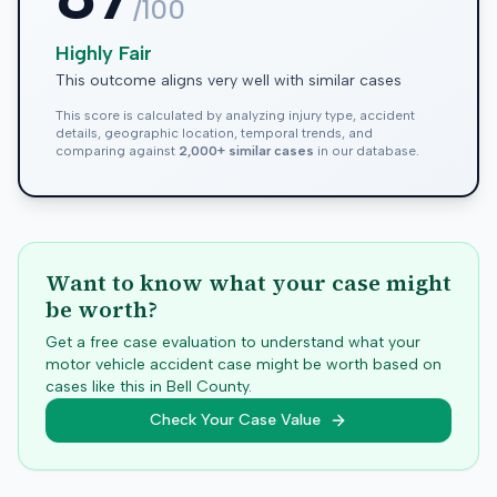
/100
Highly Fair
This outcome aligns very well with similar cases
This score is calculated by analyzing injury type, accident
details, geographic location, temporal trends, and
comparing against
2,000+ similar cases
in our database.
Want to know what your case might
be worth?
Get a free case evaluation to understand what your
motor vehicle accident case might be worth based on
cases like this in
Bell
County.
Check Your Case Value