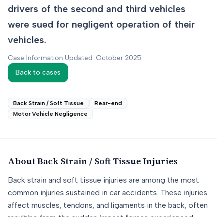
drivers of the second and third vehicles
were sued for negligent operation of their
vehicles.
Case Information Updated: October 2025
Back to cases
Back Strain / Soft Tissue
Rear-end
Motor Vehicle Negligence
About
Back Strain / Soft Tissue
Injuries
Back strain and soft tissue injuries are among the most
common injuries sustained in car accidents. These injuries
affect muscles, tendons, and ligaments in the back, often