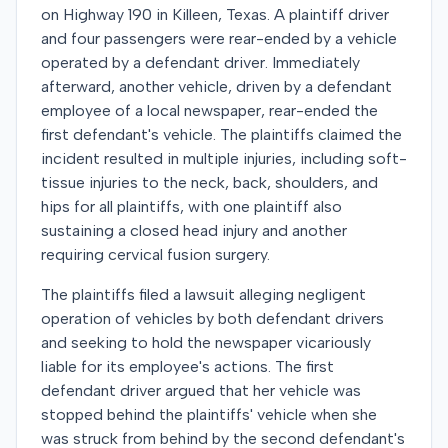
on Highway 190 in Killeen, Texas. A plaintiff driver
and four passengers were rear-ended by a vehicle
operated by a defendant driver. Immediately
afterward, another vehicle, driven by a defendant
employee of a local newspaper, rear-ended the
first defendant's vehicle. The plaintiffs claimed the
incident resulted in multiple injuries, including soft-
tissue injuries to the neck, back, shoulders, and
hips for all plaintiffs, with one plaintiff also
sustaining a closed head injury and another
requiring cervical fusion surgery.
The plaintiffs filed a lawsuit alleging negligent
operation of vehicles by both defendant drivers
and seeking to hold the newspaper vicariously
liable for its employee's actions. The first
defendant driver argued that her vehicle was
stopped behind the plaintiffs' vehicle when she
was struck from behind by the second defendant's