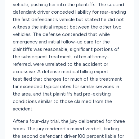
vehicle, pushing her into the plaintiffs. The second
defendant driver conceded liability for rear-ending
the first defendant's vehicle but stated he did not
witness the initial impact between the other two
vehicles. The defense contended that while
emergency and initial follow-up care for the
plaintiffs was reasonable, significant portions of
the subsequent treatment, often attorney-
referred, were unrelated to the accident or
excessive. A defense medical billing expert
testified that charges for much of this treatment
far exceeded typical rates for similar services in
the area, and that plaintiffs had pre-existing
conditions similar to those claimed from the
accident.
After a four-day trial, the jury deliberated for three
hours. The jury rendered a mixed verdict, finding
the second defendant driver 100 percent liable for