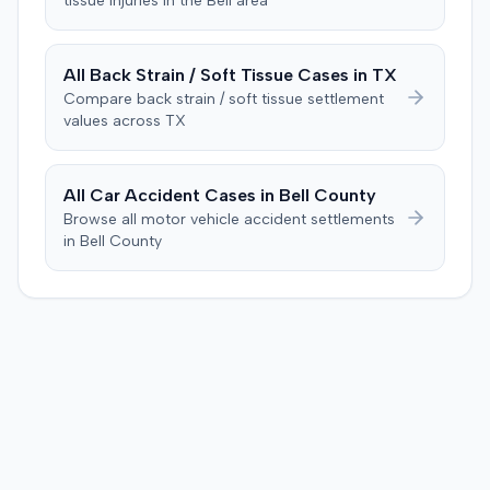
tissue
injuries in the
Bell
area
evidence. The motion remained pending.
All
Back Strain / Soft Tissue
Cases in
TX
Compare
back strain / soft tissue
settlement
values across
TX
All Car Accident Cases in
Bell
County
Browse all motor vehicle accident settlements
in
Bell
County