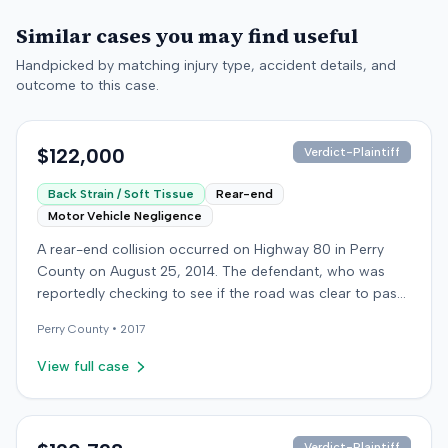
Similar cases you may find useful
Handpicked by matching injury type, accident details, and
outcome to this case.
$122,000
Verdict-Plaintiff
Back Strain / Soft Tissue
Rear-end
Motor Vehicle Negligence
A rear-end collision occurred on Highway 80 in Perry
County on August 25, 2014. The defendant, who was
reportedly checking to see if the road was clear to pass,
struck the plaintiff's vehicle. The defendant stipulated
Perry
County •
2017
fault for the moderate collision. The plaintiff, a 64-year-
old retired coal miner, was treated and released from a
View full case
local emergency room for apparent neck and back
strain, then sought follow-up care with a family doctor
before beginning chiropractic treatment. Evidence also
indicated a disc protrusion in the plaintiff's neck. The
Verdict-Plaintiff