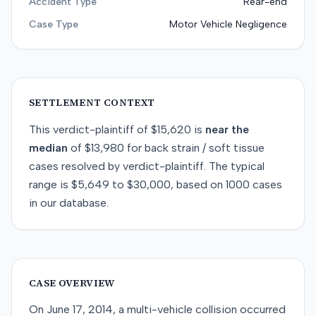
Accident Type
Rear-end
Case Type
Motor Vehicle Negligence
SETTLEMENT CONTEXT
This
verdict-plaintiff
of
$15,620
is
near
the
median
of
$13,980
for
back strain / soft tissue
cases resolved by
verdict-plaintiff
. The typical
range is
$5,649
to
$30,000
, based on
1000
cases
in our database.
CASE OVERVIEW
On June 17, 2014, a multi-vehicle collision occurred