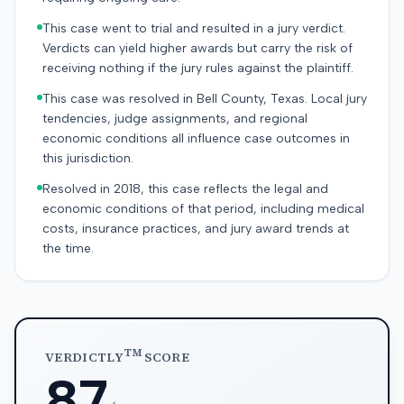
This case went to trial and resulted in a jury verdict.
Verdicts can yield higher awards but carry the risk of
receiving nothing if the jury rules against the plaintiff.
This case was resolved in Bell County, Texas. Local jury
tendencies, judge assignments, and regional
economic conditions all influence case outcomes in
this jurisdiction.
Resolved in 2018, this case reflects the legal and
economic conditions of that period, including medical
costs, insurance practices, and jury award trends at
the time.
TM
VERDICTLY
SCORE
87