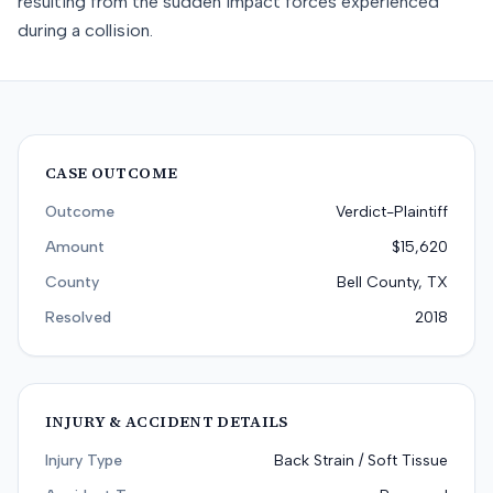
resulting from the sudden impact forces experienced
during a collision.
CASE OUTCOME
Outcome
Verdict-Plaintiff
Amount
$15,620
County
Bell County, TX
Resolved
2018
INJURY & ACCIDENT DETAILS
Injury Type
Back Strain / Soft Tissue