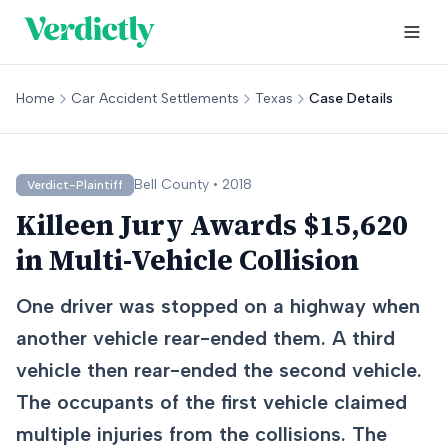
Home
Car Accident Settlements
Texas
Case Details
Bell
County •
2018
Verdict-Plaintiff
Killeen Jury Awards $15,620
in Multi-Vehicle Collision
One driver was stopped on a highway when
another vehicle rear-ended them. A third
vehicle then rear-ended the second vehicle.
The occupants of the first vehicle claimed
multiple injuries from the collisions. The