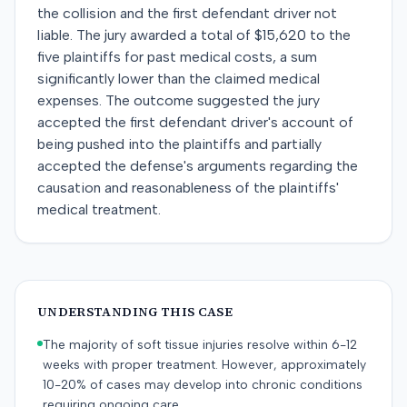
the collision and the first defendant driver not
liable. The jury awarded a total of $15,620 to the
five plaintiffs for past medical costs, a sum
significantly lower than the claimed medical
expenses. The outcome suggested the jury
accepted the first defendant driver's account of
being pushed into the plaintiffs and partially
accepted the defense's arguments regarding the
causation and reasonableness of the plaintiffs'
medical treatment.
UNDERSTANDING THIS CASE
The majority of soft tissue injuries resolve within 6-12
weeks with proper treatment. However, approximately
10-20% of cases may develop into chronic conditions
requiring ongoing care.