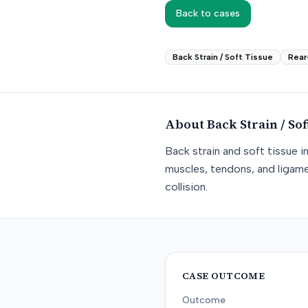
Back to cases
Back Strain / Soft Tissue
Rear
About
Back Strain / Sof
Back strain and soft tissue i
muscles, tendons, and ligame
collision.
CASE OUTCOME
Outcome