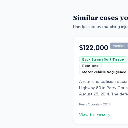
Similar cases y
Handpicked by matching injur
$122,000
Verdict-P
Back Strain / Soft Tissue
Rear-end
Motor Vehicle Negligence
A rear-end collision occu
Highway 80 in Perry Coun
August 25, 2014. The def
who was reportedly check
Perry
County •
2017
see if the road was clear 
struck the plaintiff's vehic
View full case
defendant stipulated fault
moderate collision. The pla