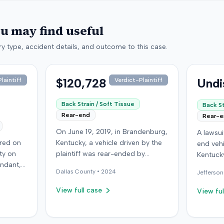
ou may find useful
y type, accident details, and outcome to this case.
$120,728
Undi
laintiff
Verdict-Plaintiff
Back Strain / Soft Tissue
Back St
Rear-end
Rear-
On June 19, 2019, in Brandenburg,
A lawsu
rred on
Kentucky, a vehicle driven by the
end vehi
ty on
plaintiff was rear-ended by
Kentucky
endant,
another driver while stopped in
operatio
Dallas
County •
2024
Jefferson
ing to
traffic on Old Mill Road. Although
addition
to pass,
the plaintiff's truck sustained no
incident
View full case
View ful
le. The
visible damage and airbags did
allegati
 for the
not deploy, the plaintiff reported
were ava
intiff, a
immediate neck pain and a
The def