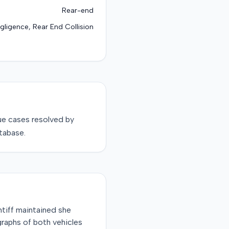
Rear-end
gligence, Rear End Collision
ue
cases resolved by
tabase.
intiff maintained she
graphs of both vehicles