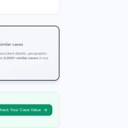
similar cases
, accident details, geographic
nst
2,000+ similar cases
in our
heck Your Case Value