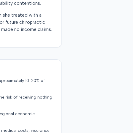
ability contentions.
ch she treated with a
r future chiropractic
ff made no income claims.
approximately 10-20% of
the risk of receiving nothing
 regional economic
g medical costs, insurance