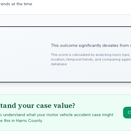
rends at the time.
This outcome significantly deviates from 
This score is calculated by analyzing injury type
location, temporal trends, and comparing agai
database.
tand your case value?
C
 to understand what your motor vehicle accident case might
e this in
Harris
County.