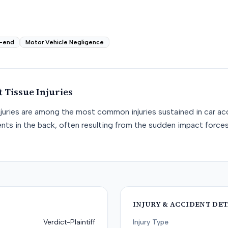
-end
Motor Vehicle Negligence
t Tissue
Injuries
njuries are among the most common injuries sustained in car acc
nts in the back, often resulting from the sudden impact force
INJURY & ACCIDENT DET
Verdict-Plaintiff
Injury Type