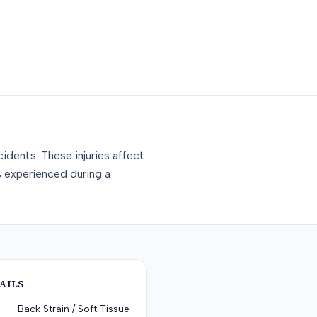
idents. These injuries affect
s experienced during a
AILS
Back Strain / Soft Tissue