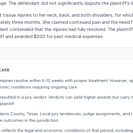
 The defendant did not significantly dispute the plaintiff's li
t tissue injuries to her neck, back, and both shoulders, for whi
ately three months. She claimed continued pain and the need fo
ant contended that the injuries had fully resolved. The plainti
ntiff and awarded $200 for past medical expenses.
CASE
e injuries resolve within 6-12 weeks with proper treatment. However, 
onic conditions requiring ongoing care.
resulted in a jury verdict. Verdicts can yield higher awards but carry 
laintiff.
Harris County, Texas. Local jury tendencies, judge assignments, and
e outcomes in this jurisdiction.
 reflects the legal and economic conditions of that period, includin