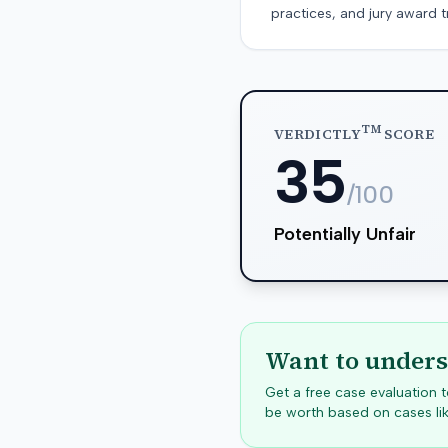
practices, and jury award t
TM
VERDICTLY
SCORE
35
/100
Potentially Unfair
Want to unders
Get a free case evaluation
be worth based on cases lik