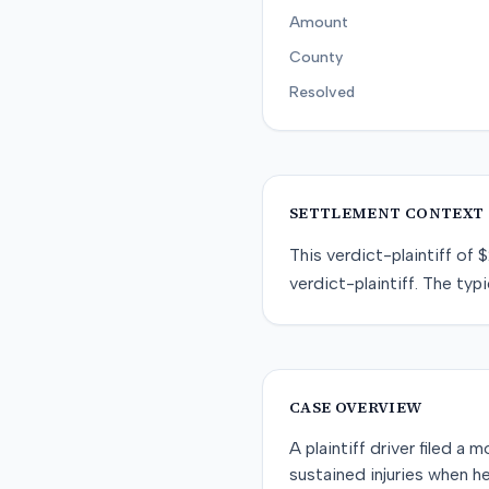
Amount
County
Resolved
SETTLEMENT CONTEXT
This
verdict-plaintiff
of
$
verdict-plaintiff
. The typi
CASE OVERVIEW
A plaintiff driver filed a
sustained injuries when h