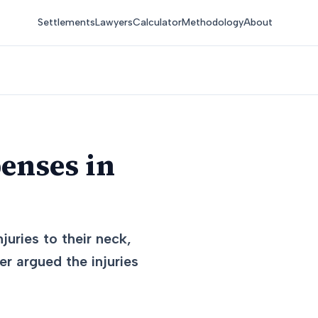
Settlements
Lawyers
Calculator
Methodology
About
enses in
juries to their neck,
er argued the injuries