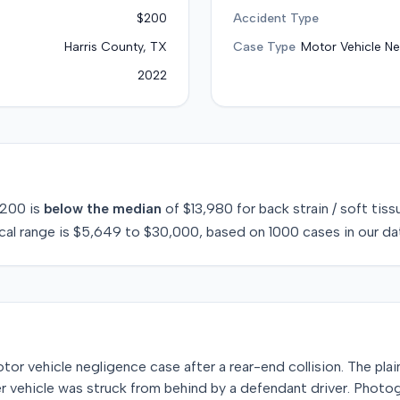
$200
Accident Type
Harris County, TX
Case Type
Motor Vehicle Ne
2022
200
is
below
the median
of
$13,980
for
back strain / soft tiss
cal range is
$5,649
to
$30,000
, based on
1000
cases in our da
 motor vehicle negligence case after a rear-end collision. The pla
er vehicle was struck from behind by a defendant driver. Photo