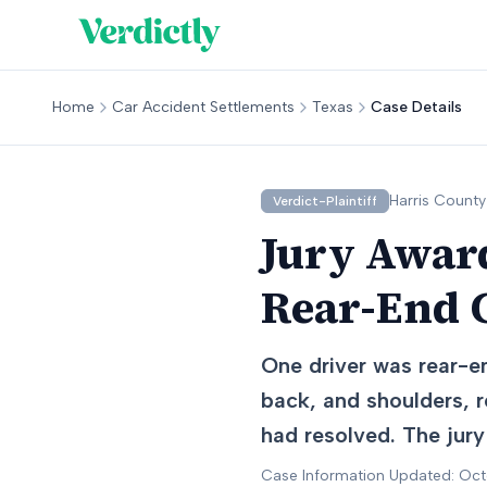
Home
Car Accident Settlements
Texas
Case Details
Harris
County
Verdict-Plaintiff
Jury Award
Rear-End C
One driver was rear-end
back, and shoulders, r
had resolved. The jury 
Case Information Updated: Oc