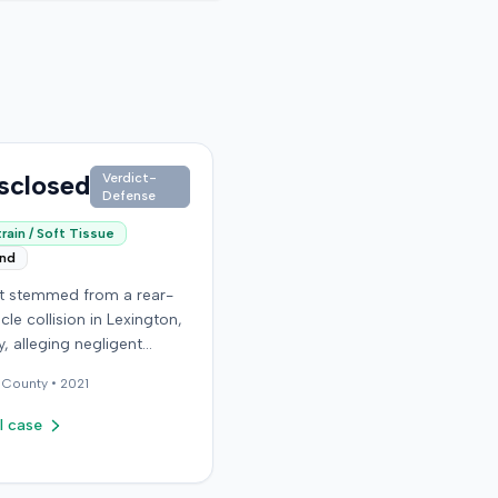
sclosed
Verdict-
Defense
rain / Soft Tissue
end
it stemmed from a rear-
cle collision in Lexington,
, alleging negligent
n of a vehicle. Few
County •
2021
al details regarding the
 or the specific
l case
ons made by the plaintiff
ilable from the record.
endant in the case