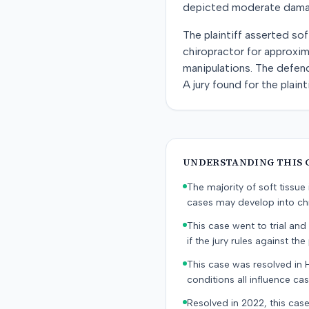
depicted moderate damage.
The plaintiff asserted sof
chiropractor for approxim
manipulations. The defend
A jury found for the plai
UNDERSTANDING THIS 
The majority of soft tissu
cases may develop into chr
This case went to trial and 
if the jury rules against the p
This case was resolved in 
conditions all influence cas
Resolved in 2022, this case