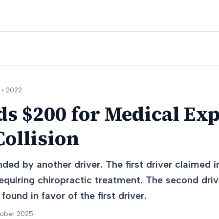
 •
2022
s $200 for Medical Exp
ollision
ed by another driver. The first driver claimed in
equiring chiropractic treatment. The second driv
found in favor of the first driver.
tober 2025