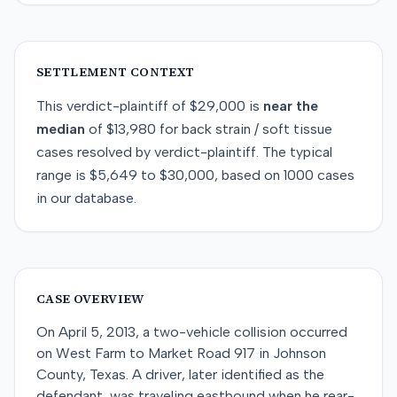
SETTLEMENT CONTEXT
This
verdict-plaintiff
of
$29,000
is
near
the
median
of
$13,980
for
back strain / soft tissue
cases resolved by
verdict-plaintiff
. The typical
range is
$5,649
to
$30,000
, based on
1000
cases
in our database.
CASE OVERVIEW
On April 5, 2013, a two-vehicle collision occurred
on West Farm to Market Road 917 in Johnson
County, Texas. A driver, later identified as the
defendant, was traveling eastbound when he rear-