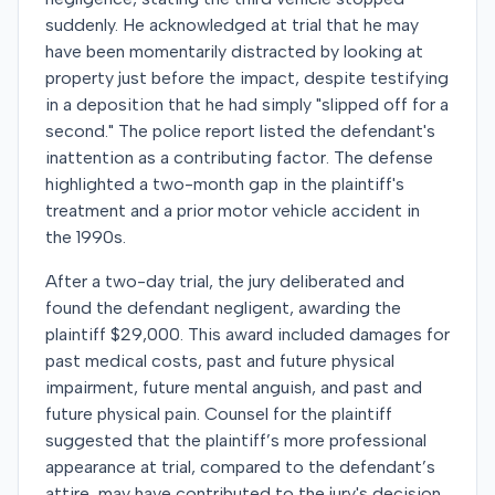
suddenly. He acknowledged at trial that he may
have been momentarily distracted by looking at
property just before the impact, despite testifying
in a deposition that he had simply "slipped off for a
second." The police report listed the defendant's
inattention as a contributing factor. The defense
highlighted a two-month gap in the plaintiff's
treatment and a prior motor vehicle accident in
the 1990s.
After a two-day trial, the jury deliberated and
found the defendant negligent, awarding the
plaintiff $29,000. This award included damages for
past medical costs, past and future physical
impairment, future mental anguish, and past and
future physical pain. Counsel for the plaintiff
suggested that the plaintiff’s more professional
appearance at trial, compared to the defendant’s
attire, may have contributed to the jury's decision.