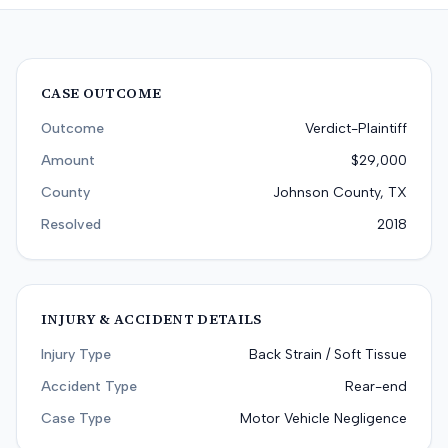
CASE OUTCOME
Outcome
Verdict-Plaintiff
Amount
$29,000
County
Johnson County, TX
Resolved
2018
INJURY & ACCIDENT DETAILS
Injury Type
Back Strain / Soft Tissue
Accident Type
Rear-end
Case Type
Motor Vehicle Negligence