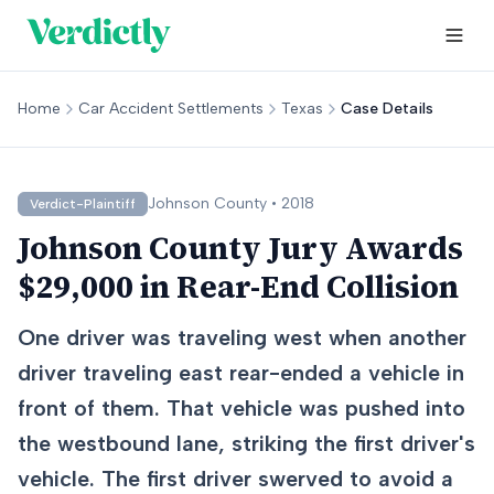
Home
Car Accident Settlements
Texas
Case Details
Johnson
County •
2018
Verdict-Plaintiff
Johnson County Jury Awards
$29,000 in Rear-End Collision
One driver was traveling west when another
driver traveling east rear-ended a vehicle in
front of them. That vehicle was pushed into
the westbound lane, striking the first driver's
vehicle. The first driver swerved to avoid a