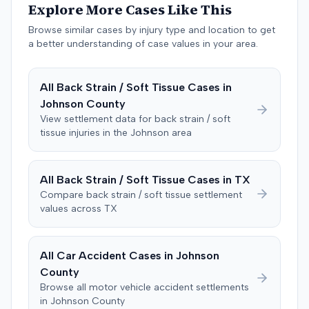
Explore More Cases Like This
negligent, halting deliberations before assessing
damages. The court entered judgment for the
Browse similar cases by injury type and location to get
defendant. The plaintiff subsequently filed a motion for
a better understanding of case values in your area.
judgment notwithstanding the verdict, arguing for a
directed verdict on liability and medical bills, and citing
All
Back Strain / Soft Tissue
Cases in
improper tainting of proof and an error in seating a juror
Johnson
County
excused for cause. The defendant countered the juror
objection was flawed and that the verdict aligned with
View settlement data for
back strain / soft
tissue
injuries in the
Johnson
area
evidence. The motion remained pending.
All
Back Strain / Soft Tissue
Cases in
TX
Compare
back strain / soft tissue
settlement
values across
TX
All Car Accident Cases in
Johnson
County
Browse all motor vehicle accident settlements
in
Johnson
County