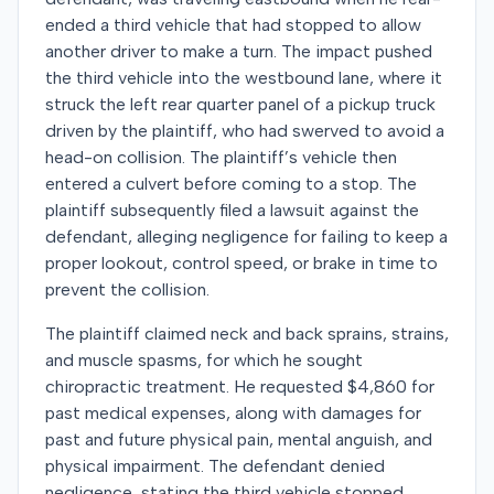
ended a third vehicle that had stopped to allow
another driver to make a turn. The impact pushed
the third vehicle into the westbound lane, where it
struck the left rear quarter panel of a pickup truck
driven by the plaintiff, who had swerved to avoid a
head-on collision. The plaintiff’s vehicle then
entered a culvert before coming to a stop. The
plaintiff subsequently filed a lawsuit against the
defendant, alleging negligence for failing to keep a
proper lookout, control speed, or brake in time to
prevent the collision.
The plaintiff claimed neck and back sprains, strains,
and muscle spasms, for which he sought
chiropractic treatment. He requested $4,860 for
past medical expenses, along with damages for
past and future physical pain, mental anguish, and
physical impairment. The defendant denied
negligence, stating the third vehicle stopped