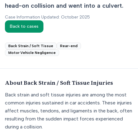
head-on collision and went into a culvert.
Case Information Updated: October 2025
Back to cases
Back Strain / Soft Tissue
Rear-end
Motor Vehicle Negligence
About
Back Strain / Soft Tissue
Injuries
Back strain and soft tissue injuries are among the most
common injuries sustained in car accidents. These injuries
affect muscles, tendons, and ligaments in the back, often
resulting from the sudden impact forces experienced
during a collision.