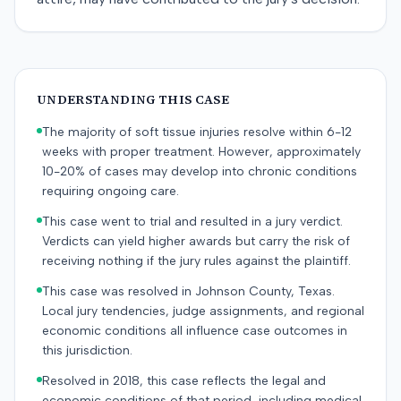
UNDERSTANDING THIS CASE
The majority of soft tissue injuries resolve within 6-12
weeks with proper treatment. However, approximately
10-20% of cases may develop into chronic conditions
requiring ongoing care.
This case went to trial and resulted in a jury verdict.
Verdicts can yield higher awards but carry the risk of
receiving nothing if the jury rules against the plaintiff.
This case was resolved in Johnson County, Texas.
Local jury tendencies, judge assignments, and regional
economic conditions all influence case outcomes in
this jurisdiction.
Resolved in 2018, this case reflects the legal and
economic conditions of that period, including medical