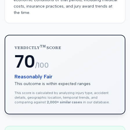
costs, insurance practices, and jury award trends at
the time.
TM
VERDICTLY
SCORE
70
/100
Reasonably Fair
This outcome is within expected ranges
This score is calculated by analyzing injury type, accident
details, geographic location, temporal trends, and
comparing against
2,000+ similar cases
in our database.