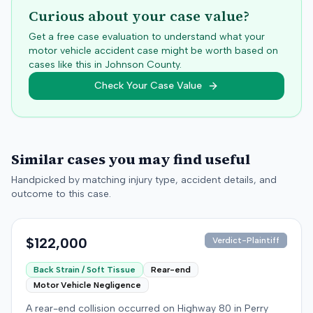
Curious about your case value?
Get a free case evaluation to understand what your
motor vehicle accident case might be worth based on
cases like this in
Johnson
County.
Check Your Case Value
Similar cases you may find useful
Handpicked by matching injury type, accident details, and
outcome to this case.
$122,000
Verdict-Plaintiff
Back Strain / Soft Tissue
Rear-end
Motor Vehicle Negligence
A rear-end collision occurred on Highway 80 in Perry