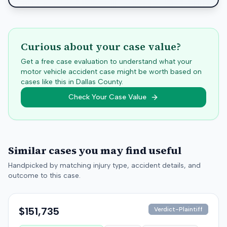
Curious about your case value?
Get a free case evaluation to understand what your
motor vehicle accident case might be worth based on
cases like this in
Dallas
County.
Check Your Case Value
Similar cases you may find useful
Handpicked by matching injury type, accident details, and
outcome to this case.
$151,735
Verdict-Plaintiff