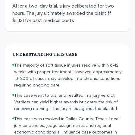
After a two-day trial, a jury deliberated for two
hours. The jury ultimately awarded the plaintiff
$11,131 for past medical costs.
UNDERSTANDING THIS CASE
The majority of soft tissue injuries resolve within 6-12
weeks with proper treatment. However, approximately
10-20% of cases may develop into chronic conditions
requiring ongoing care.
This case went to trial and resulted in a jury verdict.
Verdicts can yield higher awards but carry the risk of
receiving nothing if the jury rules against the plaintiff.
This case was resolved in Dallas County, Texas. Local
jury tendencies, judge assignments, and regional
economic conditions all influence case outcomes in