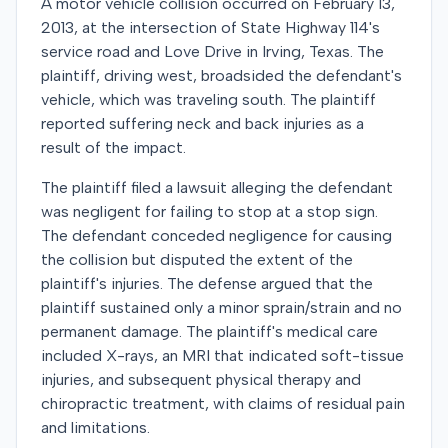
A motor vehicle collision occurred on February 13,
2013, at the intersection of State Highway 114's
service road and Love Drive in Irving, Texas. The
plaintiff, driving west, broadsided the defendant's
vehicle, which was traveling south. The plaintiff
reported suffering neck and back injuries as a
result of the impact.
The plaintiff filed a lawsuit alleging the defendant
was negligent for failing to stop at a stop sign.
The defendant conceded negligence for causing
the collision but disputed the extent of the
plaintiff's injuries. The defense argued that the
plaintiff sustained only a minor sprain/strain and no
permanent damage. The plaintiff's medical care
included X-rays, an MRI that indicated soft-tissue
injuries, and subsequent physical therapy and
chiropractic treatment, with claims of residual pain
and limitations.