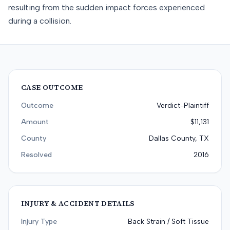
resulting from the sudden impact forces experienced
during a collision.
CASE OUTCOME
Outcome
Verdict-Plaintiff
Amount
$11,131
County
Dallas County, TX
Resolved
2016
INJURY & ACCIDENT DETAILS
Injury Type
Back Strain / Soft Tissue