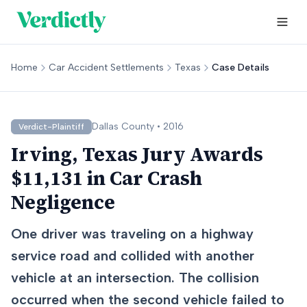
Home
Car Accident Settlements
Texas
Case Details
Dallas
County •
2016
Verdict-Plaintiff
Irving, Texas Jury Awards
$11,131 in Car Crash
Negligence
One driver was traveling on a highway
service road and collided with another
vehicle at an intersection. The collision
occurred when the second vehicle failed to