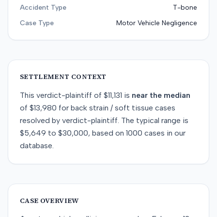
Accident Type
T-bone
Case Type
Motor Vehicle Negligence
SETTLEMENT CONTEXT
This
verdict-plaintiff
of
$11,131
is
near
the median
of
$13,980
for
back strain / soft tissue
cases
resolved by
verdict-plaintiff
. The typical range is
$5,649
to
$30,000
, based on
1000
cases in our
database.
CASE OVERVIEW