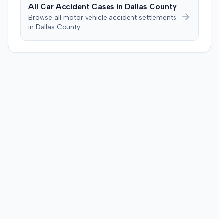
injection. After a week-long trial, the jury found for the
All Car Accident Cases in
Dallas
County
plaintiff, awarding $2,000,000 for past and future pain
Browse all motor vehicle accident settlements
and suffering. This award was subsequently reduced to
in
Dallas
County
$755,000 to comply with Maryland's medical
malpractice cap on non-economic damages for the
year the cause of action arose.