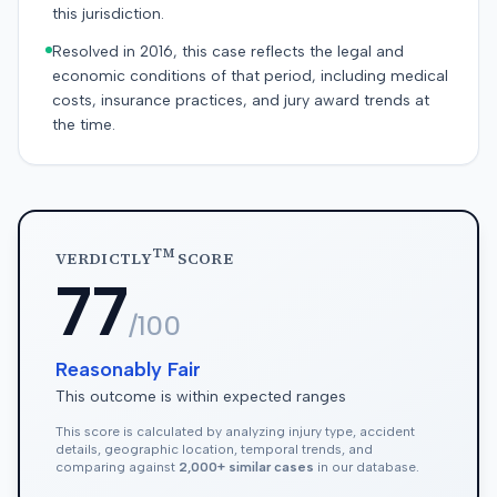
this jurisdiction.
Resolved in 2016, this case reflects the legal and
economic conditions of that period, including medical
costs, insurance practices, and jury award trends at
the time.
TM
VERDICTLY
SCORE
77
/100
Reasonably Fair
This outcome is within expected ranges
This score is calculated by analyzing injury type, accident
details, geographic location, temporal trends, and
comparing against
2,000+ similar cases
in our database.