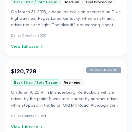
Back Strain / Soft Tissue
Head-on
Civil Procedure
On March 31, 2015, a head-on collision occurred on Dixie
Highway near Pages Lane, Kentucky, when an at-fault
driver ran a red light. The plaintiff, not wearing a seat
belt, sustained soft-tissue injuries and sought
Dallas
County •
2020
emergency care the next day; her minor daughter also
sustained a laceration. The plaintiff first settled with the
View full case
at-fault driver for $25,000. The plaintiff then filed an
underinsured motorist (UIM) claim against her insurer,
seeking medical expenses and pain and suffering for
chronic neck and back pain. The insurer disputed the
$120,728
Verdict-Plaintiff
injury extent, asserting they were minor and
Back Strain / Soft Tissue
Rear-end
degenerative. The insurer also argued the plaintiff's non-
use of a seat belt contributed to her damages. Expert
On June 19, 2019, in Brandenburg, Kentucky, a vehicle
medical testimony addressed the severity and origin of
driven by the plaintiff was rear-ended by another driver
the plaintiff's reported symptoms. The at-fault driver's
while stopped in traffic on Old Mill Road. Although the
liability was not contested at the UIM trial. A Kentucky
plaintiff's truck sustained no visible damage and airbags
jury found the at-fault driver 90% at fault and the
Dallas
County •
2024
did not deploy, the plaintiff reported immediate neck
plaintiff 10% at fault for not wearing a seat belt. The jury
pain and a headache. The plaintiff was transported to a
View full case
awarded $17,985 for medical expenses and $133,750 for
local hospital, treated, and released for an apparent