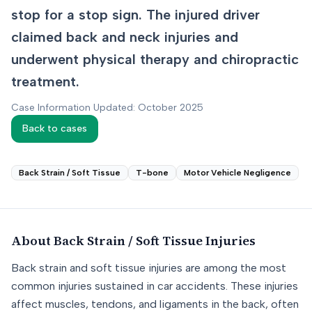
stop for a stop sign. The injured driver
claimed back and neck injuries and
underwent physical therapy and chiropractic
treatment.
Case Information Updated: October 2025
Back to cases
Back Strain / Soft Tissue
T-bone
Motor Vehicle Negligence
About
Back Strain / Soft Tissue
Injuries
Back strain and soft tissue injuries are among the most
common injuries sustained in car accidents. These injuries
affect muscles, tendons, and ligaments in the back, often