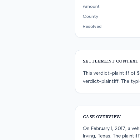
Amount
County
Resolved
SETTLEMENT CONTEXT
This
verdict-plaintiff
of
$
verdict-plaintiff
. The typi
CASE OVERVIEW
On February 1, 2017, a veh
Irving, Texas. The plainti