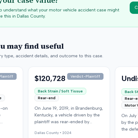
your case value?
C
 to understand what your motor vehicle accident case might
e this in
Dallas
County.
ou may find useful
y type, accident details, and outcome to this case.
$120,728
Undi
laintiff
Verdict-Plaintiff
Back Strain / Soft Tissue
Back St
e
Rear-end
Rear-
Motor 
d-on
On June 19, 2019, in Brandenburg,
e
Kentucky, a vehicle driven by the
On July 
plaintiff was rear-ended by
by the p
 driver
another driver while stopped in
the def
Dallas
County •
2024
f, not
traffic on Old Mill Road. Although
Run Roa