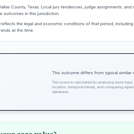
Dallas County, Texas. Local jury tendencies, judge assignments, and
e outcomes in this jurisdiction.
 reflects the legal and economic conditions of that period, includin
rends at the time.
This outcome differs from typical similar
This score is calculated by analyzing injury type
location, temporal trends, and comparing agai
database.