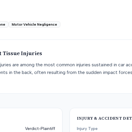
one
Motor Vehicle Negligence
t Tissue
Injuries
njuries are among the most common injuries sustained in car acc
nts in the back, often resulting from the sudden impact force
INJURY & ACCIDENT DET
Verdict-Plaintiff
Injury Type