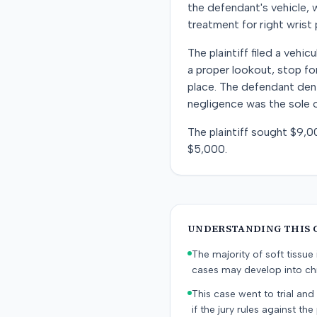
the defendant's vehicle, w
treatment for right wrist
The plaintiff filed a vehi
a proper lookout, stop for
place. The defendant denie
negligence was the sole o
The plaintiff sought $9,0
$5,000.
UNDERSTANDING THIS 
The majority of soft tissu
cases may develop into chr
This case went to trial and 
if the jury rules against the p