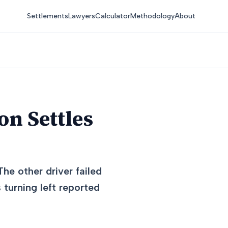
Settlements
Lawyers
Calculator
Methodology
About
on Settles
The other driver failed
 turning left reported