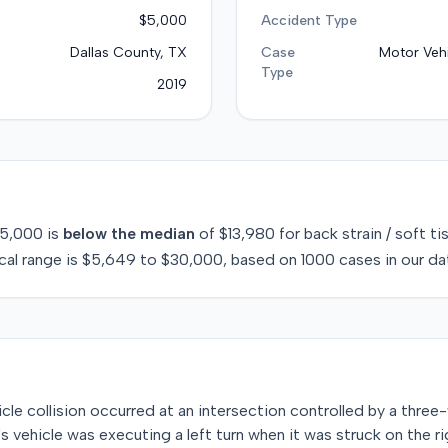
$5,000
Accident Type
Dallas County, TX
Case
Motor Vehi
Type
2019
5,000
is
below
the median
of
$13,980
for
back strain / soft ti
cal range is
$5,649
to
$30,000
, based on
1000
cases in our da
icle collision occurred at an intersection controlled by a three-
ff's vehicle was executing a left turn when it was struck on the r