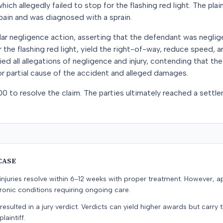
hich allegedly failed to stop for the flashing red light. The plai
 pain and was diagnosed with a sprain.
cular negligence action, asserting that the defendant was neglige
 the flashing red light, yield the right-of-way, reduce speed, 
d all allegations of negligence and injury, contending that the 
r partial cause of the accident and alleged damages.
00 to resolve the claim. The parties ultimately reached a sett
CASE
e injuries resolve within 6-12 weeks with proper treatment. However, 
onic conditions requiring ongoing care.
resulted in a jury verdict. Verdicts can yield higher awards but carry 
laintiff.