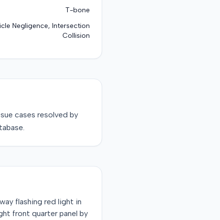
T-bone
cle Negligence, Intersection
Collision
ssue
cases resolved by
tabase.
way flashing red light in
ight front quarter panel by