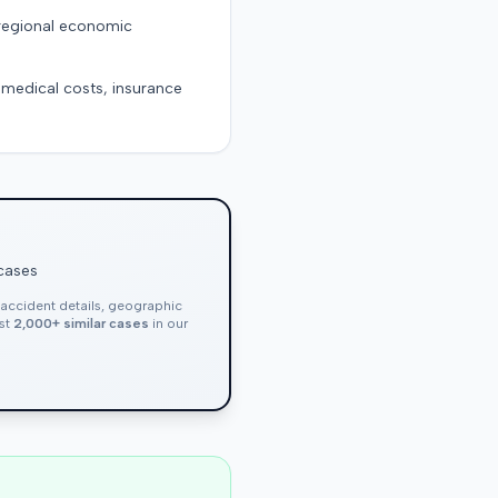
 regional economic
g medical costs, insurance
 cases
, accident details, geographic
nst
2,000+ similar cases
in our