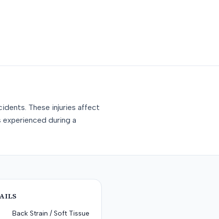
idents. These injuries affect
s experienced during a
AILS
Back Strain / Soft Tissue