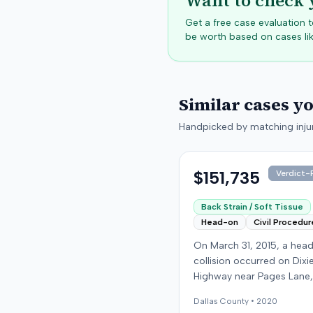
Want to check 
Get a free case evaluation
be worth based on cases lik
Similar cases y
Handpicked by matching injur
$151,735
Verdict-P
Back Strain / Soft Tissue
Head-on
Civil Procedur
On March 31, 2015, a hea
collision occurred on Dixi
Highway near Pages Lane,
Kentucky, when an at-fault
Dallas
County •
2020
ran a red light. The plaintif