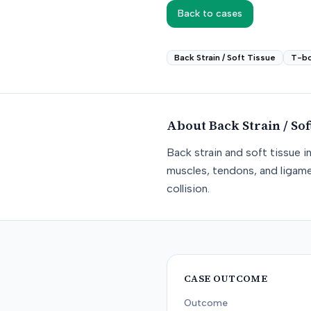
Back to cases
Back Strain / Soft Tissue
T-b
About
Back Strain / Sof
Back strain and soft tissue i
muscles, tendons, and ligame
collision.
CASE OUTCOME
Outcome