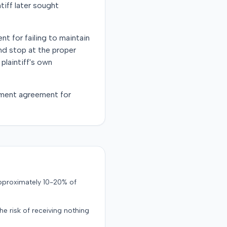
ntiff later sought
nt for failing to maintain
and stop at the proper
plaintiff's own
lement agreement for
approximately 10-20% of
the risk of receiving nothing