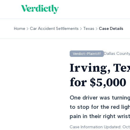
Home
Car Accident Settlements
Texas
Case Details
Dallas
County
Verdict-Plaintiff
Irving, Te
for $5,000
One driver was turning 
to stop for the red lig
pain in their right wri
Case Information Updated: Oc