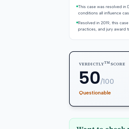
This case was resolved in 
conditions all influence cas
Resolved in 2019, this case
practices, and jury award t
TM
VERDICTLY
SCORE
50
/100
Questionable