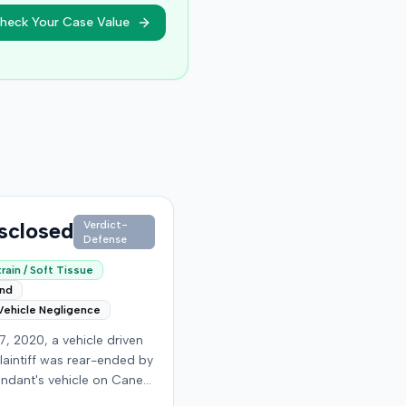
heck Your Case Value
sclosed
Verdict-
Defense
rain / Soft Tissue
end
Vehicle Negligence
7, 2020, a vehicle driven
laintiff was rear-ended by
endant's vehicle on Cane
d. The minor collision