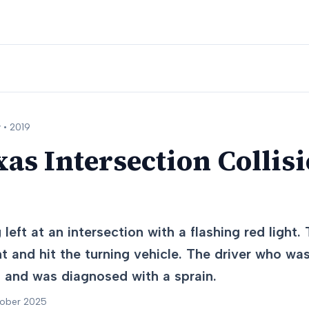
 •
2019
xas Intersection Collisi
left at an intersection with a flashing red light. 
ht and hit the turning vehicle. The driver who was
st and was diagnosed with a sprain.
tober 2025