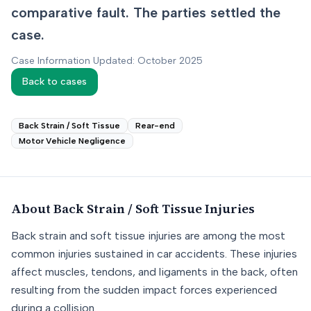
comparative fault. The parties settled the
case.
Case Information Updated: October 2025
Back to cases
Back Strain / Soft Tissue
Rear-end
Motor Vehicle Negligence
About
Back Strain / Soft Tissue
Injuries
Back strain and soft tissue injuries are among the most
common injuries sustained in car accidents. These injuries
affect muscles, tendons, and ligaments in the back, often
resulting from the sudden impact forces experienced
during a collision.