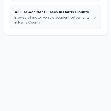
defendant. The plaintiff subsequently filed a motion for
judgment notwithstanding the verdict, arguing for a
All Car Accident Cases in
Harris
County
directed verdict on liability and medical bills, and citing
Browse all motor vehicle accident settlements
improper tainting of proof and an error in seating a juror
in
Harris
County
excused for cause. The defendant countered the juror
objection was flawed and that the verdict aligned with
evidence. The motion remained pending.