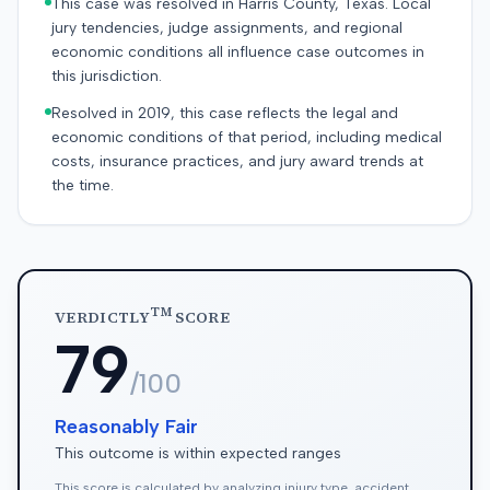
This case was resolved in Harris County, Texas. Local
jury tendencies, judge assignments, and regional
economic conditions all influence case outcomes in
this jurisdiction.
Resolved in 2019, this case reflects the legal and
economic conditions of that period, including medical
costs, insurance practices, and jury award trends at
the time.
TM
VERDICTLY
SCORE
79
/100
Reasonably Fair
This outcome is within expected ranges
This score is calculated by analyzing injury type, accident