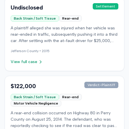
Undisclosed
Settlement
Back Strain / Soft Tissue
Rear-end
A plaintiff alleged she was injured when her vehicle was
rear-ended in traffic, subsequently pushing it into a third
car. After settling with the at-fault driver for $25,000,
which represented the policy limit, she sought
Jefferson
County •
2015
underinsured motorist (UIM) coverage from her insurer,
State Farm Mutual Automobile Insurance Company,
View full case
claiming her damages exceeded that amount. State
Farm denied the UIM benefits. The plaintiff, joined by her
husband for a loss of consortium claim, filed suit in the
Colorado First Judicial District for the County of
$122,000
Verdict-Plaintiff
Jefferson. The complaint alleged breach of contract,
Back Strain / Soft Tissue
Rear-end
bad faith breach of insurance contract, and violations of
Motor Vehicle Negligence
Colorado statutes. State Farm asserted affirmative
defenses, including failure to mitigate damages.
A rear-end collision occurred on Highway 80 in Perry
Following a jury trial, the jury rendered a verdict for State
County on August 25, 2014. The defendant, who was
Farm. It found the plaintiff failed to cooperate with State
reportedly checking to see if the road was clear to pass,