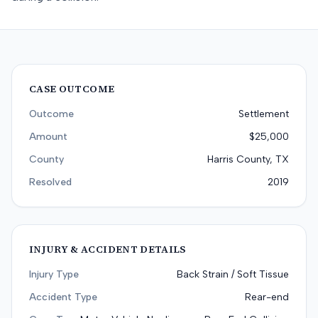
CASE OUTCOME
Outcome
Settlement
Amount
$25,000
County
Harris County, TX
Resolved
2019
INJURY & ACCIDENT DETAILS
Injury Type
Back Strain / Soft Tissue
Accident Type
Rear-end