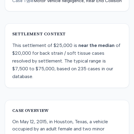
Case Type
Motor Vehicle Negligence, Rear End Collision
SETTLEMENT CONTEXT
This
settlement
of
$25,000
is
near
the median
of
$20,000
for
back strain / soft tissue
cases
resolved by
settlement
. The typical range is
$7,500
to
$75,000
, based on
235
cases in our
database.
CASE OVERVIEW
On May 12, 2015, in Houston, Texas, a vehicle
occupied by an adult female and two minor