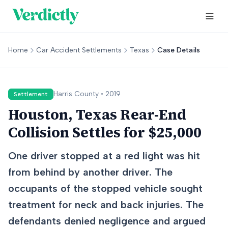
Home
Car Accident Settlements
Texas
Case Details
Harris
County •
2019
Settlement
Houston, Texas Rear-End
Collision Settles for $25,000
One driver stopped at a red light was hit
from behind by another driver. The
occupants of the stopped vehicle sought
treatment for neck and back injuries. The
defendants denied negligence and argued