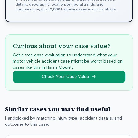
details, geographic location, temporal trends, and
comparing against
2,000+ similar cases
in our database.
Curious about your case value?
Get a free case evaluation to understand what your
motor vehicle accident case might be worth based on
cases like this in
Harris
County.
Check Your Case Value
Similar cases you may find useful
Handpicked by matching injury type, accident details, and
outcome to this case.