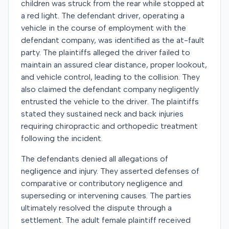
children was struck from the rear while stopped at
a red light. The defendant driver, operating a
vehicle in the course of employment with the
defendant company, was identified as the at-fault
party. The plaintiffs alleged the driver failed to
maintain an assured clear distance, proper lookout,
and vehicle control, leading to the collision. They
also claimed the defendant company negligently
entrusted the vehicle to the driver. The plaintiffs
stated they sustained neck and back injuries
requiring chiropractic and orthopedic treatment
following the incident.
The defendants denied all allegations of
negligence and injury. They asserted defenses of
comparative or contributory negligence and
superseding or intervening causes. The parties
ultimately resolved the dispute through a
settlement. The adult female plaintiff received