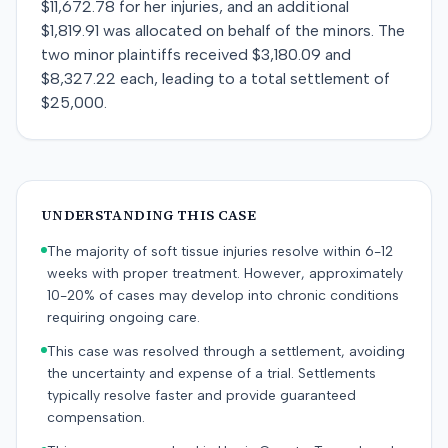
$11,672.78 for her injuries, and an additional
$1,819.91 was allocated on behalf of the minors. The
two minor plaintiffs received $3,180.09 and
$8,327.22 each, leading to a total settlement of
$25,000.
UNDERSTANDING THIS CASE
The majority of soft tissue injuries resolve within 6-12
weeks with proper treatment. However, approximately
10-20% of cases may develop into chronic conditions
requiring ongoing care.
This case was resolved through a settlement, avoiding
the uncertainty and expense of a trial. Settlements
typically resolve faster and provide guaranteed
compensation.