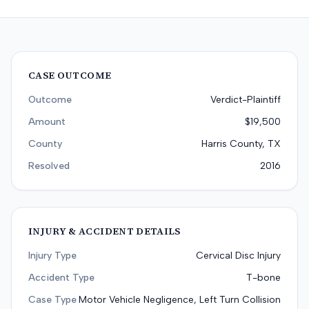
CASE OUTCOME
Outcome
Verdict-Plaintiff
Amount
$19,500
County
Harris County, TX
Resolved
2016
INJURY & ACCIDENT DETAILS
Injury Type
Cervical Disc Injury
Accident Type
T-bone
Case Type
Motor Vehicle Negligence, Left Turn Collision