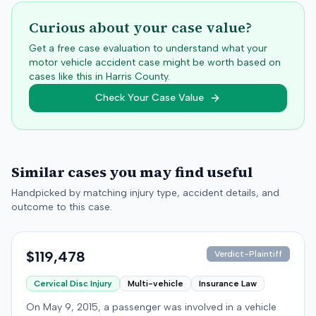
Curious about your case value?
Get a free case evaluation to understand what your
motor vehicle accident case might be worth based on
cases like this in
Harris
County.
Check Your Case Value
Similar cases you may find useful
Handpicked by matching injury type, accident details, and
outcome to this case.
$119,478
Verdict-Plaintiff
Cervical Disc Injury
Multi-vehicle
Insurance Law
On May 9, 2015, a passenger was involved in a vehicle