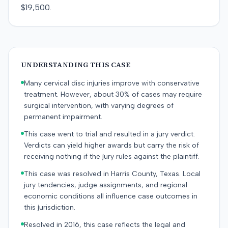
$19,500.
UNDERSTANDING THIS CASE
Many cervical disc injuries improve with conservative
treatment. However, about 30% of cases may require
surgical intervention, with varying degrees of
permanent impairment.
This case went to trial and resulted in a jury verdict.
Verdicts can yield higher awards but carry the risk of
receiving nothing if the jury rules against the plaintiff.
This case was resolved in Harris County, Texas. Local
jury tendencies, judge assignments, and regional
economic conditions all influence case outcomes in
this jurisdiction.
Resolved in 2016, this case reflects the legal and