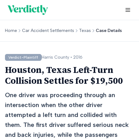
Home
Car Accident Settlements
Texas
Case Details
Harris
County •
2016
Verdict-Plaintiff
Houston, Texas Left-Turn
Collision Settles for $19,500
One driver was proceeding through an
intersection when the other driver
attempted a left turn and collided with
them. The first driver suffered serious neck
and back injuries, while the passengers