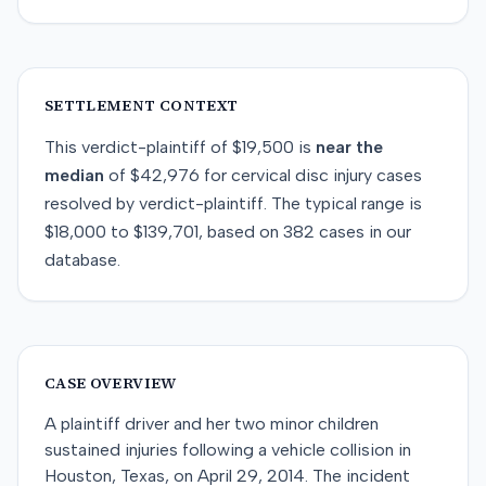
SETTLEMENT CONTEXT
This
verdict-plaintiff
of
$19,500
is
near
the
median
of
$42,976
for
cervical disc injury
cases
resolved by
verdict-plaintiff
. The typical range is
$18,000
to
$139,701
, based on
382
cases in our
database.
CASE OVERVIEW
A plaintiff driver and her two minor children
sustained injuries following a vehicle collision in
Houston, Texas, on April 29, 2014. The incident