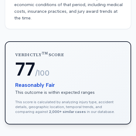
economic conditions of that period, including medical
costs, insurance practices, and jury award trends at
the time.
TM
VERDICTLY
SCORE
77
/100
Reasonably Fair
This outcome is within expected ranges
This score is calculated by analyzing injury type, accident
details, geographic location, temporal trends, and
comparing against
2,000+ similar cases
in our database.