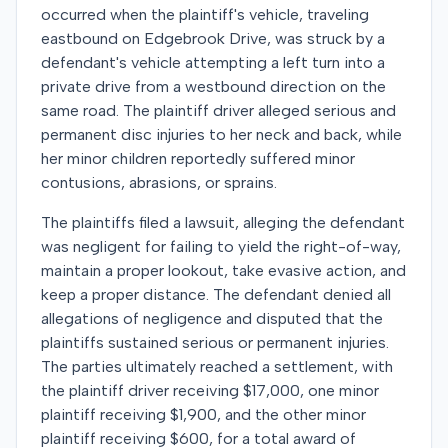
occurred when the plaintiff's vehicle, traveling
eastbound on Edgebrook Drive, was struck by a
defendant's vehicle attempting a left turn into a
private drive from a westbound direction on the
same road. The plaintiff driver alleged serious and
permanent disc injuries to her neck and back, while
her minor children reportedly suffered minor
contusions, abrasions, or sprains.
The plaintiffs filed a lawsuit, alleging the defendant
was negligent for failing to yield the right-of-way,
maintain a proper lookout, take evasive action, and
keep a proper distance. The defendant denied all
allegations of negligence and disputed that the
plaintiffs sustained serious or permanent injuries.
The parties ultimately reached a settlement, with
the plaintiff driver receiving $17,000, one minor
plaintiff receiving $1,900, and the other minor
plaintiff receiving $600, for a total award of