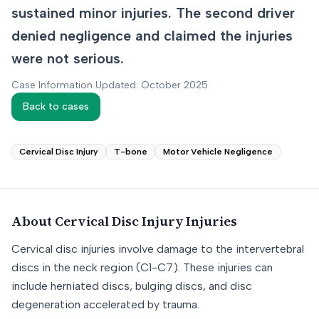
sustained minor injuries. The second driver
denied negligence and claimed the injuries
were not serious.
Case Information Updated: October 2025
Back to cases
Cervical Disc Injury
T-bone
Motor Vehicle Negligence
About
Cervical Disc Injury
Injuries
Cervical disc injuries involve damage to the intervertebral
discs in the neck region (C1-C7). These injuries can
include herniated discs, bulging discs, and disc
degeneration accelerated by trauma.