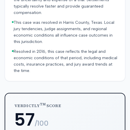
typically resolve faster and provide guaranteed
compensation.
This case was resolved in Harris County, Texas. Local
jury tendencies, judge assignments, and regional
economic conditions all influence case outcomes in
this jurisdiction.
Resolved in 2016, this case reflects the legal and
economic conditions of that period, including medical
costs, insurance practices, and jury award trends at
the time.
TM
VERDICTLY
SCORE
57
/100