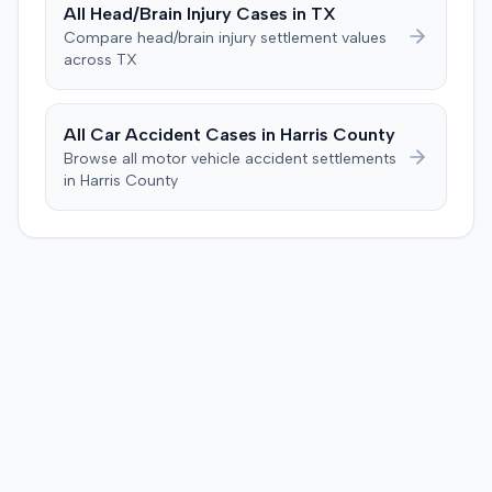
All
Head/Brain Injury
Cases in
TX
prejudice for all claims between them, indicating a
Compare
head/brain injury
settlement values
settlement had been reached. The specific terms of this
across
TX
settlement were not publicly disclosed. Each party
agreed to bear its own costs and attorney fees.
All Car Accident Cases in
Harris
County
Browse all motor vehicle accident settlements
in
Harris
County