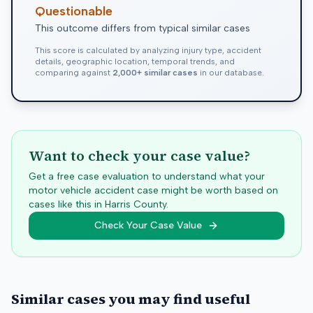
Questionable
This outcome differs from typical similar cases
This score is calculated by analyzing injury type, accident
details, geographic location, temporal trends, and
comparing against
2,000+ similar cases
in our database.
Want to check your case value?
Get a free case evaluation to understand what your
motor vehicle accident case might be worth based on
cases like this in
Harris
County.
Check Your Case Value
Similar cases you may find useful