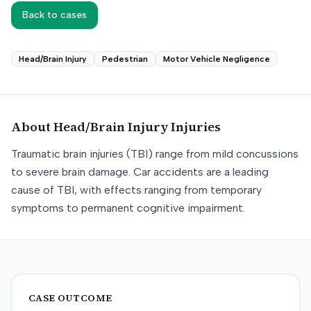
Back to cases
Head/Brain Injury
Pedestrian
Motor Vehicle Negligence
About
Head/Brain Injury
Injuries
Traumatic brain injuries (TBI) range from mild concussions
to severe brain damage. Car accidents are a leading
cause of TBI, with effects ranging from temporary
symptoms to permanent cognitive impairment.
CASE OUTCOME