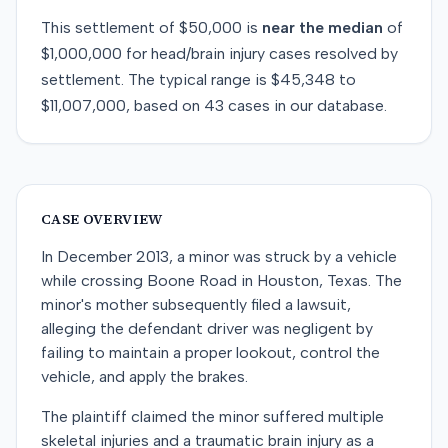
This
settlement
of
$50,000
is
near
the median
of
$1,000,000
for
head/brain injury
cases resolved by
settlement
. The typical range is
$45,348
to
$11,007,000
, based on
43
cases in our database.
CASE OVERVIEW
In December 2013, a minor was struck by a vehicle
while crossing Boone Road in Houston, Texas. The
minor's mother subsequently filed a lawsuit,
alleging the defendant driver was negligent by
failing to maintain a proper lookout, control the
vehicle, and apply the brakes.
The plaintiff claimed the minor suffered multiple
skeletal injuries and a traumatic brain injury as a