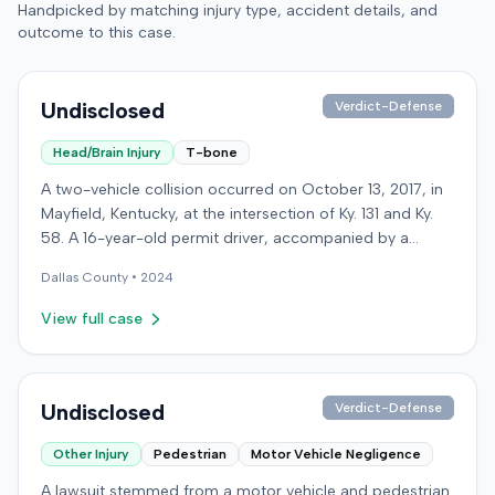
Handpicked by matching injury type, accident details, and
outcome to this case.
Undisclosed
Verdict-Defense
Head/Brain Injury
T-bone
A two-vehicle collision occurred on October 13, 2017, in
Mayfield, Kentucky, at the intersection of Ky. 131 and Ky.
58. A 16-year-old permit driver, accompanied by a
passenger, was making a left turn from Ky. 131 onto Ky.
Dallas
County •
2024
58 when her vehicle collided with a vehicle operated by
an intoxicated driver traveling on Ky. 58. Surveillance
View full case
video showed the permit driver rolled through the stop
sign and flashing red light before turning into the path of
the oncoming vehicle. The intoxicated driver's blood
alcohol content was later measured at .219. Both the
Undisclosed
Verdict-Defense
permit driver and the passenger sustained severe injuries
Other Injury
Pedestrian
Motor Vehicle Negligence
and required extensive medical treatment, with
combined medical bills totaling over $900,000. After
A lawsuit stemmed from a motor vehicle and pedestrian