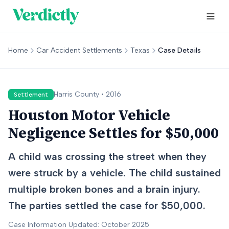
Home
Car Accident Settlements
Texas
Case Details
Harris
County •
2016
Settlement
Houston Motor Vehicle
Negligence Settles for $50,000
A child was crossing the street when they
were struck by a vehicle. The child sustained
multiple broken bones and a brain injury.
The parties settled the case for $50,000.
Case Information Updated: October 2025