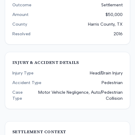
Outcome
Settlement
Amount
$50,000
County
Harris County, TX
Resolved
2016
INJURY & ACCIDENT DETAILS
Injury Type
Head/Brain Injury
Accident Type
Pedestrian
Case
Motor Vehicle Negligence, Auto/Pedestrian
Type
Collision
SETTLEMENT CONTEXT