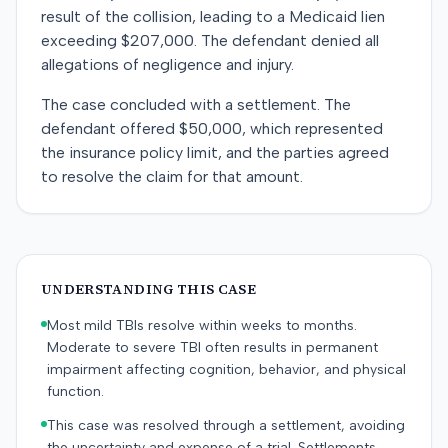
result of the collision, leading to a Medicaid lien
exceeding $207,000. The defendant denied all
allegations of negligence and injury.
The case concluded with a settlement. The
defendant offered $50,000, which represented
the insurance policy limit, and the parties agreed
to resolve the claim for that amount.
UNDERSTANDING THIS CASE
Most mild TBIs resolve within weeks to months.
Moderate to severe TBI often results in permanent
impairment affecting cognition, behavior, and physical
function.
This case was resolved through a settlement, avoiding
the uncertainty and expense of a trial. Settlements