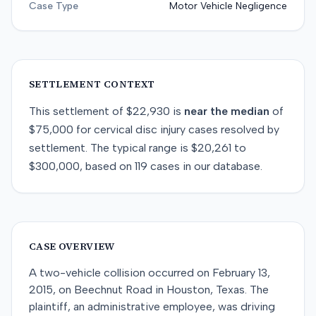
Case Type
Motor Vehicle Negligence
SETTLEMENT CONTEXT
This
settlement
of
$22,930
is
near
the median
of
$75,000
for
cervical disc injury
cases resolved by
settlement
. The typical range is
$20,261
to
$300,000
, based on
119
cases in our database.
CASE OVERVIEW
A two-vehicle collision occurred on February 13,
2015, on Beechnut Road in Houston, Texas. The
plaintiff, an administrative employee, was driving