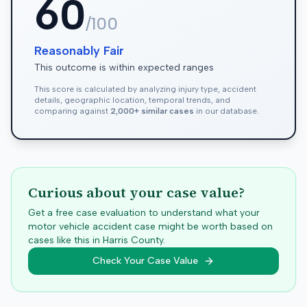
60
/100
Reasonably Fair
This outcome is within expected ranges
This score is calculated by analyzing injury type, accident
details, geographic location, temporal trends, and
comparing against
2,000+ similar cases
in our database.
Curious about your case value?
Get a free case evaluation to understand what your
motor vehicle accident case might be worth based on
cases like this in
Harris
County.
Check Your Case Value