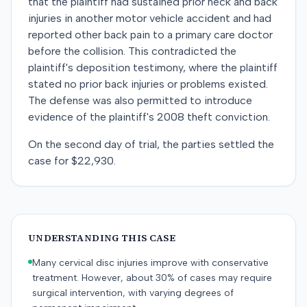
that the plaintiff had sustained prior neck and back
injuries in another motor vehicle accident and had
reported other back pain to a primary care doctor
before the collision. This contradicted the
plaintiff's deposition testimony, where the plaintiff
stated no prior back injuries or problems existed.
The defense was also permitted to introduce
evidence of the plaintiff's 2008 theft conviction.
On the second day of trial, the parties settled the
case for $22,930.
UNDERSTANDING THIS CASE
Many cervical disc injuries improve with conservative
treatment. However, about 30% of cases may require
surgical intervention, with varying degrees of