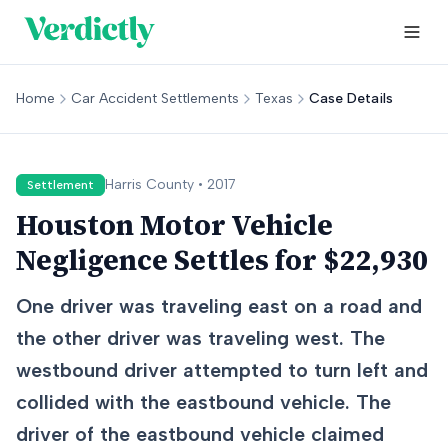
Home
Car Accident Settlements
Texas
Case Details
Harris
County •
2017
Settlement
Houston Motor Vehicle
Negligence Settles for $22,930
One driver was traveling east on a road and
the other driver was traveling west. The
westbound driver attempted to turn left and
collided with the eastbound vehicle. The
driver of the eastbound vehicle claimed