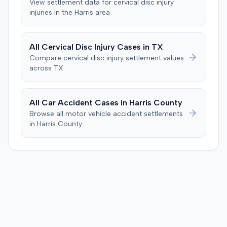
View settlement data for
cervical disc injury
trial, arguing the verdict was inadequate. The defendant
injuries in the
Harris
area
countered, citing credibility issues. The motion was
pending as of June 2016.
All
Cervical Disc Injury
Cases in
TX
Compare
cervical disc injury
settlement values
across
TX
All Car Accident Cases in
Harris
County
Browse all motor vehicle accident settlements
in
Harris
County