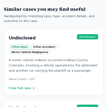
Similar cases you may find useful
Handpicked by matching injury type, accident details, and
outcome to this case.
Undisclosed
Settlement
Other Injury
Other Accident
Motor Vehicle Negligence
A motor vehicle collision occurred in Mesa County,
Colorado, involving a vehicle operated by the defendant
and another car carrying the plaintiff as a passenger.
The plaintiff alleged the incident caused permanent
Mesa
County •
2017
personal injuries, pain and suffering, loss of enjoyment
of life, and resulted in medical expenses and economic
View full case
losses. The plaintiff filed a vehicular liability action in the
Colorado District Court, Twenty-First Judicial District,
County of Mesa, claiming the defendant's negligence.