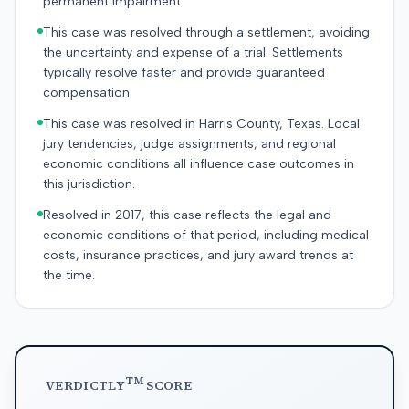
permanent impairment.
This case was resolved through a settlement, avoiding
the uncertainty and expense of a trial. Settlements
typically resolve faster and provide guaranteed
compensation.
This case was resolved in Harris County, Texas. Local
jury tendencies, judge assignments, and regional
economic conditions all influence case outcomes in
this jurisdiction.
Resolved in 2017, this case reflects the legal and
economic conditions of that period, including medical
costs, insurance practices, and jury award trends at
the time.
TM
VERDICTLY
SCORE