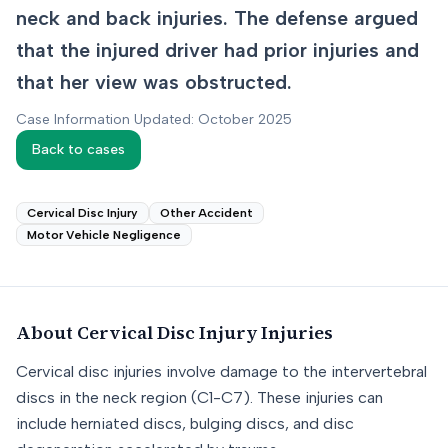
neck and back injuries. The defense argued
that the injured driver had prior injuries and
that her view was obstructed.
Case Information Updated: October 2025
Back to cases
Cervical Disc Injury
Other Accident
Motor Vehicle Negligence
About
Cervical Disc Injury
Injuries
Cervical disc injuries involve damage to the intervertebral
discs in the neck region (C1-C7). These injuries can
include herniated discs, bulging discs, and disc