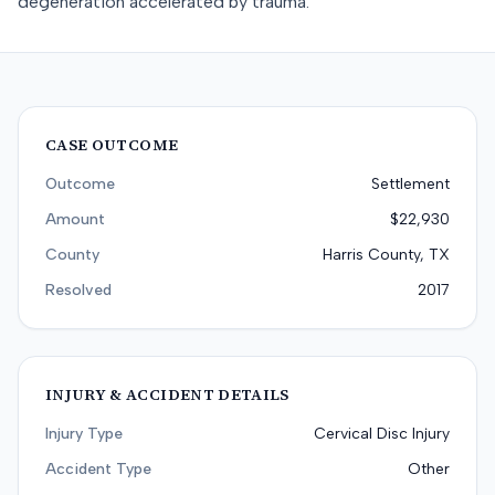
degeneration accelerated by trauma.
CASE OUTCOME
Outcome
Settlement
Amount
$22,930
County
Harris County, TX
Resolved
2017
INJURY & ACCIDENT DETAILS
Injury Type
Cervical Disc Injury
Accident Type
Other