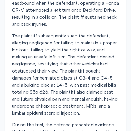
eastbound when the defendant, operating a Honda
CR-V, attempted a left turn onto Beckford Drive,
resulting in a collision. The plaintiff sustained neck
and back injuries.
The plaintiff subsequently sued the defendant,
alleging negligence for failing to maintain a proper
lookout, failing to yield the right of way, and
making an unsafe left turn. The defendant denied
negligence, testifying that other vehicles had
obstructed their view. The plaintiff sought
damages for herniated discs at C3-4 and C4-5
and a bulging disc at L4-5, with past medical bills
totaling $56,626. The plaintiff also claimed past
and future physical pain and mental anguish, having
undergone chiropractic treatment, MRIs, and a
lumbar epidural steroid injection.
During the trial, the defense presented evidence