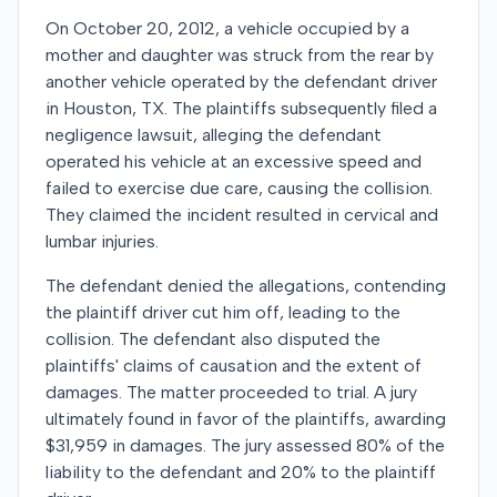
On October 20, 2012, a vehicle occupied by a
mother and daughter was struck from the rear by
another vehicle operated by the defendant driver
in Houston, TX. The plaintiffs subsequently filed a
negligence lawsuit, alleging the defendant
operated his vehicle at an excessive speed and
failed to exercise due care, causing the collision.
They claimed the incident resulted in cervical and
lumbar injuries.
The defendant denied the allegations, contending
the plaintiff driver cut him off, leading to the
collision. The defendant also disputed the
plaintiffs' claims of causation and the extent of
damages. The matter proceeded to trial. A jury
ultimately found in favor of the plaintiffs, awarding
$31,959 in damages. The jury assessed 80% of the
liability to the defendant and 20% to the plaintiff