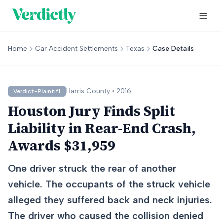
Home
Car Accident Settlements
Texas
Case Details
Harris
County •
2016
Verdict-Plaintiff
Houston Jury Finds Split
Liability in Rear-End Crash,
Awards $31,959
One driver struck the rear of another
vehicle. The occupants of the struck vehicle
alleged they suffered back and neck injuries.
The driver who caused the collision denied