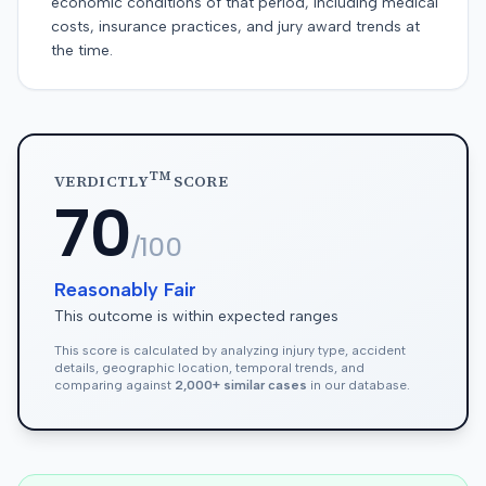
economic conditions of that period, including medical
costs, insurance practices, and jury award trends at
the time.
TM
VERDICTLY
SCORE
70
/100
Reasonably Fair
This outcome is within expected ranges
This score is calculated by analyzing injury type, accident
details, geographic location, temporal trends, and
comparing against
2,000+ similar cases
in our database.