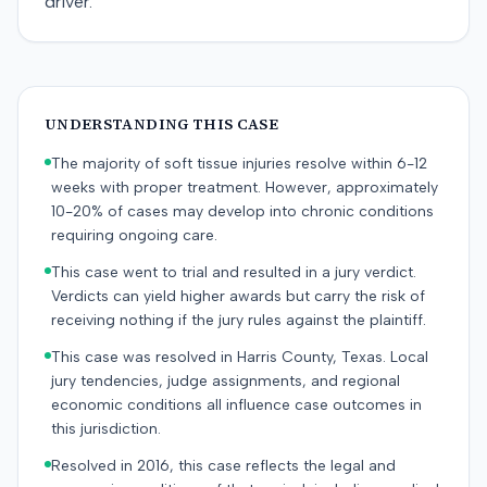
driver.
UNDERSTANDING THIS CASE
The majority of soft tissue injuries resolve within 6-12
weeks with proper treatment. However, approximately
10-20% of cases may develop into chronic conditions
requiring ongoing care.
This case went to trial and resulted in a jury verdict.
Verdicts can yield higher awards but carry the risk of
receiving nothing if the jury rules against the plaintiff.
This case was resolved in Harris County, Texas. Local
jury tendencies, judge assignments, and regional
economic conditions all influence case outcomes in
this jurisdiction.
Resolved in 2016, this case reflects the legal and