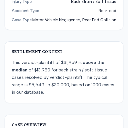
Injury Type
Back Strain / Soft Tissue
Accident Type
Rear-end
Case Type
Motor Vehicle Negligence, Rear End Collision
SETTLEMENT CONTEXT
This
verdict-plaintiff
of
$31,959
is
above
the
median
of
$13,980
for
back strain / soft tissue
cases resolved by
verdict-plaintiff
. The typical
range is
$5,649
to
$30,000
, based on
1000
cases
in our database.
CASE OVERVIEW