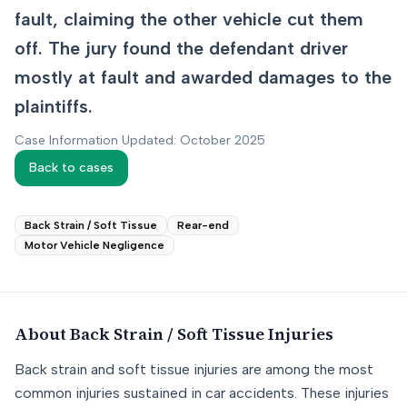
fault, claiming the other vehicle cut them
off. The jury found the defendant driver
mostly at fault and awarded damages to the
plaintiffs.
Case Information Updated: October 2025
Back to cases
Back Strain / Soft Tissue
Rear-end
Motor Vehicle Negligence
About
Back Strain / Soft Tissue
Injuries
Back strain and soft tissue injuries are among the most
common injuries sustained in car accidents. These injuries