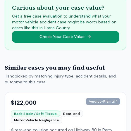
Curious about your case value?
Get a free case evaluation to understand what your
motor vehicle accident case might be worth based on
cases like this in
Harris
County.
Check Your Case Value
Similar cases you may find useful
Handpicked by matching injury type, accident details, and
outcome to this case.
$122,000
Verdict-Plaintiff
Back Strain / Soft Tissue
Rear-end
Motor Vehicle Negligence
A rear-end collision occurred on Highway 80 in Perry