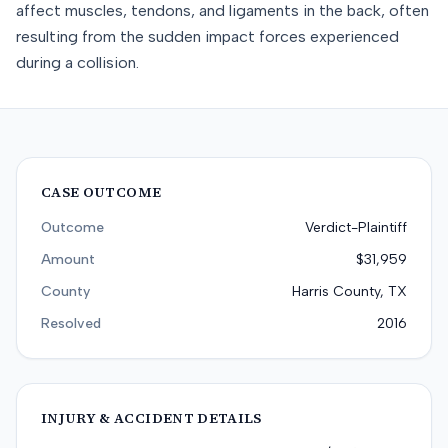
affect muscles, tendons, and ligaments in the back, often
resulting from the sudden impact forces experienced
during a collision.
CASE OUTCOME
Outcome
Verdict-Plaintiff
Amount
$31,959
County
Harris County, TX
Resolved
2016
INJURY & ACCIDENT DETAILS