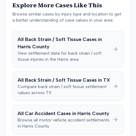
Explore More Cases Like This
negligent, halting deliberations before assessing
damages. The court entered judgment for the
Browse similar cases by injury type and location to get
defendant. The plaintiff subsequently filed a motion for
a better understanding of case values in your area.
judgment notwithstanding the verdict, arguing for a
directed verdict on liability and medical bills, and citing
All
Back Strain / Soft Tissue
Cases in
improper tainting of proof and an error in seating a juror
Harris
County
excused for cause. The defendant countered the juror
objection was flawed and that the verdict aligned with
View settlement data for
back strain / soft
tissue
injuries in the
Harris
area
evidence. The motion remained pending.
All
Back Strain / Soft Tissue
Cases in
TX
Compare
back strain / soft tissue
settlement
values across
TX
All Car Accident Cases in
Harris
County
Browse all motor vehicle accident settlements
in
Harris
County