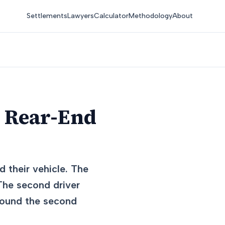
Settlements
Lawyers
Calculator
Methodology
About
n Rear-End
d their vehicle. The
 The second driver
 found the second