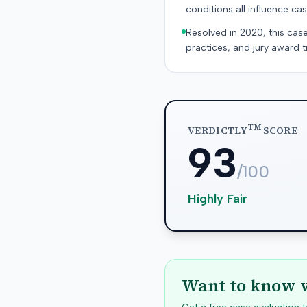
conditions all influence cas
Resolved in 2020, this case
practices, and jury award t
TM
VERDICTLY
SCORE
93
/100
Highly Fair
Want to know w