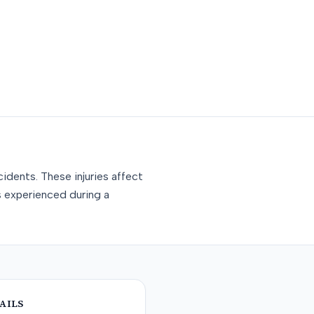
idents. These injuries affect
s experienced during a
AILS