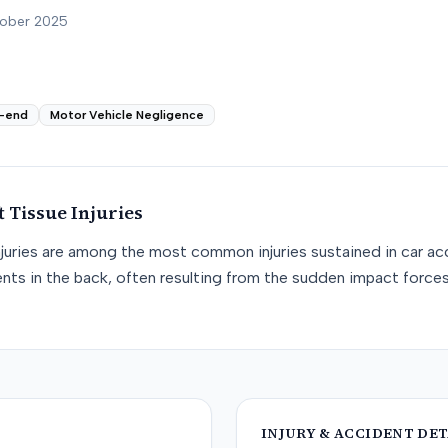
tober 2025
-end
Motor Vehicle Negligence
t Tissue
Injuries
njuries are among the most common injuries sustained in car acc
nts in the back, often resulting from the sudden impact force
INJURY & ACCIDENT DET