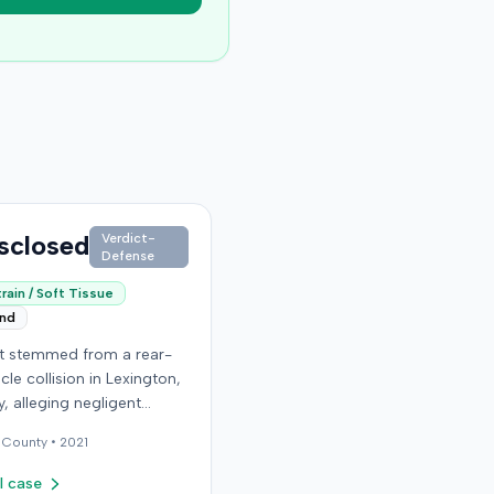
sclosed
Verdict-
Defense
rain / Soft Tissue
end
it stemmed from a rear-
cle collision in Lexington,
, alleging negligent
n of a vehicle. Few
County •
2021
al details regarding the
 or the specific
l case