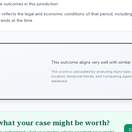
e outcomes in this jurisdiction.
 reflects the legal and economic conditions of that period, includin
rends at the time.
This outcome aligns very well with similar
This score is calculated by analyzing injury type
location, temporal trends, and comparing agai
database.
hat your case might be worth?
C