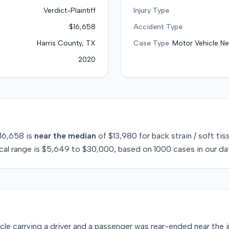
Verdict-Plaintiff
Injury Type
$16,658
Accident Type
Harris County, TX
Case Type
Motor Vehicle Ne
2020
16,658
is
near
the median
of
$13,980
for
back strain / soft tis
cal range is
$5,649
to
$30,000
, based on
1000
cases in our da
cle carrying a driver and a passenger was rear-ended near the i