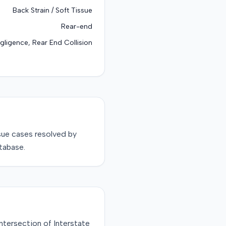
Back Strain / Soft Tissue
Rear-end
gligence, Rear End Collision
sue
cases resolved by
tabase.
ntersection of Interstate