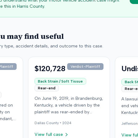
 to understand what your motor vehicle accident case might
e this in
Harris
County.
ou may find useful
y type, accident details, and outcome to this case.
$120,728
Undi
laintiff
Verdict-Plaintiff
Back Strain / Soft Tissue
Back St
Rear-end
Rear-
On June 19, 2019, in Brandenburg,
A lawsu
rred on
Kentucky, a vehicle driven by the
end vehi
ty on
plaintiff was rear-ended by
Kentucky
endant,
another driver while stopped in
operatio
Dallas
County •
2024
Jefferson
ing to
traffic on Old Mill Road. Although
addition
to pass,
the plaintiff's truck sustained no
incident
View full case
View ful