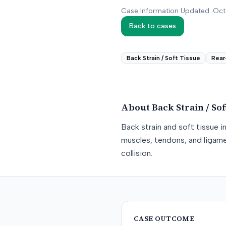
Case Information Updated: Oc
Back to cases
Back Strain / Soft Tissue
Rear
About
Back Strain / Sof
Back strain and soft tissue i
muscles, tendons, and ligame
collision.
CASE OUTCOME