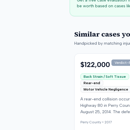
Get a free case evaluation
be worth based on cases lik
Similar cases y
Handpicked by matching injur
$122,000
Verdict-P
Back Strain / Soft Tissue
Rear-end
Motor Vehicle Negligence
A rear-end collision occu
Highway 80 in Perry Coun
August 25, 2014. The def
who was reportedly check
Perry
County •
2017
see if the road was clear 