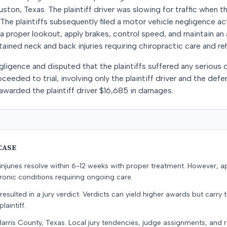
ston, Texas. The plaintiff driver was slowing for traffic when t
The plaintiffs subsequently filed a motor vehicle negligence ac
a proper lookout, apply brakes, control speed, and maintain an 
ined neck and back injuries requiring chiropractic care and reh
igence and disputed that the plaintiffs suffered any serious o
ceeded to trial, involving only the plaintiff driver and the defe
warded the plaintiff driver $16,685 in damages.
CASE
e injuries resolve within 6-12 weeks with proper treatment. However, 
onic conditions requiring ongoing care.
resulted in a jury verdict. Verdicts can yield higher awards but carry 
laintiff.
Harris County, Texas. Local jury tendencies, judge assignments, and