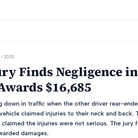
 •
2020
ry Finds Negligence i
 Awards $16,685
 down in traffic when the other driver rear-ende
 vehicle claimed injuries to their neck and back.
claimed the injuries were not serious. The jury
awarded damages.