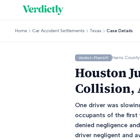
Home
Car Accident Settlements
Texas
Case Details
Harris
County
Verdict-Plaintiff
Houston Ju
Collision,
One driver was slowing
occupants of the first
denied negligence and 
driver negligent and 