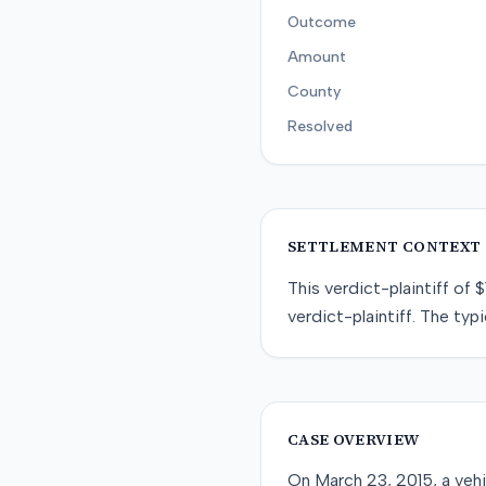
Outcome
Amount
County
Resolved
SETTLEMENT CONTEXT
This
verdict-plaintiff
of
$
verdict-plaintiff
. The typi
CASE OVERVIEW
On March 23, 2015, a vehi