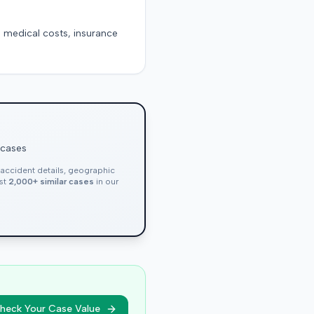
g medical costs, insurance
 cases
, accident details, geographic
nst
2,000+ similar cases
in our
heck Your Case Value