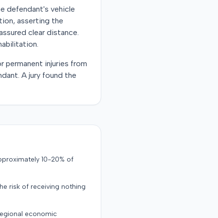
he defendant's vehicle
tion, asserting the
assured clear distance.
abilitation.
r permanent injuries from
ndant. A jury found the
approximately 10-20% of
the risk of receiving nothing
 regional economic