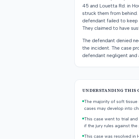
45 and Louetta Rd. in Hou
struck them from behind. 
defendant failed to keep 
They claimed to have susta
The defendant denied negl
the incident. The case pro
defendant negligent and a
UNDERSTANDING THIS 
The majority of soft tissu
cases may develop into chr
This case went to trial and 
if the jury rules against the p
This case was resolved in 