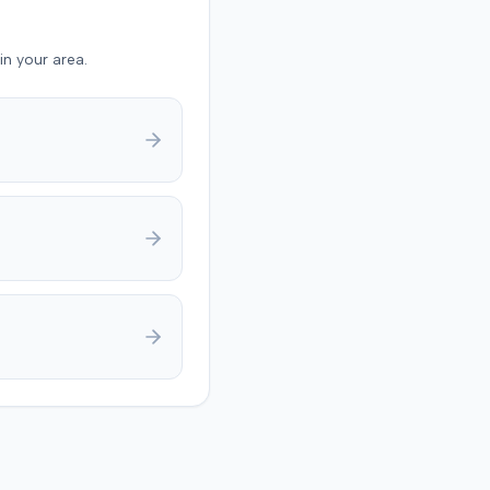
in your area.