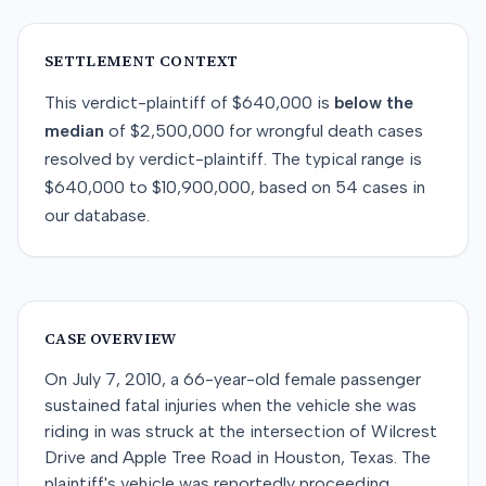
SETTLEMENT CONTEXT
This
verdict-plaintiff
of
$640,000
is
below
the
median
of
$2,500,000
for
wrongful death
cases
resolved by
verdict-plaintiff
. The typical range is
$640,000
to
$10,900,000
, based on
54
cases in
our database.
CASE OVERVIEW
On July 7, 2010, a 66-year-old female passenger
sustained fatal injuries when the vehicle she was
riding in was struck at the intersection of Wilcrest
Drive and Apple Tree Road in Houston, Texas. The
plaintiff's vehicle was reportedly proceeding