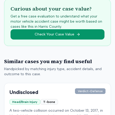
Curious about your case value?
Get a free case evaluation to understand what your
motor vehicle accident case might be worth based on
cases like this in
Harris
County.
Check Your Case Value
Similar cases you may find useful
Handpicked by matching injury type, accident details, and
outcome to this case.
Undisclosed
Verdict-Defense
Head/Brain Injury
T-bone
A two-vehicle collision occurred on October 13, 2017, in