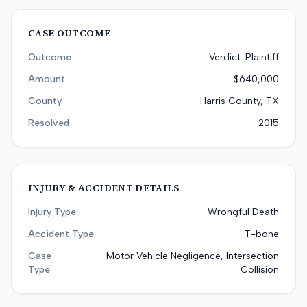
CASE OUTCOME
Outcome
Verdict-Plaintiff
Amount
$640,000
County
Harris County, TX
Resolved
2015
INJURY & ACCIDENT DETAILS
Injury Type
Wrongful Death
Accident Type
T-bone
Case
Motor Vehicle Negligence, Intersection
Type
Collision