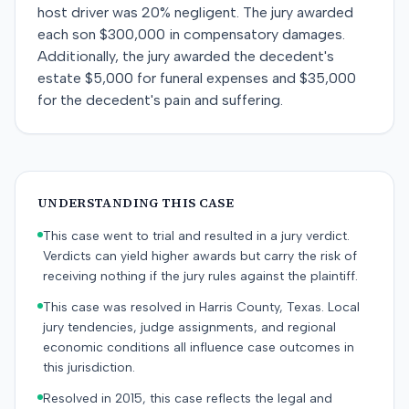
host driver was 20% negligent. The jury awarded
each son $300,000 in compensatory damages.
Additionally, the jury awarded the decedent's
estate $5,000 for funeral expenses and $35,000
for the decedent's pain and suffering.
UNDERSTANDING THIS CASE
This case went to trial and resulted in a jury verdict.
Verdicts can yield higher awards but carry the risk of
receiving nothing if the jury rules against the plaintiff.
This case was resolved in Harris County, Texas. Local
jury tendencies, judge assignments, and regional
economic conditions all influence case outcomes in
this jurisdiction.
Resolved in 2015, this case reflects the legal and