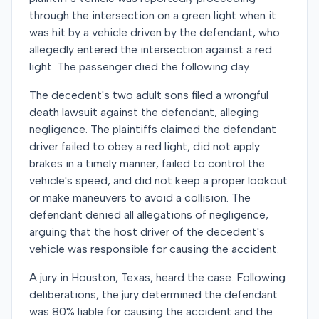
through the intersection on a green light when it
was hit by a vehicle driven by the defendant, who
allegedly entered the intersection against a red
light. The passenger died the following day.
The decedent's two adult sons filed a wrongful
death lawsuit against the defendant, alleging
negligence. The plaintiffs claimed the defendant
driver failed to obey a red light, did not apply
brakes in a timely manner, failed to control the
vehicle's speed, and did not keep a proper lookout
or make maneuvers to avoid a collision. The
defendant denied all allegations of negligence,
arguing that the host driver of the decedent's
vehicle was responsible for causing the accident.
A jury in Houston, Texas, heard the case. Following
deliberations, the jury determined the defendant
was 80% liable for causing the accident and the