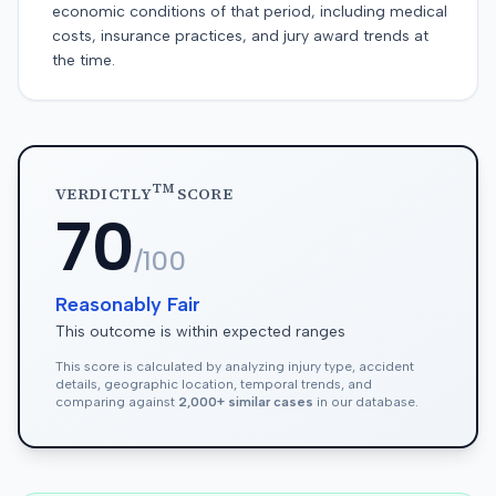
economic conditions of that period, including medical
costs, insurance practices, and jury award trends at
the time.
TM
VERDICTLY
SCORE
70
/100
Reasonably Fair
This outcome is within expected ranges
This score is calculated by analyzing injury type, accident
details, geographic location, temporal trends, and
comparing against
2,000+ similar cases
in our database.