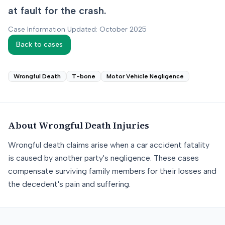
at fault for the crash.
Case Information Updated: October 2025
Back to cases
Wrongful Death
T-bone
Motor Vehicle Negligence
About
Wrongful Death
Injuries
Wrongful death claims arise when a car accident fatality
is caused by another party's negligence. These cases
compensate surviving family members for their losses and
the decedent's pain and suffering.