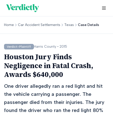
Home
Car Accident Settlements
Texas
Case Details
Harris
County •
2015
Verdict-Plaintiff
Houston Jury Finds
Negligence in Fatal Crash,
Awards $640,000
One driver allegedly ran a red light and hit
the vehicle carrying a passenger. The
passenger died from their injuries. The jury
found the driver who ran the red light 80%