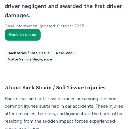
driver negligent and awarded the first driver
damages.
Case Information Updated: October 2025
Back to cases
Back Strain / Soft Tissue
Rear-end
Motor Vehicle Negligence
About
Back Strain / Soft Tissue
Injuries
Back strain and soft tissue injuries are among the most
common injuries sustained in car accidents. These injuries
affect muscles, tendons, and ligaments in the back, often
resulting from the sudden impact forces experienced
during a collision.