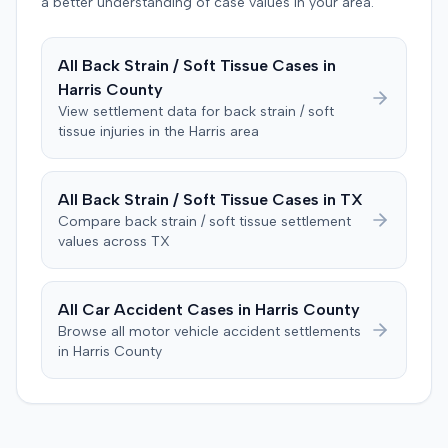
defendant. The plaintiff subsequently filed a motion for
a better understanding of case values in your area.
judgment notwithstanding the verdict, arguing for a
directed verdict on liability and medical bills, and citing
All
Back Strain / Soft Tissue
Cases in
improper tainting of proof and an error in seating a juror
Harris
County
excused for cause. The defendant countered the juror
objection was flawed and that the verdict aligned with
View settlement data for
back strain / soft
tissue
injuries in the
Harris
area
evidence. The motion remained pending.
All
Back Strain / Soft Tissue
Cases in
TX
Compare
back strain / soft tissue
settlement
values across
TX
All Car Accident Cases in
Harris
County
Browse all motor vehicle accident settlements
in
Harris
County