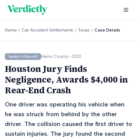
Home
Car Accident Settlements
Texas
Case Details
Harris
County •
2021
Verdict-Plaintiff
Houston Jury Finds
Negligence, Awards $4,000 in
Rear-End Crash
One driver was operating his vehicle when
he was struck from behind by the other
driver. The collision caused the first driver to
sustain injuries. The jury found the second