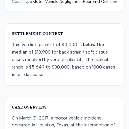
Case Type
Motor Vehicle Negligence, Rear End Collision
SETTLEMENT CONTEXT
This
verdict-plaintiff
of
$4,000
is
below
the
median
of
$13,980
for
back strain / soft tissue
cases resolved by
verdict-plaintiff
. The typical
range is
$5,649
to
$30,000
, based on
1000
cases
in our database.
CASE OVERVIEW
On March 31, 2017, a motor vehicle incident
occurred in Houston, Texas, at the intersection of