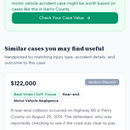
motor vehicle accident case might be worth based on
cases like this in
Harris
County.
Check Your Case Value
Similar cases you may find useful
Handpicked by matching injury type, accident details, and
outcome to this case.
$122,000
Verdict-Plaintiff
Back Strain / Soft Tissue
Rear-end
Motor Vehicle Negligence
A rear-end collision occurred on Highway 80 in Perry
County on August 25, 2014. The defendant, who was
reportedly checking to see if the road was clear to pass,
struck the plaintiff's vehicle. The defendant stipulated