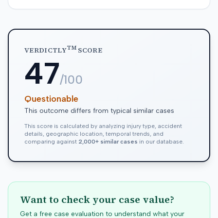
TM
VERDICTLY
SCORE
47
/100
Questionable
This outcome differs from typical similar cases
This score is calculated by analyzing injury type, accident
details, geographic location, temporal trends, and
comparing against
2,000+ similar cases
in our database.
Want to check your case value?
Get a free case evaluation to understand what your