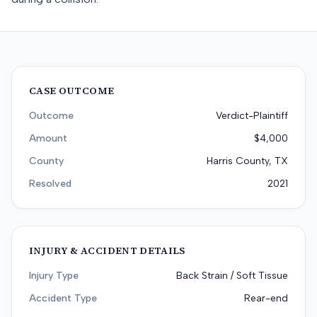
CASE OUTCOME
Outcome
Verdict-Plaintiff
Amount
$4,000
County
Harris County, TX
Resolved
2021
INJURY & ACCIDENT DETAILS
Injury Type
Back Strain / Soft Tissue
Accident Type
Rear-end