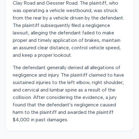
Clay Road and Gessner Road. The plaintiff, who
was operating a vehicle westbound, was struck
from the rear by a vehicle driven by the defendant.
The plaintiff subsequently filed a negligence
lawsuit, alleging the defendant failed to make
proper and timely application of brakes, maintain
an assured clear distance, control vehicle speed,
and keep a proper lookout.
The defendant generally denied all allegations of
negligence and injury. The plaintiff claimed to have
sustained injuries to the left elbow, right shoulder,
and cervical and lumbar spine as a result of the
collision. After considering the evidence, a jury
found that the defendant's negligence caused
harm to the plaintiff and awarded the plaintiff
$4,000 in past damages.