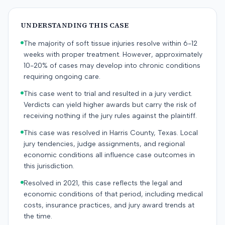
UNDERSTANDING THIS CASE
The majority of soft tissue injuries resolve within 6-12
weeks with proper treatment. However, approximately
10-20% of cases may develop into chronic conditions
requiring ongoing care.
This case went to trial and resulted in a jury verdict.
Verdicts can yield higher awards but carry the risk of
receiving nothing if the jury rules against the plaintiff.
This case was resolved in Harris County, Texas. Local
jury tendencies, judge assignments, and regional
economic conditions all influence case outcomes in
this jurisdiction.
Resolved in 2021, this case reflects the legal and
economic conditions of that period, including medical
costs, insurance practices, and jury award trends at
the time.