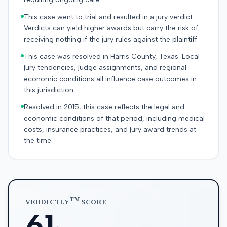
This case went to trial and resulted in a jury verdict.
Verdicts can yield higher awards but carry the risk of
receiving nothing if the jury rules against the plaintiff.
This case was resolved in Harris County, Texas. Local
jury tendencies, judge assignments, and regional
economic conditions all influence case outcomes in
this jurisdiction.
Resolved in 2015, this case reflects the legal and
economic conditions of that period, including medical
costs, insurance practices, and jury award trends at
the time.
TM
VERDICTLY
SCORE
61