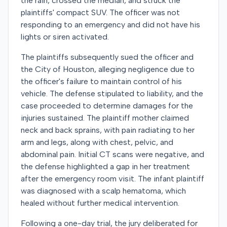
the rain, crossed the median, and struck the
plaintiffs' compact SUV. The officer was not
responding to an emergency and did not have his
lights or siren activated.
The plaintiffs subsequently sued the officer and
the City of Houston, alleging negligence due to
the officer's failure to maintain control of his
vehicle. The defense stipulated to liability, and the
case proceeded to determine damages for the
injuries sustained. The plaintiff mother claimed
neck and back sprains, with pain radiating to her
arm and legs, along with chest, pelvic, and
abdominal pain. Initial CT scans were negative, and
the defense highlighted a gap in her treatment
after the emergency room visit. The infant plaintiff
was diagnosed with a scalp hematoma, which
healed without further medical intervention.
Following a one-day trial, the jury deliberated for