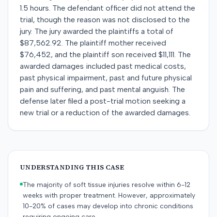
1.5 hours. The defendant officer did not attend the
trial, though the reason was not disclosed to the
jury. The jury awarded the plaintiffs a total of
$87,562.92. The plaintiff mother received
$76,452, and the plaintiff son received $11,111. The
awarded damages included past medical costs,
past physical impairment, past and future physical
pain and suffering, and past mental anguish. The
defense later filed a post-trial motion seeking a
new trial or a reduction of the awarded damages.
UNDERSTANDING THIS CASE
The majority of soft tissue injuries resolve within 6-12
weeks with proper treatment. However, approximately
10-20% of cases may develop into chronic conditions
requiring ongoing care.