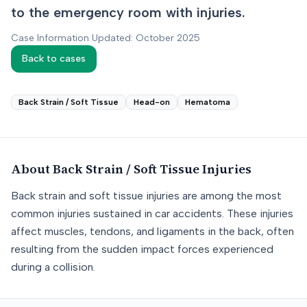
to the emergency room with injuries.
Case Information Updated: October 2025
Back to cases
Back Strain / Soft Tissue
Head-on
Hematoma
About
Back Strain / Soft Tissue
Injuries
Back strain and soft tissue injuries are among the most
common injuries sustained in car accidents. These injuries
affect muscles, tendons, and ligaments in the back, often
resulting from the sudden impact forces experienced
during a collision.