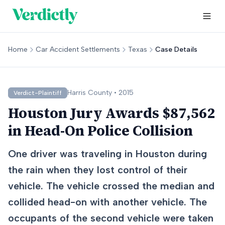
Home
Car Accident Settlements
Texas
Case Details
Harris
County •
2015
Verdict-Plaintiff
Houston Jury Awards $87,562
in Head-On Police Collision
One driver was traveling in Houston during
the rain when they lost control of their
vehicle. The vehicle crossed the median and
collided head-on with another vehicle. The
occupants of the second vehicle were taken