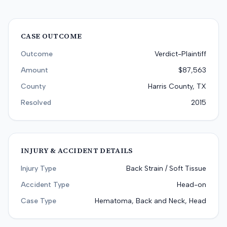
CASE OUTCOME
Outcome
Verdict-Plaintiff
Amount
$87,563
County
Harris County, TX
Resolved
2015
INJURY & ACCIDENT DETAILS
Injury Type
Back Strain / Soft Tissue
Accident Type
Head-on
Case Type
Hematoma, Back and Neck, Head