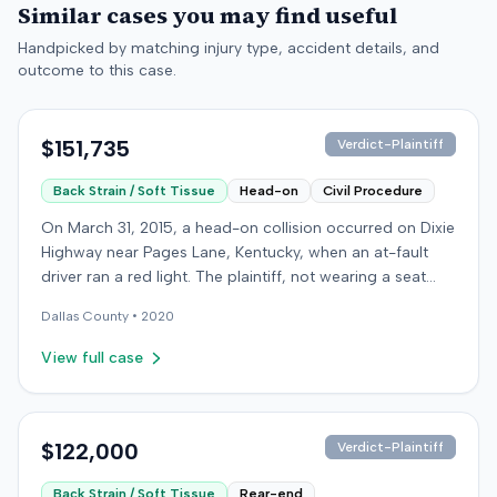
Similar cases you may find useful
Handpicked by matching injury type, accident details, and
outcome to this case.
$151,735
Verdict-Plaintiff
Back Strain / Soft Tissue
Head-on
Civil Procedure
On March 31, 2015, a head-on collision occurred on Dixie
Highway near Pages Lane, Kentucky, when an at-fault
driver ran a red light. The plaintiff, not wearing a seat
belt, sustained soft-tissue injuries and sought
Dallas
County •
2020
emergency care the next day; her minor daughter also
sustained a laceration. The plaintiff first settled with the
View full case
at-fault driver for $25,000. The plaintiff then filed an
underinsured motorist (UIM) claim against her insurer,
seeking medical expenses and pain and suffering for
chronic neck and back pain. The insurer disputed the
$122,000
Verdict-Plaintiff
injury extent, asserting they were minor and
Back Strain / Soft Tissue
Rear-end
degenerative. The insurer also argued the plaintiff's non-