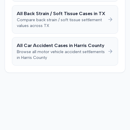
All
Back Strain / Soft Tissue
Cases in
TX
Compare
back strain / soft tissue
settlement
values across
TX
All Car Accident Cases in
Harris
County
Browse all motor vehicle accident settlements
in
Harris
County