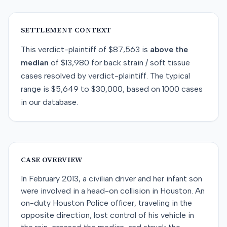
SETTLEMENT CONTEXT
This
verdict-plaintiff
of
$87,563
is
above
the
median
of
$13,980
for
back strain / soft tissue
cases resolved by
verdict-plaintiff
. The typical
range is
$5,649
to
$30,000
, based on
1000
cases
in our database.
CASE OVERVIEW
In February 2013, a civilian driver and her infant son
were involved in a head-on collision in Houston. An
on-duty Houston Police officer, traveling in the
opposite direction, lost control of his vehicle in