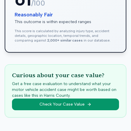
/100
Reasonably Fair
This outcome is within expected ranges
This score is calculated by analyzing injury type, accident
details, geographic location, temporal trends, and
comparing against
2,000+ similar cases
in our database.
Curious about your case value?
Get a free case evaluation to understand what your
motor vehicle accident case might be worth based on
cases like this in
Harris
County.
Check Your Case Value