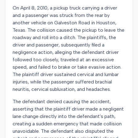
On April 8, 2010, a pickup truck carrying a driver
and a passenger was struck from the rear by
another vehicle on Galveston Road in Houston,
Texas. The collision caused the pickup to leave the
roadway and roll into a ditch. The plaintiffs, the
driver and passenger, subsequently filed a
negligence action, alleging the defendant driver
followed too closely, traveled at an excessive
speed, and failed to brake or take evasive action.
The plaintiff driver sustained cervical and lumbar
injuries, while the passenger suffered brachial
neuritis, cervical subluxation, and headaches.
The defendant denied causing the accident,
asserting that the plaintiff driver made a negligent
lane change directly into the defendant's path,
creating a sudden emergency that made collision
unavoidable. The defendant also disputed the