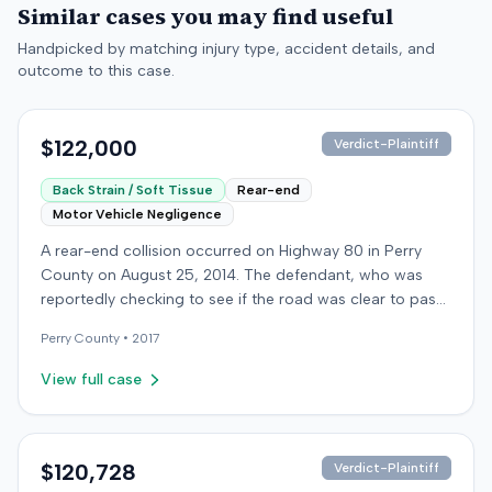
Similar cases you may find useful
Handpicked by matching injury type, accident details, and
outcome to this case.
$122,000
Verdict-Plaintiff
Back Strain / Soft Tissue
Rear-end
Motor Vehicle Negligence
A rear-end collision occurred on Highway 80 in Perry
County on August 25, 2014. The defendant, who was
reportedly checking to see if the road was clear to pass,
struck the plaintiff's vehicle. The defendant stipulated
Perry
County •
2017
fault for the moderate collision. The plaintiff, a 64-year-
old retired coal miner, was treated and released from a
View full case
local emergency room for apparent neck and back
strain, then sought follow-up care with a family doctor
before beginning chiropractic treatment. Evidence also
indicated a disc protrusion in the plaintiff's neck. The
$120,728
Verdict-Plaintiff