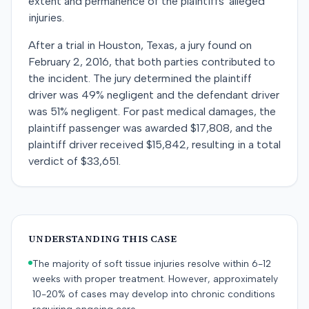
extent and permanence of the plaintiffs' alleged
injuries.
After a trial in Houston, Texas, a jury found on
February 2, 2016, that both parties contributed to
the incident. The jury determined the plaintiff
driver was 49% negligent and the defendant driver
was 51% negligent. For past medical damages, the
plaintiff passenger was awarded $17,808, and the
plaintiff driver received $15,842, resulting in a total
verdict of $33,651.
UNDERSTANDING THIS CASE
The majority of soft tissue injuries resolve within 6-12
weeks with proper treatment. However, approximately
10-20% of cases may develop into chronic conditions