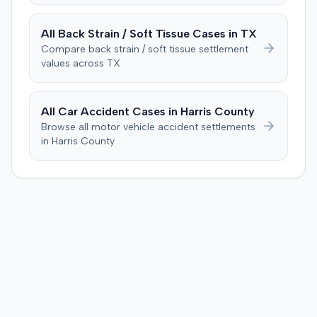
All
Back Strain / Soft Tissue
Cases in
TX
Compare
back strain / soft tissue
settlement
values across
TX
All Car Accident Cases in
Harris
County
Browse all motor vehicle accident settlements
in
Harris
County