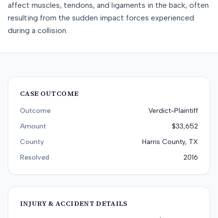
affect muscles, tendons, and ligaments in the back, often
resulting from the sudden impact forces experienced
during a collision.
CASE OUTCOME
Outcome
Verdict-Plaintiff
Amount
$33,652
County
Harris County, TX
Resolved
2016
INJURY & ACCIDENT DETAILS