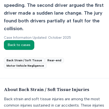
speeding. The second driver argued the first
driver made a sudden lane change. The jury
found both drivers partially at fault for the
collision.
Case Information Updated: October 2025
Back to cases
Back Strain / Soft Tissue
Rear-end
Motor Vehicle Negligence
About
Back Strain / Soft Tissue
Injuries
Back strain and soft tissue injuries are among the most
common injuries sustained in car accidents. These injuries