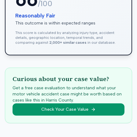
/100
Reasonably Fair
This outcome is within expected ranges
This score is calculated by analyzing injury type, accident
details, geographic location, temporal trends, and
comparing against
2,000+ similar cases
in our database.
Curious about your case value?
Get a free case evaluation to understand what your
motor vehicle accident case might be worth based on
cases like this in
Harris
County.
Check Your Case Value