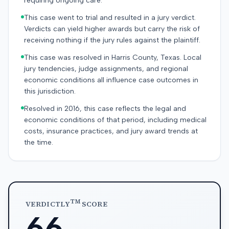
requiring ongoing care.
This case went to trial and resulted in a jury verdict.
Verdicts can yield higher awards but carry the risk of
receiving nothing if the jury rules against the plaintiff.
This case was resolved in Harris County, Texas. Local
jury tendencies, judge assignments, and regional
economic conditions all influence case outcomes in
this jurisdiction.
Resolved in 2016, this case reflects the legal and
economic conditions of that period, including medical
costs, insurance practices, and jury award trends at
the time.
TM
VERDICTLY
SCORE
66