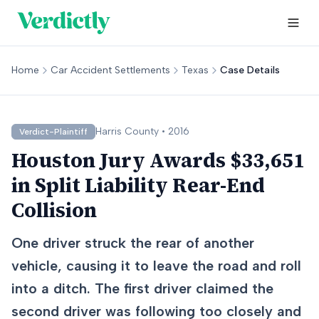
Home
Car Accident Settlements
Texas
Case Details
Harris
County •
2016
Verdict-Plaintiff
Houston Jury Awards $33,651
in Split Liability Rear-End
Collision
One driver struck the rear of another
vehicle, causing it to leave the road and roll
into a ditch. The first driver claimed the
second driver was following too closely and