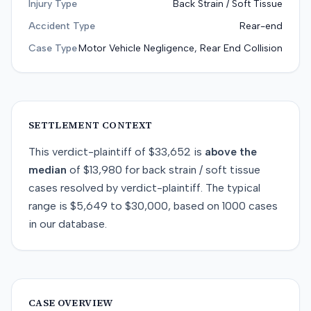
Injury Type
Back Strain / Soft Tissue
Accident Type
Rear-end
Case Type
Motor Vehicle Negligence, Rear End Collision
SETTLEMENT CONTEXT
This
verdict-plaintiff
of
$33,652
is
above
the
median
of
$13,980
for
back strain / soft tissue
cases resolved by
verdict-plaintiff
. The typical
range is
$5,649
to
$30,000
, based on
1000
cases
in our database.
CASE OVERVIEW