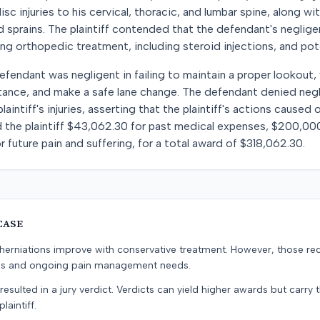
isc injuries to his cervical, thoracic, and lumbar spine, along wi
nd sprains. The plaintiff contended that the defendant's neglige
ing orthopedic treatment, including steroid injections, and pote
efendant was negligent in failing to maintain a proper lookout,
stance, and make a safe lane change. The defendant denied neg
laintiff's injuries, asserting that the plaintiff's actions caused
 the plaintiff $43,062.30 for past medical expenses, $200,000
 future pain and suffering, for a total award of $318,062.30.
CASE
erniations improve with conservative treatment. However, those re
ons and ongoing pain management needs.
resulted in a jury verdict. Verdicts can yield higher awards but carry 
laintiff.