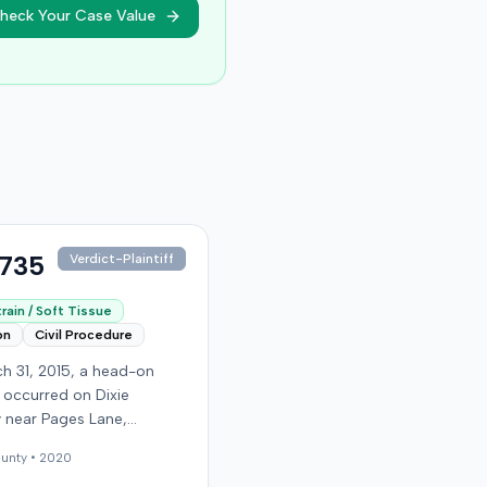
heck Your Case Value
,735
Verdict-Plaintiff
rain / Soft Tissue
on
Civil Procedure
h 31, 2015, a head-on
n occurred on Dixie
 near Pages Lane,
, when an at-fault driver
unty •
2020
 light. The plaintiff, not