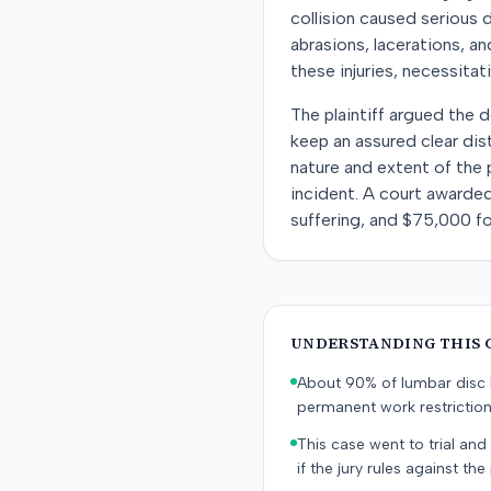
collision caused serious d
abrasions, lacerations, a
these injuries, necessitat
The plaintiff argued the d
keep an assured clear di
nature and extent of the p
incident. A court awarded
suffering, and $75,000 for
UNDERSTANDING THIS 
About 90% of lumbar disc h
permanent work restricti
This case went to trial and 
if the jury rules against the p