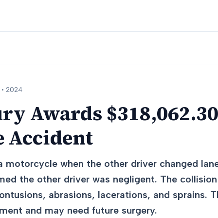
 •
2024
ury Awards $318,062.30
e Accident
 a motorcycle when the other driver changed lan
imed the other driver was negligent. The collisi
contusions, abrasions, lacerations, and sprains. T
tment and may need future surgery.