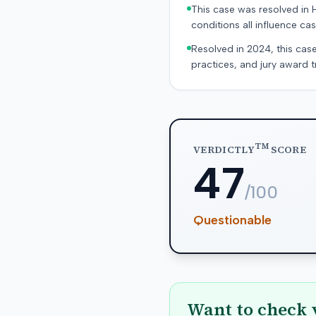
This case was resolved in 
conditions all influence cas
Resolved in 2024, this case
practices, and jury award t
TM
VERDICTLY
SCORE
47
/100
Questionable
Want to check 