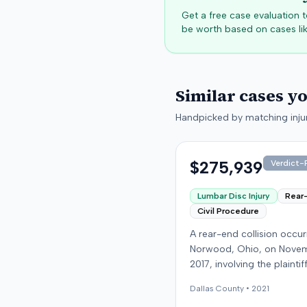
Get a free case evaluation
be worth based on cases lik
Similar cases y
Handpicked by matching injur
$275,939
Verdict-P
Lumbar Disc Injury
Rear
Civil Procedure
A rear-end collision occur
Norwood, Ohio, on Novem
2017, involving the plainti
at-fault driver. The plaintif
Dallas
County •
2021
sustained a C5-6 disc inju