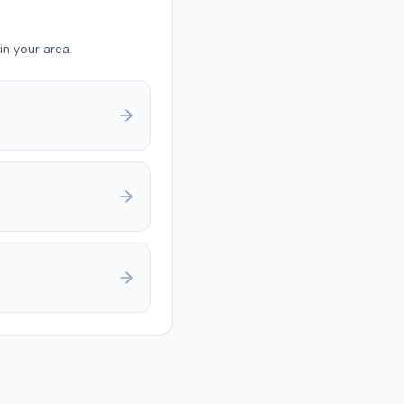
y was not contested at the
und
in your area.
ault driver 90% at fault
plaintiff 10% at fault for
ing a seat belt. The jury
 $17,985 for medical
s and $133,750 for pain
ering, totaling $151,735.
eliberations, the jury
ned the court about
g on a damage number. A
dgment was anticipated to
deductions for
ive fault and prior
s.