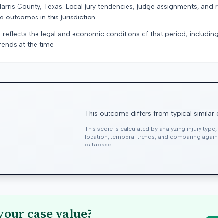
Harris County, Texas. Local jury tendencies, judge assignments, and
e outcomes in this jurisdiction.
 reflects the legal and economic conditions of that period, includin
rends at the time.
This outcome differs from typical similar
This score is calculated by analyzing injury type
location, temporal trends, and comparing agai
database.
your case value?