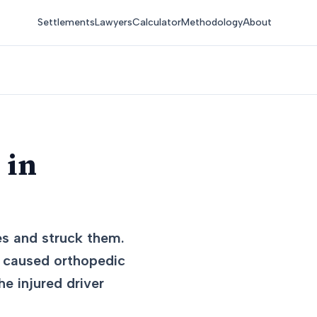
Settlements
Lawyers
Calculator
Methodology
About
 in
es and struck them.
on caused orthopedic
he injured driver