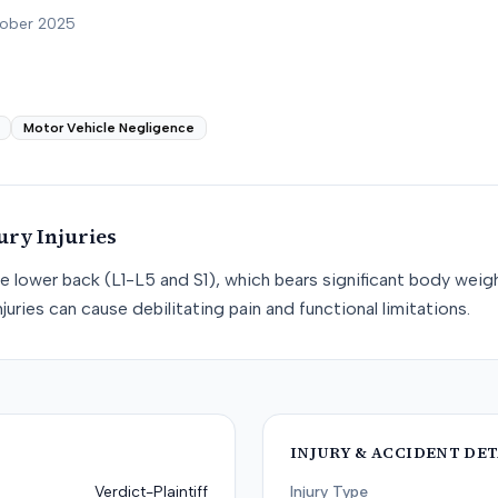
tober 2025
Motor Vehicle Negligence
ury
Injuries
he lower back (L1-L5 and S1), which bears significant body weight
juries can cause debilitating pain and functional limitations.
INJURY & ACCIDENT DET
Verdict-Plaintiff
Injury Type