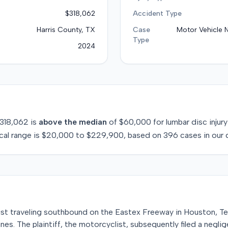
$318,062
Accident Type
Harris County, TX
Case
Motor Vehicle 
Type
2024
318,062
is
above
the median
of
$60,000
for
lumbar disc injury
cal range is
$20,000
to
$229,900
, based on
396
cases in our 
list traveling southbound on the Eastex Freeway in Houston, Te
nes. The plaintiff, the motorcyclist, subsequently filed a neglig