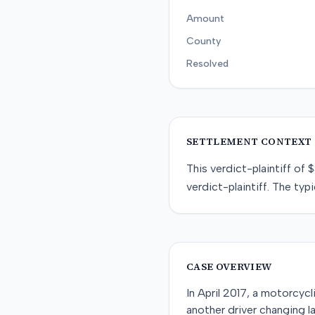
Amount
County
Resolved
SETTLEMENT CONTEXT
This
verdict-plaintiff
of
$
verdict-plaintiff
. The typi
CASE OVERVIEW
In April 2017, a motorcyc
another driver changing la