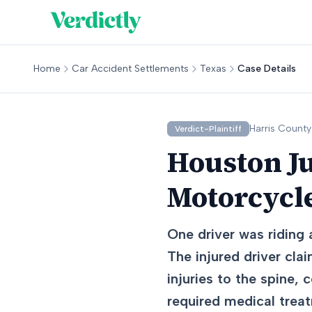
Home
Car Accident Settlements
Texas
Case Details
Harris
County
Verdict-Plaintiff
Houston J
Motorcycl
One driver was riding
The injured driver cla
injuries to the spine, 
required medical trea