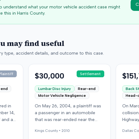
C
 to understand what your motor vehicle accident case might
e this in
Harris
County.
ou may find useful
y type, accident details, and outcome to this case.
$30,000
$151
laintiff
Settlement
-end
Lumbar Disc Injury
Rear-end
Back St
Motor Vehicle Negligence
Head-
red in
On May 26, 2004, a plaintiff was
On Marc
ber 14,
a passenger in an automobile
collisio
ff and an
that was rear-ended near the
Highway
f
intersection of Bedford Avenue
Kentucky
Kings
County •
2010
Dallas
Co
ry,
and De Kalb Avenue in Brooklyn.
ran a red