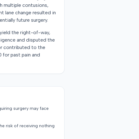
th multiple contusions,
nt lane change resulted in
ntially future surgery.
 yield the right-of-way,
ligence and disputed the
 or contributed to the
 for past pain and
quiring surgery may face
the risk of receiving nothing