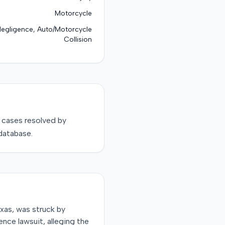
Motorcycle
Negligence, Auto/Motorcycle
Collision
cases resolved by
database.
xas, was struck by
ence lawsuit, alleging the