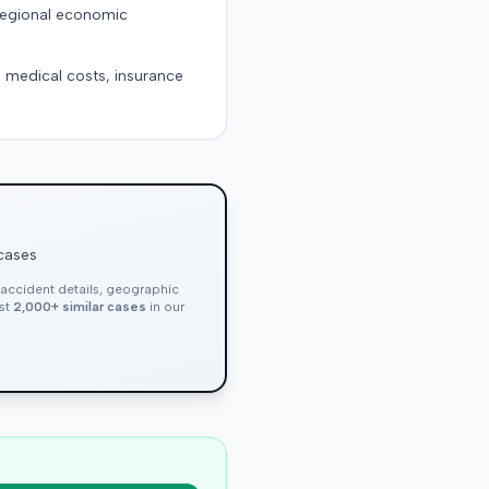
 regional economic
g medical costs, insurance
 cases
, accident details, geographic
nst
2,000+ similar cases
in our