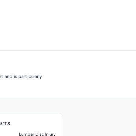
 and is particularly
AILS
Lumbar Disc Injury