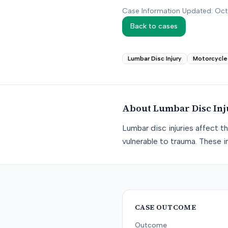
Case Information Updated: Oc
Back to cases
Lumbar Disc Injury
Motorcycle
About
Lumbar Disc Inj
Lumbar disc injuries affect t
vulnerable to trauma. These in
CASE OUTCOME
Outcome