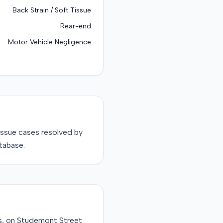
Back Strain / Soft Tissue
Rear-end
Motor Vehicle Negligence
issue
cases resolved by
tabase.
xas, on Studemont Street