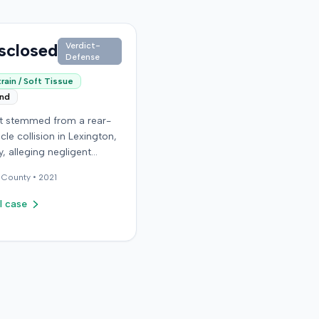
sclosed
Verdict-
Defense
rain / Soft Tissue
end
it stemmed from a rear-
cle collision in Lexington,
, alleging negligent
n of a vehicle. Few
County •
2021
al details regarding the
 or the specific
l case
ons made by the plaintiff
ilable from the record.
endant in the case
d an orthopedic surgery
The resolution of the
on was not specified.