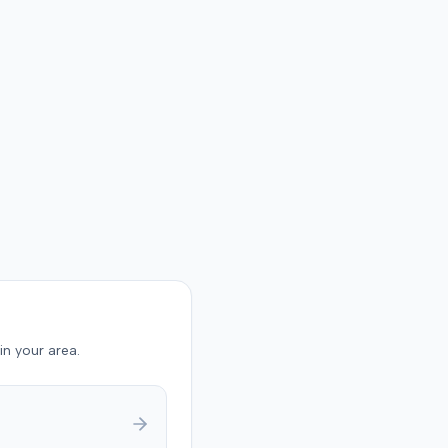
in your area.