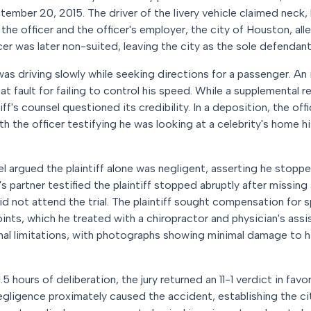
tember 20, 2015. The driver of the livery vehicle claimed neck,
ed the officer and the officer's employer, the city of Houston, al
icer was later non-suited, leaving the city as the sole defendant a
 was driving slowly while seeking directions for a passenger. An i
at fault for failing to control his speed. While a supplemental r
iff's counsel questioned its credibility. In a deposition, the off
ith the officer testifying he was looking at a celebrity's home 
l argued the plaintiff alone was negligent, asserting he stoppe
cer's partner testified the plaintiff stopped abruptly after missing
 did not attend the trial. The plaintiff sought compensation for s
oints, which he treated with a chiropractor and physician's ass
onal limitations, with photographs showing minimal damage to h
.5 hours of deliberation, the jury returned an 11-1 verdict in favor 
egligence proximately caused the accident, establishing the city's