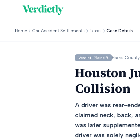
Home
Car Accident Settlements
Texas
Case Details
Harris
County
Verdict-Plaintiff
Houston J
Collision
A driver was rear-ende
claimed neck, back, and
was later supplemented
driver was solely negl