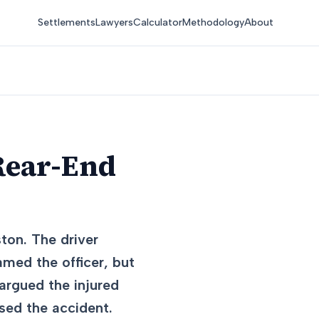
Settlements
Lawyers
Calculator
Methodology
About
Rear-End
ston. The driver
lamed the officer, but
argued the injured
used the accident.