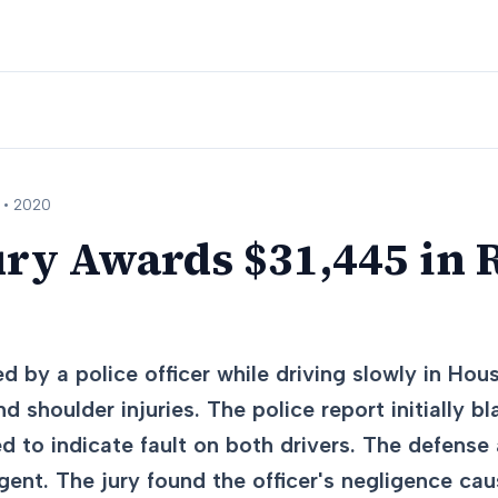
 •
2020
ury Awards $31,445 in 
d by a police officer while driving slowly in Hou
 shoulder injuries. The police report initially b
 to indicate fault on both drivers. The defense 
igent. The jury found the officer's negligence ca