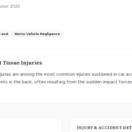
tober 2025
-end
Motor Vehicle Negligence
t Tissue
Injuries
njuries are among the most common injuries sustained in car acc
nts in the back, often resulting from the sudden impact force
INJURY & ACCIDENT DET