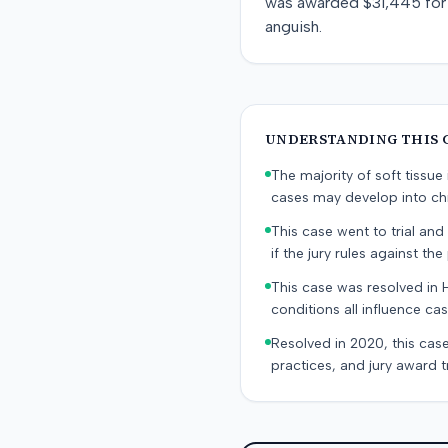
was awarded $31,445 for 
anguish.
UNDERSTANDING THIS 
The majority of soft tissu
cases may develop into chr
This case went to trial and 
if the jury rules against the p
This case was resolved in 
conditions all influence cas
Resolved in 2020, this case
practices, and jury award t