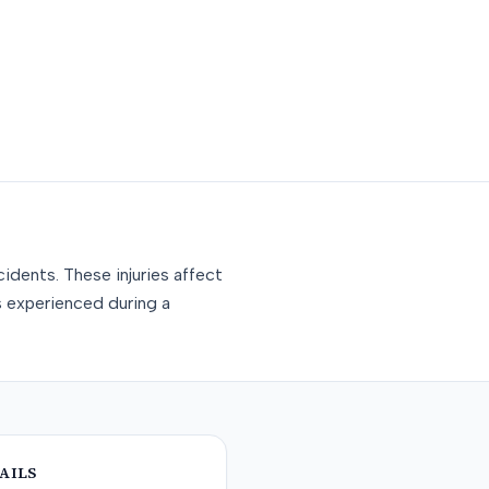
idents. These injuries affect
s experienced during a
AILS