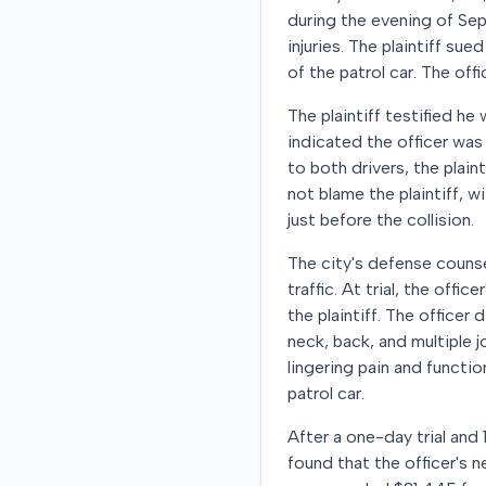
during the evening of Sep
injuries. The plaintiff su
of the patrol car. The off
The plaintiff testified he
indicated the officer was 
to both drivers, the plaint
not blame the plaintiff, w
just before the collision.
The city's defense counse
traffic. At trial, the offi
the plaintiff. The officer
neck, back, and multiple j
lingering pain and functi
patrol car.
After a one-day trial and 1
found that the officer's n