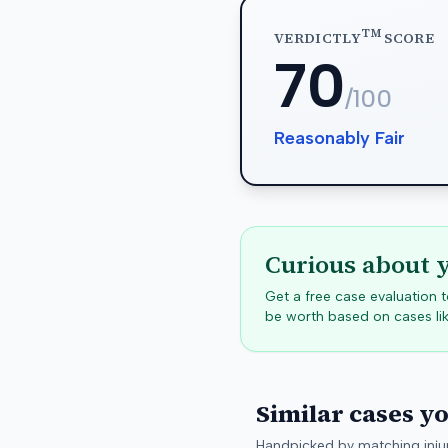
TM
VERDICTLY
SCORE
70
/100
Reasonably Fair
Curious about 
Get a free case evaluation
be worth based on cases lik
Similar cases y
Handpicked by matching injur