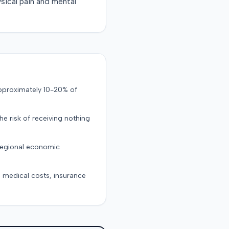
sical pain and mental
approximately 10-20% of
the risk of receiving nothing
 regional economic
g medical costs, insurance