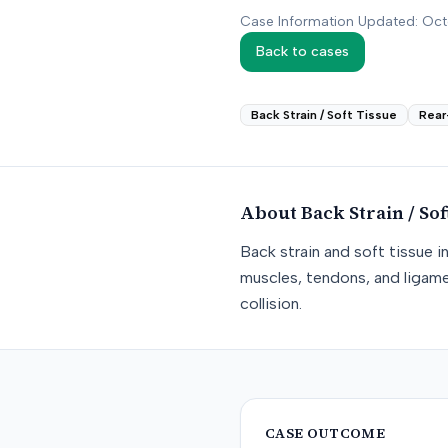
Case Information Updated: Oc
Back to cases
Back Strain / Soft Tissue
Rear
About
Back Strain / Sof
Back strain and soft tissue i
muscles, tendons, and ligame
collision.
CASE OUTCOME