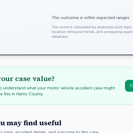
This outcome is within expected ranges
This score is calculated by analyzing injury type
location, temporal trends, and comparing agai
database.
your case value?
C
 to understand what your motor vehicle accident case might
e this in
Harris
County.
ou may find useful
y type, accident details, and outcome to this case.