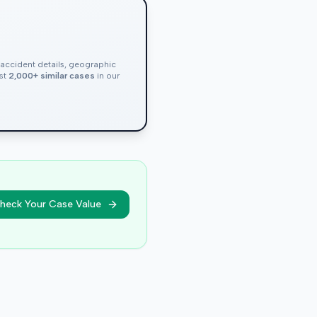
, accident details, geographic
nst
2,000+ similar cases
in our
heck Your Case Value