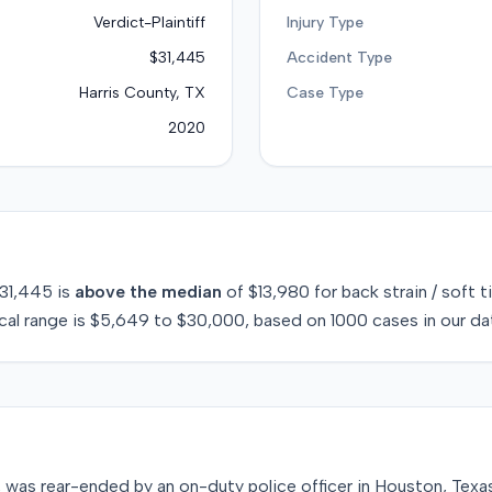
Verdict-Plaintiff
Injury Type
$31,445
Accident Type
Harris County, TX
Case Type
2020
31,445
is
above
the median
of
$13,980
for
back strain / soft t
cal range is
$5,649
to
$30,000
, based on
1000
cases in our da
49, was rear-ended by an on-duty police officer in Houston, Te