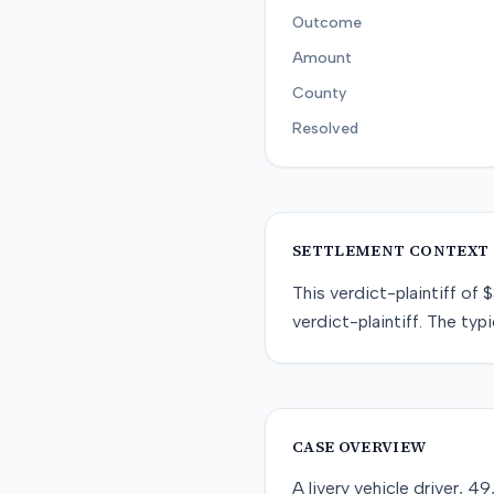
Outcome
Amount
County
Resolved
SETTLEMENT CONTEXT
This
verdict-plaintiff
of
$
verdict-plaintiff
. The typi
CASE OVERVIEW
A livery vehicle driver, 