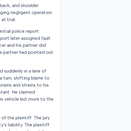
 back, and shoulder
leging negligent operation
t trial.
nitial police report
eport later assigned fault
icer and his partner did
his partner had pointed out
d suddenly in a lane of
 a turn, shifting blame to
prains and strains to his
istant. He claimed
is vehicle but more to the
of the plaintiff. The jury
 liability. The plaintiff