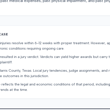
past medical expenses, past physical impairment, and past phy
CASE
e injuries resolve within 6-12 weeks with proper treatment. However, 
onic conditions requiring ongoing care.
resulted in a jury verdict. Verdicts can yield higher awards but carry 
laintiff.
Harris County, Texas. Local jury tendencies, judge assignments, and
e outcomes in this jurisdiction.
 reflects the legal and economic conditions of that period, includin
rends at the time.