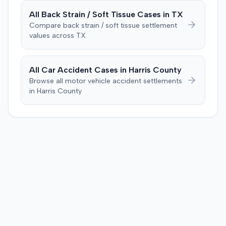
All
Back Strain / Soft Tissue
Cases in
TX
Compare
back strain / soft tissue
settlement
values across
TX
All Car Accident Cases in
Harris
County
Browse all motor vehicle accident settlements
in
Harris
County