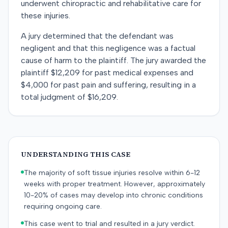
underwent chiropractic and rehabilitative care for
these injuries.
A jury determined that the defendant was
negligent and that this negligence was a factual
cause of harm to the plaintiff. The jury awarded the
plaintiff $12,209 for past medical expenses and
$4,000 for past pain and suffering, resulting in a
total judgment of $16,209.
UNDERSTANDING THIS CASE
The majority of soft tissue injuries resolve within 6-12
weeks with proper treatment. However, approximately
10-20% of cases may develop into chronic conditions
requiring ongoing care.
This case went to trial and resulted in a jury verdict.