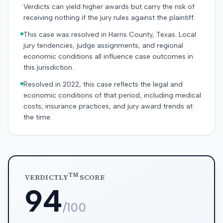
Verdicts can yield higher awards but carry the risk of
receiving nothing if the jury rules against the plaintiff.
This case was resolved in Harris County, Texas. Local
jury tendencies, judge assignments, and regional
economic conditions all influence case outcomes in
this jurisdiction.
Resolved in 2022, this case reflects the legal and
economic conditions of that period, including medical
costs, insurance practices, and jury award trends at
the time.
TM
VERDICTLY
SCORE
94
/100