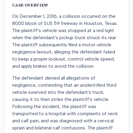
CASE OVERVIEW
On December 1, 2016, a collision occurred on the
8000 block of SUS 59 freeway in Houston, Texas.
The plaintiff's vehicle was stopped at a red light
when the defendant's pickup truck struck its rear.
The plaintiff subsequently filed a motor vehicle
negligence lawsuit, alleging the defendant failed
to keep a proper lookout, control vehicle speed,
and apply brakes to avoid the collision.
The defendant denied all allegations of
negligence, contending that an unidentified third
vehicle swerved into the defendant's truck,
causing it to then strike the plaintiff's vehicle.
Following the incident, the plaintiff was
transported to a hospital with complaints of neck
and calf pain, and was diagnosed with a cervical
sprain and bilateral calf contusions. The plaintiff