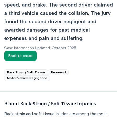
speed, and brake. The second driver claimed
a third vehicle caused the collision. The jury
found the second driver negligent and
awarded damages for past medical
expenses and pain and suffering.
Case Information Updated: October 2025
Back to cases
Back Strain / Soft Tissue
Rear-end
Motor Vehicle Negligence
About
Back Strain / Soft Tissue
Injuries
Back strain and soft tissue injuries are among the most