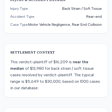
Injury Type
Back Strain / Soft Tissue
Accident Type
Rear-end
Case Type
Motor Vehicle Negligence, Rear End Collision
SETTLEMENT CONTEXT
This
verdict-plaintiff
of
$16,209
is
near
the
median
of
$13,980
for
back strain / soft tissue
cases resolved by
verdict-plaintiff
. The typical
range is
$5,649
to
$30,000
, based on
1000
cases
in our database.