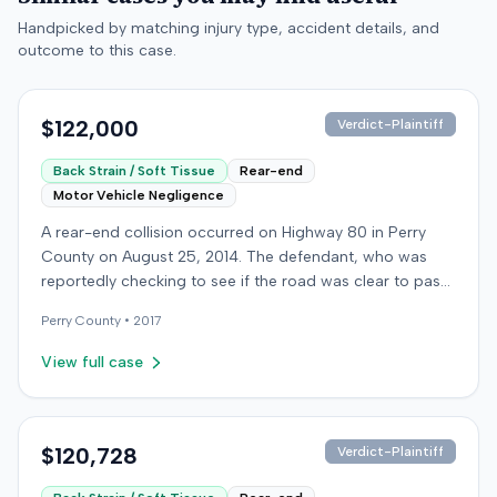
Handpicked by matching injury type, accident details, and
outcome to this case.
$122,000
Verdict-Plaintiff
Back Strain / Soft Tissue
Rear-end
Motor Vehicle Negligence
A rear-end collision occurred on Highway 80 in Perry
County on August 25, 2014. The defendant, who was
reportedly checking to see if the road was clear to pass,
struck the plaintiff's vehicle. The defendant stipulated
Perry
County •
2017
fault for the moderate collision. The plaintiff, a 64-year-
old retired coal miner, was treated and released from a
View full case
local emergency room for apparent neck and back
strain, then sought follow-up care with a family doctor
before beginning chiropractic treatment. Evidence also
indicated a disc protrusion in the plaintiff's neck. The
$120,728
Verdict-Plaintiff
plaintiff filed a lawsuit blaming the defendant for the