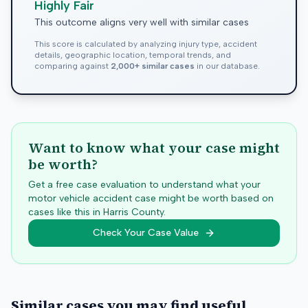
Highly Fair
This outcome aligns very well with similar cases
This score is calculated by analyzing injury type, accident
details, geographic location, temporal trends, and
comparing against
2,000+ similar cases
in our database.
Want to know what your case might
be worth?
Get a free case evaluation to understand what your
motor vehicle accident case might be worth based on
cases like this in
Harris
County.
Check Your Case Value
Similar cases you may find useful