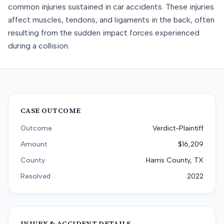
common injuries sustained in car accidents. These injuries
affect muscles, tendons, and ligaments in the back, often
resulting from the sudden impact forces experienced
during a collision.
CASE OUTCOME
Outcome
Verdict-Plaintiff
Amount
$16,209
County
Harris County, TX
Resolved
2022
INJURY & ACCIDENT DETAILS