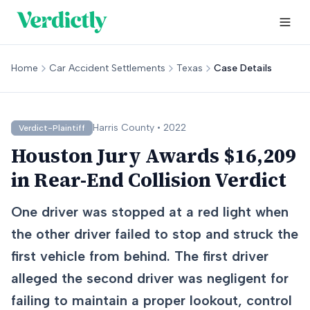
Home
Car Accident Settlements
Texas
Case Details
Harris
County •
2022
Verdict-Plaintiff
Houston Jury Awards $16,209
in Rear-End Collision Verdict
One driver was stopped at a red light when
the other driver failed to stop and struck the
first vehicle from behind. The first driver
alleged the second driver was negligent for
failing to maintain a proper lookout, control