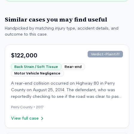
Similar cases you may find useful
Handpicked by matching injury type, accident details, and
outcome to this case.
$122,000
Verdict-Plaintiff
Back Strain / Soft Tissue
Rear-end
Motor Vehicle Negligence
A rear-end collision occurred on Highway 80 in Perry
County on August 25, 2014. The defendant, who was
reportedly checking to see if the road was clear to pass,
struck the plaintiff's vehicle. The defendant stipulated
Perry
County •
2017
fault for the moderate collision. The plaintiff, a 64-year-
old retired coal miner, was treated and released from a
View full case
local emergency room for apparent neck and back
strain, then sought follow-up care with a family doctor