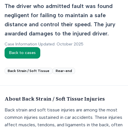
The driver who admitted fault was found
negligent for failing to maintain a safe
distance and control their speed. The jury
awarded damages to the injured driver.
Case Information Updated: October 2025
Back to cases
Back Strain / Soft Tissue
Rear-end
About
Back Strain / Soft Tissue
Injuries
Back strain and soft tissue injuries are among the most
common injuries sustained in car accidents. These injuries
affect muscles, tendons, and ligaments in the back, often