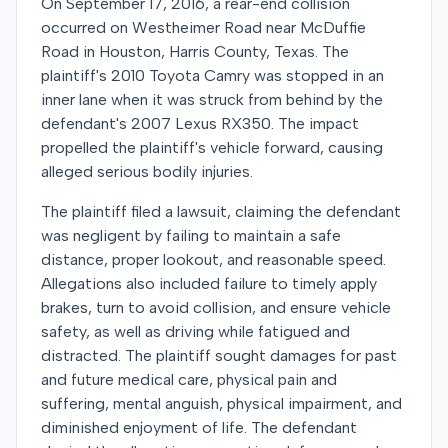
On September 17, 2016, a rear-end collision
occurred on Westheimer Road near McDuffie
Road in Houston, Harris County, Texas. The
plaintiff's 2010 Toyota Camry was stopped in an
inner lane when it was struck from behind by the
defendant's 2007 Lexus RX350. The impact
propelled the plaintiff's vehicle forward, causing
alleged serious bodily injuries.
The plaintiff filed a lawsuit, claiming the defendant
was negligent by failing to maintain a safe
distance, proper lookout, and reasonable speed.
Allegations also included failure to timely apply
brakes, turn to avoid collision, and ensure vehicle
safety, as well as driving while fatigued and
distracted. The plaintiff sought damages for past
and future medical care, physical pain and
suffering, mental anguish, physical impairment, and
diminished enjoyment of life. The defendant