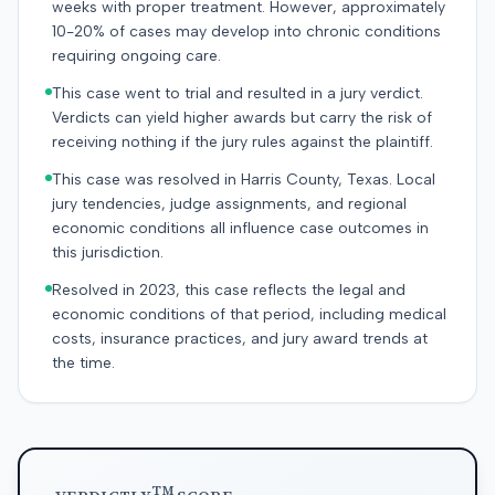
weeks with proper treatment. However, approximately
10-20% of cases may develop into chronic conditions
requiring ongoing care.
This case went to trial and resulted in a jury verdict.
Verdicts can yield higher awards but carry the risk of
receiving nothing if the jury rules against the plaintiff.
This case was resolved in Harris County, Texas. Local
jury tendencies, judge assignments, and regional
economic conditions all influence case outcomes in
this jurisdiction.
Resolved in 2023, this case reflects the legal and
economic conditions of that period, including medical
costs, insurance practices, and jury award trends at
the time.
TM