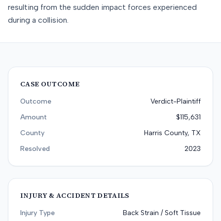
resulting from the sudden impact forces experienced
during a collision.
CASE OUTCOME
Outcome
Verdict-Plaintiff
Amount
$115,631
County
Harris County, TX
Resolved
2023
INJURY & ACCIDENT DETAILS
Injury Type
Back Strain / Soft Tissue