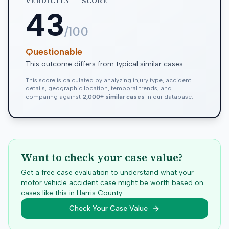
VERDICTLY
SCORE
43
/100
Questionable
This outcome differs from typical similar cases
This score is calculated by analyzing injury type, accident
details, geographic location, temporal trends, and
comparing against
2,000+ similar cases
in our database.
Want to check your case value?
Get a free case evaluation to understand what your
motor vehicle accident case might be worth based on
cases like this in
Harris
County.
Check Your Case Value