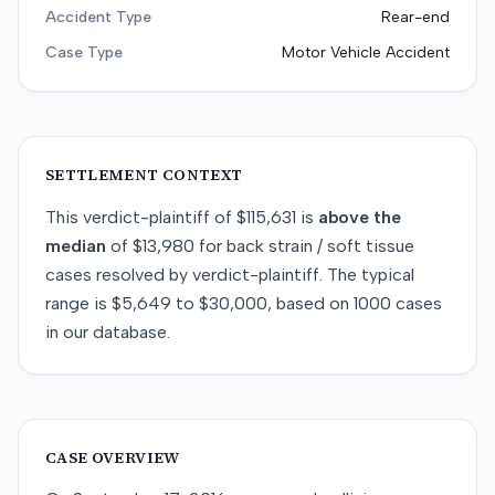
Accident Type
Rear-end
Case Type
Motor Vehicle Accident
SETTLEMENT CONTEXT
This
verdict-plaintiff
of
$115,631
is
above
the
median
of
$13,980
for
back strain / soft tissue
cases resolved by
verdict-plaintiff
. The typical
range is
$5,649
to
$30,000
, based on
1000
cases
in our database.
CASE OVERVIEW