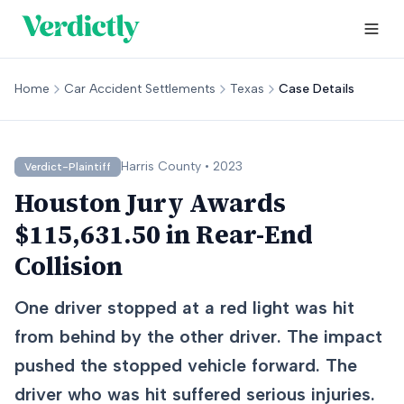
Home
Car Accident Settlements
Texas
Case Details
Harris
County •
2023
Verdict-Plaintiff
Houston Jury Awards
$115,631.50 in Rear-End
Collision
One driver stopped at a red light was hit
from behind by the other driver. The impact
pushed the stopped vehicle forward. The
driver who was hit suffered serious injuries.