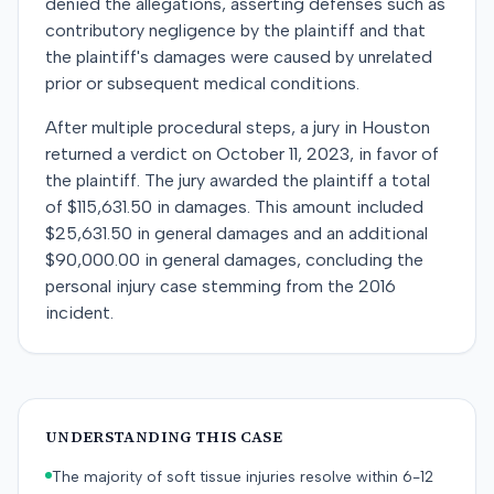
denied the allegations, asserting defenses such as
contributory negligence by the plaintiff and that
the plaintiff's damages were caused by unrelated
prior or subsequent medical conditions.
After multiple procedural steps, a jury in Houston
returned a verdict on October 11, 2023, in favor of
the plaintiff. The jury awarded the plaintiff a total
of $115,631.50 in damages. This amount included
$25,631.50 in general damages and an additional
$90,000.00 in general damages, concluding the
personal injury case stemming from the 2016
incident.
UNDERSTANDING THIS CASE
The majority of soft tissue injuries resolve within 6-12