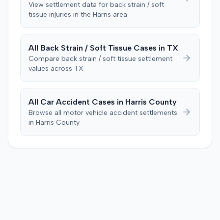
objection was flawed and that the verdict aligned with
View settlement data for
back strain / soft
tissue
injuries in the
Harris
area
evidence. The motion remained pending.
All
Back Strain / Soft Tissue
Cases in
TX
Compare
back strain / soft tissue
settlement
values across
TX
All Car Accident Cases in
Harris
County
Browse all motor vehicle accident settlements
in
Harris
County