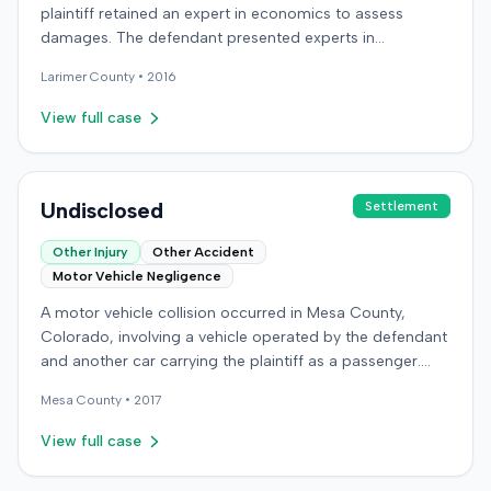
plaintiff retained an expert in economics to assess
damages. The defendant presented experts in
emergency medicine, biomechanics, and accident
Larimer
County •
2016
reconstruction, suggesting disputes over the nature or
cause of injuries. An occupational therapy expert also
View full case
participated in the case. The matter proceeded to a trial,
which concluded on December 9, 2016. Details
regarding the verdict or any award were not specified in
the record.
Undisclosed
Settlement
Other Injury
Other Accident
Motor Vehicle Negligence
A motor vehicle collision occurred in Mesa County,
Colorado, involving a vehicle operated by the defendant
and another car carrying the plaintiff as a passenger.
The plaintiff alleged the incident caused permanent
Mesa
County •
2017
personal injuries, pain and suffering, loss of enjoyment
of life, and resulted in medical expenses and economic
View full case
losses. The plaintiff filed a vehicular liability action in the
Colorado District Court, Twenty-First Judicial District,