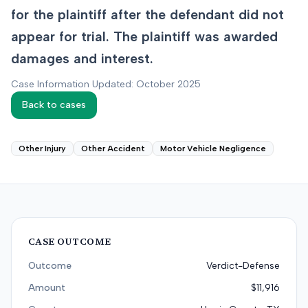
for the plaintiff after the defendant did not
appear for trial. The plaintiff was awarded
damages and interest.
Case Information Updated: October 2025
Back to cases
Other Injury
Other Accident
Motor Vehicle Negligence
CASE OUTCOME
Outcome
Verdict-Defense
Amount
$11,916