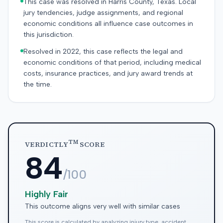
This case was resolved in Harris County, Texas. Local
jury tendencies, judge assignments, and regional
economic conditions all influence case outcomes in
this jurisdiction.
Resolved in 2022, this case reflects the legal and
economic conditions of that period, including medical
costs, insurance practices, and jury award trends at
the time.
TM
VERDICTLY
SCORE
84
/100
Highly Fair
This outcome aligns very well with similar cases
This score is calculated by analyzing injury type, accident