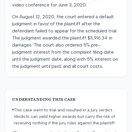
video conference for June 3, 2020.
On August 12, 2020, the court entered a default
judgment in favor of the plaintiff after the
defendant failed to appear for the scheduled trial.
The judgment awarded the plaintiff $11,916.34 in
damages. The court also ordered 5% pre-
judgment interest from the complaint filing date
until the judgment date, along with 5% interest on
the judgment until paid, and all court costs.
UNDERSTANDING THIS CASE
This case went to trial and resulted in a jury verdict.
Verdicts can yield higher awards but carry the risk of
receiving nothing if the jury rules against the plaintiff.