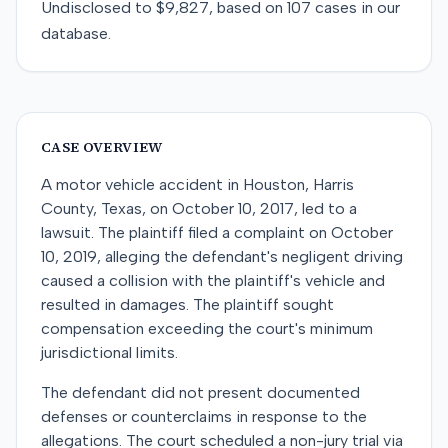
Undisclosed
to
$9,827
, based on
107
cases in our
database.
CASE OVERVIEW
A motor vehicle accident in Houston, Harris
County, Texas, on October 10, 2017, led to a
lawsuit. The plaintiff filed a complaint on October
10, 2019, alleging the defendant's negligent driving
caused a collision with the plaintiff's vehicle and
resulted in damages. The plaintiff sought
compensation exceeding the court's minimum
jurisdictional limits.
The defendant did not present documented
defenses or counterclaims in response to the
allegations. The court scheduled a non-jury trial via