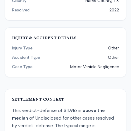
County
Harris County, TX
Resolved
2022
INJURY & ACCIDENT DETAILS
Injury Type
Other
Accident Type
Other
Case Type
Motor Vehicle Negligence
SETTLEMENT CONTEXT
This
verdict-defense
of
$11,916
is
above
the
median
of
Undisclosed
for
other
cases resolved
by
verdict-defense
. The typical range is