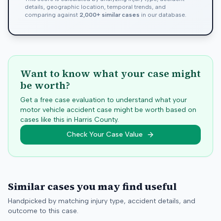
details, geographic location, temporal trends, and
comparing against
2,000+ similar cases
in our database.
Want to know what your case might
be worth?
Get a free case evaluation to understand what your
motor vehicle accident case might be worth based on
cases like this in
Harris
County.
Check Your Case Value
Similar cases you may find useful
Handpicked by matching injury type, accident details, and
outcome to this case.