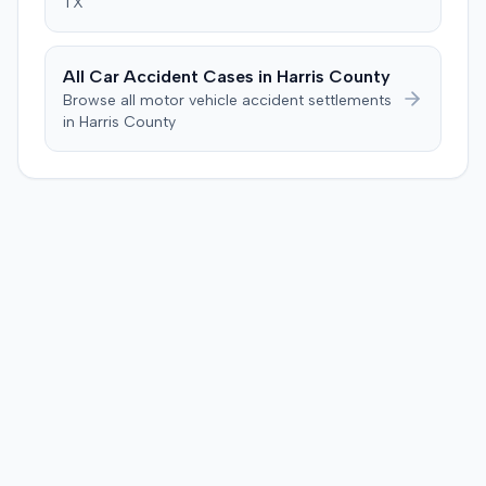
TX
All Car Accident Cases in
Harris
County
Browse all motor vehicle accident settlements
in
Harris
County