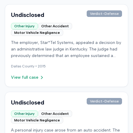
Undisclosed
Verdict-Defense
Other Injury
Other Accident
Motor Vehicle Negligence
The employer, Star*Tel Systems, appealed a decision by
an administrative law judge in Kentucky. The judge had
previously determined that an employee sustained a
permanent and total disability following a work-related
Dallas
County •
2015
motor vehicle accident. The appeal challenged the
judge's opinion, order, and award.
View full case
Undisclosed
Verdict-Defense
Other Injury
Other Accident
Motor Vehicle Negligence
A personal injury case arose from an auto accident. The