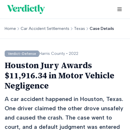
Home
Car Accident Settlements
Texas
Case Details
Harris
County •
2022
Verdict-Defense
Houston Jury Awards
$11,916.34 in Motor Vehicle
Negligence
A car accident happened in Houston, Texas.
One driver claimed the other drove unsafely
and caused the crash. The case went to
court, and a default judgment was entered