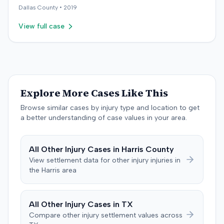
for long-term care and disability. The defendant
payments. These counterclaims were permitted to
Dallas
County •
2019
countered with expert testimony from fields including
proceed following a magistrate judge's
psychology, neuropsychology, and orthopedic surgery.
View full case
recommendation, which a district judge adopted. The
The parties reached a resolution, and the case was
plaintiff later amended the complaint to add the
concluded with a stipulated dismissal in April 2019.
insurance producer as a defendant, alleging negligence
if insurer coverage was denied. In July 2023, the plaintiff
and the insurer filed a stipulation of dismissal with
prejudice for all claims between them, indicating a
Explore More Cases Like This
settlement had been reached. The specific terms of this
settlement were not publicly disclosed. Each party
Browse similar cases by injury type and location to get
agreed to bear its own costs and attorney fees.
a better understanding of case values in your area.
All
Other Injury
Cases in
Harris
County
View settlement data for
other injury
injuries in
the
Harris
area
All
Other Injury
Cases in
TX
Compare
other injury
settlement values across