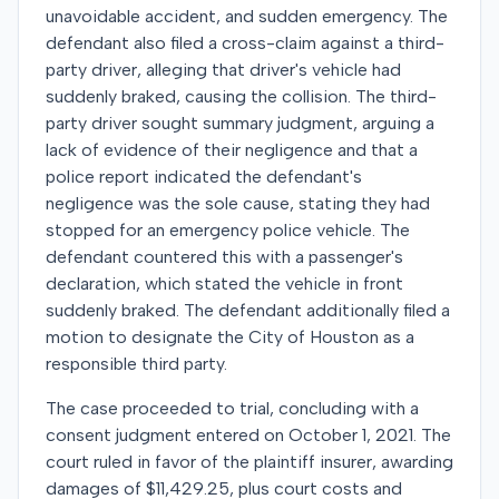
unavoidable accident, and sudden emergency. The
defendant also filed a cross-claim against a third-
party driver, alleging that driver's vehicle had
suddenly braked, causing the collision. The third-
party driver sought summary judgment, arguing a
lack of evidence of their negligence and that a
police report indicated the defendant's
negligence was the sole cause, stating they had
stopped for an emergency police vehicle. The
defendant countered this with a passenger's
declaration, which stated the vehicle in front
suddenly braked. The defendant additionally filed a
motion to designate the City of Houston as a
responsible third party.
The case proceeded to trial, concluding with a
consent judgment entered on October 1, 2021. The
court ruled in favor of the plaintiff insurer, awarding
damages of $11,429.25, plus court costs and