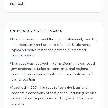
interest.
UNDERSTANDING THIS CASE
This case was resolved through a settlement, avoiding
the uncertainty and expense of a trial. Settlements
typically resolve faster and provide guaranteed
compensation.
This case was resolved in Harris County, Texas. Local
jury tendencies, judge assignments, and regional
economic conditions all influence case outcomes in
this jurisdiction.
Resolved in 2021, this case reflects the legal and
economic conditions of that period, including medical
costs, insurance practices, and jury award trends at
the time.