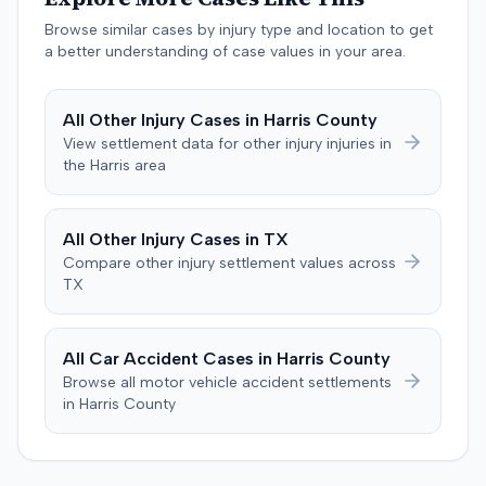
agreed to cap any damages award at $25,000, which
represented the policy limits. The plaintiff had also
Browse similar cases by injury type and location to get
settled a claim with the driver of the vehicle in which she
a better understanding of case values in your area.
was a passenger for $3,500. Following the trial, a jury
awarded the plaintiff $30,000, including $10,000 for
All
Other Injury
Cases in
Harris
County
past pain and suffering and $20,000 for future pain and
View settlement data for
other injury
injuries in
suffering. The final recovery was then reduced to the
the
Harris
area
agreed-upon $25,000 cap.
All
Other Injury
Cases in
TX
Compare
other injury
settlement values across
TX
All Car Accident Cases in
Harris
County
Browse all motor vehicle accident settlements
in
Harris
County