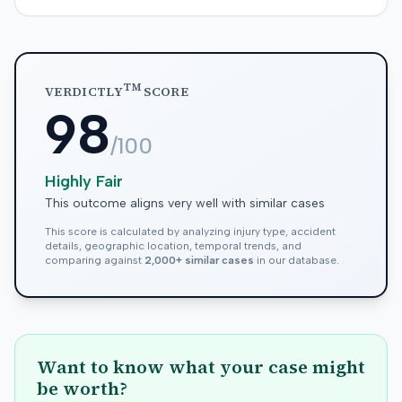
TM
VERDICTLY
SCORE
98
/100
Highly Fair
This outcome aligns very well with similar cases
This score is calculated by analyzing injury type, accident
details, geographic location, temporal trends, and
comparing against
2,000+ similar cases
in our database.
Want to know what your case might
be worth?