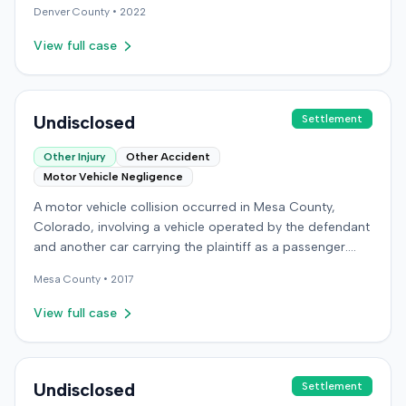
Denver
County •
2022
plaintiff's claims, or the ultimate resolution of the case
were not available in the record.
View full case
Undisclosed
Settlement
Other Injury
Other Accident
Motor Vehicle Negligence
A motor vehicle collision occurred in Mesa County,
Colorado, involving a vehicle operated by the defendant
and another car carrying the plaintiff as a passenger.
The plaintiff alleged the incident caused permanent
Mesa
County •
2017
personal injuries, pain and suffering, loss of enjoyment
of life, and resulted in medical expenses and economic
View full case
losses. The plaintiff filed a vehicular liability action in the
Colorado District Court, Twenty-First Judicial District,
County of Mesa, claiming the defendant's negligence.
Allegations included failing to operate the vehicle
Undisclosed
Settlement