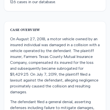
126
cases in our database.
CASE OVERVIEW
On August 27, 2018, a motor vehicle owned by an
insured individual was damaged in a collision with a
vehicle operated by the defendant. The plaintiff
insurer, Farmers Texas County Mutual Insurance
Company, compensated its insured for the loss
and subsequently became subrogated for
$11,429.25. On July 7, 2019, the plaintiff filed a
lawsuit against the defendant, alleging negligence
proximately caused the collision and resulting
damages.
The defendant filed a general denial, asserting
defenses including failure to mitigate damages,