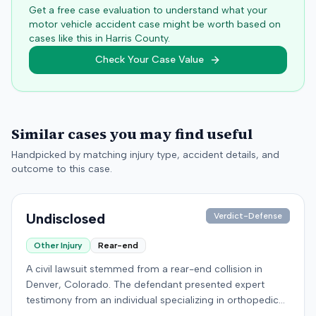
Get a free case evaluation to understand what your
motor vehicle accident case might be worth based on
cases like this in
Harris
County.
Check Your Case Value
Similar cases you may find useful
Handpicked by matching injury type, accident details, and
outcome to this case.
Undisclosed
Verdict-Defense
Other Injury
Rear-end
A civil lawsuit stemmed from a rear-end collision in
Denver, Colorado. The defendant presented expert
testimony from an individual specializing in orthopedic
surgery. Specific details regarding the incident, the