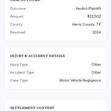
Outcome
Verdict-Plaintiff
Amount
$23,502
County
Harris County, TX
Resolved
2024
INJURY & ACCIDENT DETAILS
Injury Type
Other
Accident Type
Other
Case Type
Motor Vehicle Negligence
SETTLEMENT CONTEXT