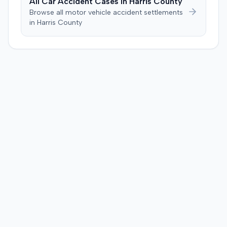
All Car Accident Cases in
Harris
County
injection. After a week-long trial, the jury found for the
Browse all motor vehicle accident settlements
plaintiff, awarding $2,000,000 for past and future pain
in
Harris
County
and suffering. This award was subsequently reduced to
$755,000 to comply with Maryland's medical
malpractice cap on non-economic damages for the
year the cause of action arose.