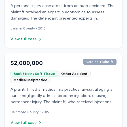
agreed to bear its own costs and attorney fees.
A personal injury case arose from an auto accident. The
plaintiff retained an expert in economics to assess
damages. The defendant presented experts in
emergency medicine, biomechanics, and accident
Larimer
County •
2016
reconstruction, suggesting disputes over the nature or
cause of injuries. An occupational therapy expert also
View full case
participated in the case. The matter proceeded to a trial,
which concluded on December 9, 2016. Details
regarding the verdict or any award were not specified in
the record.
$2,000,000
Verdict-Plaintiff
Back Strain / Soft Tissue
Other Accident
Medical Malpractice
A plaintiff filed a medical malpractice lawsuit alleging a
nurse negligently administered an injection, causing
permanent injury. The plaintiff, who received injections
for migraine headaches, claimed the defendant nurse
Baltimore
County •
2019
failed to properly calculate anatomical landmarks before
administering Phenergan in the right hip area. The
View full case
plaintiff asserted that the caustic material was injected