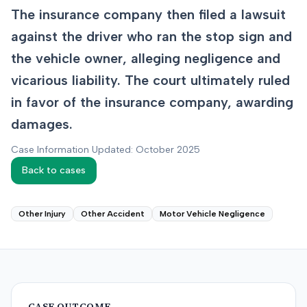
The insurance company then filed a lawsuit
against the driver who ran the stop sign and
the vehicle owner, alleging negligence and
vicarious liability. The court ultimately ruled
in favor of the insurance company, awarding
damages.
Case Information Updated: October 2025
Back to cases
Other Injury
Other Accident
Motor Vehicle Negligence
CASE OUTCOME