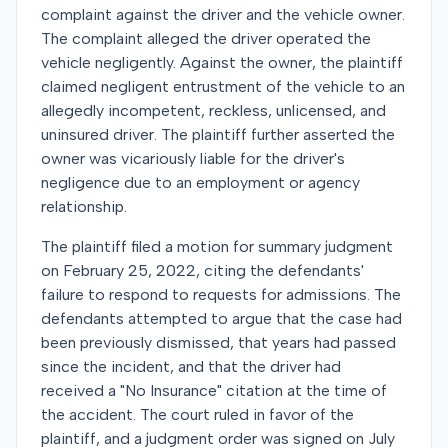
complaint against the driver and the vehicle owner.
The complaint alleged the driver operated the
vehicle negligently. Against the owner, the plaintiff
claimed negligent entrustment of the vehicle to an
allegedly incompetent, reckless, unlicensed, and
uninsured driver. The plaintiff further asserted the
owner was vicariously liable for the driver's
negligence due to an employment or agency
relationship.
The plaintiff filed a motion for summary judgment
on February 25, 2022, citing the defendants'
failure to respond to requests for admissions. The
defendants attempted to argue that the case had
been previously dismissed, that years had passed
since the incident, and that the driver had
received a "No Insurance" citation at the time of
the accident. The court ruled in favor of the
plaintiff, and a judgment order was signed on July