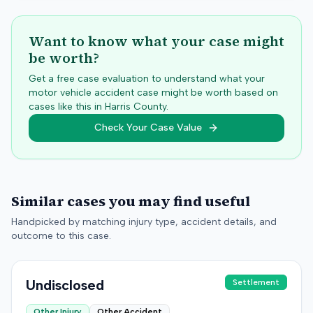
Want to know what your case might
be worth?
Get a free case evaluation to understand what your
motor vehicle accident case might be worth based on
cases like this in
Harris
County.
Check Your Case Value
Similar cases you may find useful
Handpicked by matching injury type, accident details, and
outcome to this case.
Undisclosed
Settlement
Other Injury
Other Accident