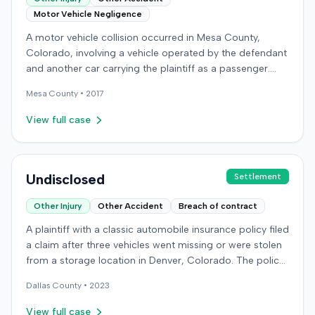
Motor Vehicle Negligence
A motor vehicle collision occurred in Mesa County,
Colorado, involving a vehicle operated by the defendant
and another car carrying the plaintiff as a passenger.
The plaintiff alleged the incident caused permanent
Mesa
County •
2017
personal injuries, pain and suffering, loss of enjoyment
of life, and resulted in medical expenses and economic
View full case
losses. The plaintiff filed a vehicular liability action in the
Colorado District Court, Twenty-First Judicial District,
County of Mesa, claiming the defendant's negligence.
Allegations included failing to operate the vehicle
Undisclosed
Settlement
prudently, maintain a proper lookout, obey traffic
Other Injury
Other Accident
Breach of contract
control devices, driving at an excessive speed, and
failing to stop at a red light. The plaintiff sought
A plaintiff with a classic automobile insurance policy filed
damages for the alleged harm. In response, the
a claim after three vehicles went missing or were stolen
defendant denied the allegations of negligence. The
from a storage location in Denver, Colorado. The policy
defendant also asserted affirmative defenses, including
required storage in a specific secure building, but the
claims of failure to state a claim, culpable conduct, and
Dallas
County •
2023
plaintiff had moved the vehicles during renovations. Two
failure to mitigate damages. The parties subsequently
vehicles were later recovered severely damaged, while a
View full case