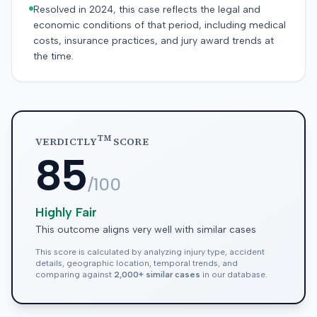
Resolved in 2024, this case reflects the legal and
economic conditions of that period, including medical
costs, insurance practices, and jury award trends at
the time.
TM
VERDICTLY
SCORE
85
/100
Highly Fair
This outcome aligns very well with similar cases
This score is calculated by analyzing injury type, accident
details, geographic location, temporal trends, and
comparing against
2,000+ similar cases
in our database.