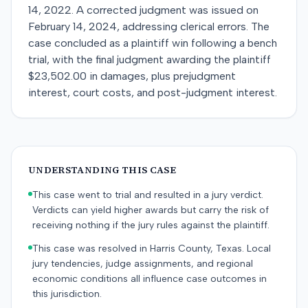
14, 2022. A corrected judgment was issued on
February 14, 2024, addressing clerical errors. The
case concluded as a plaintiff win following a bench
trial, with the final judgment awarding the plaintiff
$23,502.00 in damages, plus prejudgment
interest, court costs, and post-judgment interest.
UNDERSTANDING THIS CASE
This case went to trial and resulted in a jury verdict.
Verdicts can yield higher awards but carry the risk of
receiving nothing if the jury rules against the plaintiff.
This case was resolved in Harris County, Texas. Local
jury tendencies, judge assignments, and regional
economic conditions all influence case outcomes in
this jurisdiction.