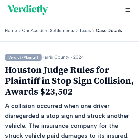
Home
Car Accident Settlements
Texas
Case Details
Harris
County •
2024
Verdict-Plaintiff
Houston Judge Rules for
Plaintiff in Stop Sign Collision,
Awards $23,502
A collision occurred when one driver
disregarded a stop sign and struck another
vehicle. The insurance company for the
struck vehicle paid damages to its insured.