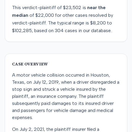
This
verdict-plaintiff
of
$23,502
is
near
the
median
of
$22,000
for
other
cases resolved by
verdict-plaintiff
. The typical range is
$8,200
to
$102,285
, based on
304
cases in our database.
CASE OVERVIEW
A motor vehicle collision occurred in Houston,
Texas, on July 12, 2019, when a driver disregarded a
stop sign and struck a vehicle insured by the
plaintiff, an insurance company. The plaintiff
subsequently paid damages to its insured driver
and passengers for vehicle damage and medical
expenses.
On July 2, 2021, the plaintiff insurer filed a