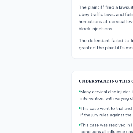
The plaintiff filed a lawsu
obey traffic laws, and fail
herniations at cervical l
block injections.
The defendant failed to fi
granted the plaintiff's m
UNDERSTANDING THIS 
Many cervical disc injurie
intervention, with varying
This case went to trial and 
if the jury rules against the p
This case was resolved in 
conditions all influence cas