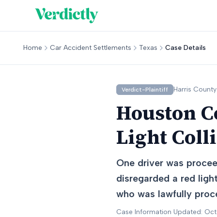
Home
Car Accident Settlements
Texas
Case Details
Harris
County
Verdict-Plaintiff
Houston Co
Light Coll
One driver was proceed
disregarded a red light
who was lawfully proce
Case Information Updated: Oc