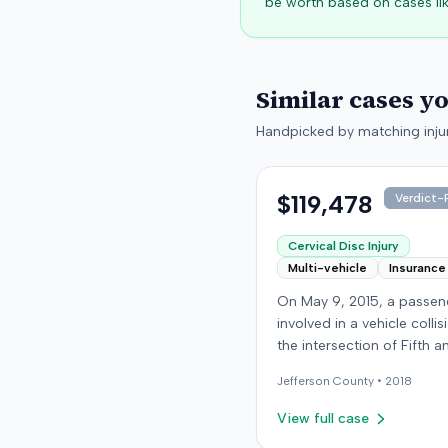
be worth based on cases lik
Similar cases y
Handpicked by matching injur
$119,478
Verdict-P
Cervical Disc Injury
Multi-vehicle
Insurance
On May 9, 2015, a passe
involved in a vehicle collis
the intersection of Fifth a
Broadway in downtown Lou
Jefferson
County •
2018
Kentucky. The vehicle carr
plaintiff was struck by a 
View full case
car, whose driver had pr