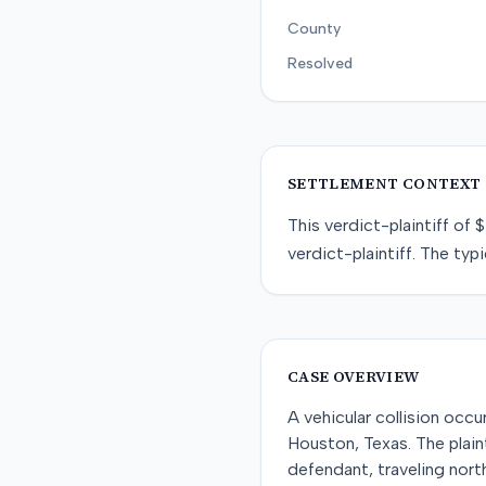
County
Resolved
SETTLEMENT CONTEXT
This
verdict-plaintiff
of
$
verdict-plaintiff
. The typi
CASE OVERVIEW
A vehicular collision occ
Houston, Texas. The plai
defendant, traveling north