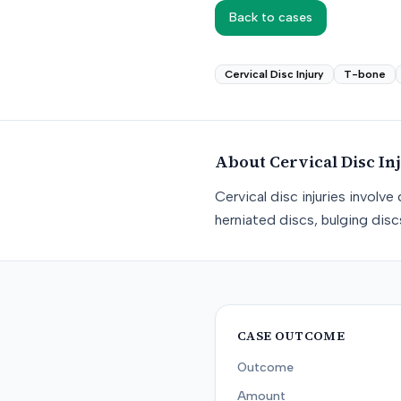
Back to cases
Cervical Disc Injury
T-bone
About
Cervical Disc In
Cervical disc injuries involv
herniated discs, bulging dis
CASE OUTCOME
Outcome
Amount