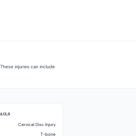
These injuries can include
AILS
Cervical Disc Injury
T-bone