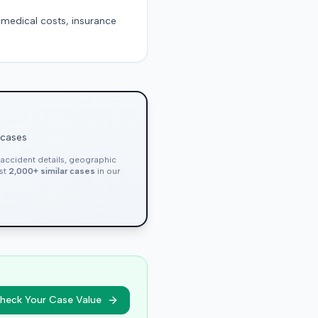
g medical costs, insurance
 cases
, accident details, geographic
nst
2,000+ similar cases
in our
heck Your Case Value