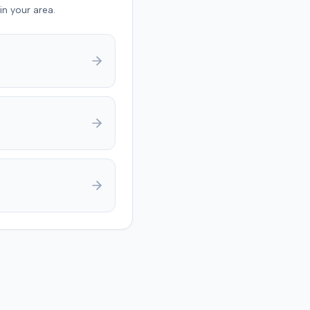
in your area.
ault driver 90% at fault
plaintiff 10% at fault for
ing a seat belt. The jury
 $17,985 for medical
s and $133,750 for pain
ering, totaling $151,735.
eliberations, the jury
ned the court about
g on a damage number. A
dgment was anticipated to
deductions for
ive fault and prior
s.