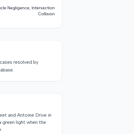
cle Negligence, Intersection
Collision
cases resolved by
tabase.
eet and Antoine Drive in
 green light when the
e.