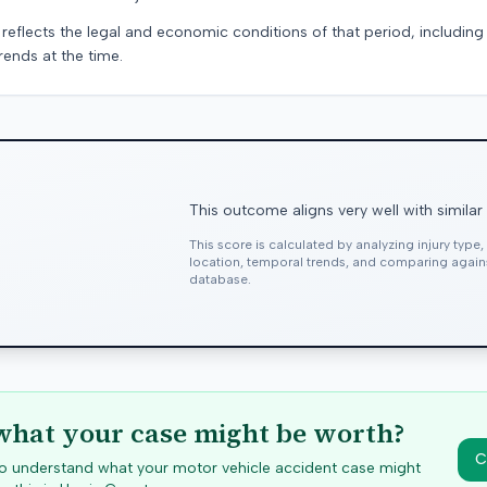
 reflects the legal and economic conditions of that period, includin
rends at the time.
This outcome aligns very well with similar
This score is calculated by analyzing injury type
location, temporal trends, and comparing agai
database.
hat your case might be worth?
C
 to understand what your motor vehicle accident case might