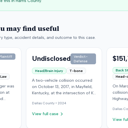
e this in
Harris
County.
ou may find useful
y type, accident details, and outcome to this case.
Undisclosed
$151
laintiff
Verdict-
Defense
Back St
Head/Brain Injury
T-bone
 Law
Head-
A two-vehicle collision occurred
nger was
On Marc
on October 13, 2017, in Mayfield,
ion at
collisio
Kentucky, at the intersection of Ky.
nd
Highway
131 and Ky. 58. A 16-year-old
Dallas
County •
2024
isville,
Kentucky
permit driver, accompanied by a
Dallas
Co
ying the
ran a red
passenger, was making a left turn
View full case
second
wearing 
from Ky. 131 onto Ky. 58 when her
View ful
oceeded
soft-tis
vehicle collided with a vehicle