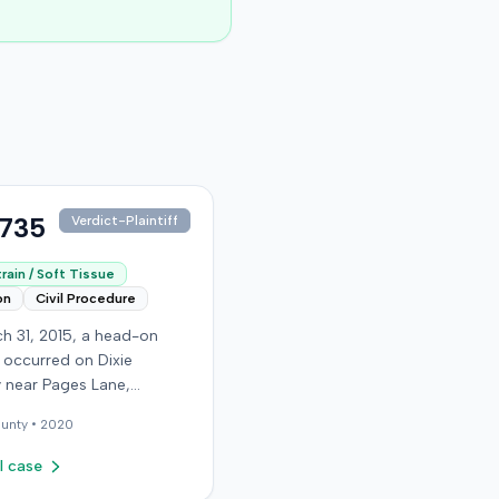
,735
Verdict-Plaintiff
rain / Soft Tissue
on
Civil Procedure
h 31, 2015, a head-on
n occurred on Dixie
 near Pages Lane,
, when an at-fault driver
unty •
2020
 light. The plaintiff, not
a seat belt, sustained
l case
sue injuries and sought