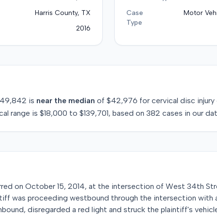
Harris County, TX
Case
Motor Vehi
Type
2016
49,842
is
near
the median
of
$42,976
for
cervical disc injury
cal range is
$18,000
to
$139,701
, based on
382
cases in our da
urred on October 15, 2014, at the intersection of West 34th Str
ntiff was proceeding westbound through the intersection with a
bound, disregarded a red light and struck the plaintiff's vehicl