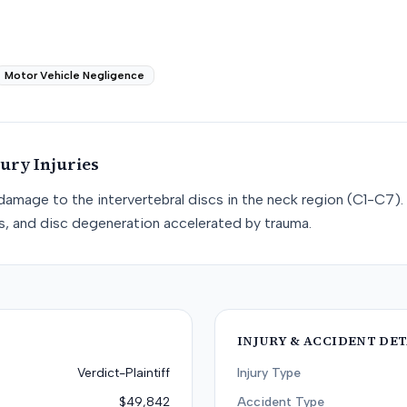
Motor Vehicle Negligence
jury
Injuries
e damage to the intervertebral discs in the neck region (C1-C7). 
cs, and disc degeneration accelerated by trauma.
INJURY & ACCIDENT DET
Verdict-Plaintiff
Injury Type
$49,842
Accident Type