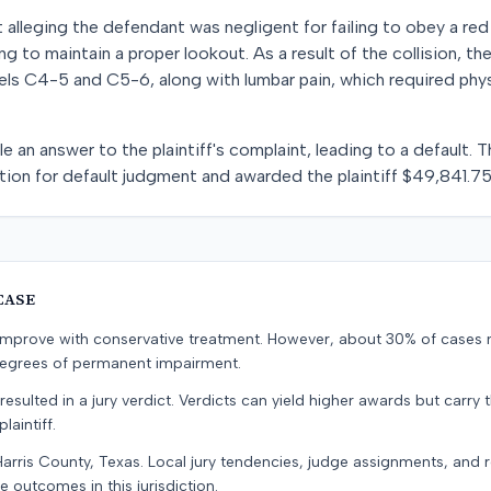
it alleging the defendant was negligent for failing to obey a red t
ing to maintain a proper lookout. As a result of the collision, th
evels C4-5 and C5-6, along with lumbar pain, which required phy
le an answer to the plaintiff's complaint, leading to a default.
otion for default judgment and awarded the plaintiff $49,841.75
CASE
s improve with conservative treatment. However, about 30% of cases 
 degrees of permanent impairment.
resulted in a jury verdict. Verdicts can yield higher awards but carry 
laintiff.
Harris County, Texas. Local jury tendencies, judge assignments, and
e outcomes in this jurisdiction.