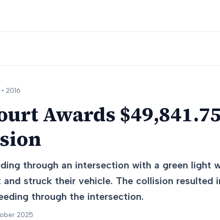
 •
2016
urt Awards $49,841.75
ision
ing through an intersection with a green light w
 and struck their vehicle. The collision resulted in
eding through the intersection.
tober 2025