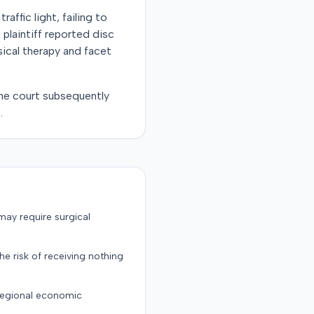
raffic light, failing to
e plaintiff reported disc
sical therapy and facet
 The court subsequently
.
may require surgical
the risk of receiving nothing
 regional economic