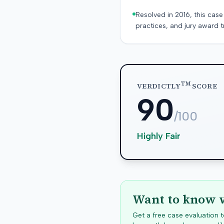
Resolved in 2016, this case
practices, and jury award t
TM
VERDICTLY
SCORE
90
/100
Highly Fair
Want to know w
Get a free case evaluation