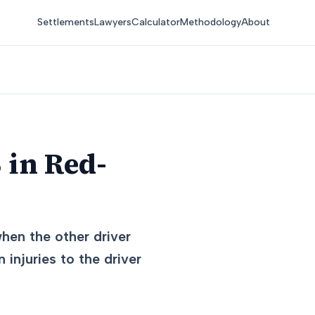
Settlements
Lawyers
Calculator
Methodology
About
 in Red-
hen the other driver
 injuries to the driver