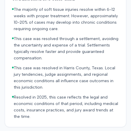
The majority of soft tissue injuries resolve within 6-12
weeks with proper treatment. However, approximately
10-20% of cases may develop into chronic conditions
requiring ongoing care.
This case was resolved through a settlement, avoiding
the uncertainty and expense of a trial. Settlements
typically resolve faster and provide guaranteed
compensation.
This case was resolved in Harris County, Texas. Local
jury tendencies, judge assignments, and regional
economic conditions all influence case outcomes in
this jurisdiction.
Resolved in 2025, this case reflects the legal and
economic conditions of that period, including medical
costs, insurance practices, and jury award trends at
the time.