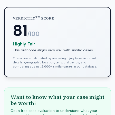
TM
VERDICTLY
SCORE
81
/100
Highly Fair
This outcome aligns very well with similar cases
This score is calculated by analyzing injury type, accident
details, geographic location, temporal trends, and
comparing against
2,000+ similar cases
in our database.
Want to know what your case might
be worth?
Get a free case evaluation to understand what your