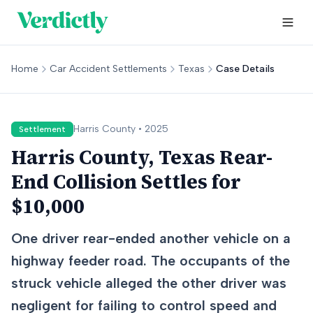
Home
Car Accident Settlements
Texas
Case Details
Harris
County •
2025
Settlement
Harris County, Texas Rear-
End Collision Settles for
$10,000
One driver rear-ended another vehicle on a
highway feeder road. The occupants of the
struck vehicle alleged the other driver was
negligent for failing to control speed and