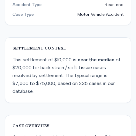
Accident Type
Rear-end
Case Type
Motor Vehicle Accident
SETTLEMENT CONTEXT
This
settlement
of
$10,000
is
near
the median
of
$20,000
for
back strain / soft tissue
cases
resolved by
settlement
. The typical range is
$7,500
to
$75,000
, based on
235
cases in our
database.
CASE OVERVIEW