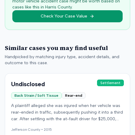
motor vehicle accident case might be worth based on
cases like this in
Harris
County.
Check Your Case Value
Similar cases you may find useful
Handpicked by matching injury type, accident details, and
outcome to this case.
Undisclosed
Settlement
Back Strain / Soft Tissue
Rear-end
A plaintiff alleged she was injured when her vehicle was
rear-ended in traffic, subsequently pushing it into a third
car. After settling with the at-fault driver for $25,000,
which represented the policy limit, she sought
Jefferson
County •
2015
underinsured motorist (UIM) coverage from her insurer,