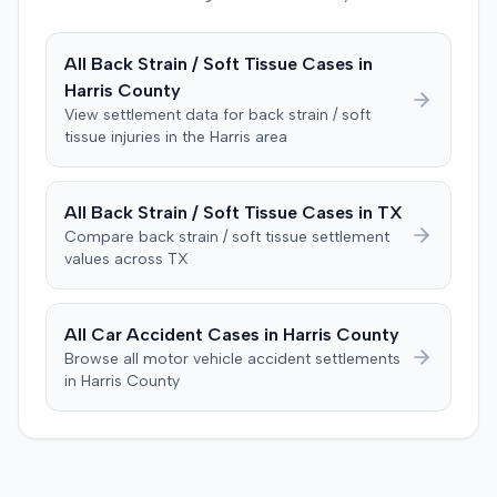
proposition they claimed to have explored but rejected.
The plaintiff denied these allegations, and the court
limited cross-examination of the defendant's passenger
All
Back Strain / Soft Tissue
Cases in
on his criminal history. After a three-day trial, the jury
Harris
County
was instructed to first determine if the plaintiff met
View settlement data for
back strain / soft
specific injury and medical expense thresholds, and then
tissue
injuries in the
Harris
area
to consider liability. The jury first found (10-2) the
plaintiff had not sustained a permanent injury or incurred
$1,000 of necessary medical expenses. They then
All
Back Strain / Soft Tissue
Cases in
TX
unanimously concluded the defendant was not
Compare
back strain / soft tissue
settlement
negligent, halting deliberations before assessing
values across
TX
damages. The court entered judgment for the
defendant. The plaintiff subsequently filed a motion for
judgment notwithstanding the verdict, arguing for a
All Car Accident Cases in
Harris
County
directed verdict on liability and medical bills, and citing
Browse all motor vehicle accident settlements
improper tainting of proof and an error in seating a juror
in
Harris
County
excused for cause. The defendant countered the juror
objection was flawed and that the verdict aligned with
evidence. The motion remained pending.