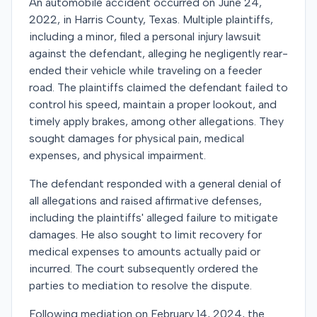
An automobile accident occurred on June 24,
2022, in Harris County, Texas. Multiple plaintiffs,
including a minor, filed a personal injury lawsuit
against the defendant, alleging he negligently rear-
ended their vehicle while traveling on a feeder
road. The plaintiffs claimed the defendant failed to
control his speed, maintain a proper lookout, and
timely apply brakes, among other allegations. They
sought damages for physical pain, medical
expenses, and physical impairment.
The defendant responded with a general denial of
all allegations and raised affirmative defenses,
including the plaintiffs' alleged failure to mitigate
damages. He also sought to limit recovery for
medical expenses to amounts actually paid or
incurred. The court subsequently ordered the
parties to mediation to resolve the dispute.
Following mediation on February 14, 2024, the