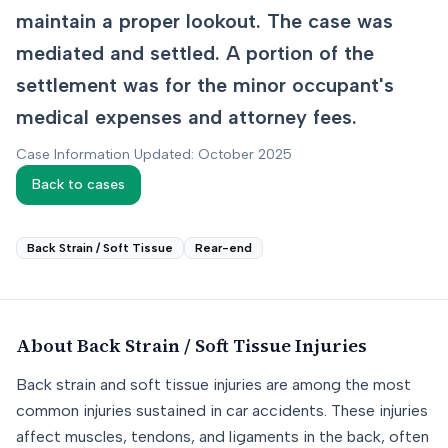
maintain a proper lookout. The case was
mediated and settled. A portion of the
settlement was for the minor occupant's
medical expenses and attorney fees.
Case Information Updated: October 2025
Back to cases
Back Strain / Soft Tissue
Rear-end
About
Back Strain / Soft Tissue
Injuries
Back strain and soft tissue injuries are among the most
common injuries sustained in car accidents. These injuries
affect muscles, tendons, and ligaments in the back, often