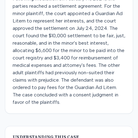
parties reached a settlement agreement. For the
minor plaintiff, the court appointed a Guardian Ad
Litem to represent her interests, and the court
approved the settlement on July 24, 2024. The
court found the $10,000 settlement to be fair, just,
reasonable, and in the minor's best interest,
allocating $6,600 for the minor to be paid into the
court registry and $3,400 for reimbursement of
medical expenses and attorney's fees. The other
adult plaintiffs had previously non-suited their
claims with prejudice. The defendant was also
ordered to pay fees for the Guardian Ad Litem.
The case concluded with a consent judgment in
favor of the plaintiffs.
UNDERSTANDING THIS CASE