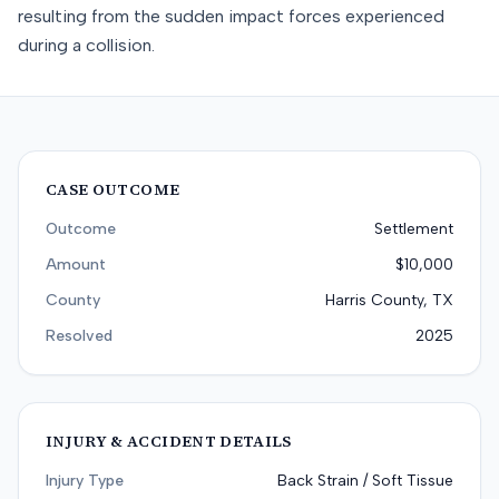
resulting from the sudden impact forces experienced
during a collision.
CASE OUTCOME
Outcome
Settlement
Amount
$10,000
County
Harris County, TX
Resolved
2025
INJURY & ACCIDENT DETAILS
Injury Type
Back Strain / Soft Tissue