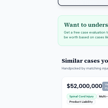
Want to unders
Get a free case evaluation
be worth based on cases lik
Similar cases y
Handpicked by matching injur
$52,000,000
Ve
Pl
Spinal Cord Injury
Multi-
Product Liability