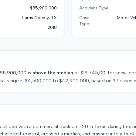
$85,900,000
Accident Type
Harris County, TX
Case
Motor Veh
Type
2018
85,900,000
is
above
the median
of
$18,745,001
for
spinal cor
cal range is
$4,500,000
to
$42,900,000
, based on
37
cases i
e collided with a commercial truck on I-20 in Texas during freezi
vehicle lost control, crossed a median, and crashed into a tru