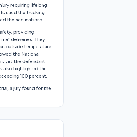
ury requiring lifelong
ffs sued the trucking
ied the accusations.
afety, providing
ime" deliveries. They
e an outside temperature
howed the National
n, yet the defendant
s also highlighted the
exceeding 100 percent.
al, a jury found for the