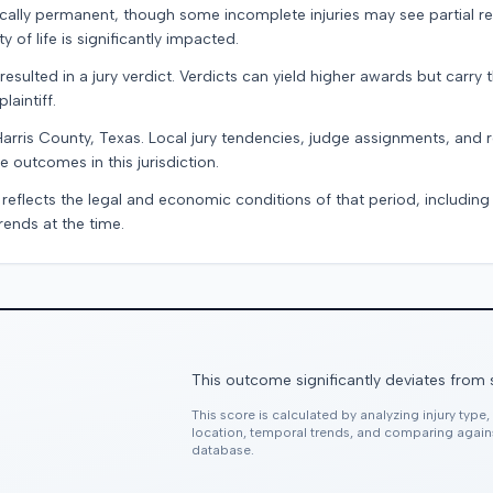
pically permanent, though some incomplete injuries may see partial r
 of life is significantly impacted.
resulted in a jury verdict. Verdicts can yield higher awards but carry 
laintiff.
Harris County, Texas. Local jury tendencies, judge assignments, and
e outcomes in this jurisdiction.
 reflects the legal and economic conditions of that period, includin
rends at the time.
This outcome significantly deviates from 
This score is calculated by analyzing injury type
location, temporal trends, and comparing agai
database.