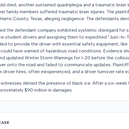
d died, another sustained quadriplegia and a traumatic brain inj
er family members suffered traumatic brain injuries. The plainti
 Harris County, Texas, alleging negligence. The defendants den
argued the defendant company exhibited systemic disregard for s
ew student drivers and assigning them to expedited "Just-In-T
led to provide the driver with essential safety equipment, lik
 could have warned of hazardous road conditions. Evidence s
nd updated Winter Storm Warnings for I-20 before the collisio
iver onto the road and failed to communicate updates. Plaintiff
 driver hires, often inexperienced, and a driver turnover rate 
witnesses denied the presence of black ice. After a six-week tri
proximately $90 million in damages.
CASE