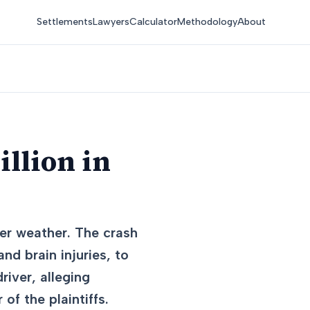
Settlements
Lawyers
Calculator
Methodology
About
llion in
ter weather. The crash
and brain injuries, to
iver, alleging
of the plaintiffs.