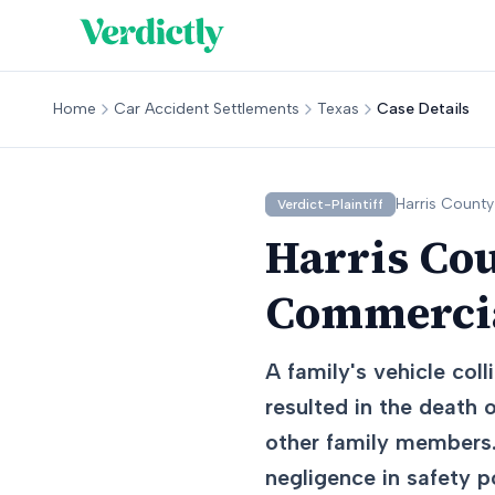
Home
Car Accident Settlements
Texas
Case Details
Harris
County
Verdict-Plaintiff
Harris Cou
Commercia
A family's vehicle col
resulted in the death o
other family members.
negligence in safety po