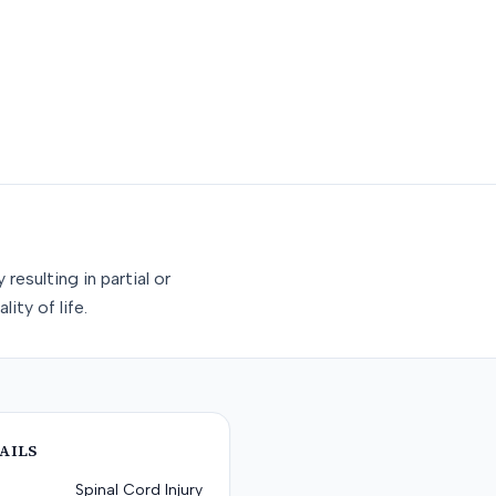
esulting in partial or
ity of life.
AILS
Spinal Cord Injury