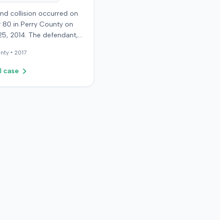
nd collision occurred on
 80 in Perry County on
25, 2014. The defendant,
 reportedly checking to
nty •
2017
he road was clear to pass,
he plaintiff's vehicle. The
l case
t stipulated fault for the
 collision. The plaintiff, a
old retired coal miner,
ated and released from a
mergency room for
t neck and back strain,
ught follow-up care with a
doctor before beginning
ctic treatment. Evidence
icated a disc protrusion in
s neck. The plaintiff
lawsuit blaming the
t for the injuries
d. Medical proof at trial