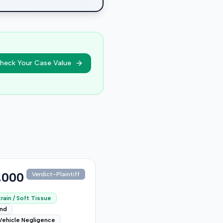
heck Your Case Value
,000
Verdict-Plaintiff
rain / Soft Tissue
end
Vehicle Negligence