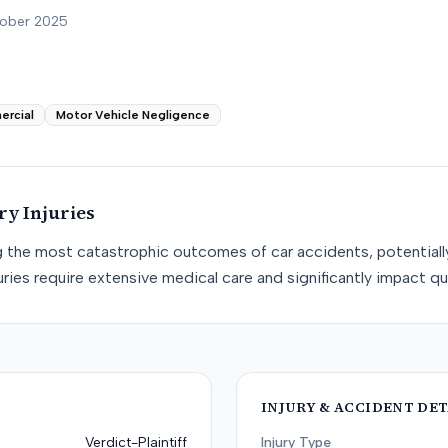
tober 2025
ercial
Motor Vehicle Negligence
ury
Injuries
g the most catastrophic outcomes of car accidents, potentially r
ries require extensive medical care and significantly impact qual
INJURY & ACCIDENT DET
Verdict-Plaintiff
Injury Type