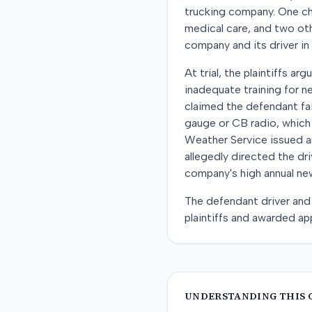
trucking company. One chil
medical care, and two oth
company and its driver in
At trial, the plaintiffs 
inadequate training for n
claimed the defendant fai
gauge or CB radio, which
Weather Service issued a
allegedly directed the dr
company's high annual new
The defendant driver and 
plaintiffs and awarded ap
UNDERSTANDING THIS 