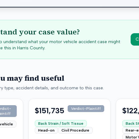
tand your case value?
C
 to understand what your motor vehicle accident case might
e this in
Harris
County.
ou may find useful
y type, accident details, and outcome to this case.
$151,735
$122
rdict-
Verdict-Plaintiff
aintiff
Back Strain / Soft Tissue
Back St
vehicle
Head-on
Civil Procedure
Rear-
Motor 