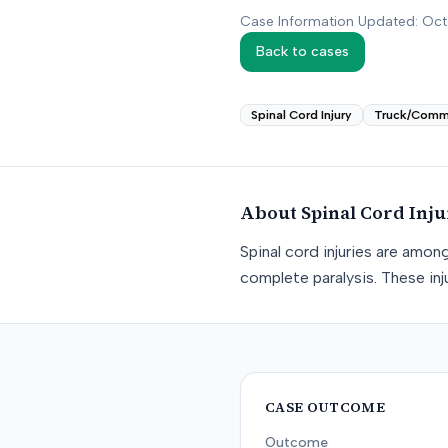
Case Information Updated: Oc
Back to cases
Spinal Cord Injury
Truck/Comm
About
Spinal Cord Inj
Spinal cord injuries are amon
complete paralysis. These inju
CASE OUTCOME
Outcome