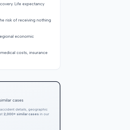
ecovery. Life expectancy
the risk of receiving nothing
 regional economic
g medical costs, insurance
similar cases
, accident details, geographic
nst
2,000+ similar cases
in our