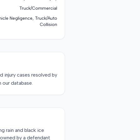
Truck/Commercial
icle Negligence, Truck/Auto
Collision
d injury
cases resolved by
n our database.
ng rain and black ice
ck owned by a defendant