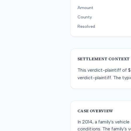
Amount
County
Resolved
SETTLEMENT CONTEXT
This
verdict-plaintiff
of
$
verdict-plaintiff
. The typi
CASE OVERVIEW
In 2014, a family's vehicl
conditions. The family's 