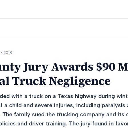
 •
2018
nty Jury Awards $90 Mi
l Truck Negligence
lided with a truck on a Texas highway during win
f a child and severe injuries, including paralysis 
 The family sued the trucking company and its dr
licies and driver training. The jury found in favor 