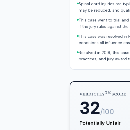
Spinal cord injuries are ty
may be reduced, and quality
This case went to trial and 
if the jury rules against the p
This case was resolved in 
conditions all influence cas
Resolved in 2018, this case
practices, and jury award t
TM
VERDICTLY
SCORE
32
/100
Potentially Unfair