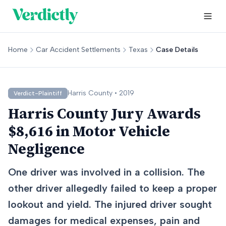
Home
Car Accident Settlements
Texas
Case Details
Harris
County •
2019
Verdict-Plaintiff
Harris County Jury Awards
$8,616 in Motor Vehicle
Negligence
One driver was involved in a collision. The
other driver allegedly failed to keep a proper
lookout and yield. The injured driver sought
damages for medical expenses, pain and