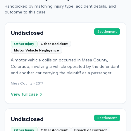
Handpicked by matching injury type, accident details, and
outcome to this case.
Undisclosed
Settlement
Other Injury
Other Accident
Motor Vehicle Negligence
A motor vehicle collision occurred in Mesa County,
Colorado, involving a vehicle operated by the defendant
and another car carrying the plaintiff as a passenger.
The plaintiff alleged the incident caused permanent
Mesa
County •
2017
personal injuries, pain and suffering, loss of enjoyment
of life, and resulted in medical expenses and economic
View full case
losses. The plaintiff filed a vehicular liability action in the
Colorado District Court, Twenty-First Judicial District,
County of Mesa, claiming the defendant's negligence.
Allegations included failing to operate the vehicle
Undisclosed
Settlement
prudently, maintain a proper lookout, obey traffic
Other Injury
Other Accident
Breach of contract
control devices, driving at an excessive speed, and