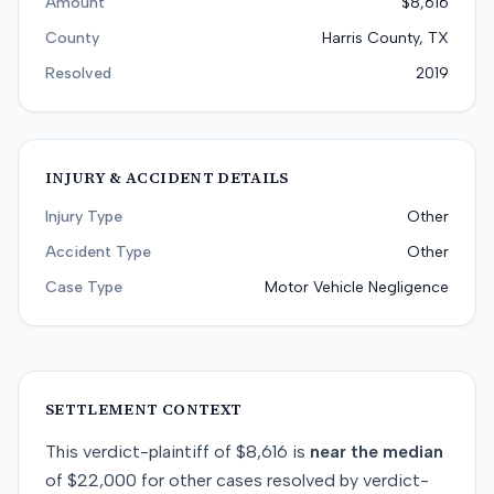
Amount
$8,616
County
Harris County, TX
Resolved
2019
INJURY & ACCIDENT DETAILS
Injury Type
Other
Accident Type
Other
Case Type
Motor Vehicle Negligence
SETTLEMENT CONTEXT
This
verdict-plaintiff
of
$8,616
is
near
the median
of
$22,000
for
other
cases resolved by
verdict-