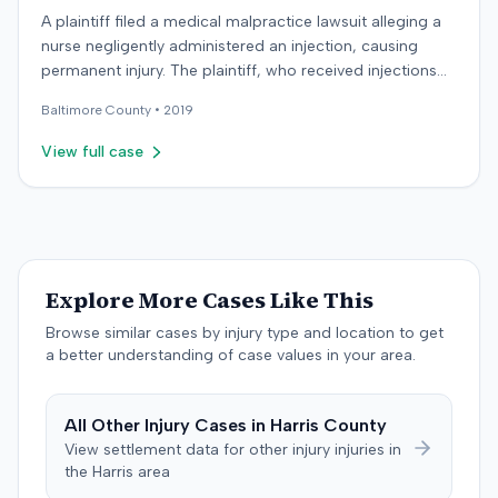
A plaintiff filed a medical malpractice lawsuit alleging a
nurse negligently administered an injection, causing
permanent injury. The plaintiff, who received injections
for migraine headaches, claimed the defendant nurse
Baltimore
County •
2019
failed to properly calculate anatomical landmarks before
administering Phenergan in the right hip area. The
View full case
plaintiff asserted that the caustic material was injected
near the sciatic nerve, causing immediate severe pain,
numbness, and a permanent limp. The plaintiff later
developed Complex Regional Pain Syndrome (CRPS)
and underwent surgical implantation of a
neurostimulator for pain management. The defendant
Explore More Cases Like This
denied negligence, arguing the injection was not given in
Browse similar cases by injury type and location to get
the wrong area and was unrelated to the plaintiff's
a better understanding of case values in your area.
complaints. The defendant noted a lack of immediate
documentation for the plaintiff's pain complaints. The
plaintiff countered that she reported immediate pain to
All
Other Injury
Cases in
Harris
County
the nurse and made documented complaints the
View settlement data for
other injury
injuries in
following day. The plaintiff also argued that the nurse's
the
Harris
area
deposition testimony, which demonstrated her landmark