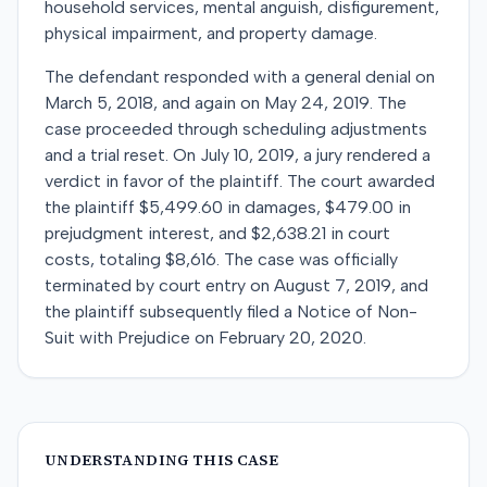
household services, mental anguish, disfigurement,
physical impairment, and property damage.
The defendant responded with a general denial on
March 5, 2018, and again on May 24, 2019. The
case proceeded through scheduling adjustments
and a trial reset. On July 10, 2019, a jury rendered a
verdict in favor of the plaintiff. The court awarded
the plaintiff $5,499.60 in damages, $479.00 in
prejudgment interest, and $2,638.21 in court
costs, totaling $8,616. The case was officially
terminated by court entry on August 7, 2019, and
the plaintiff subsequently filed a Notice of Non-
Suit with Prejudice on February 20, 2020.
UNDERSTANDING THIS CASE