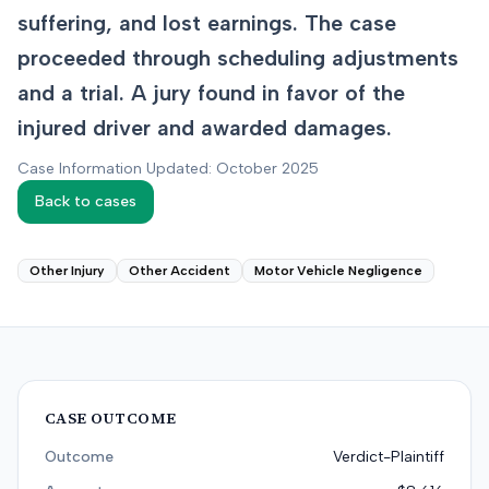
suffering, and lost earnings. The case
proceeded through scheduling adjustments
and a trial. A jury found in favor of the
injured driver and awarded damages.
Case Information Updated: October 2025
Back to cases
Other Injury
Other Accident
Motor Vehicle Negligence
CASE OUTCOME
Outcome
Verdict-Plaintiff