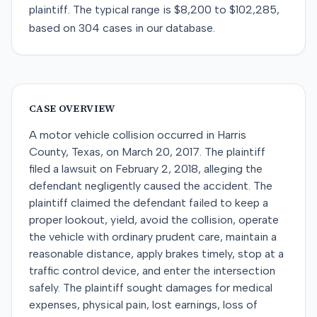
plaintiff
. The typical range is
$8,200
to
$102,285
,
based on
304
cases in our database.
CASE OVERVIEW
A motor vehicle collision occurred in Harris
County, Texas, on March 20, 2017. The plaintiff
filed a lawsuit on February 2, 2018, alleging the
defendant negligently caused the accident. The
plaintiff claimed the defendant failed to keep a
proper lookout, yield, avoid the collision, operate
the vehicle with ordinary prudent care, maintain a
reasonable distance, apply brakes timely, stop at a
traffic control device, and enter the intersection
safely. The plaintiff sought damages for medical
expenses, physical pain, lost earnings, loss of