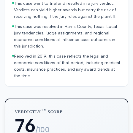
This case went to trial and resulted in a jury verdict.
Verdicts can yield higher awards but carry the risk of
receiving nothing if the jury rules against the plaintiff.
This case was resolved in Harris County, Texas. Local
jury tendencies, judge assignments, and regional
economic conditions all influence case outcomes in
this jurisdiction.
Resolved in 2019, this case reflects the legal and
economic conditions of that period, including medical
costs, insurance practices, and jury award trends at
the time.
TM
VERDICTLY
SCORE
76
/100