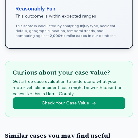
Reasonably Fair
This outcome is within expected ranges
This score is calculated by analyzing injury type, accident
details, geographic location, temporal trends, and
comparing against
2,000+ similar cases
in our database.
Curious about your case value?
Get a free case evaluation to understand what your
motor vehicle accident case might be worth based on
cases like this in
Harris
County.
Check Your Case Value
Similar cases you may find useful