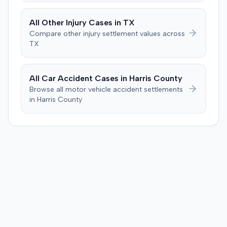
calculation, indicated an improper starting point for the
injection. The defendant further suggested the plaintiff's
All
Other Injury
Cases in
TX
difficulties stemmed from a car accident occurring
Compare
other injury
settlement values across
several weeks after the injection. The plaintiff disputed
TX
this, stating the collision primarily resulted in cervical
complaints and did not cause new hip issues,
emphasizing consistent hip pain reports since the
All Car Accident Cases in
Harris
County
injection. After a week-long trial, the jury found for the
Browse all motor vehicle accident settlements
plaintiff, awarding $2,000,000 for past and future pain
in
Harris
County
and suffering. This award was subsequently reduced to
$755,000 to comply with Maryland's medical
malpractice cap on non-economic damages for the
year the cause of action arose.