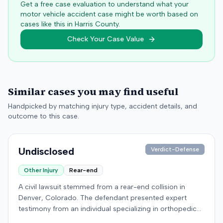
Get a free case evaluation to understand what your
motor vehicle accident case might be worth based on
cases like this in
Harris
County.
Check Your Case Value
Similar cases you may find useful
Handpicked by matching injury type, accident details, and
outcome to this case.
Undisclosed
Verdict-Defense
Other Injury
Rear-end
A civil lawsuit stemmed from a rear-end collision in
Denver, Colorado. The defendant presented expert
testimony from an individual specializing in orthopedic
surgery. Specific details regarding the incident, the