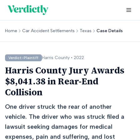
Home
Car Accident Settlements
Texas
Case Details
Harris
County •
2022
Verdict-Plaintiff
Harris County Jury Awards
$8,041.38 in Rear-End
Collision
One driver struck the rear of another
vehicle. The driver who was struck filed a
lawsuit seeking damages for medical
expenses, pain and suffering, and lost