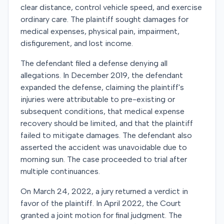
clear distance, control vehicle speed, and exercise
ordinary care. The plaintiff sought damages for
medical expenses, physical pain, impairment,
disfigurement, and lost income.
The defendant filed a defense denying all
allegations. In December 2019, the defendant
expanded the defense, claiming the plaintiff's
injuries were attributable to pre-existing or
subsequent conditions, that medical expense
recovery should be limited, and that the plaintiff
failed to mitigate damages. The defendant also
asserted the accident was unavoidable due to
morning sun. The case proceeded to trial after
multiple continuances.
On March 24, 2022, a jury returned a verdict in
favor of the plaintiff. In April 2022, the Court
granted a joint motion for final judgment. The