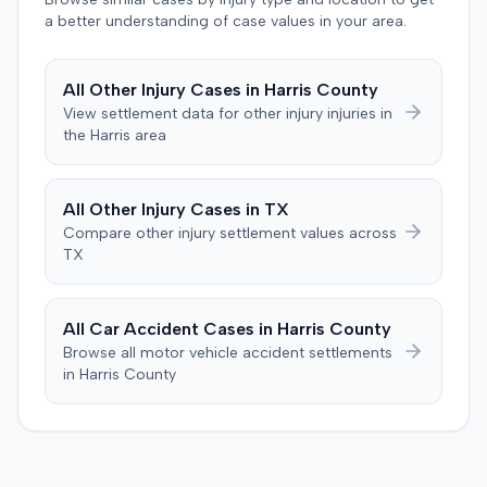
defense orthopedic expert who concluded the plaintiff's
agreed to bear its own costs and attorney fees.
a better understanding of case values in your area.
treatment course was unrelated to the crash, citing a
thirteen-year history of similar symptoms. The defense
also raised a $1,000 medical expense threshold defense.
All
Other Injury
Cases in
Harris
County
The case proceeded to a two-day jury trial in Florence,
View settlement data for
other injury
injuries in
focusing on causation and damages. The jury first
the
Harris
area
determined the plaintiff met the $1,000 medical
threshold. They then awarded the plaintiff $80,939 for
medical expenses and an additional $195,000 for pain
All
Other Injury
Cases in
TX
and suffering, totaling $275,939. A judgment was
Compare
other injury
settlement values across
entered for $240,739, accounting for the underlying
TX
policy limits and personal injury protection (PIP)
coverage. The defense had made an $18,000 offer of
judgment.
All Car Accident Cases in
Harris
County
Browse all motor vehicle accident settlements
in
Harris
County