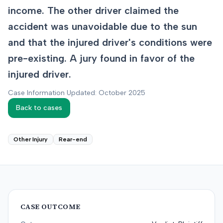
income. The other driver claimed the
accident was unavoidable due to the sun
and that the injured driver's conditions were
pre-existing. A jury found in favor of the
injured driver.
Case Information Updated: October 2025
Back to cases
Other Injury
Rear-end
CASE OUTCOME