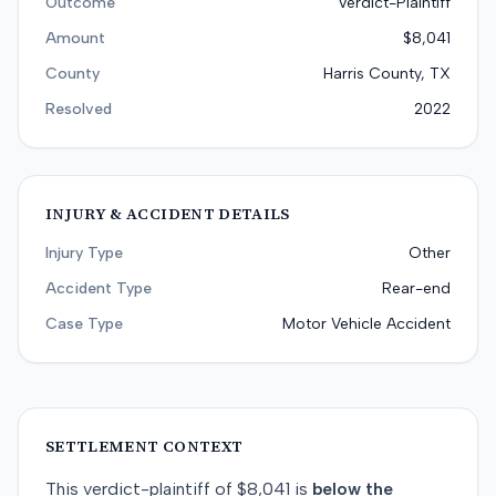
Outcome
Verdict-Plaintiff
Amount
$8,041
County
Harris County, TX
Resolved
2022
INJURY & ACCIDENT DETAILS
Injury Type
Other
Accident Type
Rear-end
Case Type
Motor Vehicle Accident
SETTLEMENT CONTEXT
This
verdict-plaintiff
of
$8,041
is
below
the