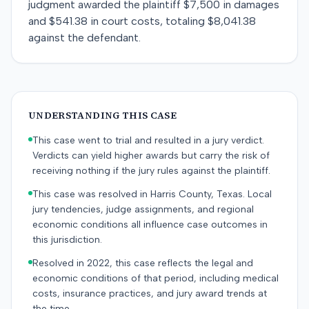
judgment awarded the plaintiff $7,500 in damages
and $541.38 in court costs, totaling $8,041.38
against the defendant.
UNDERSTANDING THIS CASE
This case went to trial and resulted in a jury verdict.
Verdicts can yield higher awards but carry the risk of
receiving nothing if the jury rules against the plaintiff.
This case was resolved in Harris County, Texas. Local
jury tendencies, judge assignments, and regional
economic conditions all influence case outcomes in
this jurisdiction.
Resolved in 2022, this case reflects the legal and
economic conditions of that period, including medical
costs, insurance practices, and jury award trends at
the time.