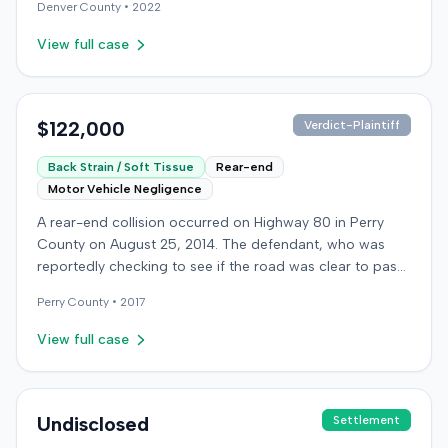
Denver
County •
2022
plaintiff's claims, or the ultimate resolution of the case
were not available in the record.
View full case
$122,000
Verdict-Plaintiff
Back Strain / Soft Tissue
Rear-end
Motor Vehicle Negligence
A rear-end collision occurred on Highway 80 in Perry
County on August 25, 2014. The defendant, who was
reportedly checking to see if the road was clear to pass,
struck the plaintiff's vehicle. The defendant stipulated
Perry
County •
2017
fault for the moderate collision. The plaintiff, a 64-year-
old retired coal miner, was treated and released from a
View full case
local emergency room for apparent neck and back
strain, then sought follow-up care with a family doctor
before beginning chiropractic treatment. Evidence also
indicated a disc protrusion in the plaintiff's neck. The
Undisclosed
Settlement
plaintiff filed a lawsuit blaming the defendant for the