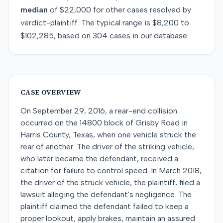
median
of
$22,000
for
other
cases resolved by
verdict-plaintiff
. The typical range is
$8,200
to
$102,285
, based on
304
cases in our database.
CASE OVERVIEW
On September 29, 2016, a rear-end collision
occurred on the 14800 block of Grisby Road in
Harris County, Texas, when one vehicle struck the
rear of another. The driver of the striking vehicle,
who later became the defendant, received a
citation for failure to control speed. In March 2018,
the driver of the struck vehicle, the plaintiff, filed a
lawsuit alleging the defendant's negligence. The
plaintiff claimed the defendant failed to keep a
proper lookout, apply brakes, maintain an assured