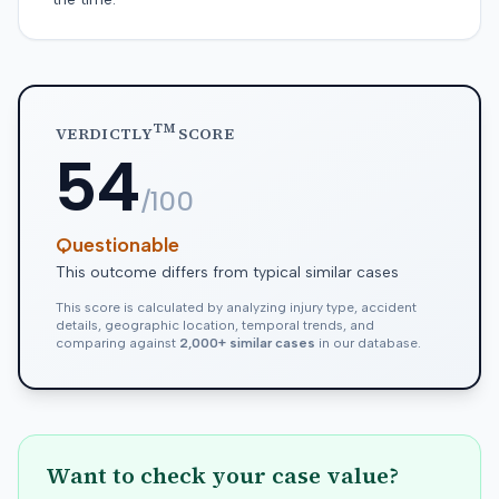
TM
VERDICTLY
SCORE
54
/100
Questionable
This outcome differs from typical similar cases
This score is calculated by analyzing injury type, accident
details, geographic location, temporal trends, and
comparing against
2,000+ similar cases
in our database.
Want to check your case value?