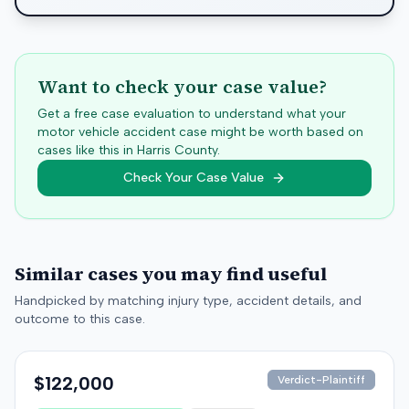
Want to check your case value?
Get a free case evaluation to understand what your
motor vehicle accident case might be worth based on
cases like this in
Harris
County.
Check Your Case Value
Similar cases you may find useful
Handpicked by matching injury type, accident details, and
outcome to this case.
$122,000
Verdict-Plaintiff