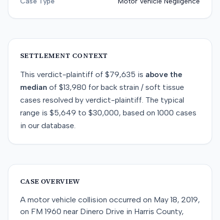
Case Type
Motor Vehicle Negligence
SETTLEMENT CONTEXT
This
verdict-plaintiff
of
$79,635
is
above
the
median
of
$13,980
for
back strain / soft tissue
cases resolved by
verdict-plaintiff
. The typical
range is
$5,649
to
$30,000
, based on
1000
cases
in our database.
CASE OVERVIEW
A motor vehicle collision occurred on May 18, 2019,
on FM 1960 near Dinero Drive in Harris County,