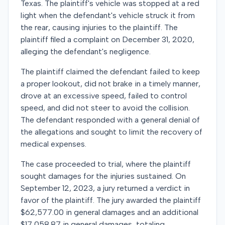
Texas. The plaintiff's vehicle was stopped at a red
light when the defendant's vehicle struck it from
the rear, causing injuries to the plaintiff. The
plaintiff filed a complaint on December 31, 2020,
alleging the defendant's negligence.
The plaintiff claimed the defendant failed to keep
a proper lookout, did not brake in a timely manner,
drove at an excessive speed, failed to control
speed, and did not steer to avoid the collision.
The defendant responded with a general denial of
the allegations and sought to limit the recovery of
medical expenses.
The case proceeded to trial, where the plaintiff
sought damages for the injuries sustained. On
September 12, 2023, a jury returned a verdict in
favor of the plaintiff. The jury awarded the plaintiff
$62,577.00 in general damages and an additional
$17,058.87 in general damages, totaling