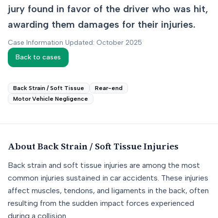
jury found in favor of the driver who was hit,
awarding them damages for their injuries.
Case Information Updated: October 2025
Back to cases
Back Strain / Soft Tissue
Rear-end
Motor Vehicle Negligence
About
Back Strain / Soft Tissue
Injuries
Back strain and soft tissue injuries are among the most
common injuries sustained in car accidents. These injuries
affect muscles, tendons, and ligaments in the back, often
resulting from the sudden impact forces experienced
during a collision.