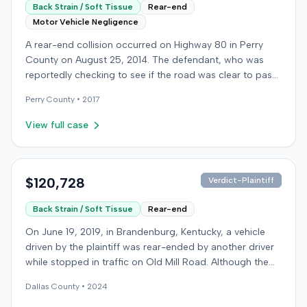
Back Strain / Soft Tissue
Rear-end
Motor Vehicle Negligence
A rear-end collision occurred on Highway 80 in Perry
County on August 25, 2014. The defendant, who was
reportedly checking to see if the road was clear to pass,
struck the plaintiff's vehicle. The defendant stipulated
Perry
County •
2017
fault for the moderate collision. The plaintiff, a 64-year-
old retired coal miner, was treated and released from a
View full case
local emergency room for apparent neck and back
strain, then sought follow-up care with a family doctor
before beginning chiropractic treatment. Evidence also
indicated a disc protrusion in the plaintiff's neck. The
$120,728
Verdict-Plaintiff
plaintiff filed a lawsuit blaming the defendant for the
Back Strain / Soft Tissue
Rear-end
injuries sustained. Medical proof at trial included
testimony from a chiropractor and an orthopedic expert.
On June 19, 2019, in Brandenburg, Kentucky, a vehicle
The plaintiff sought damages for medical expenses
driven by the plaintiff was rear-ended by another driver
totaling $18,156 and $500,000 for pain and suffering.
while stopped in traffic on Old Mill Road. Although the
The defense argued that the plaintiff exaggerated the
plaintiff's truck sustained no visible damage and airbags
injuries, presenting expert testimony suggesting only a
Dallas
County •
2024
did not deploy, the plaintiff reported immediate neck
temporary strain that should have resolved quickly and