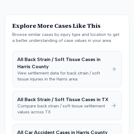
to consider liability. The jury first found (10-2) the
plaintiff had not sustained a permanent injury or incurred
$1,000 of necessary medical expenses. They then
unanimously concluded the defendant was not
Explore More Cases Like This
negligent, halting deliberations before assessing
damages. The court entered judgment for the
Browse similar cases by injury type and location to get
defendant. The plaintiff subsequently filed a motion for
a better understanding of case values in your area.
judgment notwithstanding the verdict, arguing for a
directed verdict on liability and medical bills, and citing
All
Back Strain / Soft Tissue
Cases in
improper tainting of proof and an error in seating a juror
Harris
County
excused for cause. The defendant countered the juror
objection was flawed and that the verdict aligned with
View settlement data for
back strain / soft
tissue
injuries in the
Harris
area
evidence. The motion remained pending.
All
Back Strain / Soft Tissue
Cases in
TX
Compare
back strain / soft tissue
settlement
values across
TX
All Car Accident Cases in
Harris
County