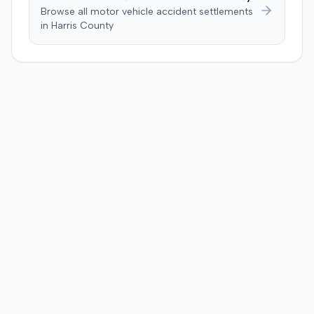
Browse all motor vehicle accident settlements
in
Harris
County