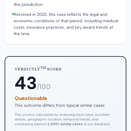
this jurisdiction.
Resolved in 2023, this case reflects the legal and
economic conditions of that period, including medical
costs, insurance practices, and jury award trends at
the time.
TM
VERDICTLY
SCORE
43
/100
Questionable
This outcome differs from typical similar cases
This score is calculated by analyzing injury type, accident
details, geographic location, temporal trends, and
comparing against
2,000+ similar cases
in our database.