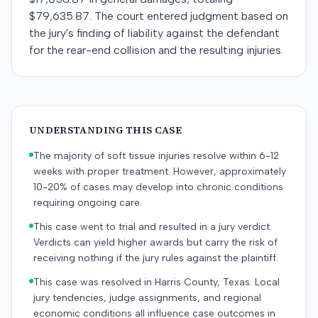
$79,635.87. The court entered judgment based on
the jury's finding of liability against the defendant
for the rear-end collision and the resulting injuries.
UNDERSTANDING THIS CASE
The majority of soft tissue injuries resolve within 6-12
weeks with proper treatment. However, approximately
10-20% of cases may develop into chronic conditions
requiring ongoing care.
This case went to trial and resulted in a jury verdict.
Verdicts can yield higher awards but carry the risk of
receiving nothing if the jury rules against the plaintiff.
This case was resolved in Harris County, Texas. Local
jury tendencies, judge assignments, and regional
economic conditions all influence case outcomes in