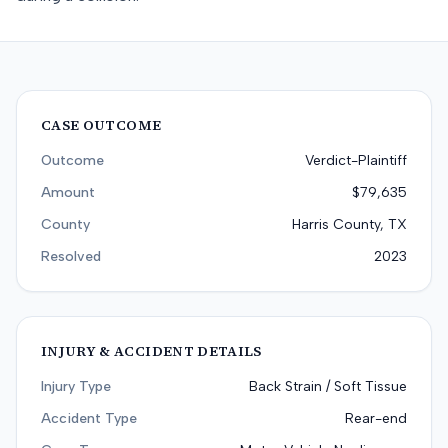
CASE OUTCOME
Outcome
Verdict-Plaintiff
Amount
$79,635
County
Harris County, TX
Resolved
2023
INJURY & ACCIDENT DETAILS
Injury Type
Back Strain / Soft Tissue
Accident Type
Rear-end