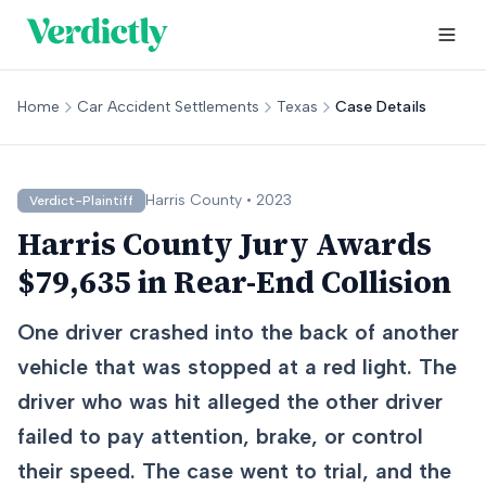
Home
Car Accident Settlements
Texas
Case Details
Harris
County •
2023
Verdict-Plaintiff
Harris County Jury Awards
$79,635 in Rear-End Collision
One driver crashed into the back of another
vehicle that was stopped at a red light. The
driver who was hit alleged the other driver
failed to pay attention, brake, or control
their speed. The case went to trial, and the