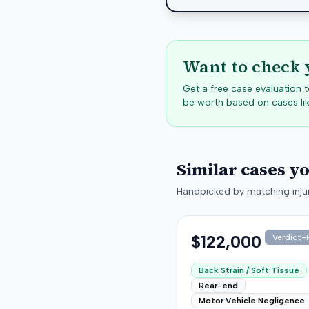
Want to check 
Get a free case evaluation
be worth based on cases lik
Similar cases y
Handpicked by matching injur
$122,000
Verdict-P
Back Strain / Soft Tissue
Rear-end
Motor Vehicle Negligence