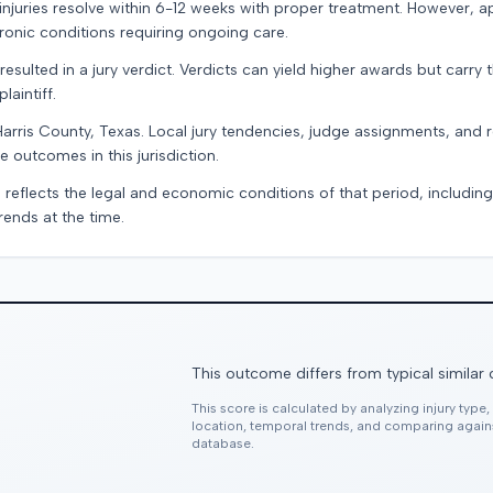
e injuries resolve within 6-12 weeks with proper treatment. However, 
onic conditions requiring ongoing care.
resulted in a jury verdict. Verdicts can yield higher awards but carry 
laintiff.
Harris County, Texas. Local jury tendencies, judge assignments, and
e outcomes in this jurisdiction.
 reflects the legal and economic conditions of that period, includin
rends at the time.
This outcome differs from typical similar
This score is calculated by analyzing injury type
location, temporal trends, and comparing agai
database.