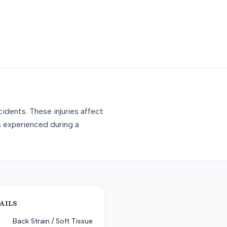
idents. These injuries affect
s experienced during a
AILS
Back Strain / Soft Tissue