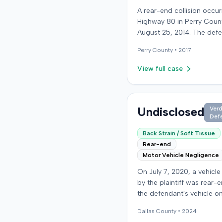
A rear-end collision occu
Highway 80 in Perry Coun
August 25, 2014. The def
who was reportedly check
Perry
County •
2017
see if the road was clear 
struck the plaintiff's vehic
View full case
defendant stipulated fault
moderate collision. The pla
64-year-old retired coal 
was treated and released
Undisclosed
Verd
Def
local emergency room fo
apparent neck and back st
Back Strain / Soft Tissue
then sought follow-up car
Rear-end
family doctor before begi
Motor Vehicle Negligence
chiropractic treatment. E
On July 7, 2020, a vehicle
also indicated a disc prot
by the plaintiff was rear-
the plaintiff's neck. The plaintiff
the defendant's vehicle o
filed a lawsuit blaming the
Run Road. The minor colli
defendant for the injuries
Dallas
County •
2024
resulted in no immediate i
sustained. Medical proof at