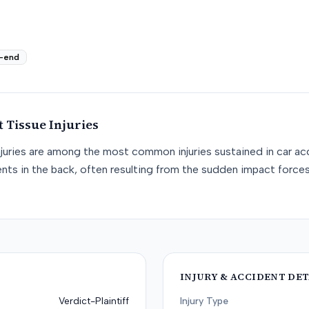
-end
t Tissue
Injuries
njuries are among the most common injuries sustained in car acc
nts in the back, often resulting from the sudden impact force
INJURY & ACCIDENT DET
Verdict-Plaintiff
Injury Type