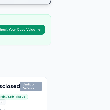
heck Your Case Value
sclosed
Verdict-
Defense
rain / Soft Tissue
end