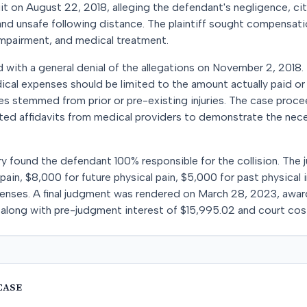
it on August 22, 2018, alleging the defendant's negligence, cit
 and unsafe following distance. The plaintiff sought compensatio
impairment, and medical treatment.
with a general denial of the allegations on November 2, 2018.
ical expenses should be limited to the amount actually paid or 
ges stemmed from prior or pre-existing injuries. The case procee
itted affidavits from medical providers to demonstrate the nec
ry found the defendant 100% responsible for the collision. The j
pain, $8,000 for future physical pain, $5,000 for past physical
enses. A final judgment was rendered on March 28, 2023, awardi
long with pre-judgment interest of $15,995.02 and court cost
CASE