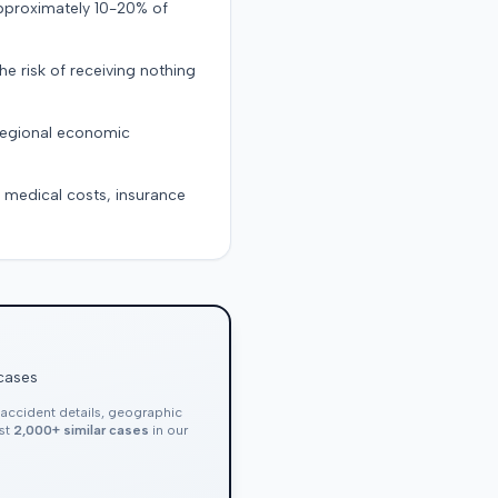
approximately 10-20% of
the risk of receiving nothing
 regional economic
g medical costs, insurance
 cases
, accident details, geographic
nst
2,000+ similar cases
in our