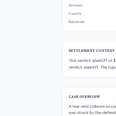
Amount
County
Resolved
SETTLEMENT CONTEXT
This
verdict-plaintiff
of
$
verdict-plaintiff
. The typi
CASE OVERVIEW
A rear-end collision occu
was struck by the defenda