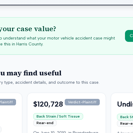
your case value?
C
 to understand what your motor vehicle accident case might
e this in
Harris
County.
ou may find useful
y type, accident details, and outcome to this case.
$120,728
Undi
laintiff
Verdict-Plaintiff
Back Strain / Soft Tissue
Back St
Rear-end
Rear-
On June 19, 2019, in Brandenburg,