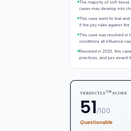
The majority of soft tissu
cases may develop into chr
This case went to trial and 
if the jury rules against the p
This case was resolved in 
conditions all influence cas
Resolved in 2023, this case
practices, and jury award t
TM
VERDICTLY
SCORE
51
/100
Questionable