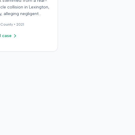
it stemmed from a rear-
cle collision in Lexington,
, alleging negligent
n of a vehicle. Few
County •
2021
al details regarding the
 or the specific
l case
ons made by the plaintiff
ilable from the record.
endant in the case
d an orthopedic surgery
The resolution of the
on was not specified.