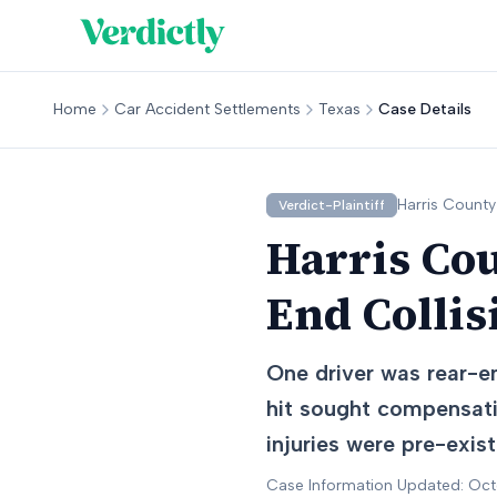
Home
Car Accident Settlements
Texas
Case Details
Harris
County
Verdict-Plaintiff
Harris Cou
End Collis
One driver was rear-e
hit sought compensati
injuries were pre-exis
Case Information Updated: Oc