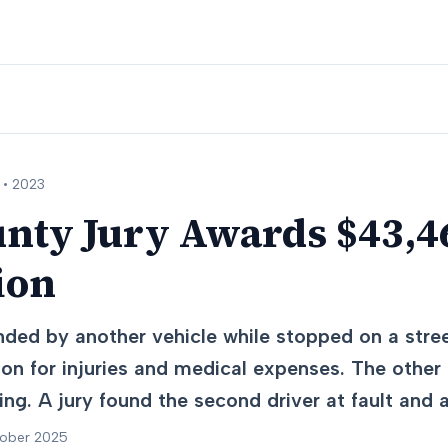
 •
2023
nty Jury Awards $43,46
ion
nded by another vehicle while stopped on a stre
on for injuries and medical expenses. The other 
ting. A jury found the second driver at fault an
tober 2025