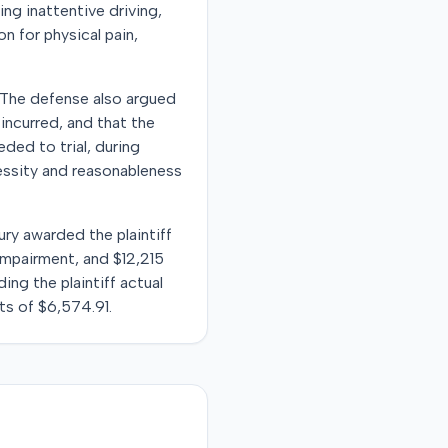
ing inattentive driving,
n for physical pain,
 The defense also argued
incurred, and that the
ded to trial, during
essity and reasonableness
ury awarded the plaintiff
 impairment, and $12,215
ng the plaintiff actual
s of $6,574.91.