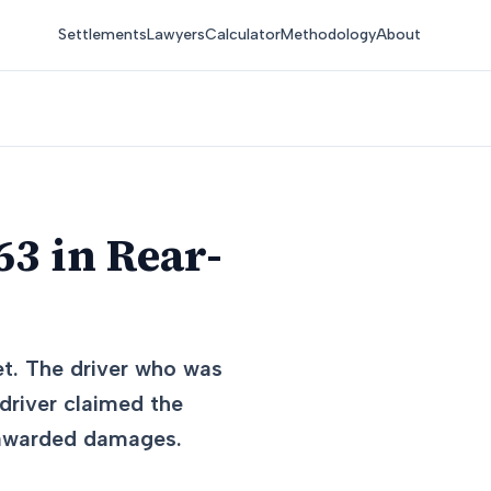
Settlements
Lawyers
Calculator
Methodology
About
3 in Rear-
et. The driver who was
driver claimed the
d awarded damages.