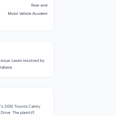
Rear-end
Motor Vehicle Accident
tissue
cases resolved by
tabase.
ff's 2010 Toyota Camry
rive. The plaintiff