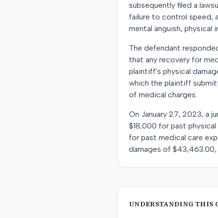
subsequently filed a lawsu
failure to control speed,
mental anguish, physical 
The defendant responded 
that any recovery for med
plaintiff's physical dama
which the plaintiff subm
of medical charges.
On January 27, 2023, a ju
$18,000 for past physical 
for past medical care exp
damages of $43,463.00, a
UNDERSTANDING THIS 