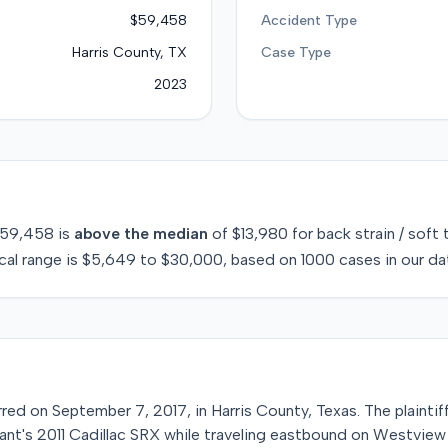
$59,458
Accident Type
Harris County, TX
Case Type
2023
59,458
is
above
the median
of
$13,980
for
back strain / soft 
cal range is
$5,649
to
$30,000
, based on
1000
cases in our da
rred on September 7, 2017, in Harris County, Texas. The plainti
nt's 2011 Cadillac SRX while traveling eastbound on Westview D