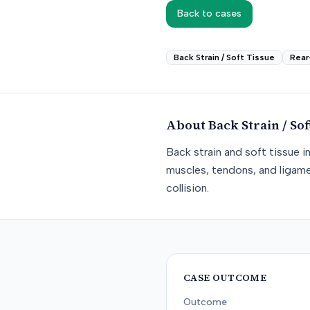
Back to cases
Back Strain / Soft Tissue
Rear
About
Back Strain / Sof
Back strain and soft tissue i
muscles, tendons, and ligame
collision.
CASE OUTCOME
Outcome