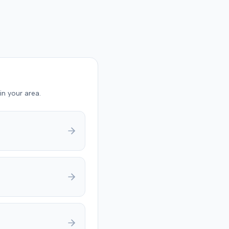
in your area.