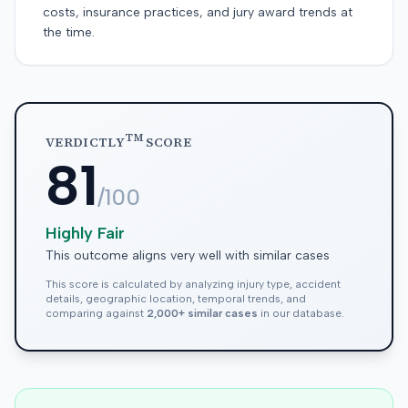
costs, insurance practices, and jury award trends at
the time.
TM
VERDICTLY
SCORE
81
/100
Highly Fair
This outcome aligns very well with similar cases
This score is calculated by analyzing injury type, accident
details, geographic location, temporal trends, and
comparing against
2,000+ similar cases
in our database.