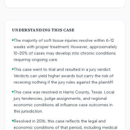
UNDERSTANDING THIS CASE
The majority of soft tissue injuries resolve within 6-12
weeks with proper treatment. However, approximately
10-20% of cases may develop into chronic conditions
requiring ongoing care.
This case went to trial and resulted in a jury verdict.
Verdicts can yield higher awards but carry the risk of
receiving nothing if the jury rules against the plaintiff.
This case was resolved in Harris County, Texas. Local
jury tendencies, judge assignments, and regional
economic conditions all influence case outcomes in
this jurisdiction.
Resolved in 2016, this case reflects the legal and
economic conditions of that period, including medical