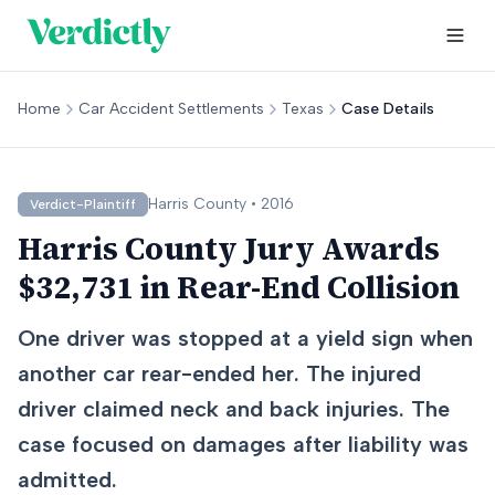
Home
Car Accident Settlements
Texas
Case Details
Harris
County •
2016
Verdict-Plaintiff
Harris County Jury Awards
$32,731 in Rear-End Collision
One driver was stopped at a yield sign when
another car rear-ended her. The injured
driver claimed neck and back injuries. The
case focused on damages after liability was
admitted.