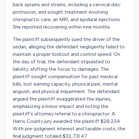
back sprains and strains, including a cervical disc
protrusion, and sought treatment involving
chiropractic care, an MRI, and epidural injections.
She reported recovering within nine months.
The plaintiff subsequently sued the driver of the
sedan, alleging the defendant negligently failed to
maintain a proper lookout and control speed. On
the day of trial, the defendant stipulated to
liability, shifting the focus to damages. The
plaintiff sought compensation for past medical
bills, lost earning capacity, physical pain, mental
anguish, and physical impairment. The defendant
argued the plaintiff exaggerated the injuries,
emphasizing a minor impact and noting the
plaintiff's attorney referral to a chiropractor. A
Harris County jury awarded the plaintiff $28,234.
With pre-judgment interest and taxable costs, the
final judgment totaled $32,731.47.