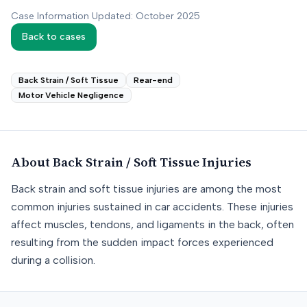
Case Information Updated: October 2025
Back to cases
Back Strain / Soft Tissue
Rear-end
Motor Vehicle Negligence
About
Back Strain / Soft Tissue
Injuries
Back strain and soft tissue injuries are among the most
common injuries sustained in car accidents. These injuries
affect muscles, tendons, and ligaments in the back, often
resulting from the sudden impact forces experienced
during a collision.