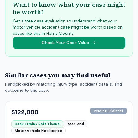
Want to know what your case might
be worth?
Get a free case evaluation to understand what your
motor vehicle accident case might be worth based on
cases like this in
Harris
County.
Check Your Case Value
Similar cases you may find useful
Handpicked by matching injury type, accident details, and
outcome to this case.
$122,000
Verdict-Plaintiff
Back Strain / Soft Tissue
Rear-end
Motor Vehicle Negligence