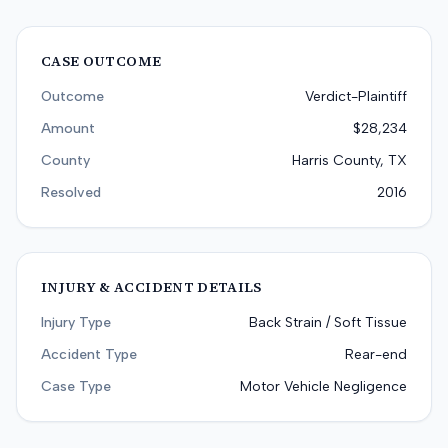
CASE OUTCOME
Outcome
Verdict-Plaintiff
Amount
$28,234
County
Harris County, TX
Resolved
2016
INJURY & ACCIDENT DETAILS
Injury Type
Back Strain / Soft Tissue
Accident Type
Rear-end
Case Type
Motor Vehicle Negligence