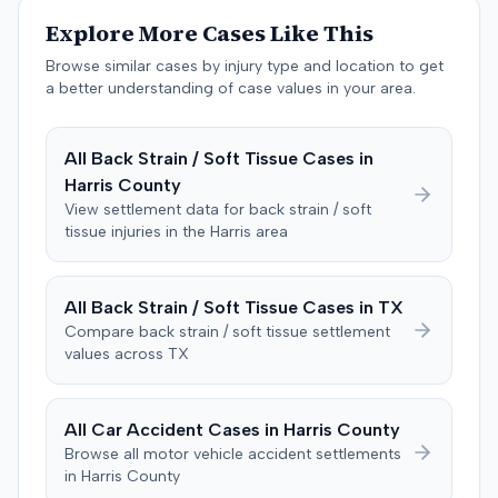
unanimously concluded the defendant was not
Explore More Cases Like This
negligent, halting deliberations before assessing
damages. The court entered judgment for the
Browse similar cases by injury type and location to get
defendant. The plaintiff subsequently filed a motion for
a better understanding of case values in your area.
judgment notwithstanding the verdict, arguing for a
directed verdict on liability and medical bills, and citing
All
Back Strain / Soft Tissue
Cases in
improper tainting of proof and an error in seating a juror
Harris
County
excused for cause. The defendant countered the juror
objection was flawed and that the verdict aligned with
View settlement data for
back strain / soft
tissue
injuries in the
Harris
area
evidence. The motion remained pending.
All
Back Strain / Soft Tissue
Cases in
TX
Compare
back strain / soft tissue
settlement
values across
TX
All Car Accident Cases in
Harris
County
Browse all motor vehicle accident settlements
in
Harris
County