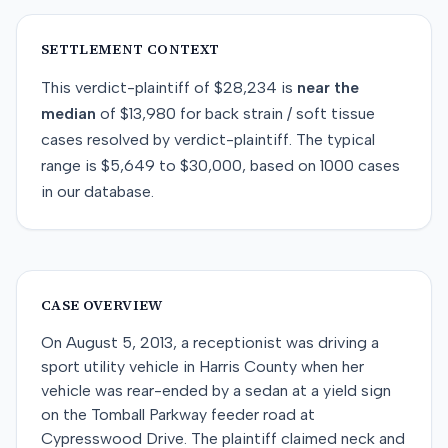
SETTLEMENT CONTEXT
This
verdict-plaintiff
of
$28,234
is
near
the
median
of
$13,980
for
back strain / soft tissue
cases resolved by
verdict-plaintiff
. The typical
range is
$5,649
to
$30,000
, based on
1000
cases
in our database.
CASE OVERVIEW
On August 5, 2013, a receptionist was driving a
sport utility vehicle in Harris County when her
vehicle was rear-ended by a sedan at a yield sign
on the Tomball Parkway feeder road at
Cypresswood Drive. The plaintiff claimed neck and